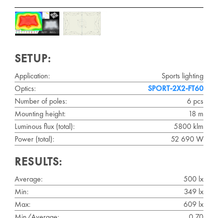
SETUP:
Application:
Sports lighting
Optics:
SPORT-2X2-FT60
Number of poles:
6 pcs
Mounting height:
18 m
Luminous flux (total):
5800 klm
Power (total):
52 690 W
RESULTS:
Average:
500 lx
Min:
349 lx
Max:
609 lx
Min/Average:
0.70