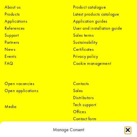
About us
Product catalogue
Products
Latest products catalogue
Applications
Application guides
References
User and installation guide
Support
Sales terms
Partners
Sustainability
News
Certificates
Events
Privacy policy
FAQ
Cookie management
Open vacancies
Contacts
Open applications
Sales
Distributors
Tech support
Media
Offices
Contact form
Manage Consent