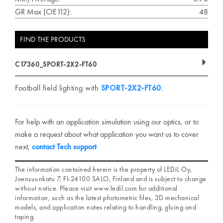
GR Max (CIE112):
48
FIND THE PRODUCTS
C17360_SPORT-2X2-FT60
Football field lighting with
SPORT-2X2-FT60
.
For help with an application simulation using our optics, or to
make a request about what application you want us to cover
next,
contact Tech support
The information contained herein is the property of LEDiL Oy,
Joensuunkatu 7, FI-24100 SALO, Finland and is subject to change
without notice. Please visit www.ledil.com for additional
information, such as the latest photometric files, 3D mechanical
models, and application notes relating to handling, gluing and
taping.