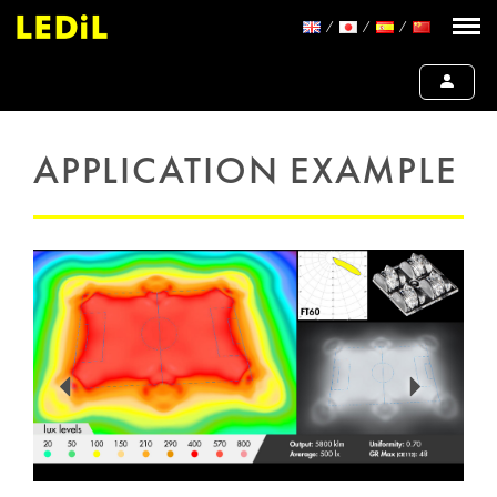
APPLICATION EXAMPLE