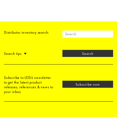
Distributor inventory search:
Search tips
Search
Subscribe to LEDiL newsletter
to get the latest product
Subscribe now
releases, references & news to
your inbox