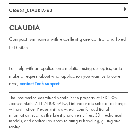
C16664_CLAUDIA-60
CLAUDIA
Compact luminaires with excellent glare control and fixed
LED pitch
For help with an application simulation using our optics, or to
make a request about what application you want us to cover
next,
contact Tech support
The information contained herein is the property of LEDiL Oy,
Joensuunkatu 7, FI-24100 SALO, Finland and is subject to change
without notice. Please visit www.ledil.com for additional
information, such as the latest photometric files, 3D mechanical
models, and application notes relating to handling, gluing and
taping.