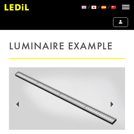
LUMINAIRE EXAMPLE