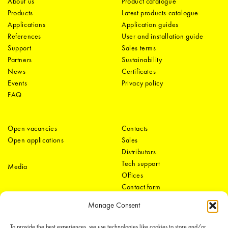
About us
Product catalogue
Products
Latest products catalogue
Applications
Application guides
References
User and installation guide
Support
Sales terms
Partners
Sustainability
News
Certificates
Events
Privacy policy
FAQ
Open vacancies
Contacts
Open applications
Sales
Distributors
Tech support
Media
Offices
Contact form
Manage Consent
To provide the best experiences, we use technologies like cookies to store and/or