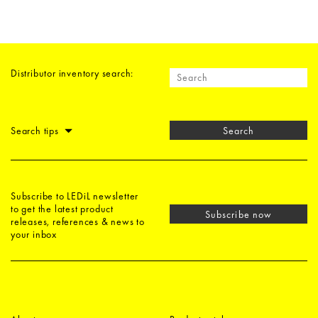
Distributor inventory search:
Search tips
Search
Subscribe to LEDiL newsletter
to get the latest product
Subscribe now
releases, references & news to
your inbox