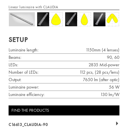
Linear luminaire with CLAUDIA
SETUP
Luminaire length:
1150mm (4 lenses)
Beams:
90, 60
LEDs:
2835 Mid-power
Number of LEDs:
112 pcs, (28 pcs/lens)
Output:
7650 lm (after optic)
Luminaire power:
56 W
Luminaire efficiency:
130 lm/W
FIND THE PRODUCTS
C16613_CLAUDIA-90