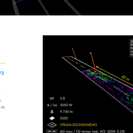
W3
s,
 us