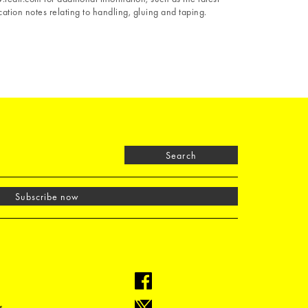
ation notes relating to handling, gluing and taping.
Search
Subscribe now
s