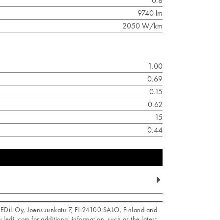
0.8
9740 lm
2050 W/km
1.00
0.69
0.15
0.62
15
0.44
f LEDiL Oy, Joensuunkatu 7, FI-24100 SALO, Finland and
.ledil.com for additional information, such as the latest