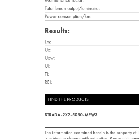
Maintenance factor:
Total lumen output/luminaire:
Power consumption/km:
Results:
Lm:
Uo:
Uow:
Ul:
TI:
REI:
FIND THE PRODUCTS
STRADA-2X2-5050-MEW3
The information contained herein is the property o
is subject to change without notice. Please visit www