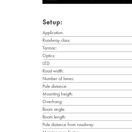
Setup:
Application:
Roadway class:
Tarmac:
Optics:
LED:
Road width:
Number of lanes:
Pole distance:
Mounting heigth:
Overhang:
Boom angle:
Boom length:
Pole distance from roadway: