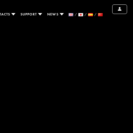
TACTS
SUPPORT
NEWS