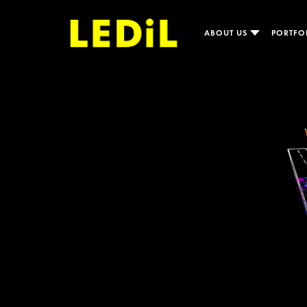
ABOUT US
PORTFO