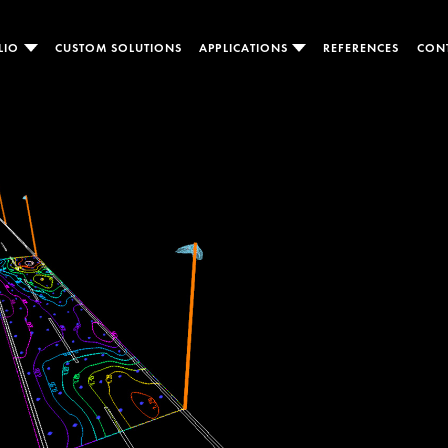
LIO
CUSTOM SOLUTIONS
APPLICATIONS
REFERENCES
CON