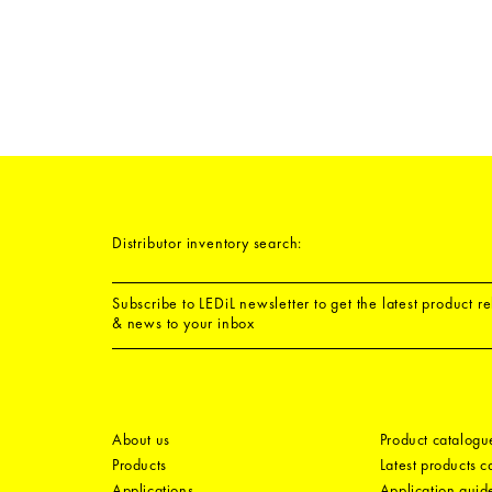
Distributor inventory search:
Subscribe to LEDiL newsletter to get the latest product r
& news to your inbox
About us
Product catalogu
Products
Latest products 
Applications
Application guid