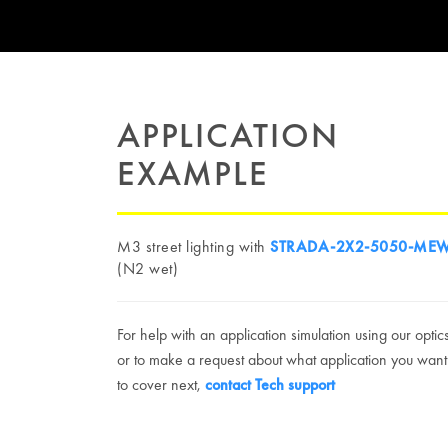
APPLICATION
EXAMPLE
M3 street lighting with
STRADA-2X2-5050-ME
(N2 wet)
For help with an application simulation using our optic
or to make a request about what application you want
to cover next,
contact Tech support