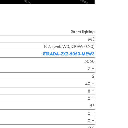
Street lighting
M3
N2, (wet, W3, Q0W: 0.20)
STRADA-2X2-5050-MEW3
5050
7 m
2
40 m
8 m
0 m
5°
0 m
0 m