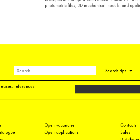
photometric files, 3D mechanical models, and applic
Search tips
eleases, references
e
Open vacancies
Contacts
catalogue
Open applications
Sales
es
Distributor