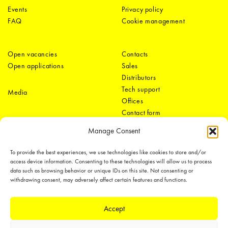
Events
Privacy policy
FAQ
Cookie management
Open vacancies
Contacts
Open applications
Sales
Distributors
Tech support
Media
Offices
Contact form
Manage Consent
To provide the best experiences, we use technologies like cookies to store and/or
access device information. Consenting to these technologies will allow us to process
data such as browsing behavior or unique IDs on this site. Not consenting or
withdrawing consent, may adversely affect certain features and functions.
LEDiL Group
Accept