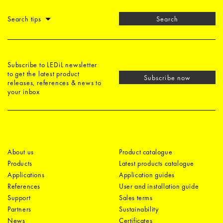
Search tips
Search
Subscribe to LEDiL newsletter
to get the latest product
Subscribe now
releases, references & news to
your inbox
About us
Product catalogue
Products
Latest products catalogue
Applications
Application guides
References
User and installation guide
Support
Sales terms
Partners
Sustainability
News
Certificates