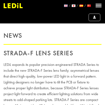
NEWS
STRADA-F LENS SERIES
LEDiL expands its popular precision-engineered STRADA Series to
include the new STRADA-F Series lens family; asymmetrical lenses
that direct high-quality, low-power LED light in a forward pattern.
Lighting designers no longer have to tilt the PCB or fixture to
achieve proper light distribution, because STRADA-F Series lenses
project light forward to create efficient lighting solutions from wide
streets to odd-shaped parking lots. STRADA-F Series are compact