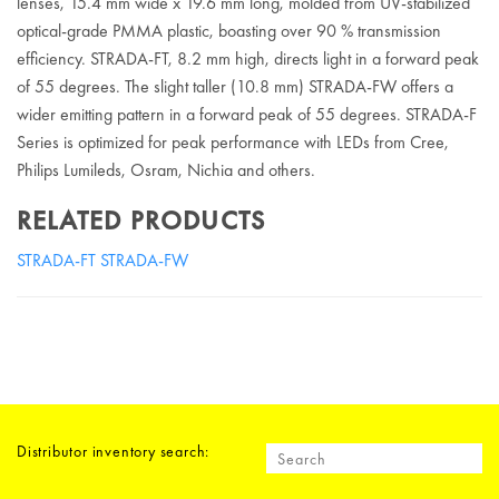
lenses, 15.4 mm wide x 19.6 mm long, molded from UV-stabilized
optical-grade PMMA plastic, boasting over 90 % transmission
efficiency. STRADA-FT, 8.2 mm high, directs light in a forward peak
of 55 degrees. The slight taller (10.8 mm) STRADA-FW offers a
wider emitting pattern in a forward peak of 55 degrees. STRADA-F
Series is optimized for peak performance with LEDs from Cree,
Philips Lumileds, Osram, Nichia and others.
RELATED PRODUCTS
STRADA-FT
STRADA-FW
Distributor inventory search: