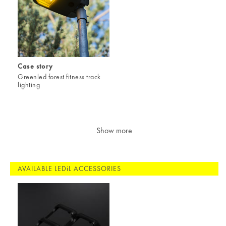
Case story
Greenled forest fitness track
lighting
Show more
AVAILABLE LEDiL ACCESSORIES