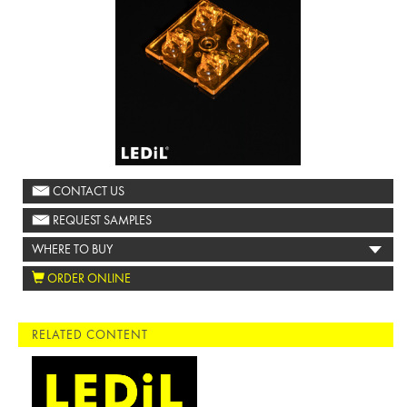
CONTACT US
REQUEST SAMPLES
WHERE TO BUY
ORDER ONLINE
RELATED CONTENT