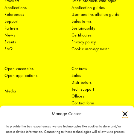
Products
Latest products catalogue
Applications
Application guides
References
User and installation guide
Support
Sales terms
Partners
Sustainability
News
Certificates
Events
Privacy policy
FAQ
Cookie management
Open vacancies
Contacts
Open applications
Sales
Distributors
Tech support
Media
Offices
Contact form
Manage Consent
To provide the best experiences, we use technologies like cookies to store and/or
access device information. Consenting to these technologies will allow us to process