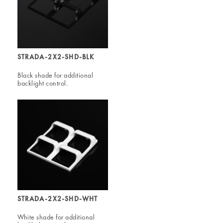
STRADA-2X2-SHD-BLK
Black shade for additional
backlight control.
STRADA-2X2-SHD-WHT
White shade for additional