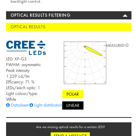
backlight control.
OPTICAL RESULTS FILTERING
OPTICAL RESULTS
MEASURED
LED: XP-G3
FWHM: asymmetric
Peak intensity:
1.229 cd/lm
Efficiency: 71 %
LEDs/each optic: 1
Light colour/type:
POLAR
White
Datasheet
Light distribution files
LINEAR
Are we missing optical results for a certain LED?
SEND A MESSAGE