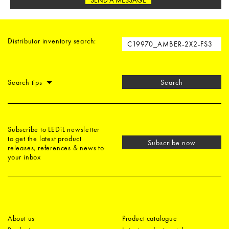
Distributor inventory search:
Search tips
Search
Subscribe to LEDiL newsletter
to get the latest product
Subscribe now
releases, references & news to
your inbox
About us
Product catalogue