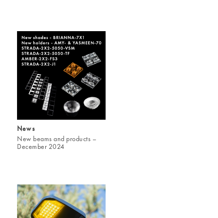
News
New beams and products –
December 2024