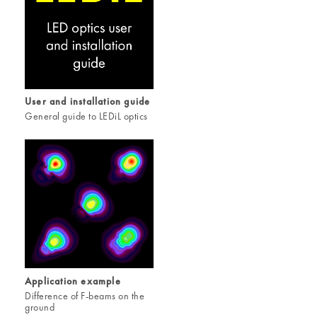
User and installation guide
General guide to LEDiL optics
Application example
Difference of F-beams on the
ground