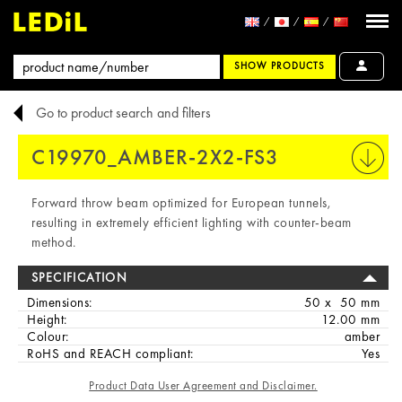
SHOW PRODUCTS
Go to product search and filters
C19970_AMBER-2X2-FS3
PRINT
Forward throw beam optimized for European tunnels,
resulting in extremely efficient lighting with counter-beam
method.
SPECIFICATION
Dimensions:
50 x 50 mm
Height:
12.00 mm
Colour:
amber
RoHS and REACH compliant:
Yes
Product Data User Agreement and Disclaimer.