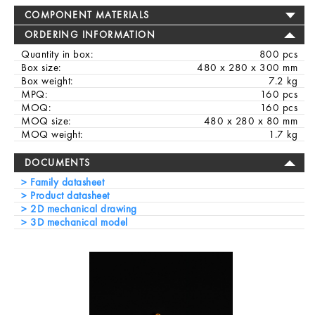
COMPONENT MATERIALS
ORDERING INFORMATION
Quantity in box:
800 pcs
Box size:
480 x 280 x 300 mm
Box weight:
7.2 kg
MPQ:
160 pcs
MOQ:
160 pcs
MOQ size:
480 x 280 x 80 mm
MOQ weight:
1.7 kg
DOCUMENTS
Family datasheet
Product datasheet
2D mechanical drawing
3D mechanical model