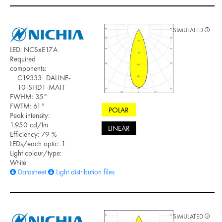
SIMULATED
LED: NCSxE17A
Required
components:
C19333_DALINE-
10-SHD1-MATT
FWHM: 35°
FWTM: 61°
POLAR
Peak intensity:
1.950 cd/lm
LINEAR
Efficiency: 79 %
LEDs/each optic: 1
Light colour/type:
White
Datasheet
Light distribution files
SIMULATED