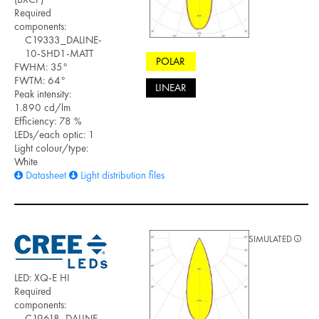
Required
components:
C19333_DALINE-
10-SHD1-MATT
POLAR
FWHM: 35°
FWTM: 64°
LINEAR
Peak intensity:
1.890 cd/lm
Efficiency: 78 %
LEDs/each optic: 1
Light colour/type:
White
Datasheet
Light distribution files
SIMULATED
LED: XQ-E HI
Required
components:
C19618_DALINE-