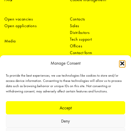
Open vacancies
Contacts
Open applications
Sales
Distributors
Tech support
Media
Offices
Contact form
Manage Consent
To provide the best experiences, we use technologies like cookies to store and/or
access device information. Consenting to these technologies will allow us to process
data such as browsing behavior or unique IDs on this site. Not consenting or
withdrawing consent, may adversely affect certain features and functions.
LEDiL Group
Accept
Deny
Copyright © 2018-2026 LEDiL. All rights reserved.
We place great importance in protecting our intellectual property rights and