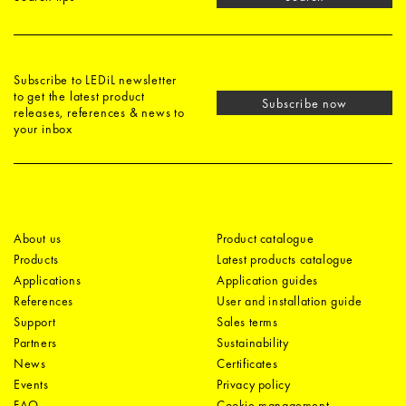
Subscribe to LEDiL newsletter
to get the latest product
Subscribe now
releases, references & news to
your inbox
About us
Product catalogue
Products
Latest products catalogue
Applications
Application guides
References
User and installation guide
Support
Sales terms
Partners
Sustainability
News
Certificates
Events
Privacy policy
FAQ
Cookie management