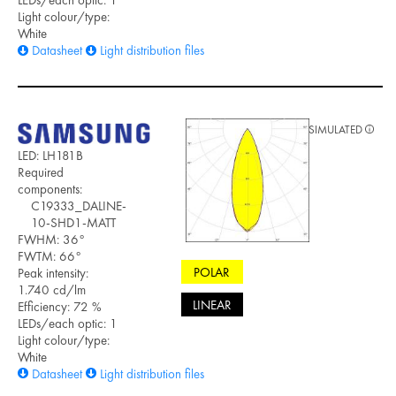
LEDs/each optic: 1
Light colour/type:
White
Datasheet
Light distribution files
SIMULATED
LED: LH181B
Required
components:
C19333_DALINE-
10-SHD1-MATT
FWHM: 36°
FWTM: 66°
POLAR
Peak intensity:
1.740 cd/lm
LINEAR
Efficiency: 72 %
LEDs/each optic: 1
Light colour/type:
White
Datasheet
Light distribution files