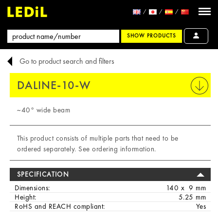
SHOW PRODUCTS
Go to product search and filters
DALINE-10-W
PRINT
~40° wide beam
This product consists of multiple parts that need to be
ordered separately. See ordering information.
SPECIFICATION
Dimensions:
140 x 9 mm
Height:
5.25 mm
RoHS and REACH compliant:
Yes