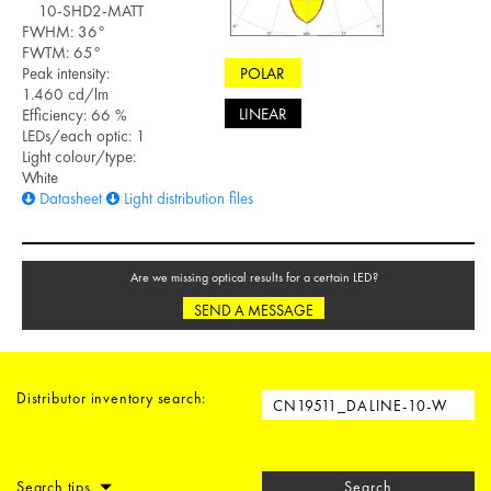
10-SHD2-MATT
FWHM: 36°
FWTM: 65°
POLAR
Peak intensity:
1.460 cd/lm
LINEAR
Efficiency: 66 %
LEDs/each optic: 1
Light colour/type:
White
Datasheet
Light distribution files
Are we missing optical results for a certain LED?
SEND A MESSAGE
Distributor inventory search:
Search tips
Search