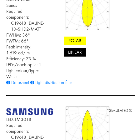
Series
Required
components:
C19618_DALINE-
10-SHD2-MATT
FWHM: 36°
POLAR
FWTM: 66°
Peak intensity:
LINEAR
1.619 cd/lm
Efficiency: 73 %
LEDs/each optic: 1
Light colour/type:
White
Datasheet
Light distribution files
SIMULATED
LED: LM301B
Required
components:
C19618_DALINE-