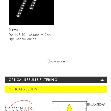
News
DALINE-10 ‒ Miniature Dark
Light sophistication
Show more
OPTICAL RESULTS FILTERING
OPTICAL RESULTS
SIMULATED