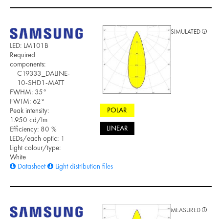
SIMULATED
LED: LM101B
Required
components:
C19333_DALINE-
10-SHD1-MATT
FWHM: 35°
FWTM: 62°
POLAR
Peak intensity:
1.950 cd/lm
LINEAR
Efficiency: 80 %
LEDs/each optic: 1
Light colour/type:
White
Datasheet
Light distribution files
MEASURED