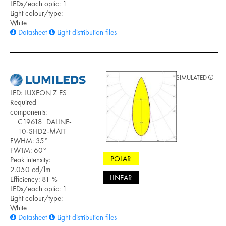
LEDs/each optic: 1
Light colour/type:
White
Datasheet
Light distribution files
SIMULATED
LED: LUXEON Z ES
Required
components:
C19618_DALINE-
10-SHD2-MATT
FWHM: 35°
FWTM: 60°
POLAR
Peak intensity:
2.050 cd/lm
LINEAR
Efficiency: 81 %
LEDs/each optic: 1
Light colour/type:
White
Datasheet
Light distribution files