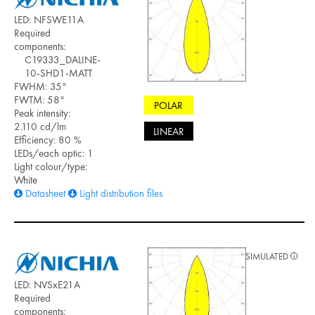
LED: NFSWE11A
Required
components:
C19333_DALINE-
10-SHD1-MATT
FWHM: 35°
FWTM: 58°
POLAR
Peak intensity:
2.110 cd/lm
LINEAR
Efficiency: 80 %
LEDs/each optic: 1
Light colour/type:
White
Datasheet
Light distribution files
SIMULATED
LED: NVSxE21A
Required
components: