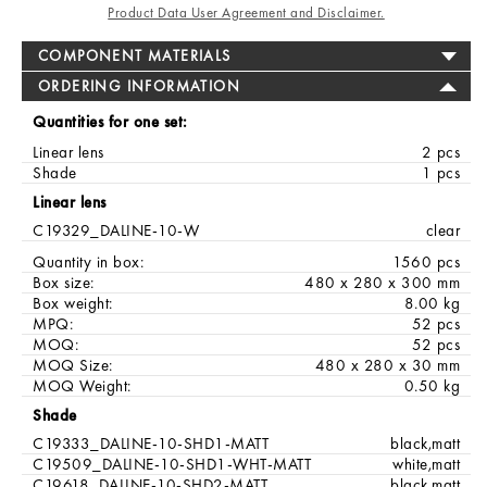
Product Data User Agreement and Disclaimer.
COMPONENT MATERIALS
ORDERING INFORMATION
Quantities for one set:
Linear lens
2 pcs
Shade
1 pcs
Linear lens
C19329_DALINE-10-W
clear
Quantity in box:
1560 pcs
Box size:
480 x 280 x 300 mm
Box weight:
8.00 kg
MPQ:
52 pcs
MOQ:
52 pcs
MOQ Size:
480 x 280 x 30 mm
MOQ Weight:
0.50 kg
Shade
C19333_DALINE-10-SHD1-MATT
black,matt
C19509_DALINE-10-SHD1-WHT-MATT
white,matt
C19618_DALINE-10-SHD2-MATT
black,matt