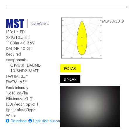
MEASURED
LED: LinLED
279x10.5mm
1100lm 4C 36V
DALINE-10 G1
Required
components:
C19618_DALINE-
POLAR
10-SHD2-MATT
FWHM: 35°
LINEAR
FWTM: 65°
Peak intensity:
1.618 cd/lm
Efficiency: 71 %
LEDs/each optic: 1
Light colour/type:
White
Datasheet
Light distribution files