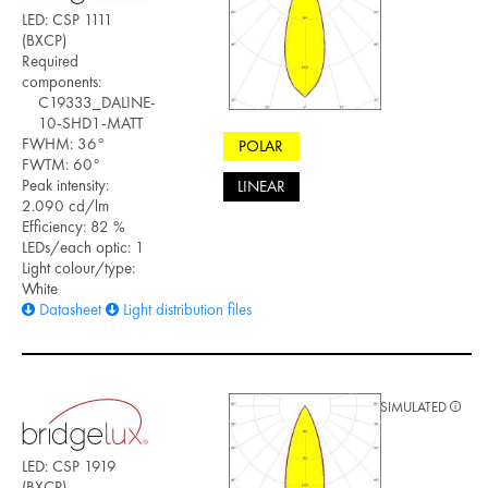
LED: CSP 1111
(BXCP)
Required
components:
C19333_DALINE-
10-SHD1-MATT
FWHM: 36°
POLAR
FWTM: 60°
Peak intensity:
LINEAR
2.090 cd/lm
Efficiency: 82 %
LEDs/each optic: 1
Light colour/type:
White
Datasheet
Light distribution files
SIMULATED
LED: CSP 1919
(BXCP)