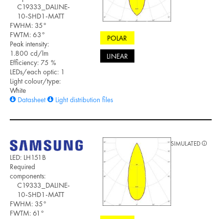
C19333_DALINE-
10-SHD1-MATT
FWHM: 35°
FWTM: 63°
POLAR
Peak intensity:
1.800 cd/lm
LINEAR
Efficiency: 75 %
LEDs/each optic: 1
Light colour/type:
White
Datasheet
Light distribution files
SIMULATED
LED: LH151B
Required
components:
C19333_DALINE-
10-SHD1-MATT
FWHM: 35°
FWTM: 61°