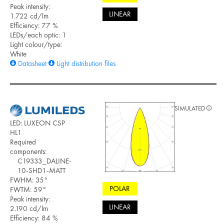
Peak intensity:
LINEAR
1.722 cd/lm
Efficiency: 77 %
LEDs/each optic: 1
Light colour/type:
White
Datasheet
Light distribution files
SIMULATED
LED: LUXEON CSP
HL1
Required
components:
C19333_DALINE-
10-SHD1-MATT
FWHM: 35°
POLAR
FWTM: 59°
Peak intensity:
LINEAR
2.190 cd/lm
Efficiency: 84 %