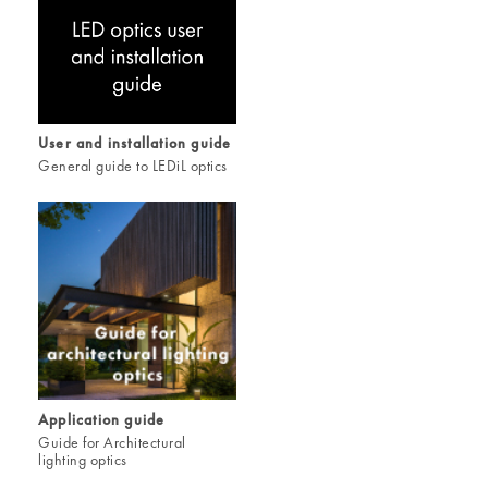
User and installation guide
General guide to LEDiL optics
Application guide
Guide for Architectural
lighting optics