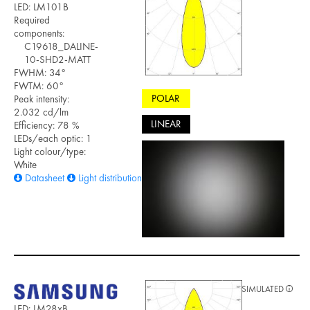
LED: LM101B
Required
components:
C19618_DALINE-
10-SHD2-MATT
FWHM: 34°
FWTM: 60°
POLAR
Peak intensity:
2.032 cd/lm
LINEAR
Efficiency: 78 %
LEDs/each optic: 1
Light colour/type:
White
Datasheet
Light distribution files
SIMULATED
LED: LM28xB