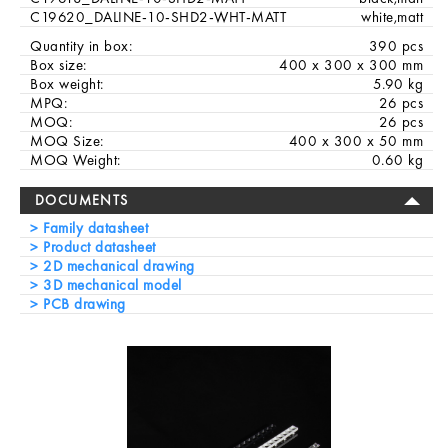
C19620_DALINE-10-SHD2-WHT-MATT
white,matt
Quantity in box:
390 pcs
Box size:
400 x 300 x 300 mm
Box weight:
5.90 kg
MPQ:
26 pcs
MOQ:
26 pcs
MOQ Size:
400 x 300 x 50 mm
MOQ Weight:
0.60 kg
DOCUMENTS
Family datasheet
Product datasheet
2D mechanical drawing
3D mechanical model
PCB drawing