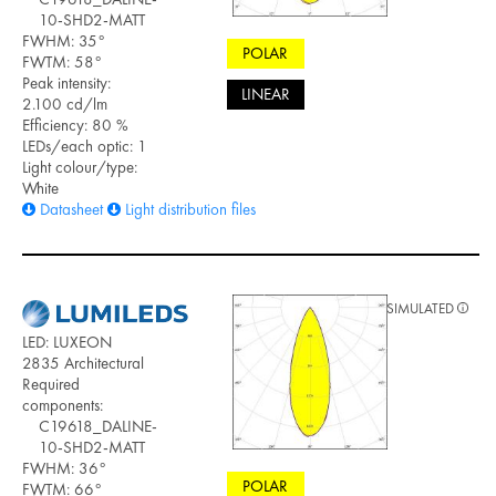
10-SHD2-MATT
FWHM: 35°
POLAR
FWTM: 58°
Peak intensity:
LINEAR
2.100 cd/lm
Efficiency: 80 %
LEDs/each optic: 1
Light colour/type:
White
Datasheet
Light distribution files
SIMULATED
LED: LUXEON
2835 Architectural
Required
components:
C19618_DALINE-
10-SHD2-MATT
FWHM: 36°
POLAR
FWTM: 66°