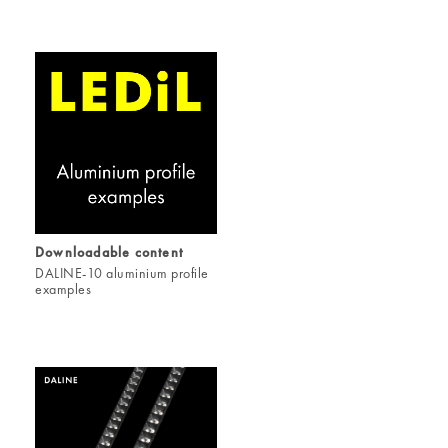
Downloadable content
DALINE-10 aluminium profile
examples