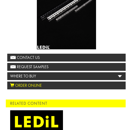
CONTACT US
REQUEST SAMPLES
WHERE TO BUY
ORDER ONLINE
RELATED CONTENT