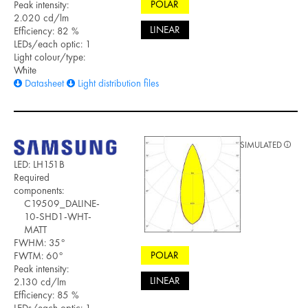
POLAR
Peak intensity:
2.020 cd/lm
LINEAR
Efficiency: 82 %
LEDs/each optic: 1
Light colour/type:
White
Datasheet
Light distribution files
SIMULATED
LED: LH151B
Required
components:
C19509_DALINE-
10-SHD1-WHT-
MATT
FWHM: 35°
POLAR
FWTM: 60°
Peak intensity:
LINEAR
2.130 cd/lm
Efficiency: 85 %