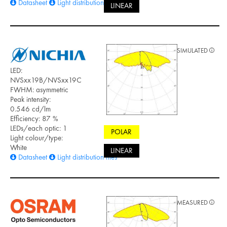
Datasheet
Light distribution files
LINEAR
SIMULATED
LED:
NVSxx19B/NVSxx19C
FWHM: asymmetric
Peak intensity:
0.546 cd/lm
Efficiency: 87 %
LEDs/each optic: 1
POLAR
Light colour/type:
White
LINEAR
Datasheet
Light distribution files
MEASURED