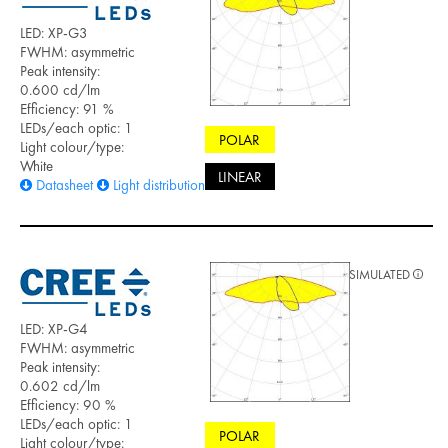
LED: XP-G3
FWHM: asymmetric
Peak intensity:
0.600 cd/lm
Efficiency: 91 %
LEDs/each optic: 1
POLAR
Light colour/type:
White
LINEAR
Datasheet
Light distribution files
SIMULATED
LED: XP-G4
FWHM: asymmetric
Peak intensity:
0.602 cd/lm
Efficiency: 90 %
LEDs/each optic: 1
POLAR
Light colour/type: