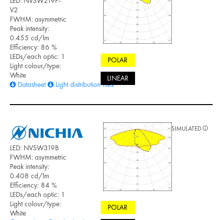
LED: NVSW219F-
V2
FWHM: asymmetric
Peak intensity:
0.455 cd/lm
Efficiency: 86 %
LEDs/each optic: 1
POLAR
Light colour/type:
White
LINEAR
Datasheet
Light distribution files
SIMULATED
LED: NVSW319B
FWHM: asymmetric
Peak intensity:
0.408 cd/lm
Efficiency: 84 %
LEDs/each optic: 1
Light colour/type:
POLAR
White