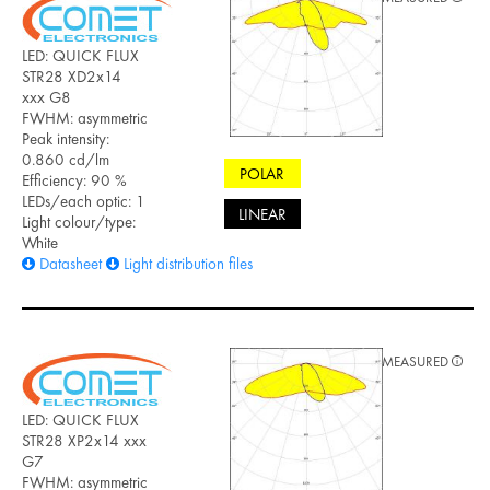
LED: QUICK FLUX
STR28 XD2x14
xxx G8
FWHM: asymmetric
Peak intensity:
0.860 cd/lm
POLAR
Efficiency: 90 %
LEDs/each optic: 1
LINEAR
Light colour/type:
White
Datasheet
Light distribution files
MEASURED
LED: QUICK FLUX
STR28 XP2x14 xxx
G7
FWHM: asymmetric