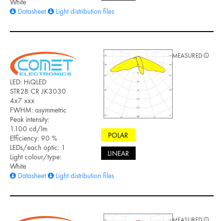
White
Datasheet
Light distribution files
MEASURED
LED: HiQLED
STR28 CR JK3030
4x7 xxx
FWHM: asymmetric
Peak intensity:
1.100 cd/lm
POLAR
Efficiency: 90 %
LEDs/each optic: 1
LINEAR
Light colour/type:
White
Datasheet
Light distribution files
MEASURED