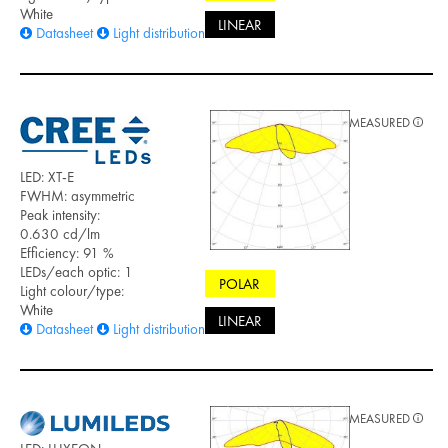
White
LINEAR
Datasheet
Light distribution files
MEASURED
LED: XT-E
FWHM: asymmetric
Peak intensity:
0.630 cd/lm
Efficiency: 91 %
LEDs/each optic: 1
POLAR
Light colour/type:
White
LINEAR
Datasheet
Light distribution files
MEASURED