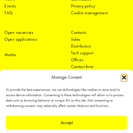
Events
Privacy policy
FAQ
Cookie management
Open vacancies
Contacts
Open applications
Sales
Distributors
Tech support
Media
Offices
Contact form
Manage Consent
To provide the best experiences, we use technologies like cookies to store and/or
access device information. Consenting to these technologies will allow us to process
data such as browsing behavior or unique IDs on this site. Not consenting or
withdrawing consent, may adversely affect certain features and functions.
LEDiL Group
Accept