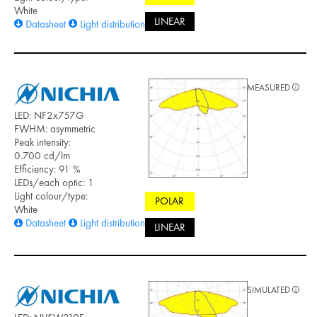
White
LINEAR
Datasheet
Light distribution files
MEASURED
LED: NF2x757G
FWHM: asymmetric
Peak intensity:
0.700 cd/lm
Efficiency: 91 %
LEDs/each optic: 1
Light colour/type:
POLAR
White
Datasheet
Light distribution files
LINEAR
SIMULATED