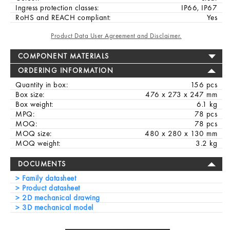
Ingress protection classes:
IP66, IP67
RoHS and REACH compliant:
Yes
Product Data User Agreement and Disclaimer.
COMPONENT MATERIALS
ORDERING INFORMATION
Quantity in box:
156 pcs
Box size:
476 x 273 x 247 mm
Box weight:
6.1 kg
MPQ:
78 pcs
MOQ:
78 pcs
MOQ size:
480 x 280 x 130 mm
MOQ weight:
3.2 kg
DOCUMENTS
Family datasheet
Product datasheet
2D mechanical drawing
3D mechanical model