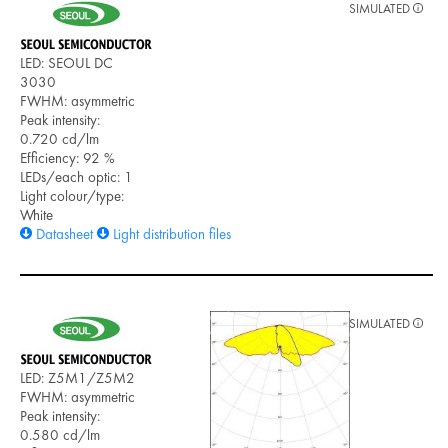
SIMULATED
LED: SEOUL DC
3030
FWHM: asymmetric
Peak intensity:
0.720 cd/lm
Efficiency: 92 %
LEDs/each optic: 1
Light colour/type:
White
Datasheet
Light distribution files
SIMULATED
LED: Z5M1/Z5M2
FWHM: asymmetric
Peak intensity:
0.580 cd/lm