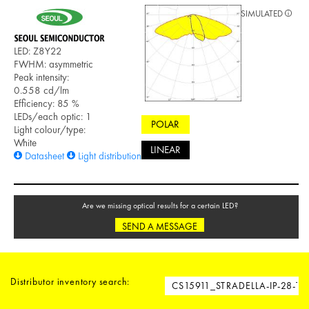
SIMULATED
LED: Z8Y22
FWHM: asymmetric
Peak intensity:
0.558 cd/lm
Efficiency: 85 %
LEDs/each optic: 1
POLAR
Light colour/type:
White
LINEAR
Datasheet
Light distribution files
Are we missing optical results for a certain LED?
SEND A MESSAGE
Distributor inventory search: