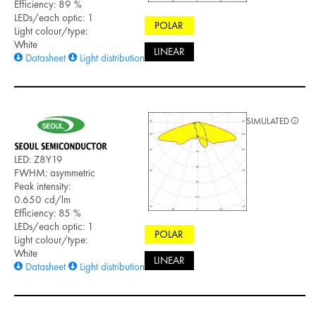
Efficiency: 89 %
LEDs/each optic: 1
POLAR
Light colour/type:
White
LINEAR
Datasheet
Light distribution files
SIMULATED
LED: Z8Y19
FWHM: asymmetric
Peak intensity:
0.650 cd/lm
Efficiency: 85 %
LEDs/each optic: 1
POLAR
Light colour/type:
White
LINEAR
Datasheet
Light distribution files