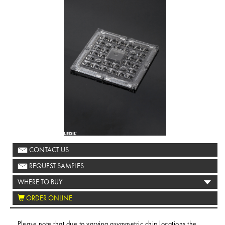
CONTACT US
REQUEST SAMPLES
WHERE TO BUY
ORDER ONLINE
Please note that due to varying asymmetric chip locations the