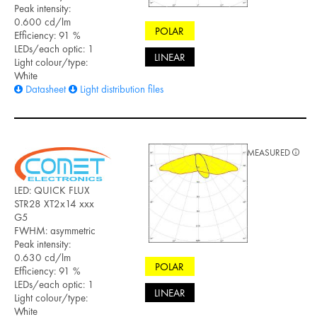
Peak intensity:
0.600 cd/lm
POLAR
Efficiency: 91 %
LEDs/each optic: 1
LINEAR
Light colour/type:
White
Datasheet
Light distribution files
MEASURED
LED: QUICK FLUX
STR28 XT2x14 xxx
G5
FWHM: asymmetric
Peak intensity:
0.630 cd/lm
POLAR
Efficiency: 91 %
LEDs/each optic: 1
LINEAR
Light colour/type:
White