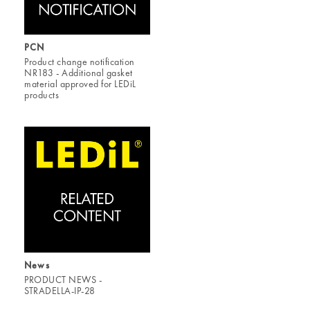
PCN
Product change notification
NR183 - Additional gasket
material approved for LEDiL
products
News
PRODUCT NEWS -
STRADELLA-IP-28