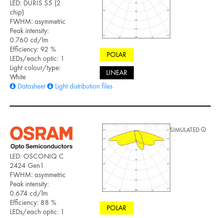
LED: DURIS S5 (2
chip)
FWHM: asymmetric
Peak intensity:
0.760 cd/lm
Efficiency: 92 %
POLAR
LEDs/each optic: 1
Light colour/type:
LINEAR
White
Datasheet
Light distribution files
SIMULATED
LED: OSCONIQ C
2424 Gen1
FWHM: asymmetric
Peak intensity:
0.674 cd/lm
Efficiency: 88 %
POLAR
LEDs/each optic: 1