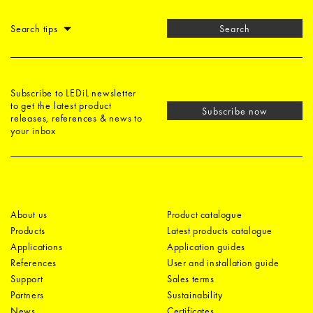
Search tips
Search
Subscribe to LEDiL newsletter
to get the latest product
Subscribe now
releases, references & news to
your inbox
About us
Product catalogue
Products
Latest products catalogue
Applications
Application guides
References
User and installation guide
Support
Sales terms
Partners
Sustainability
News
Certificates