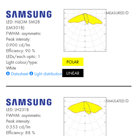
MEASURED
LED: HiLOM SM28
(LM301B)
FWHM: asymmetric
Peak intensity:
0.900 cd/lm
Efficiency: 90 %
LEDs/each optic: 1
POLAR
Light colour/type:
White
LINEAR
Datasheet
Light distribution files
SIMULATED
LED: LH231B
FWHM: asymmetric
Peak intensity:
0.553 cd/lm
Efficiency: 88 %