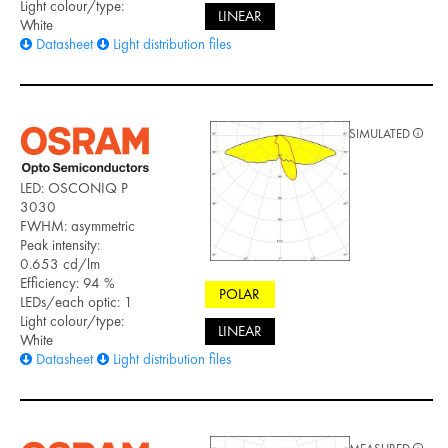
Light colour/type:
LINEAR
White
Datasheet
Light distribution files
SIMULATED
LED: OSCONIQ P
3030
FWHM: asymmetric
Peak intensity:
0.653 cd/lm
Efficiency: 94 %
POLAR
LEDs/each optic: 1
Light colour/type:
LINEAR
White
Datasheet
Light distribution files