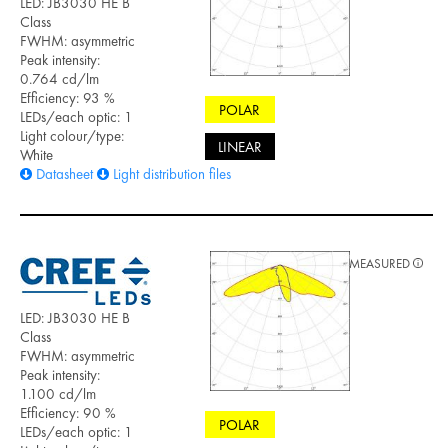
LED: JB3030 HE B
Class
FWHM: asymmetric
Peak intensity:
0.764 cd/lm
Efficiency: 93 %
POLAR
LEDs/each optic: 1
Light colour/type:
LINEAR
White
Datasheet
Light distribution files
MEASURED
LED: JB3030 HE B
Class
FWHM: asymmetric
Peak intensity:
1.100 cd/lm
Efficiency: 90 %
POLAR
LEDs/each optic: 1