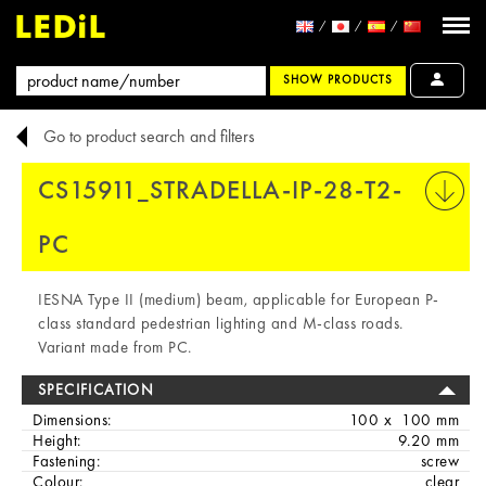
SHOW PRODUCTS
Go to product search and filters
CS15911_STRADELLA-IP-28-T2-
PRINT
PC
IESNA Type II (medium) beam, applicable for European P-
class standard pedestrian lighting and M-class roads.
Variant made from PC.
SPECIFICATION
Dimensions:
100 x 100 mm
Height:
9.20 mm
Fastening:
screw
Colour:
clear