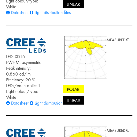
Light colour/type:
LINEAR
White
Datasheet
Light distribution files
MEASURED
LED: XD16
FWHM: asymmetric
Peak intensity:
0.860 cd/lm
Efficiency: 90 %
LEDs/each optic: 1
POLAR
Light colour/type:
White
LINEAR
Datasheet
Light distribution files
MEASURED