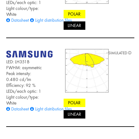
LEDs/each optic: 1
Light colour/type:
POLAR
White
Datasheet
Light distribution files
LINEAR
SIMULATED
LED: LH351B
FWHM: asymmetric
Peak intensity:
0.480 cd/lm
Efficiency: 92 %
LEDs/each optic: 1
Light colour/type:
POLAR
White
Datasheet
Light distribution files
LINEAR