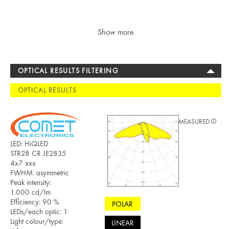
Show more
OPTICAL RESULTS FILTERING
OPTICAL RESULTS
MEASURED
LED: HiQLED
STR28 CR JE2835
4x7 xxx
FWHM: asymmetric
Peak intensity:
1.000 cd/lm
Efficiency: 90 %
POLAR
LEDs/each optic: 1
Light colour/type:
LINEAR