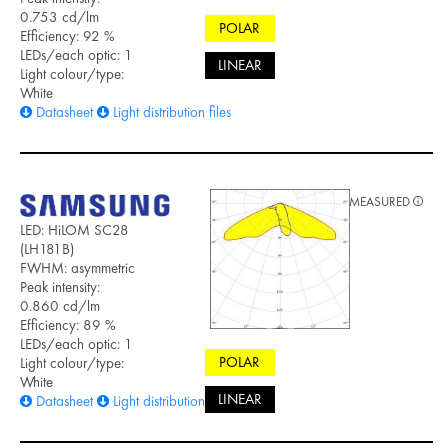
0.753 cd/lm
POLAR
Efficiency: 92 %
LEDs/each optic: 1
LINEAR
Light colour/type:
White
Datasheet
Light distribution files
MEASURED
LED: HiLOM SC28
(LH181B)
FWHM: asymmetric
Peak intensity:
0.860 cd/lm
Efficiency: 89 %
LEDs/each optic: 1
POLAR
Light colour/type:
White
LINEAR
Datasheet
Light distribution files