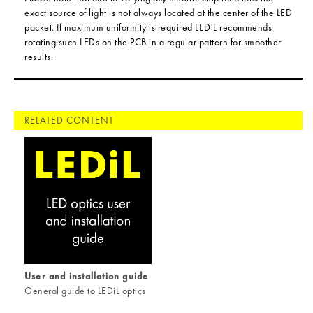
exact source of light is not always located at the center of the LED
packet. If maximum uniformity is required LEDiL recommends
rotating such LEDs on the PCB in a regular pattern for smoother
results.
RELATED CONTENT
User and installation guide
General guide to LEDiL optics