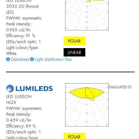
LED: LUXEON
3030 2D (Round
LES)
FWHM: asymmetric
Peak intensity:
0.930 cd/lm
Efficiency: 91 %
POLAR
LEDs/each optic: 1
Light colour/type:
LINEAR
White
Datasheet
Light distribution files
SIMULATED
LED: LUXEON
HL2X
FWHM: asymmetric
Peak intensity:
0.459 cd/lm
Efficiency: 89 %
LEDs/each optic: 1
POLAR
Light colour/type: