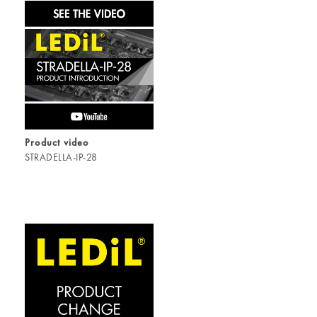
Product video
STRADELLA-IP-28