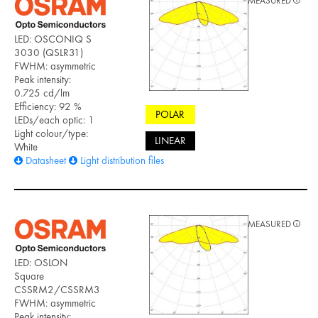
MEASURED
LED: OSCONIQ S
3030 (QSLR31)
FWHM: asymmetric
Peak intensity:
0.725 cd/lm
Efficiency: 92 %
POLAR
LEDs/each optic: 1
Light colour/type:
LINEAR
White
Datasheet
Light distribution files
MEASURED
LED: OSLON
Square
CSSRM2/CSSRM3
FWHM: asymmetric
Peak intensity: