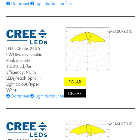
Datasheet
Light distribution files
MEASURED
LED: J Series 2835
FWHM: asymmetric
Peak intensity:
1.000 cd/lm
Efficiency: 90 %
LEDs/each optic: 1
POLAR
Light colour/type:
White
LINEAR
Datasheet
Light distribution files
MEASURED