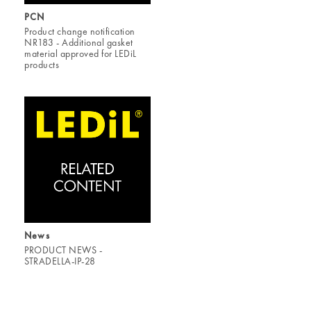
PCN
Product change notification
NR183 - Additional gasket
material approved for LEDiL
products
News
PRODUCT NEWS -
STRADELLA-IP-28