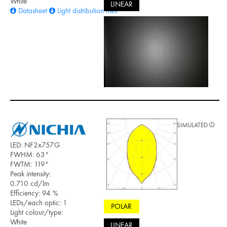
White
LINEAR
Datasheet
Light distribution files
SIMULATED
LED: NF2x757G
FWHM: 63°
FWTM: 119°
Peak intensity:
0.710 cd/lm
Efficiency: 94 %
LEDs/each optic: 1
POLAR
Light colour/type:
White
LINEAR