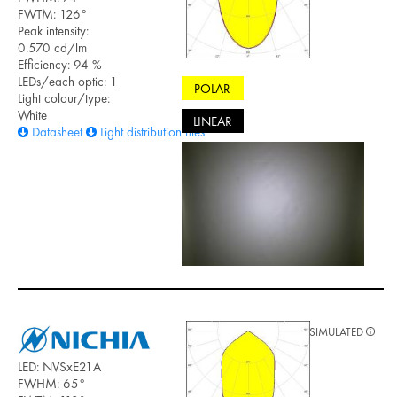
FWTM: 126°
Peak intensity:
0.570 cd/lm
Efficiency: 94 %
LEDs/each optic: 1
POLAR
Light colour/type:
White
LINEAR
Datasheet
Light distribution files
SIMULATED
LED: NVSxE21A
FWHM: 65°