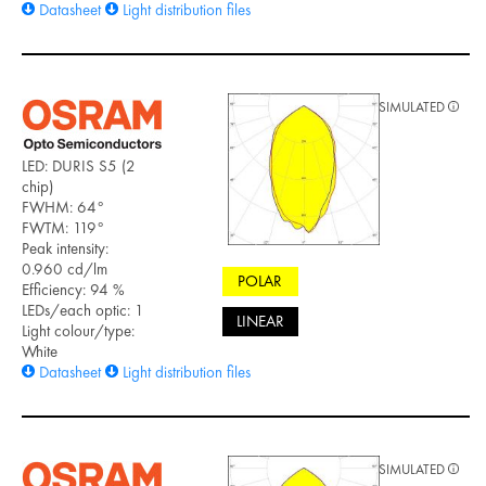
Datasheet
Light distribution files
SIMULATED
LED: DURIS S5 (2
chip)
FWHM: 64°
FWTM: 119°
Peak intensity:
0.960 cd/lm
POLAR
Efficiency: 94 %
LEDs/each optic: 1
LINEAR
Light colour/type:
White
Datasheet
Light distribution files
SIMULATED