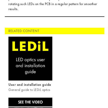
rotating such LEDs on the PCB in a regular pattern for smoother
results.
RELATED CONTENT
User and installation guide
General guide to LEDiL optics