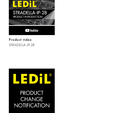
Product video
STRADELLA-IP-28