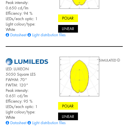
Peak intensity:
0.650 cd/lm
Efficiency: 94 %
POLAR
LEDs/each optic: 1
Light colour/type:
LINEAR
White
Datasheet
Light distribution files
SIMULATED
LED: LUXEON
5050 Square LES
FWHM: 70°
FWTM: 120°
Peak intensity:
0.651 cd/lm
Efficiency: 95 %
POLAR
LEDs/each optic: 1
Light colour/type:
LINEAR
White
Datasheet
Light distribution files