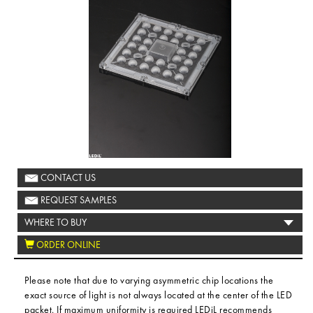
CONTACT US
REQUEST SAMPLES
WHERE TO BUY
ORDER ONLINE
Please note that due to varying asymmetric chip locations the
exact source of light is not always located at the center of the LED
packet. If maximum uniformity is required LEDiL recommends