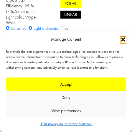
0.663 cd/lm
POLAR
Efficiency: 95 %
LEDs/each optic: 1
LINEAR
Light colour/type:
White
Datasheet
Light distribution files
Manage Consent
To provide the best experiences, we use technologies like cookies to store and/or
SIMULATED
access device information. Consenting to these technologies will allow us to process
data such as browsing behavior or unique IDs on this site. Not consenting or
withdrawing consent, may adversely affect certain features and functions.
LED: OSCONIQ C
3030
FWHM: 64° +
Accept
62°
FWTM: 118° +
Deny
118°
POLAR
Peak intensity:
0.701 cd/lm
View preferences
LINEAR
Efficiency: 96 %
LEDs/each optic: 1
LEDiL privacy policy
Privacy Statement
Light colour/type: