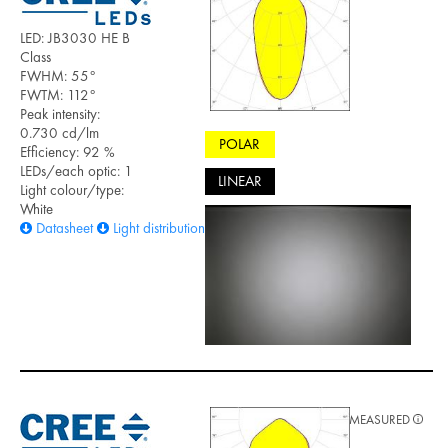
LED: JB3030 HE B
Class
FWHM: 55°
FWTM: 112°
Peak intensity:
0.730 cd/lm
POLAR
Efficiency: 92 %
LEDs/each optic: 1
LINEAR
Light colour/type:
White
Datasheet
Light distribution files
MEASURED