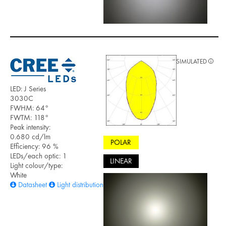
SIMULATED
LED: J Series
3030C
FWHM: 64°
FWTM: 118°
Peak intensity:
0.680 cd/lm
POLAR
Efficiency: 96 %
LEDs/each optic: 1
LINEAR
Light colour/type:
White
Datasheet
Light distribution files