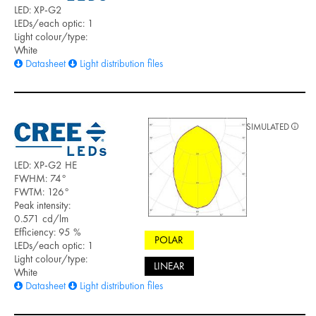
LED: XP-G2
LEDs/each optic: 1
Light colour/type:
White
Datasheet
Light distribution files
SIMULATED
LED: XP-G2 HE
FWHM: 74°
FWTM: 126°
Peak intensity:
0.571 cd/lm
Efficiency: 95 %
POLAR
LEDs/each optic: 1
Light colour/type:
LINEAR
White
Datasheet
Light distribution files