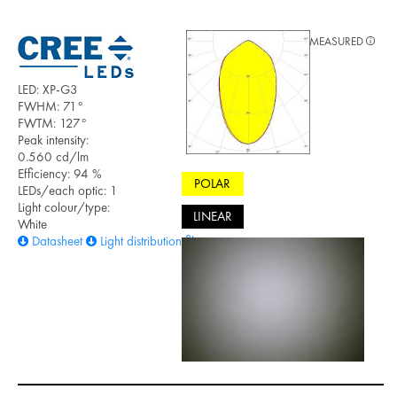
MEASURED
LED: XP-G3
FWHM: 71°
FWTM: 127°
Peak intensity:
0.560 cd/lm
Efficiency: 94 %
POLAR
LEDs/each optic: 1
Light colour/type:
LINEAR
White
Datasheet
Light distribution files