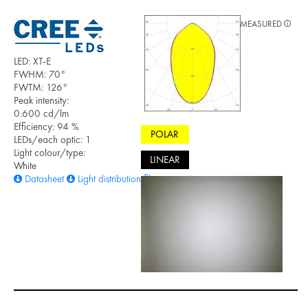
MEASURED
LED: XT-E
FWHM: 70°
FWTM: 126°
Peak intensity:
0.600 cd/lm
Efficiency: 94 %
POLAR
LEDs/each optic: 1
Light colour/type:
LINEAR
White
Datasheet
Light distribution files