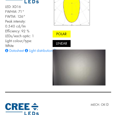
LED: XD16
FWHM: 71°
FWTM: 126°
Peak intensity:
0.540 cd/lm
Efficiency: 92 %
POLAR
LEDs/each optic: 1
Light colour/type:
LINEAR
White
Datasheet
Light distribution files
MECH. OK