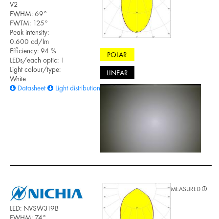
V2
FWHM: 69°
FWTM: 125°
Peak intensity:
0.600 cd/lm
Efficiency: 94 %
POLAR
LEDs/each optic: 1
Light colour/type:
LINEAR
White
Datasheet
Light distribution files
MEASURED
LED: NVSW319B
FWHM: 74°