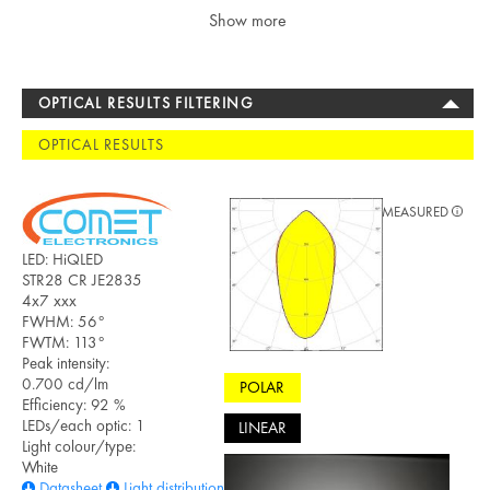
Show more
OPTICAL RESULTS FILTERING
OPTICAL RESULTS
MEASURED
LED: HiQLED
STR28 CR JE2835
4x7 xxx
FWHM: 56°
FWTM: 113°
Peak intensity:
0.700 cd/lm
POLAR
Efficiency: 92 %
LEDs/each optic: 1
LINEAR
Light colour/type:
White
Datasheet
Light distribution files