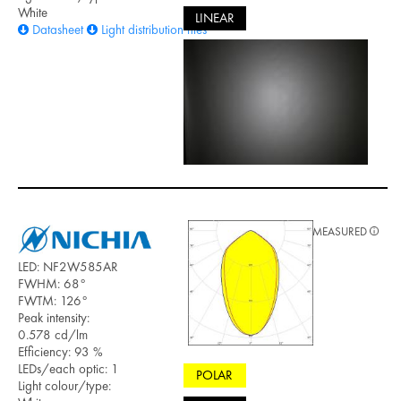
White
LINEAR
Datasheet
Light distribution files
MEASURED
LED: NF2W585AR
FWHM: 68°
FWTM: 126°
Peak intensity:
0.578 cd/lm
Efficiency: 93 %
LEDs/each optic: 1
POLAR
Light colour/type: