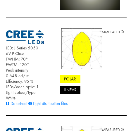
SIMULATED
LED: J Series 5050
6V P Class
FWHM: 70°
FWTM: 120°
Peak intensity:
0.648 cd/lm
POLAR
Efficiency: 95 %
LEDs/each optic: 1
LINEAR
Light colour/type:
White
Datasheet
Light distribution files
MEASURED