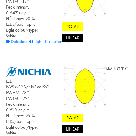
FWTM: 118°
Peak intensity:
0.647 cd/lm
Efficiency: 93 %
LEDs/each optic: 1
POLAR
Light colour/type:
White
LINEAR
Datasheet
Light distribution files
SIMULATED
LED:
NVSxx19B/NVSxx19C
FWHM: 73°
FWTM: 122°
Peak intensity:
0.610 cd/lm
Efficiency: 95 %
POLAR
LEDs/each optic: 1
Light colour/type:
LINEAR
White