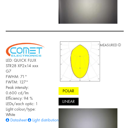
MEASURED
LED: QUICK FLUX
STR28 XP2x14 xxx
G7
FWHM: 71°
FWTM: 127°
Peak intensity:
POLAR
0.600 cd/lm
Efficiency: 94 %
LINEAR
LEDs/each optic: 1
Light colour/type:
White
Datasheet
Light distribution files