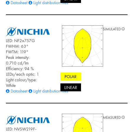
Datasheet
Light distribution files
SIMULATED
LED: NF2x757G
FWHM: 63°
FWTM: 119°
Peak intensity:
0.710 cd/lm
Efficiency: 94 %
LEDs/each optic: 1
POLAR
Light colour/type:
White
LINEAR
Datasheet
Light distribution files
MEASURED
LED: NVSW219F-