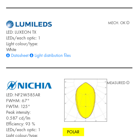
MECH. OK
LED: LUXEON TX
LEDs/each optic: 1
Light colour/type:
White
Datasheet
Light distribution files
MEASURED
LED: NF2W585AR
FWHM: 67°
FWTM: 125°
Peak intensity:
0.587 cd/lm
Efficiency: 93 %
LEDs/each optic: 1
POLAR
Light colour/type: