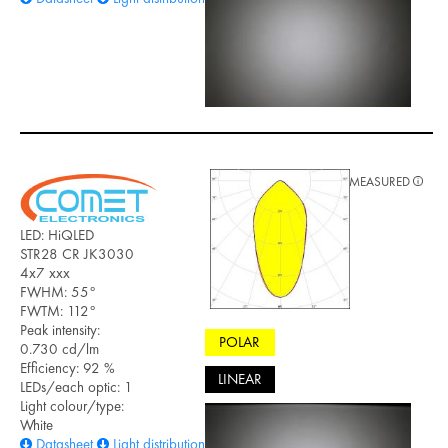
MEASURED
LED: HiQLED
STR28 CR JK3030
4x7 xxx
FWHM: 55°
FWTM: 112°
Peak intensity:
POLAR
0.730 cd/lm
Efficiency: 92 %
LINEAR
LEDs/each optic: 1
Light colour/type:
White
Datasheet
Light distribution files