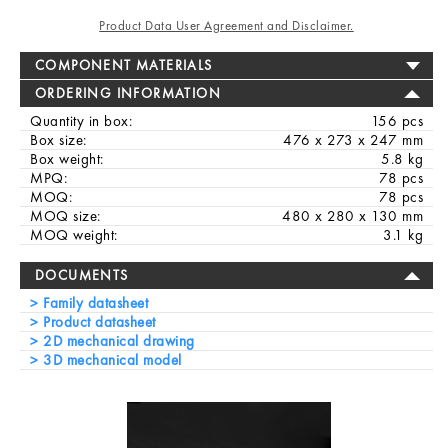
Product Data User Agreement and Disclaimer.
COMPONENT MATERIALS
ORDERING INFORMATION
Quantity in box:
156 pcs
Box size:
476 x 273 x 247 mm
Box weight:
5.8 kg
MPQ:
78 pcs
MOQ:
78 pcs
MOQ size:
480 x 280 x 130 mm
MOQ weight:
3.1 kg
DOCUMENTS
Family datasheet
Product datasheet
2D mechanical drawing
3D mechanical model