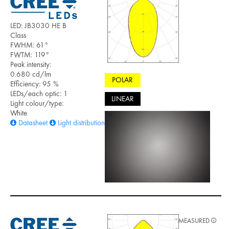
LED: JB3030 HE B
Class
FWHM: 61°
FWTM: 119°
Peak intensity:
0.680 cd/lm
POLAR
Efficiency: 95 %
LEDs/each optic: 1
LINEAR
Light colour/type:
White
Datasheet
Light distribution files
MEASURED