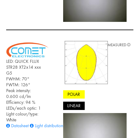
MEASURED
LED: QUICK FLUX
STR28 XT2x14 xxx
G5
FWHM: 70°
FWTM: 126°
Peak intensity:
POLAR
0.600 cd/lm
Efficiency: 94 %
LINEAR
LEDs/each optic: 1
Light colour/type:
White
Datasheet
Light distribution files