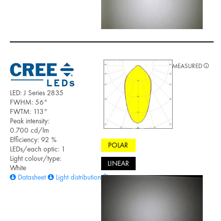
MEASURED
LED: J Series 2835
FWHM: 56°
FWTM: 113°
Peak intensity:
0.700 cd/lm
Efficiency: 92 %
POLAR
LEDs/each optic: 1
Light colour/type:
LINEAR
White
Datasheet
Light distribution files