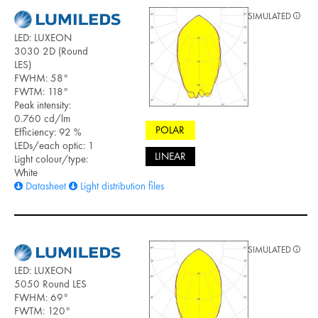
SIMULATED
LED: LUXEON
3030 2D (Round
LES)
FWHM: 58°
FWTM: 118°
Peak intensity:
0.760 cd/lm
POLAR
Efficiency: 92 %
LEDs/each optic: 1
LINEAR
Light colour/type:
White
Datasheet
Light distribution files
SIMULATED
LED: LUXEON
5050 Round LES
FWHM: 69°
FWTM: 120°