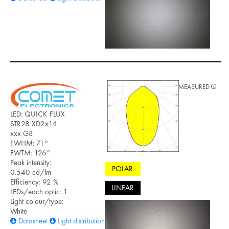
MEASURED
LED: QUICK FLUX
STR28 XD2x14
xxx G8
FWHM: 71°
FWTM: 126°
Peak intensity:
POLAR
0.540 cd/lm
Efficiency: 92 %
LINEAR
LEDs/each optic: 1
Light colour/type:
White
Datasheet
Light distribution files