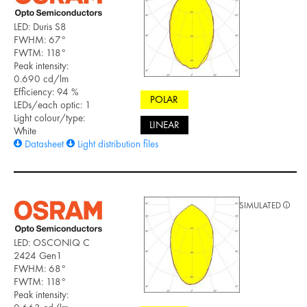
LED: Duris S8
FWHM: 67°
FWTM: 118°
Peak intensity:
0.690 cd/lm
Efficiency: 94 %
POLAR
LEDs/each optic: 1
Light colour/type:
LINEAR
White
Datasheet
Light distribution files
SIMULATED
LED: OSCONIQ C
2424 Gen1
FWHM: 68°
FWTM: 118°
Peak intensity: