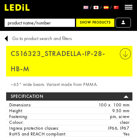
SHOW PRODUCTS
Go to product search and filters
CS16323_STRADELLA-IP-28-
PRINT
HB-M
~65° wide beam. Variant made from PMMA.
SPECIFICATION
Dimensions:
100 x 100 mm
Height:
9.50 mm
Fastening:
pin, screw
Colour:
clear
Ingress protection classes:
IP66, IP67
RoHS and REACH compliant:
Yes