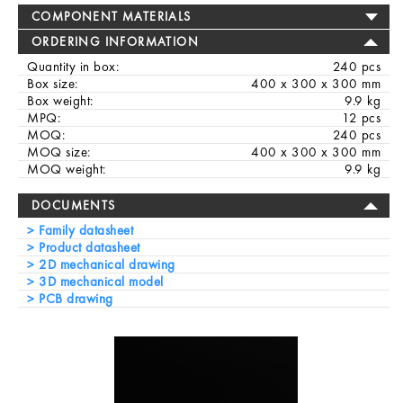
COMPONENT MATERIALS
ORDERING INFORMATION
Quantity in box:
240 pcs
Box size:
400 x 300 x 300 mm
Box weight:
9.9 kg
MPQ:
12 pcs
MOQ:
240 pcs
MOQ size:
400 x 300 x 300 mm
MOQ weight:
9.9 kg
DOCUMENTS
Family datasheet
Product datasheet
2D mechanical drawing
3D mechanical model
PCB drawing