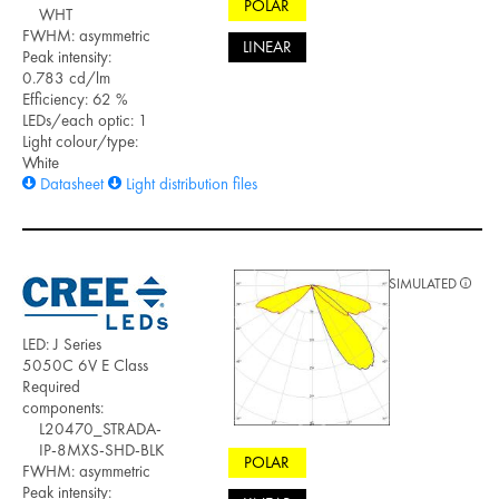
POLAR
WHT
FWHM: asymmetric
LINEAR
Peak intensity:
0.783 cd/lm
Efficiency: 62 %
LEDs/each optic: 1
Light colour/type:
White
Datasheet
Light distribution files
SIMULATED
LED: J Series
5050C 6V E Class
Required
components:
L20470_STRADA-
IP-8MXS-SHD-BLK
POLAR
FWHM: asymmetric
Peak intensity: