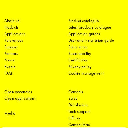
About us
Product catalogue
Products
Latest products catalogue
Applications
Application guides
References
User and installation guide
Support
Sales terms
Partners
Sustainability
News
Certificates
Events
Privacy policy
FAQ
Cookie management
Open vacancies
Contacts
Open applications
Sales
Distributors
Tech support
Media
Offices
Contact form