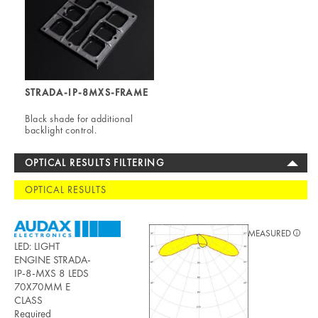
STRADA-IP-8MXS-FRAME
Black shade for additional
backlight control.
OPTICAL RESULTS FILTERING
OPTICAL RESULTS
MEASURED
LED: LIGHT
ENGINE STRADA-
IP-8-MXS 8 LEDS
70X70MM E
CLASS
Required