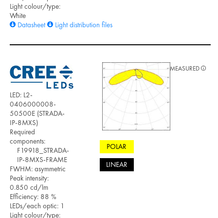
Light colour/type:
White
Datasheet
Light distribution files
MEASURED
LED: L2-
0406000008-
50500E (STRADA-
IP-8MXS)
Required
components:
POLAR
F19918_STRADA-
IP-8MXS-FRAME
LINEAR
FWHM: asymmetric
Peak intensity:
0.850 cd/lm
Efficiency: 88 %
LEDs/each optic: 1
Light colour/type: