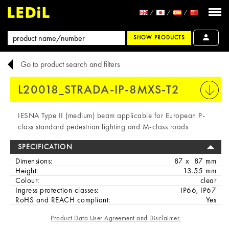
SHOW PRODUCTS
Go to product search and filters
L20018_STRADA-IP-8MXS-T2
PRINT
IESNA Type II (medium) beam applicable for European P-
class standard pedestrian lighting and M-class roads
SPECIFICATION
Dimensions:
87 x 87 mm
Height:
13.55 mm
Colour:
clear
Ingress protection classes:
IP66, IP67
RoHS and REACH compliant:
Yes
Product Data User Agreement and Disclaimer.