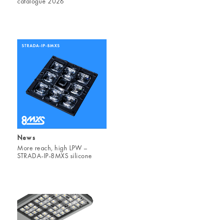
catalogue 2026
News
More reach, high LPW –
STRADA-IP-8MXS silicone