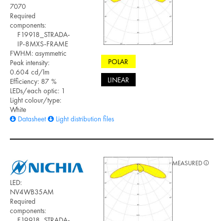
7070
Required
components:
F19918_STRADA-
IP-8MXS-FRAME
FWHM: asymmetric
POLAR
Peak intensity:
0.604 cd/lm
LINEAR
Efficiency: 87 %
LEDs/each optic: 1
Light colour/type:
White
Datasheet
Light distribution files
MEASURED
LED:
NV4WB35AM
Required
components:
F19918_STRADA-