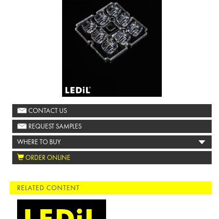
CONTACT US
REQUEST SAMPLES
WHERE TO BUY
ORDER ONLINE
RELATED CONTENT