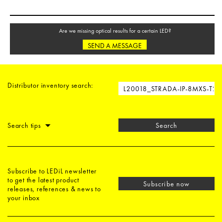
Are we missing optical results for a certain LED?
SEND A MESSAGE
Distributor inventory search:
Search tips
Search
Subscribe to LEDiL newsletter
to get the latest product
Subscribe now
releases, references & news to
your inbox