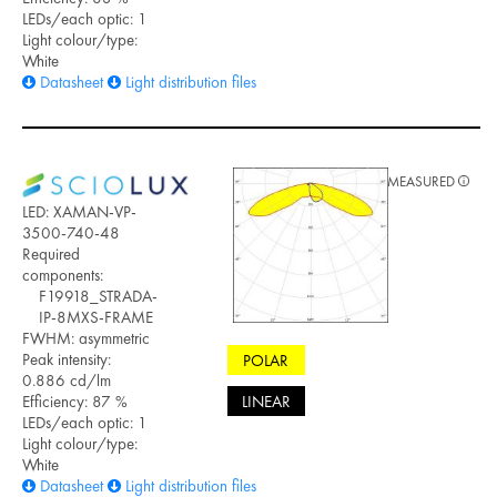
LEDs/each optic: 1
Light colour/type:
White
Datasheet
Light distribution files
MEASURED
LED: XAMAN-VP-
3500-740-48
Required
components:
F19918_STRADA-
IP-8MXS-FRAME
FWHM: asymmetric
Peak intensity:
POLAR
0.886 cd/lm
LINEAR
Efficiency: 87 %
LEDs/each optic: 1
Light colour/type:
White
Datasheet
Light distribution files