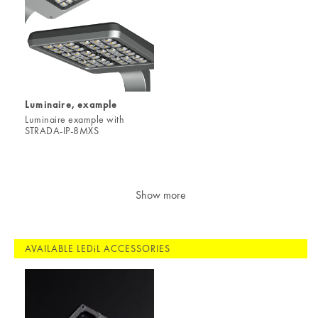
Luminaire, example
Luminaire example with
STRADA-IP-8MXS
Show more
AVAILABLE LEDiL ACCESSORIES