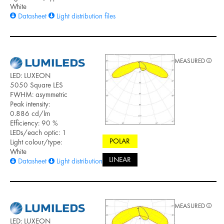
White
Datasheet
Light distribution files
MEASURED
LED: LUXEON
5050 Square LES
FWHM: asymmetric
Peak intensity:
0.886 cd/lm
Efficiency: 90 %
LEDs/each optic: 1
POLAR
Light colour/type:
White
LINEAR
Datasheet
Light distribution files
MEASURED
LED: LUXEON