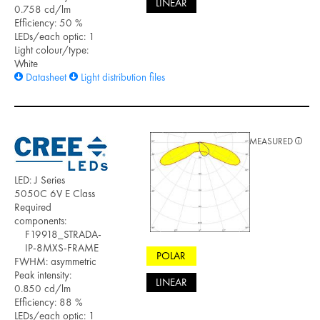
LINEAR
0.758 cd/lm
Efficiency: 50 %
LEDs/each optic: 1
Light colour/type:
White
Datasheet
Light distribution files
MEASURED
LED: J Series
5050C 6V E Class
Required
components:
F19918_STRADA-
IP-8MXS-FRAME
POLAR
FWHM: asymmetric
Peak intensity:
LINEAR
0.850 cd/lm
Efficiency: 88 %
LEDs/each optic: 1