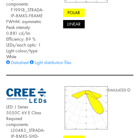
components:
F19918_STRADA-
POLAR
IP-8MXS-FRAME
FWHM: asymmetric
LINEAR
Peak intensity:
0.881 cd/lm
Efficiency: 89 %
LEDs/each optic: 1
Light colour/type:
White
Datasheet
Light distribution files
SIMULATED
LED: J Series
5050C 6V E Class
Required
components:
L20483_STRADA-
IP-8MXS-SHD-