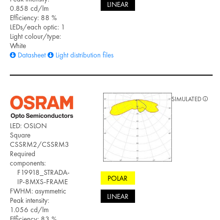
LINEAR
0.858 cd/lm
Efficiency: 88 %
LEDs/each optic: 1
Light colour/type:
White
Datasheet
Light distribution files
SIMULATED
LED: OSLON
Square
CSSRM2/CSSRM3
Required
components:
F19918_STRADA-
POLAR
IP-8MXS-FRAME
FWHM: asymmetric
LINEAR
Peak intensity:
1.056 cd/lm
Efficiency: 83 %