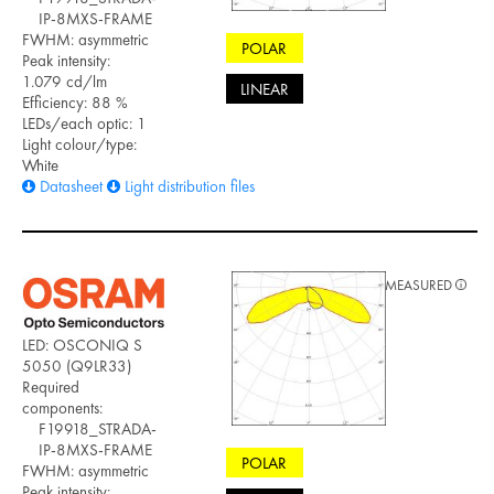
IP-8MXS-FRAME
FWHM: asymmetric
POLAR
Peak intensity:
1.079 cd/lm
LINEAR
Efficiency: 88 %
LEDs/each optic: 1
Light colour/type:
White
Datasheet
Light distribution files
MEASURED
LED: OSCONIQ S
5050 (Q9LR33)
Required
components:
F19918_STRADA-
IP-8MXS-FRAME
POLAR
FWHM: asymmetric
Peak intensity: