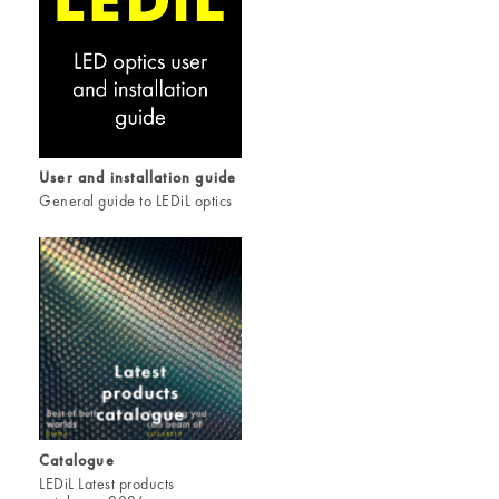
User and installation guide
General guide to LEDiL optics
Catalogue
LEDiL Latest products