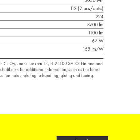
3030 MP
112 (2 pcs/optic)
224
3700 lm
1100 lm
67 W
165 lm/W
f LEDiL Oy, Joensuunkatu 13, FI-24100 SALO, Finland and
.ledil.com for additional information, such as the latest
ation notes relating to handling, gluing and taping.