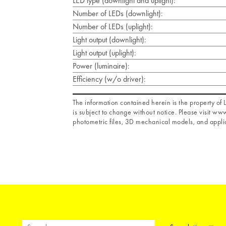
LED type (downlight and uplight):
Number of LEDs (downlight):
Number of LEDs (uplight):
Light output (downlight):
Light output (uplight):
Power (luminaire):
Efficiency (w/o driver):
The information contained herein is the property o
is subject to change without notice. Please visit www
photometric files, 3D mechanical models, and applic