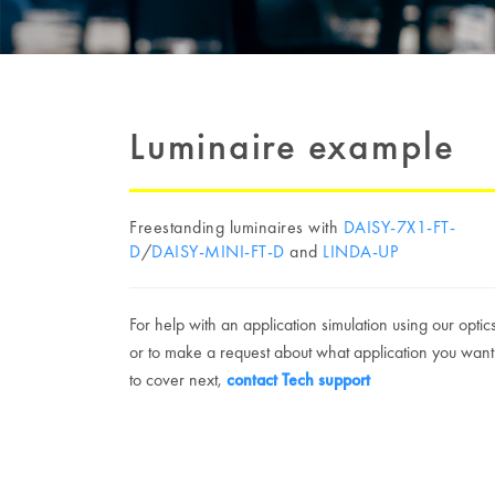
Luminaire example
Freestanding luminaires with
DAISY-7X1-FT-
D
/
DAISY-MINI-FT-D
and
LINDA-UP
For help with an application simulation using our optic
or to make a request about what application you want
to cover next,
contact Tech support