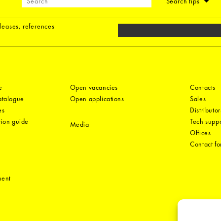
Search tips
eleases, references
e
Open vacancies
Contacts
catalogue
Open applications
Sales
es
Distributor
tion guide
Tech suppo
Media
Offices
Contact f
ment