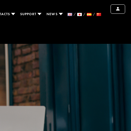
TACTS
SUPPORT
NEWS