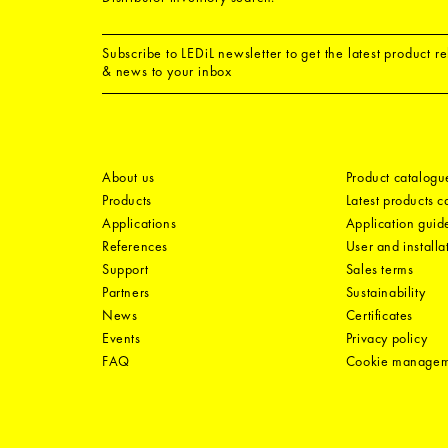
Subscribe to LEDiL newsletter to get the latest product r
& news to your inbox
About us
Product catalogu
Products
Latest products 
Applications
Application guid
References
User and installa
Support
Sales terms
Partners
Sustainability
News
Certificates
Events
Privacy policy
FAQ
Cookie manage