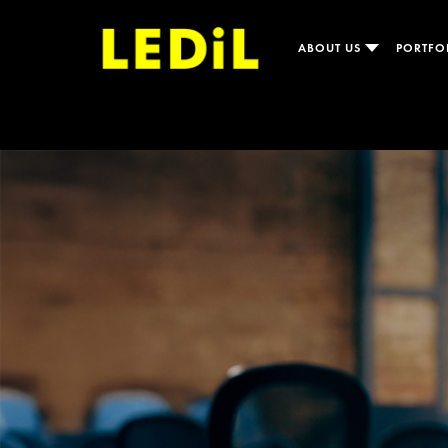
ABOUT US
PORTFO