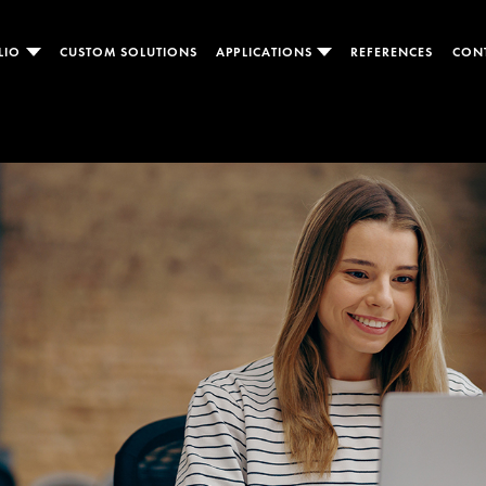
LIO
CUSTOM SOLUTIONS
APPLICATIONS
REFERENCES
CON