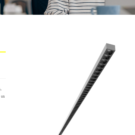
s,
 us