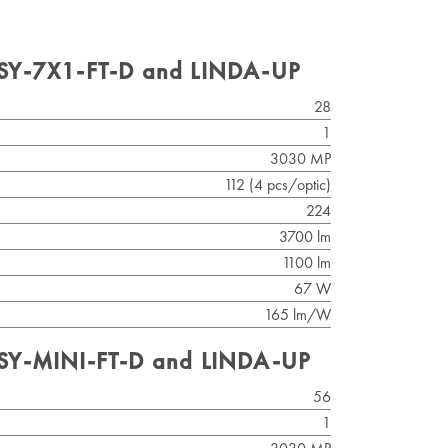
ISY-7X1-FT-D and LINDA-UP
28
1
3030 MP
112 (4 pcs/optic)
224
3700 lm
1100 lm
67 W
165 lm/W
ISY-MINI-FT-D and LINDA-UP
56
1