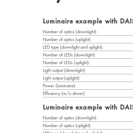
Luminaire example with DA
Number of optics (downlight):
Number of optics (uplight):
LED type (downlight and uplight):
Number of LEDs (downlight):
Number of LEDs (uplight):
Light output (downlight):
Light output (uplight):
Power (luminaire):
Efficiency (w/o driver):
Luminaire example with DA
Number of optics (downlight):
Number of optics (uplight):