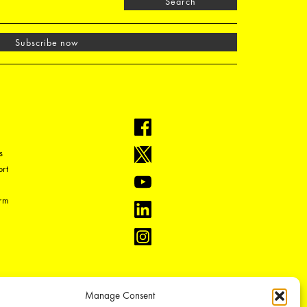
Search
Subscribe now
s
rt
orm
Manage Consent