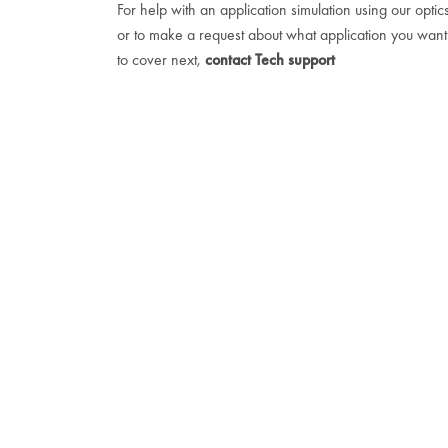
For help with an application simulation using our optic
or to make a request about what application you want
to cover next,
contact Tech support