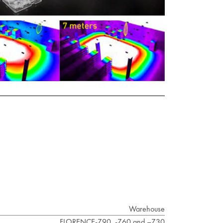
Warehouse
FLORENCE-Z90, -Z60 and –Z30