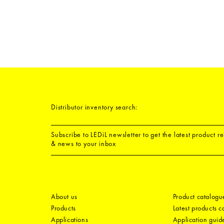
Distributor inventory search:
Subscribe to LEDiL newsletter to get the latest product r
& news to your inbox
About us
Product catalogu
Products
Latest products 
Applications
Application guid