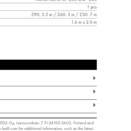
1 pcs
Z90: 3.5 m / Z60: 5 m / Z30: 7 m
1.6 m x 2.0 m
f LEDiL Oy, Joensuunkatu 7, FI-24100 SALO, Finland and
.ledil.com for additional information, such as the latest