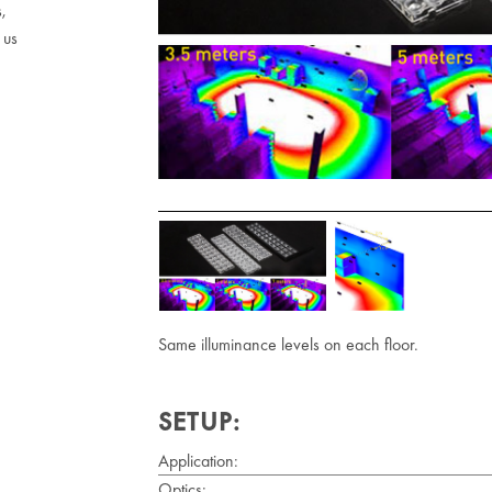
s,
 us
Same illuminance levels on each floor.
SETUP:
Application:
Optics: