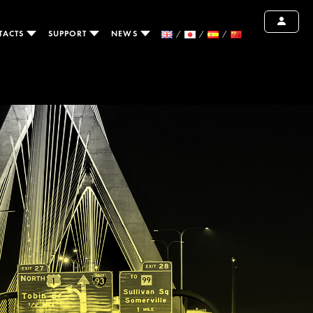
TACTS
SUPPORT
NEWS