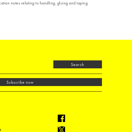
ation notes relating to handling, gluing and taping.
Search
Subscribe now
s