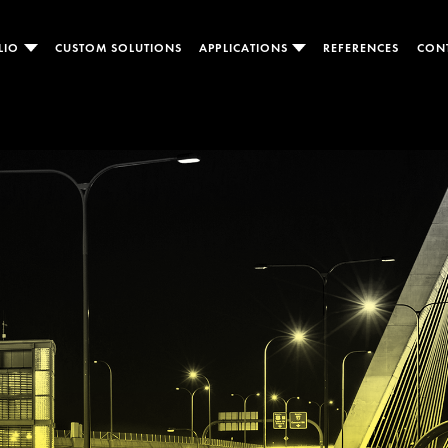
LIO
CUSTOM SOLUTIONS
APPLICATIONS
REFERENCES
CON