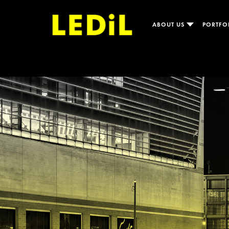
ABOUT US
PORTFO