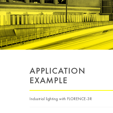
APPLICATION
EXAMPLE
Industrial lighting with FLORENCE-3R