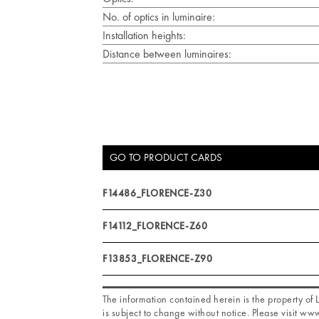
No. of optics in luminaire:
Installation heights:
Distance between luminaires:
GO TO PRODUCT CARDS
F14486_FLORENCE-Z30
F14112_FLORENCE-Z60
F13853_FLORENCE-Z90
The information contained herein is the property o
is subject to change without notice. Please visit www