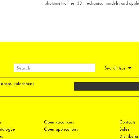
photometric files, 3D mechanical models, and applic
Search tips
eleases, references
e
Open vacancies
Contacts
catalogue
Open applications
Sales
es
Distributor