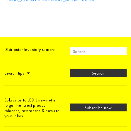
Distributor inventory search:
Search tips
Search
Subscribe to LEDiL newsletter
to get the latest product
Subscribe now
releases, references & news to
your inbox