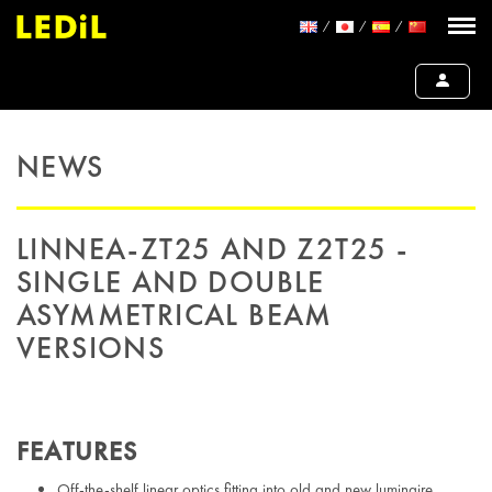
NEWS
LINNEA-ZT25 AND Z2T25 -
SINGLE AND DOUBLE
ASYMMETRICAL BEAM
VERSIONS
FEATURES
Off-the-shelf linear optics fitting into old and new luminaire