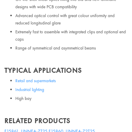
designs with wide PCB compatibility
Advanced optical control with great colour uniformity and
reduced longitudinal glare
Extremely fast to assemble with integrated clips and optional end
caps
Range of symmetrical and asymmetrical beams
TYPICAL APPLICATIONS
Retail and supermarkets
Industrial lighting
High bay
RELATED PRODUCTS
F15861_LINNEA-ZT25
F15860_LINNEA-Z2T25