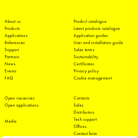
About us
Product catalogue
Products
Latest products catalogue
Applications
Application guides
References
User and installation guide
Support
Sales terms
Partners
Sustainability
News
Certificates
Events
Privacy policy
FAQ
Cookie management
Open vacancies
Contacts
Open applications
Sales
Distributors
Tech support
Media
Offices
Contact form