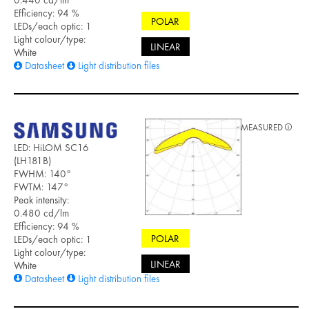
0.440 cd/lm
Efficiency: 94 %
POLAR
LEDs/each optic: 1
Light colour/type:
LINEAR
White
Datasheet
Light distribution files
MEASURED
LED: HiLOM SC16
(LH181B)
FWHM: 140°
FWTM: 147°
Peak intensity:
0.480 cd/lm
Efficiency: 94 %
POLAR
LEDs/each optic: 1
Light colour/type:
LINEAR
White
Datasheet
Light distribution files