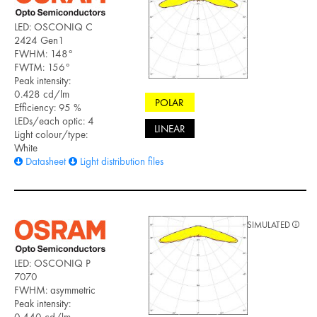
LED: OSCONIQ C
2424 Gen1
FWHM: 148°
FWTM: 156°
Peak intensity:
0.428 cd/lm
POLAR
Efficiency: 95 %
LEDs/each optic: 4
LINEAR
Light colour/type:
White
Datasheet
Light distribution files
SIMULATED
LED: OSCONIQ P
7070
FWHM: asymmetric
Peak intensity: