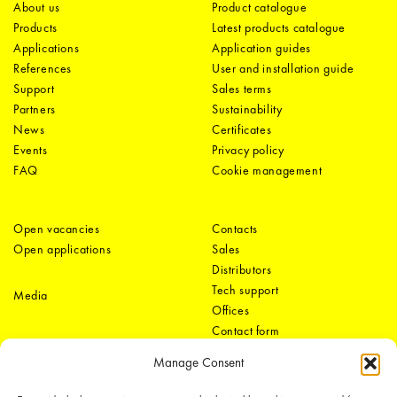
About us
Product catalogue
Products
Latest products catalogue
Applications
Application guides
References
User and installation guide
Support
Sales terms
Partners
Sustainability
News
Certificates
Events
Privacy policy
FAQ
Cookie management
Open vacancies
Contacts
Open applications
Sales
Distributors
Tech support
Media
Offices
Contact form
Manage Consent