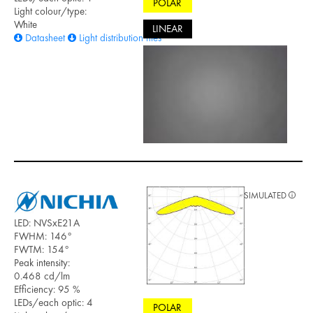
POLAR
Light colour/type:
White
LINEAR
Datasheet
Light distribution files
SIMULATED
LED: NVSxE21A
FWHM: 146°
FWTM: 154°
Peak intensity:
0.468 cd/lm
Efficiency: 95 %
LEDs/each optic: 4
POLAR