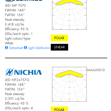
LED: MP 7070
FWHM: 148°
FWTM: 156°
Peak intensity:
0.418 cd/lm
Efficiency: 95 %
LEDs/each optic: 1
POLAR
Light colour/type:
White
LINEAR
Datasheet
Light distribution files
SIMULATED
LED: NF2x757G
FWHM: 148°
FWTM: 156°
Peak intensity:
0.391 cd/lm
Efficiency: 95 %
LEDs/each optic: 4
POLAR