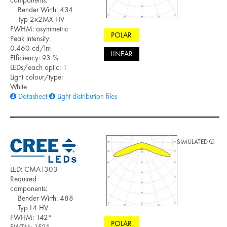
components:
Bender Wirth: 434
Typ 2x2MX HV
FWHM: asymmetric
POLAR
Peak intensity:
0.460 cd/lm
LINEAR
Efficiency: 93 %
LEDs/each optic: 1
Light colour/type:
White
Datasheet
Light distribution files
SIMULATED
LED: CMA1303
Required
components:
Bender Wirth: 488
Typ L4 HV
FWHM: 142°
POLAR