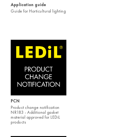
Application guide
Guide for Horticultural lighting
PCN
Product change notification
NR183 - Additional gasket
material approved for LEDiL
products