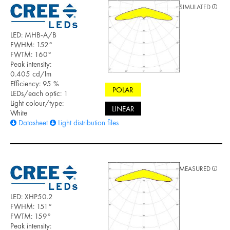
SIMULATED
LED: MHB-A/B
FWHM: 152°
FWTM: 160°
Peak intensity:
0.405 cd/lm
Efficiency: 95 %
POLAR
LEDs/each optic: 1
Light colour/type:
LINEAR
White
Datasheet
Light distribution files
MEASURED
LED: XHP50.2
FWHM: 151°
FWTM: 159°
Peak intensity: