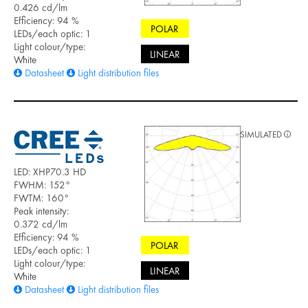
0.426 cd/lm
Efficiency: 94 %
POLAR
LEDs/each optic: 1
Light colour/type:
LINEAR
White
Datasheet
Light distribution files
SIMULATED
LED: XHP70.3 HD
FWHM: 152°
FWTM: 160°
Peak intensity:
0.372 cd/lm
Efficiency: 94 %
POLAR
LEDs/each optic: 1
Light colour/type:
LINEAR
White
Datasheet
Light distribution files