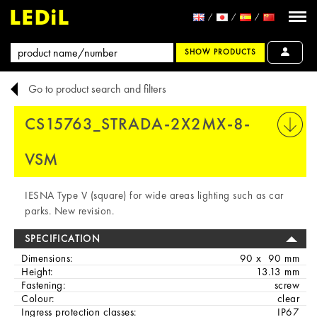
SHOW PRODUCTS
Go to product search and filters
CS15763_STRADA-2X2MX-8-
PRINT
VSM
IESNA Type V (square) for wide areas lighting such as car
parks. New revision.
SPECIFICATION
Dimensions:
90 x 90 mm
Height:
13.13 mm
Fastening:
screw
Colour:
clear
Ingress protection classes:
IP67