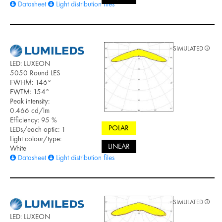
Datasheet
Light distribution files
SIMULATED
LED: LUXEON
5050 Round LES
FWHM: 146°
FWTM: 154°
Peak intensity:
0.466 cd/lm
Efficiency: 95 %
POLAR
LEDs/each optic: 1
Light colour/type:
LINEAR
White
Datasheet
Light distribution files
SIMULATED
LED: LUXEON