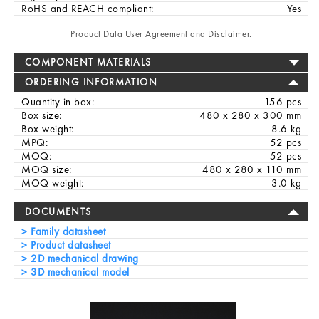
RoHS and REACH compliant:
Yes
Product Data User Agreement and Disclaimer.
COMPONENT MATERIALS
ORDERING INFORMATION
Quantity in box:
156 pcs
Box size:
480 x 280 x 300 mm
Box weight:
8.6 kg
MPQ:
52 pcs
MOQ:
52 pcs
MOQ size:
480 x 280 x 110 mm
MOQ weight:
3.0 kg
DOCUMENTS
Family datasheet
Product datasheet
2D mechanical drawing
3D mechanical model