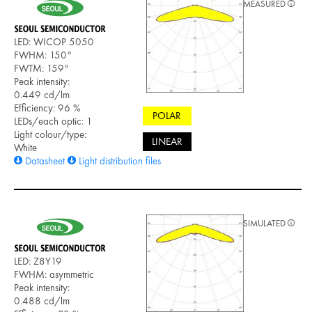
MEASURED
LED: WICOP 5050
FWHM: 150°
FWTM: 159°
Peak intensity:
0.449 cd/lm
Efficiency: 96 %
POLAR
LEDs/each optic: 1
Light colour/type:
LINEAR
White
Datasheet
Light distribution files
SIMULATED
LED: Z8Y19
FWHM: asymmetric
Peak intensity:
0.488 cd/lm