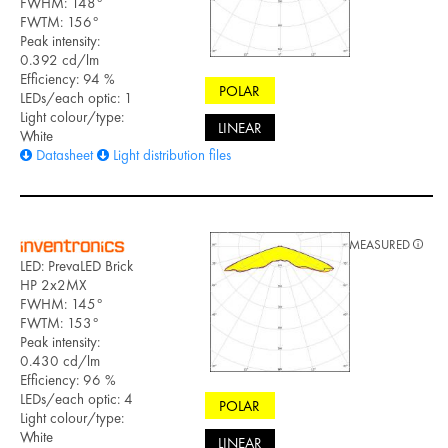
FWHM: 148°
FWTM: 156°
Peak intensity:
0.392 cd/lm
Efficiency: 94 %
POLAR
LEDs/each optic: 1
Light colour/type:
LINEAR
White
Datasheet
Light distribution files
MEASURED
LED: PrevaLED Brick
HP 2x2MX
FWHM: 145°
FWTM: 153°
Peak intensity:
0.430 cd/lm
Efficiency: 96 %
LEDs/each optic: 4
POLAR
Light colour/type:
White
LINEAR