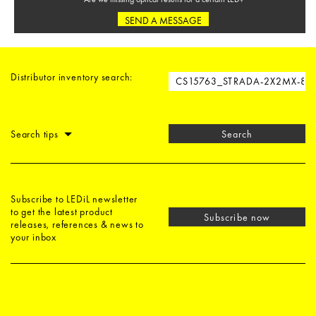
SEND A MESSAGE
Distributor inventory search:
Search tips
Search
Subscribe to LEDiL newsletter
to get the latest product
Subscribe now
releases, references & news to
your inbox