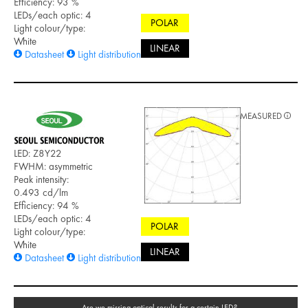
Efficiency: 93 %
LEDs/each optic: 4
POLAR
Light colour/type:
White
LINEAR
Datasheet
Light distribution files
MEASURED
LED: Z8Y22
FWHM: asymmetric
Peak intensity:
0.493 cd/lm
Efficiency: 94 %
LEDs/each optic: 4
POLAR
Light colour/type:
White
LINEAR
Datasheet
Light distribution files
Are we missing optical results for a certain LED?