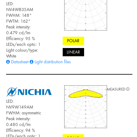
LED:
NV4WB35AM
FWHM: 148°
FWTM: 162°
Peak intensity:
0.479 cd/lm
Efficiency: 95 %
POLAR
LEDs/each optic: 1
Light colour/type:
LINEAR
White
Datasheet
Light distribution files
MEASURED
LED:
NV9W149AM
FWHM: asymmetric
Peak intensity:
0.480 cd/lm
Efficiency: 94 %
LEDs/each optic: 1