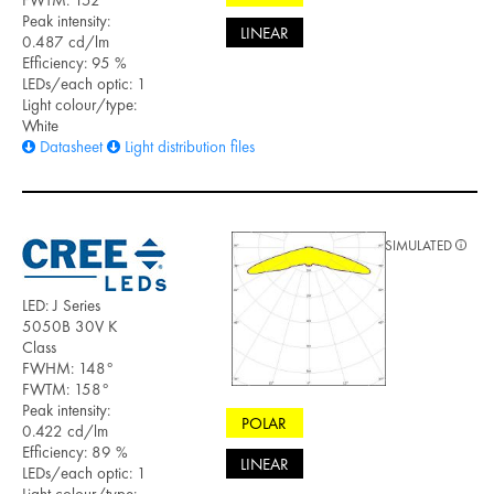
FWTM: 152°
Peak intensity:
LINEAR
0.487 cd/lm
Efficiency: 95 %
LEDs/each optic: 1
Light colour/type:
White
Datasheet
Light distribution files
SIMULATED
LED: J Series
5050B 30V K
Class
FWHM: 148°
FWTM: 158°
Peak intensity:
POLAR
0.422 cd/lm
Efficiency: 89 %
LINEAR
LEDs/each optic: 1