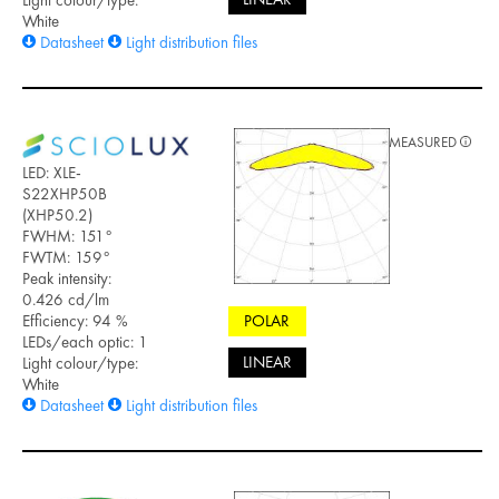
White
Datasheet
Light distribution files
MEASURED
LED: XLE-
S22XHP50B
(XHP50.2)
FWHM: 151°
FWTM: 159°
Peak intensity:
0.426 cd/lm
Efficiency: 94 %
POLAR
LEDs/each optic: 1
LINEAR
Light colour/type:
White
Datasheet
Light distribution files