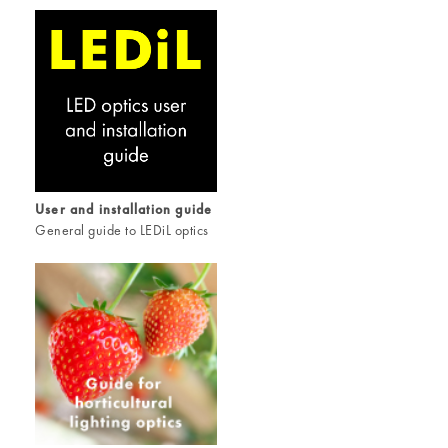
User and installation guide
General guide to LEDiL optics