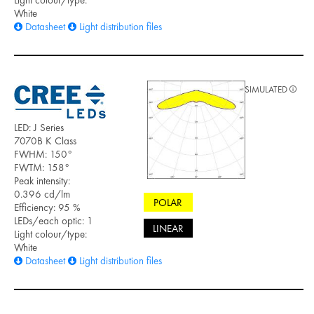
Light colour/type:
White
Datasheet
Light distribution files
SIMULATED
LED: J Series
7070B K Class
FWHM: 150°
FWTM: 158°
Peak intensity:
0.396 cd/lm
POLAR
Efficiency: 95 %
LEDs/each optic: 1
LINEAR
Light colour/type:
White
Datasheet
Light distribution files