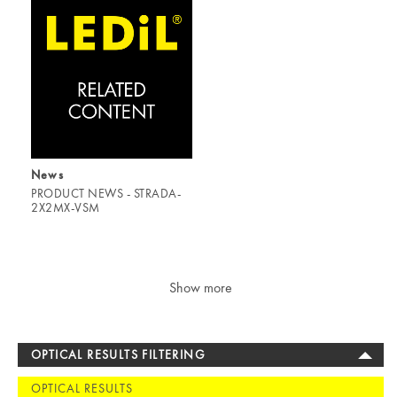
News
PRODUCT NEWS - STRADA-
2X2MX-VSM
Show more
OPTICAL RESULTS FILTERING
OPTICAL RESULTS