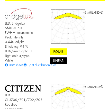
SIMULATED
LED: Bridgelux
SMD 5050
FWHM: asymmetric
Peak intensity:
0.440 cd/lm
Efficiency: 94 %
LEDs/each optic: 1
POLAR
Light colour/type:
White
LINEAR
Datasheet
Light distribution files
SIMULATED
LED:
CLU700/701/702/703
Required