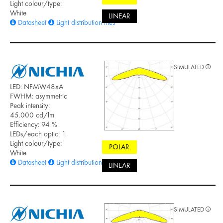
Light colour/type:
White
LINEAR
Datasheet
Light distribution files
SIMULATED
LED: NFMW48xA
FWHM: asymmetric
Peak intensity:
45.000 cd/lm
Efficiency: 94 %
LEDs/each optic: 1
Light colour/type:
POLAR
White
Datasheet
Light distribution files
LINEAR
SIMULATED