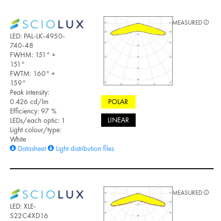
MEASURED
LED: PAL-LK-4950-
740-48
FWHM: 151° +
151°
FWTM: 160° +
159°
Peak intensity:
0.426 cd/lm
POLAR
Efficiency: 97 %
LINEAR
LEDs/each optic: 1
Light colour/type:
White
Datasheet
Light distribution files
MEASURED
LED: XLE-
S22C4XD16