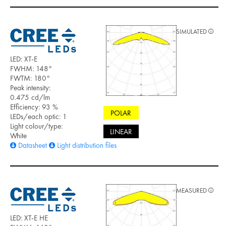
SIMULATED
LED: XT-E
FWHM: 148°
FWTM: 180°
Peak intensity:
0.475 cd/lm
Efficiency: 93 %
POLAR
LEDs/each optic: 1
Light colour/type:
LINEAR
White
Datasheet
Light distribution files
MEASURED
LED: XT-E HE