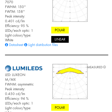
7070
FWHM: 150°
FWTM: 158°
Peak intensity:
0.401 cd/lm
Efficiency: 95 %
POLAR
LEDs/each optic: 1
Light colour/type:
LINEAR
White
Datasheet
Light distribution files
MEASURED
LED: LUXEON
M/MX
FWHM: asymmetric
Peak intensity:
0.450 cd/lm
Efficiency: 94 %
LEDs/each optic: 1
POLAR
Light colour/type: