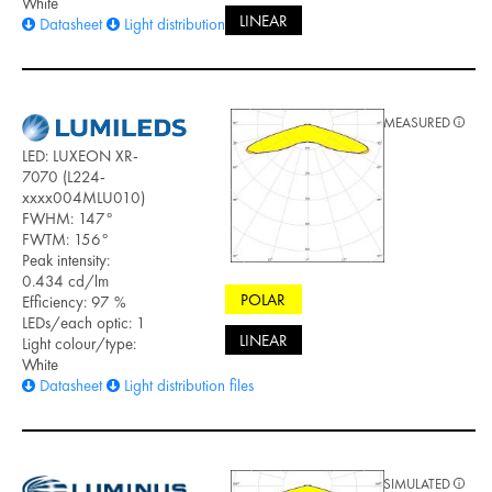
White
LINEAR
Datasheet
Light distribution files
MEASURED
LED: LUXEON XR-
7070 (L224-
xxxx004MLU010)
FWHM: 147°
FWTM: 156°
Peak intensity:
0.434 cd/lm
POLAR
Efficiency: 97 %
LEDs/each optic: 1
LINEAR
Light colour/type:
White
Datasheet
Light distribution files
SIMULATED