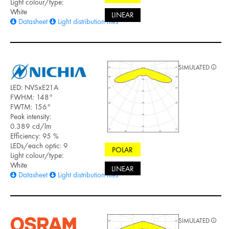
Light colour/type:
White
LINEAR
Datasheet
Light distribution files
SIMULATED
LED: NVSxE21A
FWHM: 148°
FWTM: 156°
Peak intensity:
0.389 cd/lm
Efficiency: 95 %
LEDs/each optic: 9
POLAR
Light colour/type:
White
LINEAR
Datasheet
Light distribution files
SIMULATED