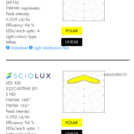
(XD16)
FWHM: asymmetric
Peak intensity:
0.509 cd/lm
Efficiency: 94 %
LEDs/each optic: 4
POLAR
Light colour/type:
LINEAR
White
Datasheet
Light distribution files
MEASURED
LED: XLE-
S22C4XTEHE (XT-
E HE)
FWHM: 148°
FWTM: 156°
Peak intensity:
0.392 cd/lm
Efficiency: 94 %
POLAR
LEDs/each optic: 1
LINEAR
Light colour/type: