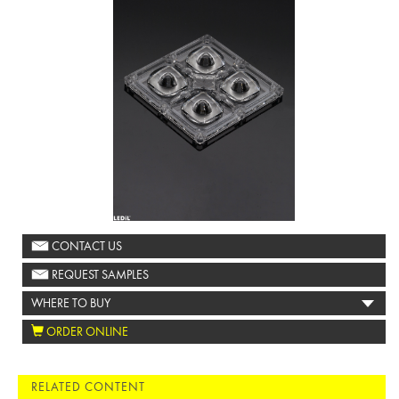
CONTACT US
REQUEST SAMPLES
WHERE TO BUY
ORDER ONLINE
RELATED CONTENT