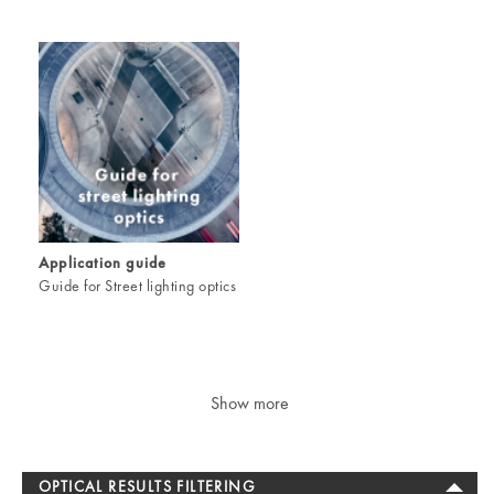
Application guide
Guide for Street lighting optics
Show more
OPTICAL RESULTS FILTERING