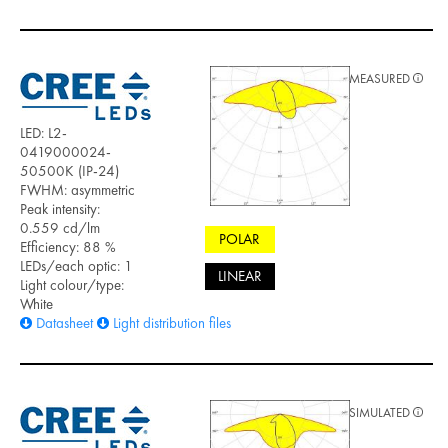
MEASURED
LED: L2-
0419000024-
50500K (IP-24)
FWHM: asymmetric
Peak intensity:
0.559 cd/lm
POLAR
Efficiency: 88 %
LEDs/each optic: 1
LINEAR
Light colour/type:
White
Datasheet
Light distribution files
SIMULATED