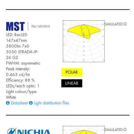
SIMULATED
LED: RecLED
147x47mm
5800lm 7x0
5050 STRADA-IP-
24 G2
FWHM: asymmetric
Peak intensity:
POLAR
0.463 cd/lm
Efficiency: 88 %
LINEAR
LEDs/each optic: 1
Light colour/type:
White
Datasheet
Light distribution files
SIMULATED