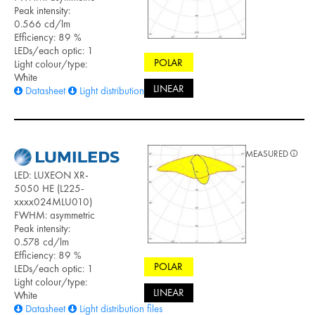
Peak intensity:
0.566 cd/lm
Efficiency: 89 %
LEDs/each optic: 1
POLAR
Light colour/type:
White
LINEAR
Datasheet
Light distribution files
MEASURED
LED: LUXEON XR-
5050 HE (L225-
xxxx024MLU010)
FWHM: asymmetric
Peak intensity:
0.578 cd/lm
Efficiency: 89 %
POLAR
LEDs/each optic: 1
Light colour/type:
LINEAR
White
Datasheet
Light distribution files