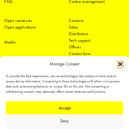
FAQ
Cookie management
Open vacancies
Contacts
Open applications
Sales
Distributors
Tech support
Media
Offices
Contact form
Manage Consent
To provide the best experiences, we use technologies like cookies to store and/or
access device information. Consenting to these technologies will allow us to process
data such as browsing behavior or unique IDs on this site. Not consenting or
withdrawing consent, may adversely affect certain features and functions.
LEDiL Group
Accept
Deny
Copyright © 2018-2026 LEDiL. All rights reserved.
We place great importance in protecting our intellectual property rights and