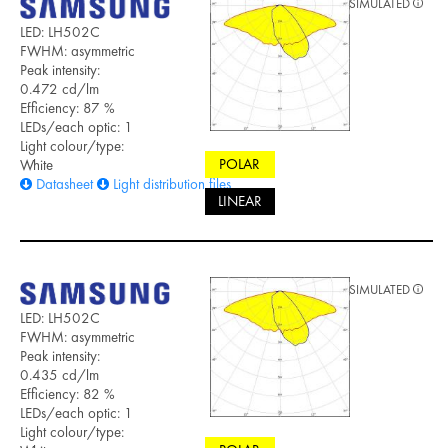
SIMULATED
LED: LH502C
FWHM: asymmetric
Peak intensity:
0.472 cd/lm
Efficiency: 87 %
LEDs/each optic: 1
Light colour/type:
POLAR
White
Datasheet
Light distribution files
LINEAR
SIMULATED
LED: LH502C
FWHM: asymmetric
Peak intensity:
0.435 cd/lm
Efficiency: 82 %
LEDs/each optic: 1
Light colour/type: