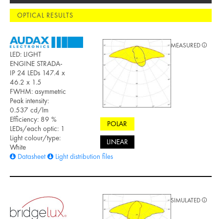
OPTICAL RESULTS
MEASURED
LED: LIGHT
ENGINE STRADA-
IP 24 LEDs 147.4 x
46.2 x 1.5
FWHM: asymmetric
Peak intensity:
0.537 cd/lm
Efficiency: 89 %
POLAR
LEDs/each optic: 1
Light colour/type:
LINEAR
White
Datasheet
Light distribution files
SIMULATED