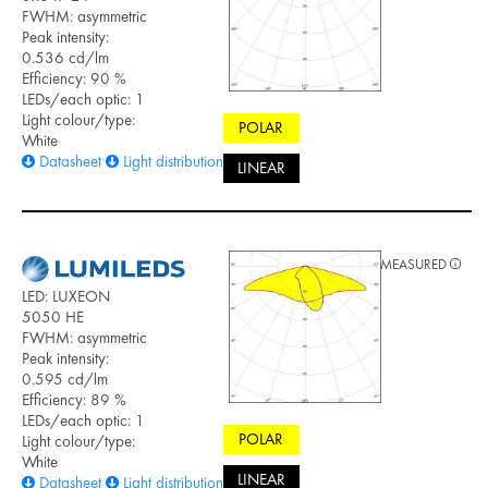
FWHM: asymmetric
Peak intensity:
0.536 cd/lm
Efficiency: 90 %
LEDs/each optic: 1
Light colour/type:
POLAR
White
Datasheet
Light distribution files
LINEAR
MEASURED
LED: LUXEON
5050 HE
FWHM: asymmetric
Peak intensity:
0.595 cd/lm
Efficiency: 89 %
LEDs/each optic: 1
POLAR
Light colour/type:
White
LINEAR
Datasheet
Light distribution files