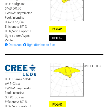
LED: Bridgelux
SMD 5050
FWHM: asymmetric
Peak intensity:
0.470 cd/lm
Efficiency: 87 %
POLAR
LEDs/each optic: 1
Light colour/type:
LINEAR
White
Datasheet
Light distribution files
SIMULATED
LED: J Series 5050
6V P Class
FWHM: asymmetric
Peak intensity:
0.493 cd/lm
Efficiency: 87 %
POLAR
LEDs/each optic: 1