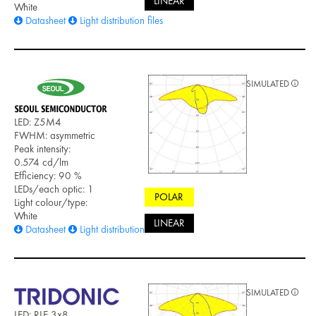
LINEAR
White
Datasheet
Light distribution files
SIMULATED
LED: Z5M4
FWHM: asymmetric
Peak intensity:
0.574 cd/lm
Efficiency: 90 %
LEDs/each optic: 1
POLAR
Light colour/type:
White
LINEAR
Datasheet
Light distribution files
SIMULATED
LED: RLE 3x8