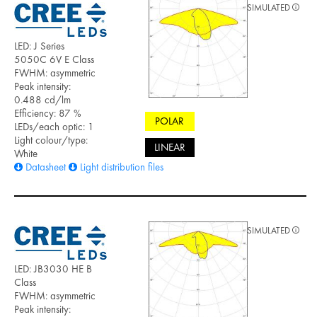
SIMULATED
LED: J Series
5050C 6V E Class
FWHM: asymmetric
Peak intensity:
0.488 cd/lm
Efficiency: 87 %
POLAR
LEDs/each optic: 1
Light colour/type:
LINEAR
White
Datasheet
Light distribution files
SIMULATED
LED: JB3030 HE B
Class
FWHM: asymmetric
Peak intensity: