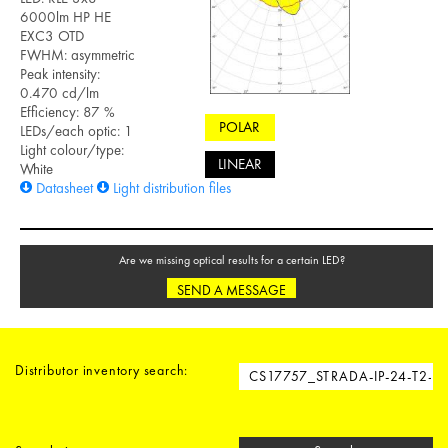
6000lm HP HE
EXC3 OTD
FWHM: asymmetric
Peak intensity:
0.470 cd/lm
Efficiency: 87 %
POLAR
LEDs/each optic: 1
Light colour/type:
LINEAR
White
Datasheet
Light distribution files
Are we missing optical results for a certain LED?
SEND A MESSAGE
Distributor inventory search: