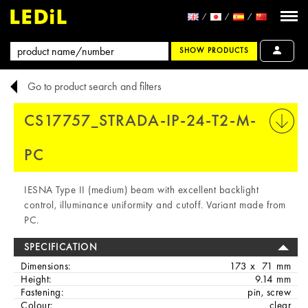
SHOW PRODUCTS
Go to product search and filters
CS17757_STRADA-IP-24-T2-M-
PRINT
PC
IESNA Type II (medium) beam with excellent backlight
control, illuminance uniformity and cutoff. Variant made from
PC.
SPECIFICATION
Dimensions:
173 x 71 mm
Height:
9.14 mm
Fastening:
pin, screw
Colour:
clear