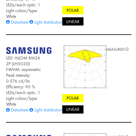
LEDs/each optic: 1
POLAR
Light colour/type:
White
LINEAR
Datasheet
Light distribution files
MEASURED
LED: HiLOM RM24
ZP (LH502D)
FWHM: asymmetric
Peak intensity:
0.576 cd/lm
Efficiency: 90 %
LEDs/each optic: 1
POLAR
Light colour/type:
White
LINEAR
Datasheet
Light distribution files