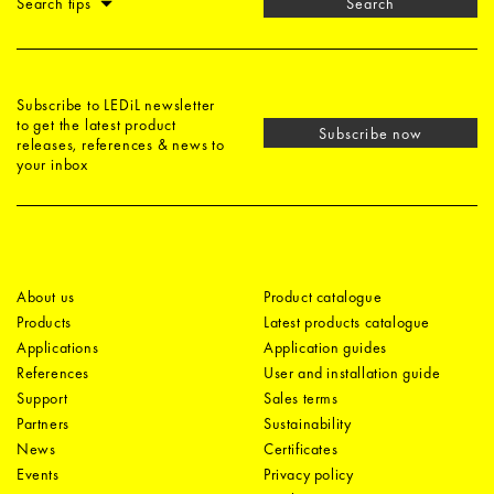
Search tips
Search
Subscribe to LEDiL newsletter
to get the latest product
Subscribe now
releases, references & news to
your inbox
About us
Product catalogue
Products
Latest products catalogue
Applications
Application guides
References
User and installation guide
Support
Sales terms
Partners
Sustainability
News
Certificates
Events
Privacy policy