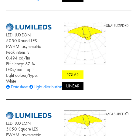
SIMULATED
LED: LUXEON
5050 Round LES
FWHM: asymmetric
Peak intensity:
0.494 cd/lm
Efficiency: 87 %
LEDs/each optic: 1
POLAR
Light colour/type:
White
LINEAR
Datasheet
Light distribution files
MEASURED
LED: LUXEON
5050 Square LES
FWHM: asymmetric