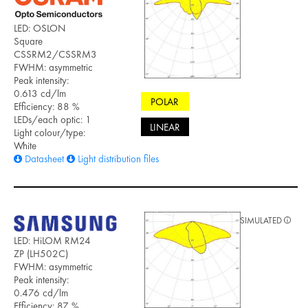
LED: OSLON
Square
CSSRM2/CSSRM3
FWHM: asymmetric
Peak intensity:
0.613 cd/lm
POLAR
Efficiency: 88 %
LEDs/each optic: 1
LINEAR
Light colour/type:
White
Datasheet
Light distribution files
SIMULATED
LED: HiLOM RM24
ZP (LH502C)
FWHM: asymmetric
Peak intensity:
0.476 cd/lm
Efficiency: 87 %