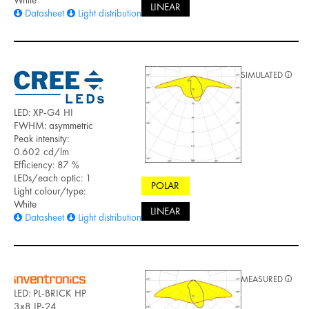
LINEAR
Datasheet
Light distribution files
SIMULATED
LED: XP-G4 HI
FWHM: asymmetric
Peak intensity:
0.602 cd/lm
Efficiency: 87 %
LEDs/each optic: 1
POLAR
Light colour/type:
White
LINEAR
Datasheet
Light distribution files
MEASURED
LED: PL-BRICK HP
3x8 IP-24