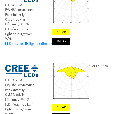
LED: XP-G3
FWHM: asymmetric
Peak intensity:
0.531 cd/lm
Efficiency: 85 %
LEDs/each optic: 1
POLAR
Light colour/type:
White
LINEAR
Datasheet
Light distribution files
SIMULATED
LED: XP-G4
FWHM: asymmetric
Peak intensity:
0.553 cd/lm
Efficiency: 90 %
LEDs/each optic: 1
POLAR
Light colour/type:
White