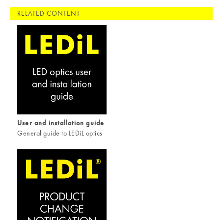
RELATED CONTENT
User and installation guide
General guide to LEDiL optics