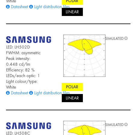
POLAR
White
Datasheet
Light distribution files
LINEAR
SIMULATED
LED: LH502D
FWHM: asymmetric
Peak intensity:
0.448 cd/lm
Efficiency: 82 %
LEDs/each optic: 1
Light colour/type:
POLAR
White
Datasheet
Light distribution files
LINEAR
SIMULATED
LED: LH508C