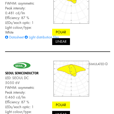
FWHM: asymmetric
Peak intensity:
0.481 cd/lm
Efficiency: 87 %
LEDs/each optic: 1
Light colour/type:
POLAR
White
Datasheet
Light distribution files
LINEAR
SIMULATED
LED: SEOUL DC
5050 6V
FWHM: asymmetric
Peak intensity:
0.460 cd/lm
Efficiency: 87 %
POLAR
LEDs/each optic: 1
Light colour/type: