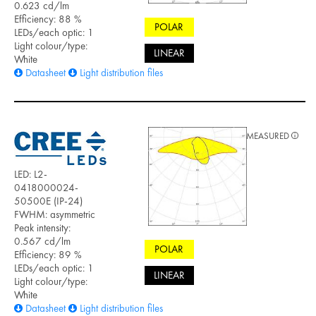
0.623 cd/lm
Efficiency: 88 %
POLAR
LEDs/each optic: 1
Light colour/type:
LINEAR
White
Datasheet
Light distribution files
MEASURED
LED: L2-
0418000024-
50500E (IP-24)
FWHM: asymmetric
Peak intensity:
0.567 cd/lm
POLAR
Efficiency: 89 %
LEDs/each optic: 1
LINEAR
Light colour/type:
White
Datasheet
Light distribution files