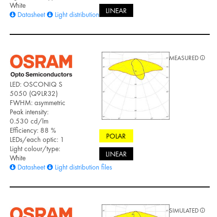
White
LINEAR
Datasheet
Light distribution files
MEASURED
LED: OSCONIQ S
5050 (Q9LR32)
FWHM: asymmetric
Peak intensity:
0.530 cd/lm
Efficiency: 88 %
POLAR
LEDs/each optic: 1
Light colour/type:
LINEAR
White
Datasheet
Light distribution files
SIMULATED