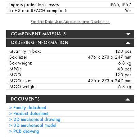
Ingress protection classes:
IP66, IP67
RoHS and REACH compliant:
Yes
Product Data User Agreement and Disclaimer.
COMPONENT MATERIALS
ORDERING INFORMATION
Quantity in box:
120 pcs
Box size:
476 x 273 x 247 mm
Box weight:
6.8 kg
MPQ:
40 pcs
MOQ:
120 pcs
MOQ size:
476 x 273 x 247 mm
MOQ weight:
6.8 kg
DOCUMENTS
Family datasheet
Product datasheet
2D mechanical drawing
3D mechanical model
PCB drawing