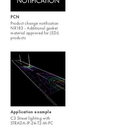
PCN
Product change notification
NR183 - Additional gasket
material approved for LEDiL
products
Application example
C3 Street lighting with
STRADA-IP-24-T2-M-PC