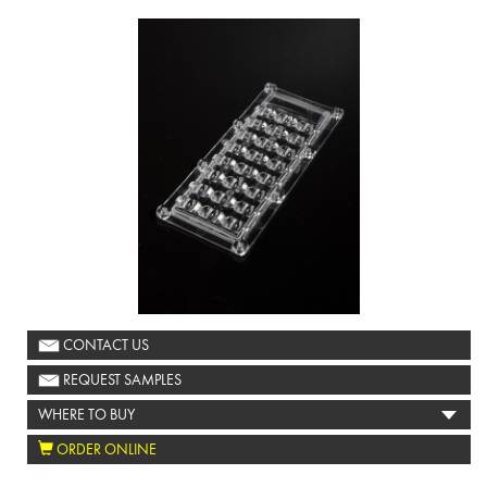
CONTACT US
REQUEST SAMPLES
WHERE TO BUY
ORDER ONLINE