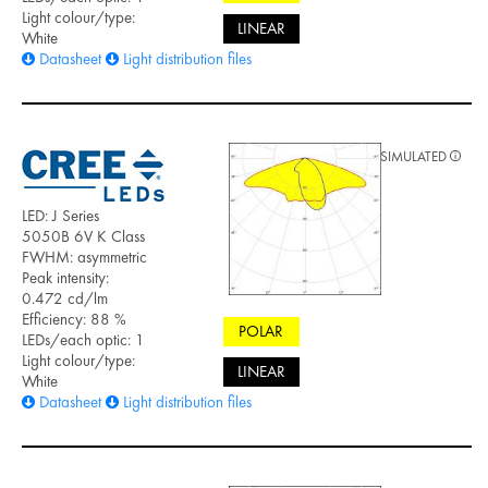
Light colour/type:
LINEAR
White
Datasheet
Light distribution files
SIMULATED
LED: J Series
5050B 6V K Class
FWHM: asymmetric
Peak intensity:
0.472 cd/lm
Efficiency: 88 %
POLAR
LEDs/each optic: 1
Light colour/type:
LINEAR
White
Datasheet
Light distribution files