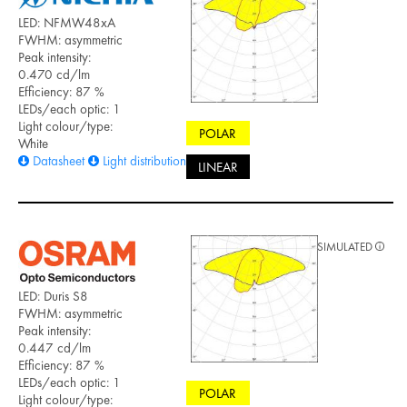
LED: NFMW48xA
FWHM: asymmetric
Peak intensity:
0.470 cd/lm
Efficiency: 87 %
LEDs/each optic: 1
Light colour/type:
POLAR
White
Datasheet
Light distribution files
LINEAR
SIMULATED
LED: Duris S8
FWHM: asymmetric
Peak intensity:
0.447 cd/lm
Efficiency: 87 %
LEDs/each optic: 1
POLAR
Light colour/type: