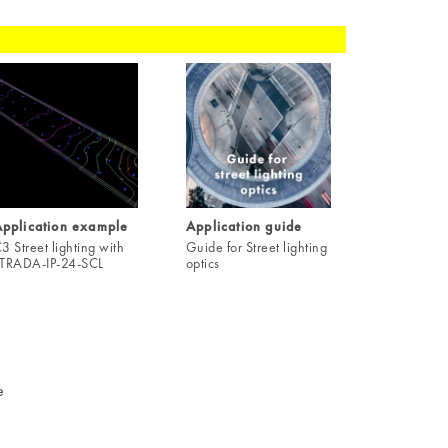
pplication example
Application guide
3 Street lighting with
Guide for Street lighting
TRADA-IP-24-SCL
optics
e