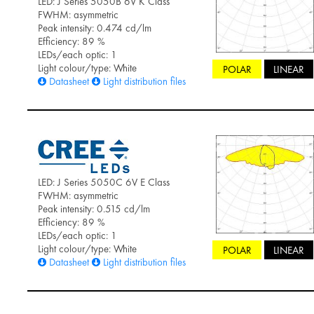
LED: J Series 5050B 6V K Class
FWHM: asymmetric
Peak intensity: 0.474 cd/lm
Efficiency: 89 %
LEDs/each optic: 1
Light colour/type: White
POLAR
LINEAR
Datasheet
Light distribution files
LED: J Series 5050C 6V E Class
FWHM: asymmetric
Peak intensity: 0.515 cd/lm
Efficiency: 89 %
LEDs/each optic: 1
Light colour/type: White
POLAR
LINEAR
Datasheet
Light distribution files