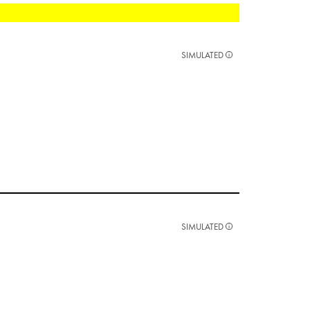
SIMULATED
SIMULATED