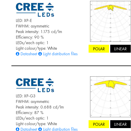
LED: XP-E
FWHM: asymmetric
Peak intensity: 1.175 cd/lm
Efficiency: 90 %
LEDs/each optic: 1
Light colour/type: White
POLAR
LINEAR
Datasheet
Light distribution files
LED: XP-G3
FWHM: asymmetric
Peak intensity: 0.688 cd/lm
Efficiency: 87 %
LEDs/each optic: 1
Light colour/type: White
POLAR
LINEAR
Datasheet
Light distribution files