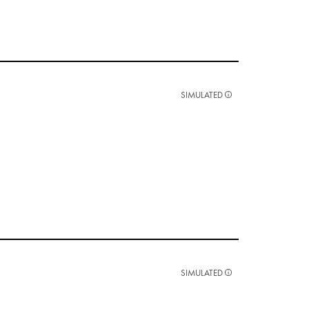
SIMULATED
SIMULATED