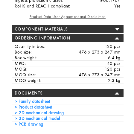
Ingress protection classes:
IP66, IP67
RoHS and REACH compliant:
Yes
Product Data User Agreement and Disclaimer.
COMPONENT MATERIALS
ORDERING INFORMATION
Quantity in box:
120 pcs
Box size:
476 x 273 x 247 mm
Box weight:
6.4 kg
MPQ:
40 pcs
MOQ:
120 pcs
MOQ size:
476 x 273 x 247 mm
MOQ weight:
2.3 kg
DOCUMENTS
Family datasheet
Product datasheet
2D mechanical drawing
3D mechanical model
PCB drawing