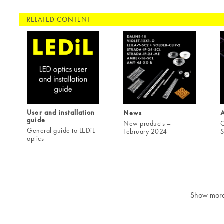
RELATED CONTENT
User and installation
News
A
guide
New products –
C
General guide to LEDiL
February 2024
S
optics
Show mor