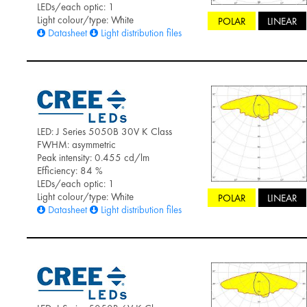
LEDs/each optic: 1
Light colour/type: White
POLAR
LINEAR
Datasheet
Light distribution files
LED: J Series 5050B 30V K Class
FWHM: asymmetric
Peak intensity: 0.455 cd/lm
Efficiency: 84 %
LEDs/each optic: 1
Light colour/type: White
POLAR
LINEAR
Datasheet
Light distribution files