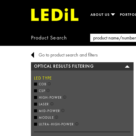
ABOUT US
PORTFO
Product Search
Go to product search and filters
OPTICAL RESULTS FILTERING
LED TYPE
COB
CSP
HIGH-POWER
LASER
MID-POWER
MODULE
ULTRA-HIGH-POWER