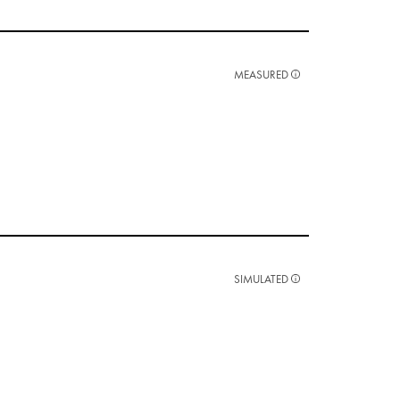
MEASURED
SIMULATED