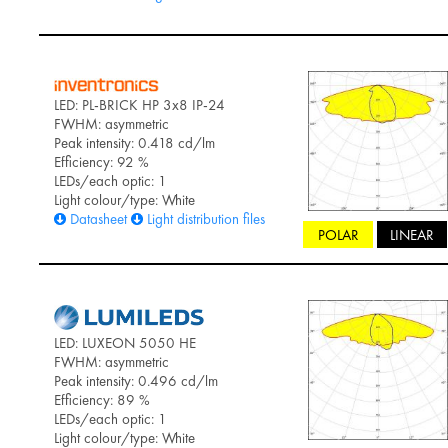
LED: PL-BRICK HP 3x8 IP-24
FWHM: asymmetric
Peak intensity: 0.418 cd/lm
Efficiency: 92 %
LEDs/each optic: 1
Light colour/type: White
Datasheet
Light distribution files
POLAR
LINEAR
LED: LUXEON 5050 HE
FWHM: asymmetric
Peak intensity: 0.496 cd/lm
Efficiency: 89 %
LEDs/each optic: 1
Light colour/type: White