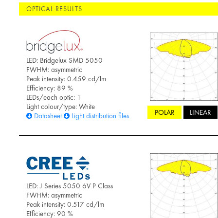
OPTICAL RESULTS
LED: Bridgelux SMD 5050
FWHM: asymmetric
Peak intensity: 0.459 cd/lm
Efficiency: 89 %
LEDs/each optic: 1
Light colour/type: White
POLAR
LINEAR
Datasheet
Light distribution files
LED: J Series 5050 6V P Class
FWHM: asymmetric
Peak intensity: 0.517 cd/lm
Efficiency: 90 %