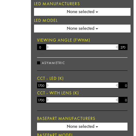
LED MANUFACTURERS
None selected
LED MODEL
None selected
VIEWING ANGLE (FWHM)
MIN
°
MAX
ASYMMETRIC
CCT - LED (K)
CCT - WITH LENS (K)
BASEPART MANUFACTURERS
None selected
BASEPART MODEL