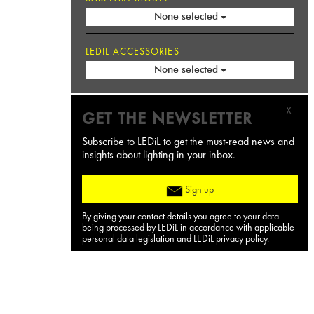
None selected
LEDIL ACCESSORIES
None selected
X
GET THE NEWSLETTER
Subscribe to LEDiL to get the must-read news and
insights about lighting in your inbox.
Sign up
By giving your contact details you agree to your data
being processed by LEDiL in accordance with applicable
personal data legislation and
LEDiL privacy policy
.