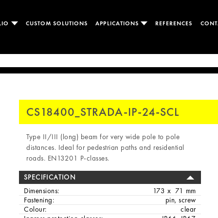
LIO
CUSTOM SOLUTIONS
APPLICATIONS
REFERENCES
CONT
CS18400_STRADA-IP-24-SCL
Type II/III (long) beam for very wide pole to pole
distances. Ideal for pedestrian paths and residential
roads. EN13201 P-classes.
SPECIFICATION
Dimensions:
173 x 71 mm
Fastening:
pin, screw
Colour:
clear