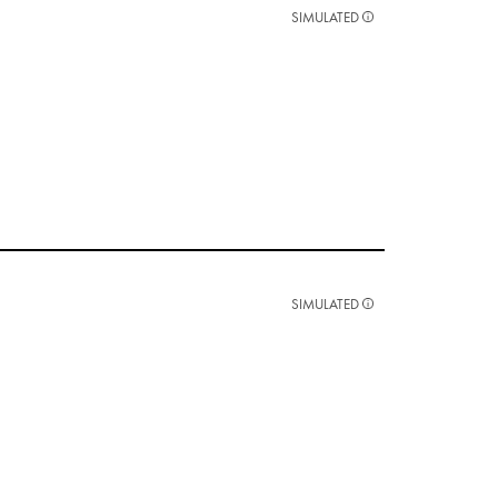
SIMULATED
SIMULATED