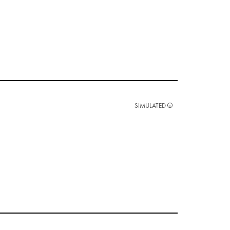
SIMULATED