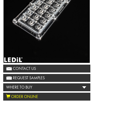
CONTACT US
REQUEST SAMPLES
WHERE TO BUY
ORDER ONLINE