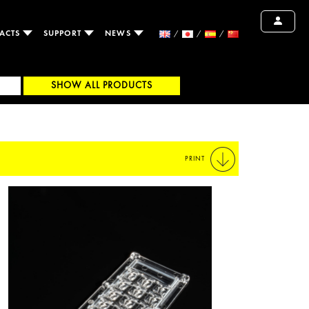
ACTS
SUPPORT
NEWS
SHOW ALL PRODUCTS
PRINT