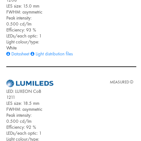
LES size: 15.0 mm
FWHM: asymmetric
Peak intensity:
0.500 cd/lm
Efficiency: 93 %
LEDs/each optic: 1
Light colour/type:
White
Datasheet
Light distribution files
MEASURED
LED: LUXEON CoB
1211
LES size: 18.5 mm
FWHM: asymmetric
Peak intensity:
0.500 cd/lm
Efficiency: 92 %
LEDs/each optic: 1
Light colour/type: