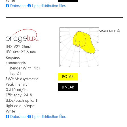
White
Datasheet
Light distribution files
SIMULATED
LED: V22 Gen7
LES size: 22.6 mm
Required
components:
Bender Wirth: 431
Typ Z1
POLAR
FWHM: asymmetric
Peak intensity:
LINEAR
0.516 cd/lm
Efficiency: 94 %
LEDs/each optic: 1
Light colour/type:
White
Datasheet
Light distribution files