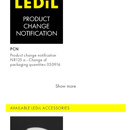
PCN
Product change notification
NR125.a - Change of
packaging quantities 050916
Show more
AVAILABLE LEDiL ACCESSORIES