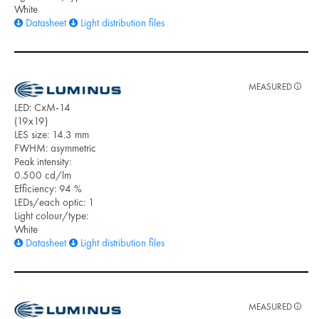
White
Datasheet
Light distribution files
MEASURED
LED: CxM-14
(19x19)
LES size: 14.3 mm
FWHM: asymmetric
Peak intensity:
0.500 cd/lm
Efficiency: 94 %
LEDs/each optic: 1
Light colour/type:
White
Datasheet
Light distribution files
MEASURED