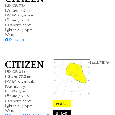
LED: CLU03x
LES size: 14.5 mm
FWHM: asymmetric
Efficiency: 93 %
LEDs/each optic: 1
Light colour/type:
White
Datasheet
SIMULATED
LED: CLU04x
LES size: 22.0 mm
FWHM: asymmetric
Peak intensity:
0.500 cd/lm
Efficiency: 93 %
LEDs/each optic: 1
POLAR
Light colour/type:
White
LINEAR