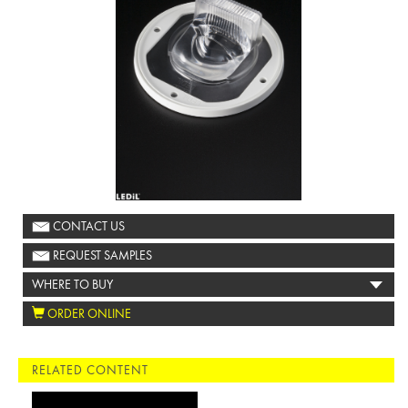
CONTACT US
REQUEST SAMPLES
WHERE TO BUY
ORDER ONLINE
RELATED CONTENT