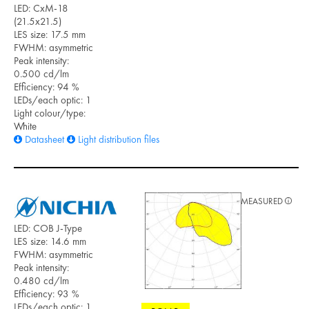
LED: CxM-18
(21.5x21.5)
LES size: 17.5 mm
FWHM: asymmetric
Peak intensity:
0.500 cd/lm
Efficiency: 94 %
LEDs/each optic: 1
Light colour/type:
White
Datasheet
Light distribution files
MEASURED
LED: COB J-Type
LES size: 14.6 mm
FWHM: asymmetric
Peak intensity:
0.480 cd/lm
Efficiency: 93 %
LEDs/each optic: 1