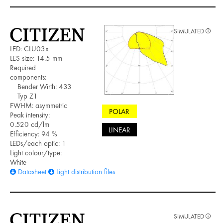
SIMULATED
LED: CLU03x
LES size: 14.5 mm
Required
components:
Bender Wirth: 433
Typ Z1
FWHM: asymmetric
POLAR
Peak intensity:
0.520 cd/lm
LINEAR
Efficiency: 94 %
LEDs/each optic: 1
Light colour/type:
White
Datasheet
Light distribution files
SIMULATED