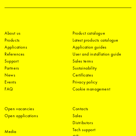
About us
Product catalogue
Products
Latest products catalogue
Applications
Application guides
References
User and installation guide
Support
Sales terms
Partners
Sustainability
News
Certificates
Events
Privacy policy
FAQ
Cookie management
Open vacancies
Contacts
Open applications
Sales
Distributors
Tech support
Media