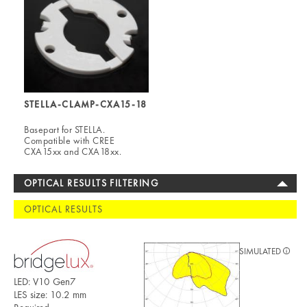
STELLA-CLAMP-CXA15-18
Basepart for STELLA.
Compatible with CREE
CXA15xx and CXA18xx.
OPTICAL RESULTS FILTERING
OPTICAL RESULTS
SIMULATED
LED: V10 Gen7
LES size: 10.2 mm