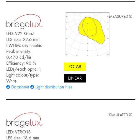
MEASURED
LED: V22 Gen7
LES size: 22.6 mm
FWHM: asymmetric
Peak intensity:
0.470 cd/lm
Efficiency: 90 %
POLAR
LEDs/each optic: 1
Light colour/type:
LINEAR
White
Datasheet
Light distribution files
SIMULATED
LED: VERO18
LES size: 18.6 mm