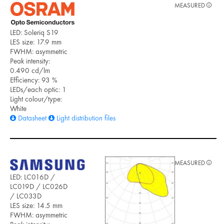
MEASURED
LED: Soleriq S19
LES size: 17.9 mm
FWHM: asymmetric
Peak intensity:
0.490 cd/lm
Efficiency: 93 %
LEDs/each optic: 1
Light colour/type:
White
Datasheet
Light distribution files
MEASURED
LED: LC016D /
LC019D / LC026D
/ LC033D
LES size: 14.5 mm
FWHM: asymmetric