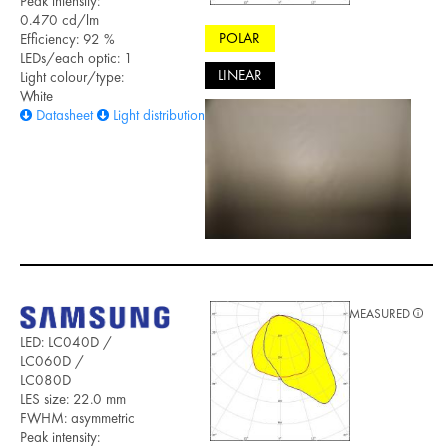
Peak intensity:
0.470 cd/lm
POLAR
Efficiency: 92 %
LEDs/each optic: 1
LINEAR
Light colour/type:
White
Datasheet
Light distribution files
MEASURED
LED: LC040D /
LC060D /
LC080D
LES size: 22.0 mm
FWHM: asymmetric
Peak intensity: