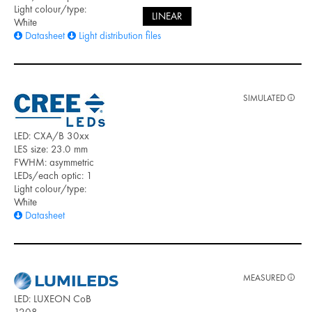
Light colour/type:
LINEAR
White
Datasheet
Light distribution files
SIMULATED
LED: CXA/B 30xx
LES size: 23.0 mm
FWHM: asymmetric
LEDs/each optic: 1
Light colour/type:
White
Datasheet
MEASURED
LED: LUXEON CoB
1208