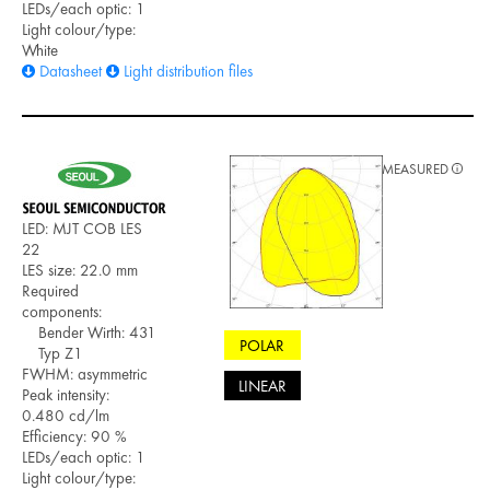
LEDs/each optic: 1
Light colour/type:
White
Datasheet
Light distribution files
MEASURED
LED: MJT COB LES
22
LES size: 22.0 mm
Required
components:
Bender Wirth: 431
POLAR
Typ Z1
FWHM: asymmetric
LINEAR
Peak intensity:
0.480 cd/lm
Efficiency: 90 %
LEDs/each optic: 1
Light colour/type: