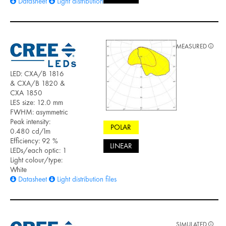
Datasheet
Light distribution files
MEASURED
LED: CXA/B 1816
& CXA/B 1820 &
CXA 1850
LES size: 12.0 mm
FWHM: asymmetric
Peak intensity:
POLAR
0.480 cd/lm
Efficiency: 92 %
LINEAR
LEDs/each optic: 1
Light colour/type:
White
Datasheet
Light distribution files
SIMULATED