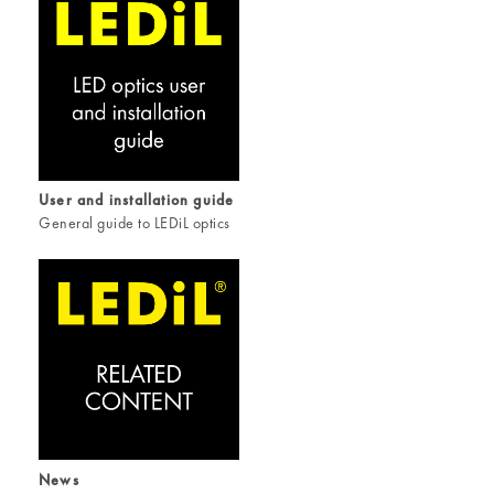
User and installation guide
General guide to LEDiL optics
News