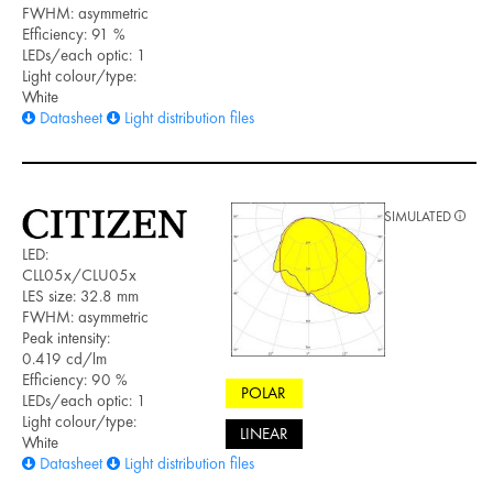
FWHM: asymmetric
Efficiency: 91 %
LEDs/each optic: 1
Light colour/type:
White
Datasheet
Light distribution files
SIMULATED
LED:
CLL05x/CLU05x
LES size: 32.8 mm
FWHM: asymmetric
Peak intensity:
0.419 cd/lm
Efficiency: 90 %
POLAR
LEDs/each optic: 1
Light colour/type:
LINEAR
White
Datasheet
Light distribution files