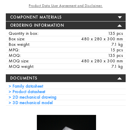
Product Data User Agreement and Disclaimer.
COMPONENT MATERIALS
ORDERING INFORMATION
Quantity in box:
135 pcs
Box size:
480 x 280 x 300 mm
Box weight:
7.1 kg
MPQ:
15 pcs
MOQ:
135 pcs
MOQ size:
480 x 280 x 300 mm
MOQ weight:
7.1 kg
DOCUMENTS
Family datasheet
Product datasheet
2D mechanical drawing
3D mechanical model