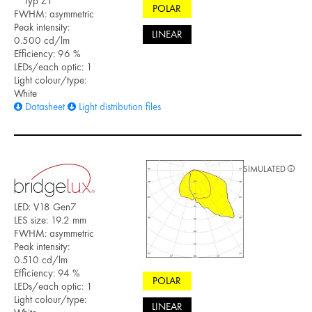
Typ Z1
POLAR
FWHM: asymmetric
Peak intensity:
LINEAR
0.500 cd/lm
Efficiency: 96 %
LEDs/each optic: 1
Light colour/type:
White
Datasheet
Light distribution files
SIMULATED
LED: V18 Gen7
LES size: 19.2 mm
FWHM: asymmetric
Peak intensity:
0.510 cd/lm
Efficiency: 94 %
POLAR
LEDs/each optic: 1
Light colour/type:
LINEAR