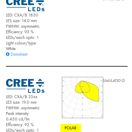
LED: CXA/B 1830
LES size: 14.0 mm
FWHM: asymmetric
Efficiency: 93 %
LEDs/each optic: 1
Light colour/type:
White
Datasheet
SIMULATED
LED: CXA/B 25xx
LES size: 19.0 mm
FWHM: asymmetric
Peak intensity:
0.450 cd/lm
Efficiency: 92 %
POLAR
LEDs/each optic: 1