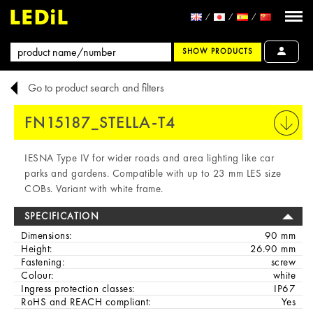
SHOW PRODUCTS
Go to product search and filters
FN15187_STELLA-T4
PRINT
IESNA Type IV for wider roads and area lighting like car
parks and gardens. Compatible with up to 23 mm LES size
COBs. Variant with white frame.
SPECIFICATION
Dimensions:
90 mm
Height:
26.90 mm
Fastening:
screw
Colour:
white
Ingress protection classes:
IP67
RoHS and REACH compliant:
Yes