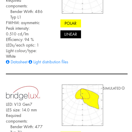
Required
components:
Bender Wirth: 486
Typ L1
FWHM: asymmetric
POLAR
Peak intensity:
0.510 cd/lm
LINEAR
Efficiency: 94 %
LEDs/each optic: 1
Light colour/type:
White
Datasheet
Light distribution files
SIMULATED
LED: V13 Gen7
LES size: 14.0 mm
Required
components:
Bender Wirth: 477