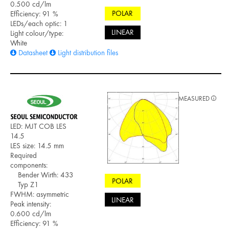
0.500 cd/lm
POLAR
Efficiency: 91 %
LEDs/each optic: 1
LINEAR
Light colour/type:
White
Datasheet
Light distribution files
MEASURED
LED: MJT COB LES
14.5
LES size: 14.5 mm
Required
components:
Bender Wirth: 433
POLAR
Typ Z1
FWHM: asymmetric
LINEAR
Peak intensity:
0.600 cd/lm
Efficiency: 91 %