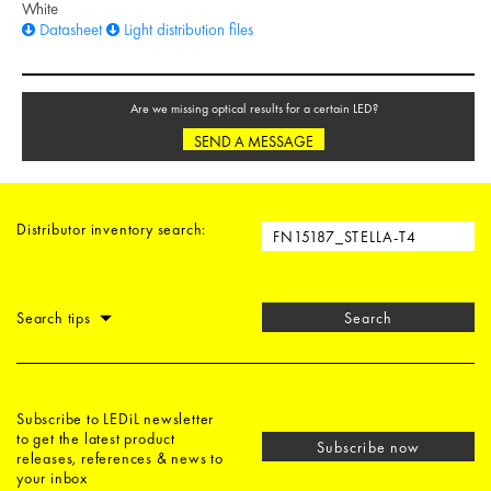
White
Datasheet
Light distribution files
Are we missing optical results for a certain LED?
SEND A MESSAGE
Distributor inventory search:
Search tips
Search
Subscribe to LEDiL newsletter
to get the latest product
Subscribe now
releases, references & news to
your inbox