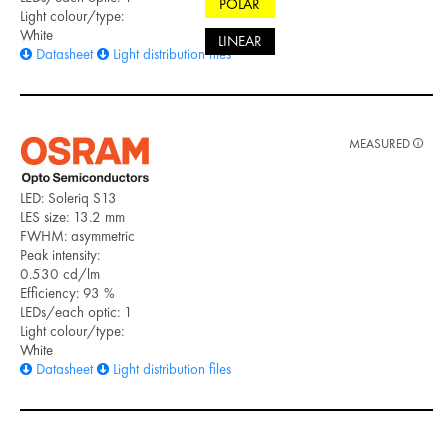
POLAR
Light colour/type:
White
LINEAR
Datasheet
Light distribution files
MEASURED
LED: Soleriq S13
LES size: 13.2 mm
FWHM: asymmetric
Peak intensity:
0.530 cd/lm
Efficiency: 93 %
LEDs/each optic: 1
Light colour/type:
White
Datasheet
Light distribution files