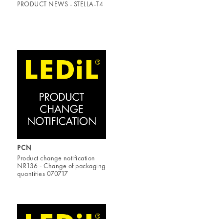
PRODUCT NEWS - STELLA-T4
PCN
Product change notification
NR136 - Change of packaging
quantities 070717