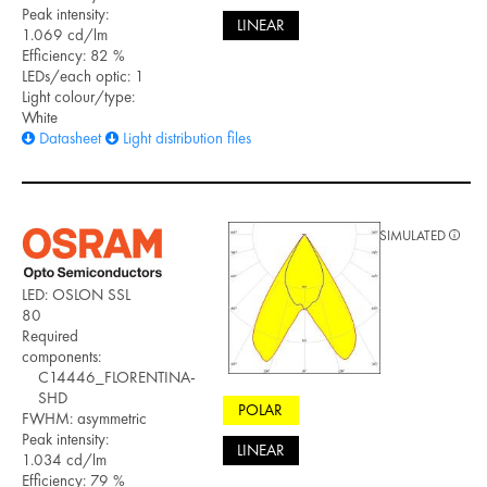
Peak intensity:
LINEAR
1.069 cd/lm
Efficiency: 82 %
LEDs/each optic: 1
Light colour/type:
White
Datasheet
Light distribution files
SIMULATED
LED: OSLON SSL
80
Required
components:
C14446_FLORENTINA-
SHD
POLAR
FWHM: asymmetric
Peak intensity:
LINEAR
1.034 cd/lm
Efficiency: 79 %