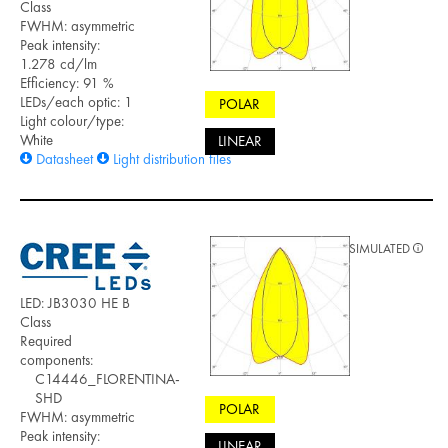
Class
FWHM: asymmetric
Peak intensity:
1.278 cd/lm
Efficiency: 91 %
LEDs/each optic: 1
POLAR
Light colour/type:
White
LINEAR
Datasheet
Light distribution files
SIMULATED
LED: JB3030 HE B
Class
Required
components:
C14446_FLORENTINA-
SHD
POLAR
FWHM: asymmetric
Peak intensity:
LINEAR