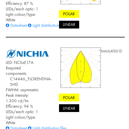
Efficiency: 87 %
LEDs/each optic: 1
POLAR
Light colour/type:
White
LINEAR
Datasheet
Light distribution files
SIMULATED
LED: NCSxE17A
Required
components:
C14446_FLORENTINA-
SHD
FWHM: asymmetric
Peak intensity:
POLAR
1.300 cd/lm
Efficiency: 94 %
LINEAR
LEDs/each optic: 1
Light colour/type:
White
Datasheet
Light distribution files