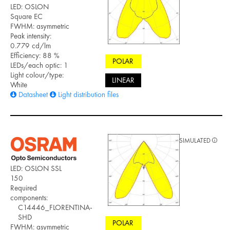
LED: OSLON
Square EC
FWHM: asymmetric
Peak intensity:
0.779 cd/lm
Efficiency: 88 %
POLAR
LEDs/each optic: 1
Light colour/type:
LINEAR
White
Datasheet
Light distribution files
SIMULATED
LED: OSLON SSL
150
Required
components:
C14446_FLORENTINA-
SHD
POLAR
FWHM: asymmetric