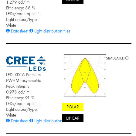
1.279 cd/lm
Efficiency: 88 %
LEDs/each optic: 1
Light colour/type:
White
Datasheet
Light distribution files
SIMULATED
LED: XD16 Premium
FWHM: asymmetric
Peak intensity:
0.978 cd/lm
Efficiency: 91 %
LEDs/each optic: 1
POLAR
Light colour/type:
White
LINEAR
Datasheet
Light distribution files