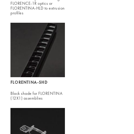
FLORENCE-1R optics or
FLORENTINA-HLD to extrusion
profiles
FLORENTINA-SHD
Black shade for FLORENTINA
(12X1) assemblies