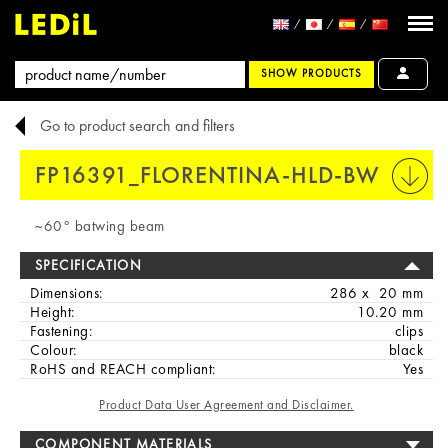
SHOW PRODUCTS
Go to product search and filters
FP16391_FLORENTINA-HLD-BW
PRINT
~60° batwing beam
SPECIFICATION
Dimensions:
286 x 20 mm
Height:
10.20 mm
Fastening:
clips
Colour:
black
RoHS and REACH compliant:
Yes
Product Data User Agreement and Disclaimer.
COMPONENT MATERIALS