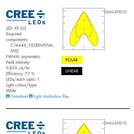
SIMULATED
LED: XP-G3
Required
components:
C14446_FLORENTINA-
SHD
FWHM: asymmetric
POLAR
Peak intensity:
0.855 cd/lm
LINEAR
Efficiency: 77 %
LEDs/each optic: 1
Light colour/type:
White
Datasheet
Light distribution files
SIMULATED