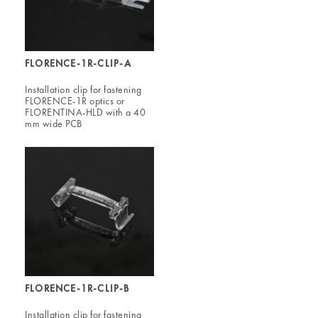
FLORENCE-1R-CLIP-A
Installation clip for fastening
FLORENCE-1R optics or
FLORENTINA-HLD with a 40
mm wide PCB
FLORENCE-1R-CLIP-B
Installation clip for fastening