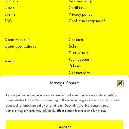
Partners
Sustainability
News
Certificates
Events
Privacy policy
FAQ
Cookie management
Open vacancies
Contacts
Open applications
Sales
Distributors
Tech support
Media
Offices
Contact form
Manage Consent
To provide the best experiences, we use technologies like cookies to store and/or
access device information. Consenting to these technologies will allow us to process
data such as browsing behavior or unique IDs on this site. Not consenting or
withdrawing consent, may adversely affect certain features and functions.
LEDiL Group
Accept