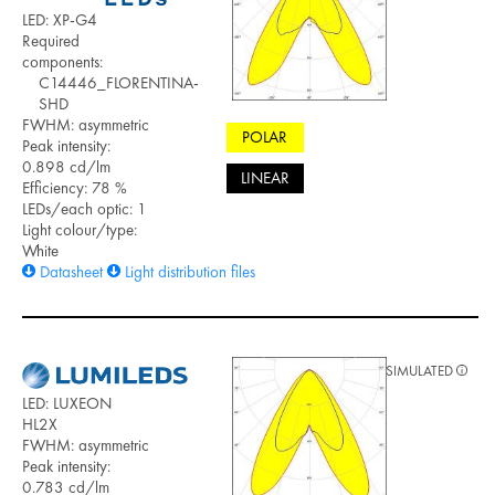
LED: XP-G4
Required
components:
C14446_FLORENTINA-
SHD
FWHM: asymmetric
POLAR
Peak intensity:
0.898 cd/lm
LINEAR
Efficiency: 78 %
LEDs/each optic: 1
Light colour/type:
White
Datasheet
Light distribution files
SIMULATED
LED: LUXEON
HL2X
FWHM: asymmetric
Peak intensity:
0.783 cd/lm