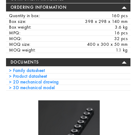
ORDERING INFORMATION
Quantity in box:
160 pcs
Box size:
398 x 298 x 140 mm
Box weight:
3.6 kg
MPQ:
16 pcs
MOQ:
32 pcs
MOQ size:
400 x 300 x 50 mm
MOQ weight:
1.1 kg
DOCUMENTS
Family datasheet
Product datasheet
2D mechanical drawing
3D mechanical model