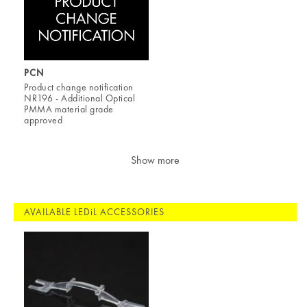
PCN
Product change notification
NR196 - Additional Optical
PMMA material grade
approved
Show more
AVAILABLE LEDiL ACCESSORIES