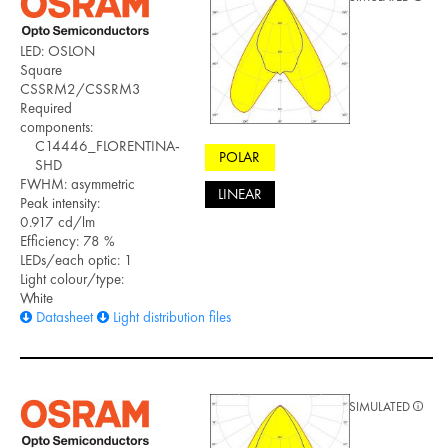
LED: OSLON
Square
CSSRM2/CSSRM3
Required
components:
C14446_FLORENTINA-
POLAR
SHD
FWHM: asymmetric
LINEAR
Peak intensity:
0.917 cd/lm
Efficiency: 78 %
LEDs/each optic: 1
Light colour/type:
White
Datasheet
Light distribution files
SIMULATED