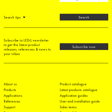
Search tips
Search
Subscribe to LEDiL newsletter
to get the latest product
Subscribe now
releases, references & news to
your inbox
About us
Product catalogue
Products
Latest products catalogue
Applications
Application guides
References
User and installation guide
Support
Sales terms