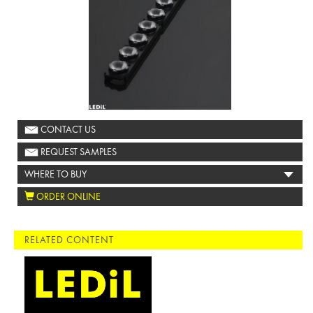
CONTACT US
REQUEST SAMPLES
WHERE TO BUY
ORDER ONLINE
RELATED CONTENT