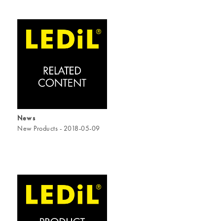
News
New Products - 2018-05-09