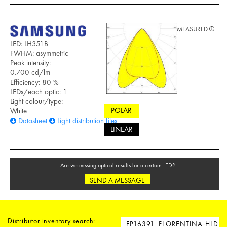
MEASURED
LED: LH351B
FWHM: asymmetric
Peak intensity:
0.700 cd/lm
Efficiency: 80 %
LEDs/each optic: 1
Light colour/type:
POLAR
White
Datasheet
Light distribution files
LINEAR
Are we missing optical results for a certain LED?
SEND A MESSAGE
Distributor inventory search: