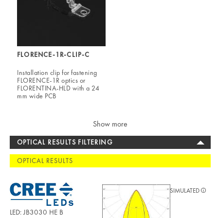
FLORENCE-1R-CLIP-C
Installation clip for fastening
FLORENCE-1R optics or
FLORENTINA-HLD with a 24
mm wide PCB
Show more
OPTICAL RESULTS FILTERING
OPTICAL RESULTS
SIMULATED
LED: JB3030 HE B