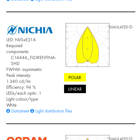
SIMULATED
LED: NVSxE21A
Required
components:
C14446_FLORENTINA-
SHD
FWHM: asymmetric
Peak intensity:
POLAR
1.340 cd/lm
Efficiency: 94 %
LINEAR
LEDs/each optic: 1
Light colour/type:
White
Datasheet
Light distribution files
SIMULATED