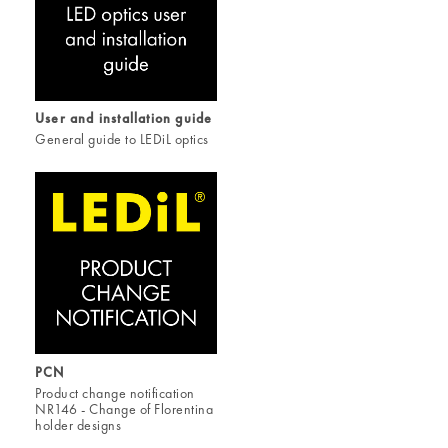
User and installation guide
General guide to LEDiL optics
PCN
Product change notification
NR146 - Change of Florentina
holder designs