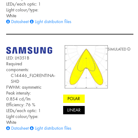
LEDs/each optic: 1
Light colour/type:
White
Datasheet
Light distribution files
SIMULATED
LED: LH351B
Required
components:
C14446_FLORENTINA-
SHD
FWHM: asymmetric
Peak intensity:
POLAR
0.854 cd/lm
Efficiency: 76 %
LINEAR
LEDs/each optic: 1
Light colour/type:
White
Datasheet
Light distribution files