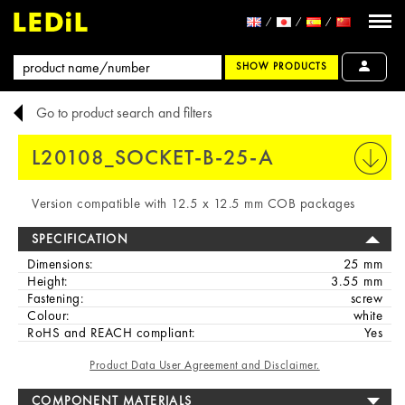
SHOW PRODUCTS
Go to product search and filters
L20108_SOCKET-B-25-A
PRINT
Version compatible with 12.5 x 12.5 mm COB packages
SPECIFICATION
Dimensions:
25 mm
Height:
3.55 mm
Fastening:
screw
Colour:
white
RoHS and REACH compliant:
Yes
Product Data User Agreement and Disclaimer.
COMPONENT MATERIALS