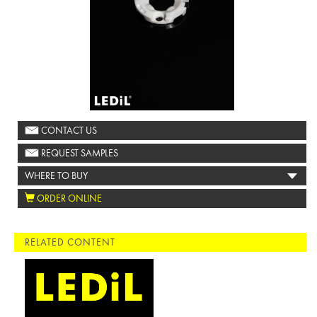
CONTACT US
REQUEST SAMPLES
WHERE TO BUY
ORDER ONLINE
RELATED CONTENT