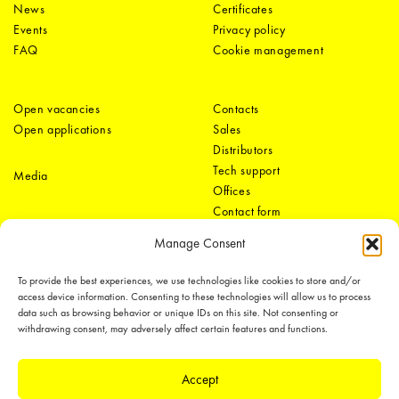
News
Certificates
Events
Privacy policy
FAQ
Cookie management
Open vacancies
Contacts
Open applications
Sales
Distributors
Tech support
Media
Offices
Contact form
Manage Consent
To provide the best experiences, we use technologies like cookies to store and/or
access device information. Consenting to these technologies will allow us to process
data such as browsing behavior or unique IDs on this site. Not consenting or
withdrawing consent, may adversely affect certain features and functions.
LEDiL Group
Accept