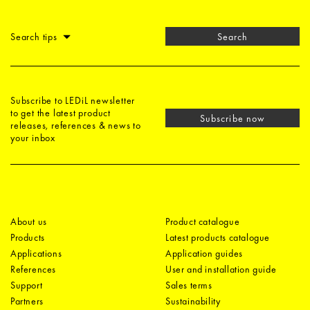
Search tips
Search
Subscribe to LEDiL newsletter
to get the latest product
Subscribe now
releases, references & news to
your inbox
About us
Product catalogue
Products
Latest products catalogue
Applications
Application guides
References
User and installation guide
Support
Sales terms
Partners
Sustainability