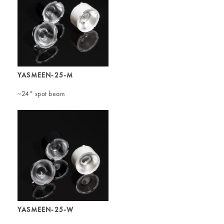
YASMEEN-25-M
~24° spot beam
YASMEEN-25-W