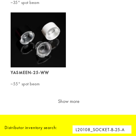
~35° spot beam
YASMEEN-25-WW
~55° spot beam
Show more
Distributor inventory search: