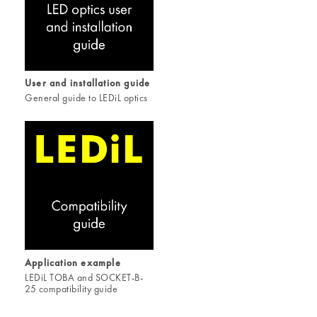
User and installation guide
General guide to LEDiL optics
Application example
LEDiL TOBA and SOCKET-B-
25 compatibility guide