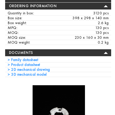
ORDERING INFORMATION
Quantity in box:
3120 pcs
Box size:
398 x 298 x 140 mm
Box weight:
2.6 kg
MPQ:
130 pcs
MOQ:
130 pcs
MOQ size:
230 x 160 x 30 mm
MOQ weight:
0.2 kg
DOCUMENTS
Family datasheet
Product datasheet
2D mechanical drawing
3D mechanical model