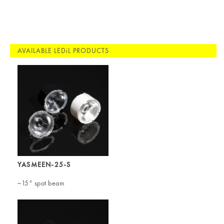
AVAILABLE LEDiL PRODUCTS
YASMEEN-25-S
~15° spot beam