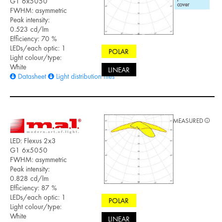
G1 6x5050
FWHM: asymmetric
Peak intensity:
0.523 cd/lm
Efficiency: 70 %
LEDs/each optic: 1
POLAR
Light colour/type:
White
LINEAR
Datasheet
Light distribution files
MEASURED
LED: Flexus 2x3
G1 6x5050
FWHM: asymmetric
Peak intensity:
0.828 cd/lm
Efficiency: 87 %
LEDs/each optic: 1
POLAR
Light colour/type:
White
LINEAR