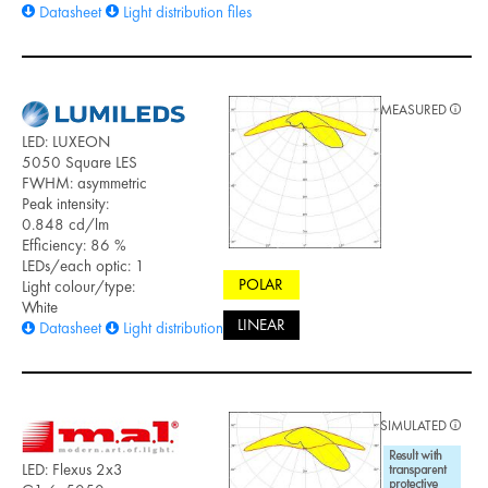
Datasheet
Light distribution files
MEASURED
LED: LUXEON
5050 Square LES
FWHM: asymmetric
Peak intensity:
0.848 cd/lm
Efficiency: 86 %
LEDs/each optic: 1
POLAR
Light colour/type:
White
LINEAR
Datasheet
Light distribution files
SIMULATED
LED: Flexus 2x3