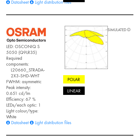
Datasheet
Light distribution files
SIMULATED
LED: OSCONIQ S
5050 (Q9LR35)
Required
components:
L20660_STRADA-
2X3-SHD-WHT
POLAR
FWHM: asymmetric
Peak intensity:
LINEAR
0.651 cd/lm
Efficiency: 67 %
LEDs/each optic: 1
Light colour/type:
White
Datasheet
Light distribution files