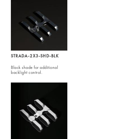
STRADA-2X3-SHD-BLK
Black shade for additional
backlight control.