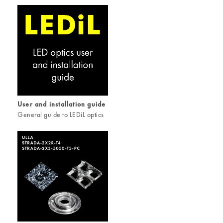
User and installation guide
General guide to LEDiL optics