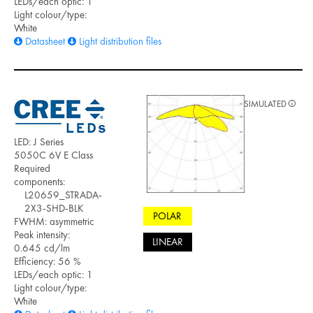
LEDs/each optic: 1
Light colour/type:
White
Datasheet
Light distribution files
SIMULATED
LED: J Series
5050C 6V E Class
Required
components:
L20659_STRADA-
2X3-SHD-BLK
POLAR
FWHM: asymmetric
Peak intensity:
LINEAR
0.645 cd/lm
Efficiency: 56 %
LEDs/each optic: 1
Light colour/type:
White