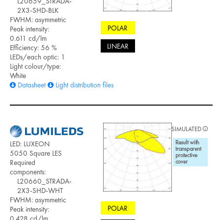
L20659_STRADA-
2X3-SHD-BLK
FWHM: asymmetric
POLAR
Peak intensity:
0.611 cd/lm
LINEAR
Efficiency: 56 %
LEDs/each optic: 1
Light colour/type:
White
Datasheet
Light distribution files
SIMULATED
LED: LUXEON
5050 Square LES
Required
components:
L20660_STRADA-
2X3-SHD-WHT
FWHM: asymmetric
POLAR
Peak intensity:
0.428 cd/lm