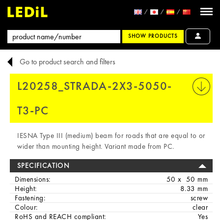
SHOW PRODUCTS
Go to product search and filters
L20258_STRADA-2X3-5050-
PRINT
T3-PC
IESNA Type III (medium) beam for roads that are equal to or
wider than mounting height. Variant made from PC.
SPECIFICATION
Dimensions:
50 x 50 mm
Height:
8.33 mm
Fastening:
screw
Colour:
clear
RoHS and REACH compliant:
Yes