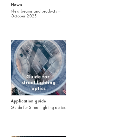
News
New beams and products –
October 2025
Application guide
Guide for Street lighting optics