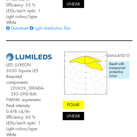
LINEAR
Efficiency: 55 %
LEDs/each optic: 1
Light colour/type:
White
Datasheet
Light distribution files
SIMULATED
LED: LUXEON
5050 Square LES
Required
components:
L20659_STRADA-
2X3-SHD-BLK
FWHM: asymmetric
POLAR
Peak intensity:
0.418 cd/lm
LINEAR
Efficiency: 45 %
LEDs/each optic: 1
Light colour/type:
White