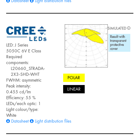
Datasheet
Light distribution files
SIMULATED
LED: J Series
5050C 6V E Class
Required
components:
L20660_STRADA-
2X3-SHD-WHT
POLAR
FWHM: asymmetric
Peak intensity:
LINEAR
0.455 cd/lm
Efficiency: 55 %
LEDs/each optic: 1
Light colour/type:
White
Datasheet
Light distribution files