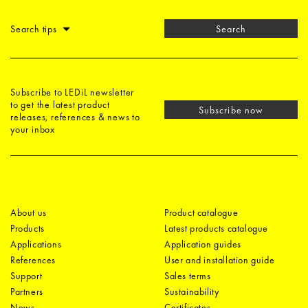
Search tips
Search
Subscribe to LEDiL newsletter
to get the latest product
Subscribe now
releases, references & news to
your inbox
About us
Product catalogue
Products
Latest products catalogue
Applications
Application guides
References
User and installation guide
Support
Sales terms
Partners
Sustainability
News
Certificates