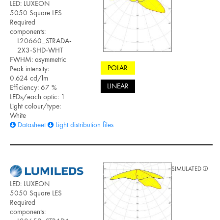
LED: LUXEON
5050 Square LES
Required
components:
L20660_STRADA-
2X3-SHD-WHT
FWHM: asymmetric
POLAR
Peak intensity:
0.624 cd/lm
LINEAR
Efficiency: 67 %
LEDs/each optic: 1
Light colour/type:
White
Datasheet
Light distribution files
SIMULATED
LED: LUXEON
5050 Square LES
Required
components: