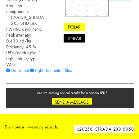
Required
components:
L20659_STRADA-
2X3-SHD-BLK
POLAR
FWHM: asymmetric
Peak intensity:
LINEAR
0.430 cd/lm
Efficiency: 45 %
LEDs/each optic: 1
Light colour/type:
White
Datasheet
Light distribution files
Are we missing optical results for a certain LED?
SEND A MESSAGE
Distributor inventory search: