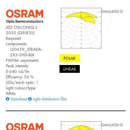
SIMULATED
LED: OSCONIQ S
5050 (Q9LR35)
Required
components:
L20659_STRADA-
2X3-SHD-BLK
POLAR
FWHM: asymmetric
Peak intensity:
LINEAR
0.640 cd/lm
Efficiency: 56 %
LEDs/each optic: 1
Light colour/type:
White
Datasheet
Light distribution files
SIMULATED