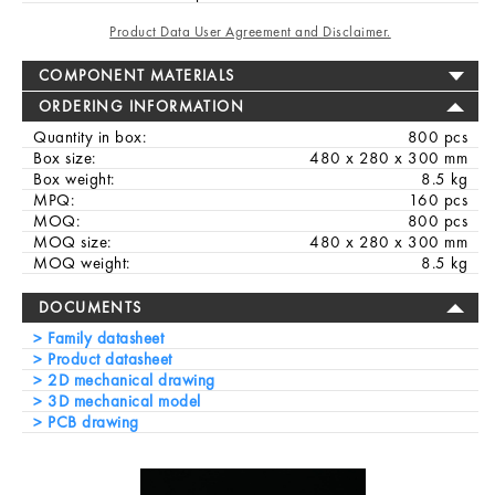
Product Data User Agreement and Disclaimer.
COMPONENT MATERIALS
ORDERING INFORMATION
Quantity in box:
800 pcs
Box size:
480 x 280 x 300 mm
Box weight:
8.5 kg
MPQ:
160 pcs
MOQ:
800 pcs
MOQ size:
480 x 280 x 300 mm
MOQ weight:
8.5 kg
DOCUMENTS
Family datasheet
Product datasheet
2D mechanical drawing
3D mechanical model
PCB drawing