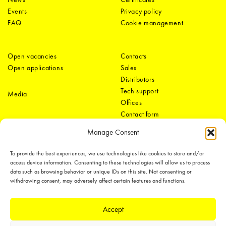
Events
Privacy policy
FAQ
Cookie management
Open vacancies
Contacts
Open applications
Sales
Distributors
Tech support
Media
Offices
Contact form
Manage Consent
To provide the best experiences, we use technologies like cookies to store and/or
access device information. Consenting to these technologies will allow us to process
data such as browsing behavior or unique IDs on this site. Not consenting or
withdrawing consent, may adversely affect certain features and functions.
LEDiL Group
Accept