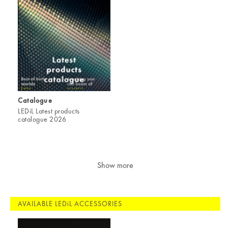
Catalogue
LEDiL Latest products
catalogue 2026
Show more
AVAILABLE LEDiL ACCESSORIES