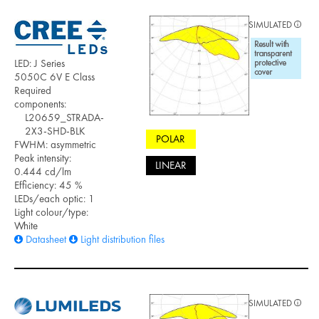
SIMULATED
LED: J Series
5050C 6V E Class
Required
components:
L20659_STRADA-
2X3-SHD-BLK
POLAR
FWHM: asymmetric
Peak intensity:
LINEAR
0.444 cd/lm
Efficiency: 45 %
LEDs/each optic: 1
Light colour/type:
White
Datasheet
Light distribution files
SIMULATED