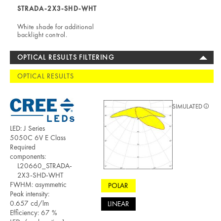
STRADA-2X3-SHD-WHT
White shade for additional
backlight control.
OPTICAL RESULTS FILTERING
OPTICAL RESULTS
SIMULATED
LED: J Series
5050C 6V E Class
Required
components:
L20660_STRADA-
2X3-SHD-WHT
FWHM: asymmetric
POLAR
Peak intensity:
0.657 cd/lm
LINEAR
Efficiency: 67 %