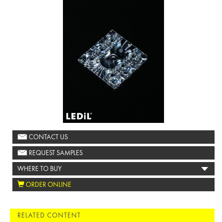
CONTACT US
REQUEST SAMPLES
WHERE TO BUY
ORDER ONLINE
RELATED CONTENT