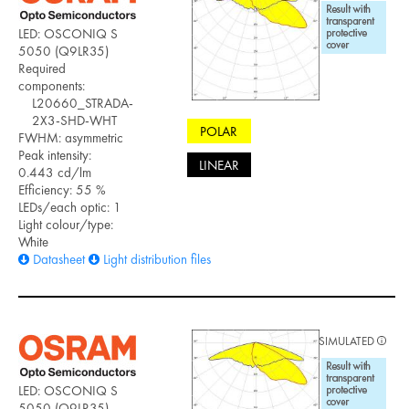
LED: OSCONIQ S
5050 (Q9LR35)
Required
components:
L20660_STRADA-
2X3-SHD-WHT
POLAR
FWHM: asymmetric
Peak intensity:
LINEAR
0.443 cd/lm
Efficiency: 55 %
LEDs/each optic: 1
Light colour/type:
White
Datasheet
Light distribution files
SIMULATED
LED: OSCONIQ S
5050 (Q9LR35)