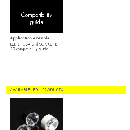
Application example
LEDiL TOBA and SOCKET-B-
25 compatibility guide
AVAILABLE LEDiL PRODUCTS