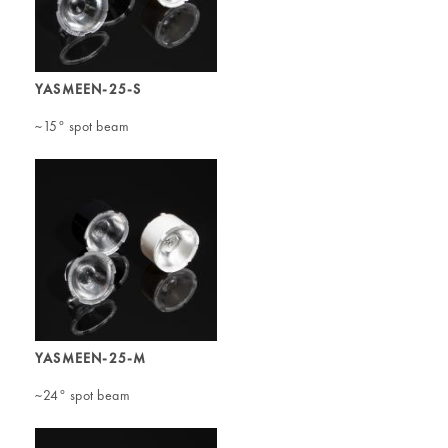
YASMEEN-25-S
~15° spot beam
YASMEEN-25-M
~24° spot beam