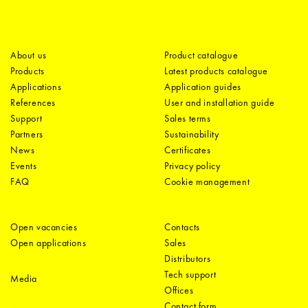
About us
Product catalogue
Products
Latest products catalogue
Applications
Application guides
References
User and installation guide
Support
Sales terms
Partners
Sustainability
News
Certificates
Events
Privacy policy
FAQ
Cookie management
Open vacancies
Contacts
Open applications
Sales
Distributors
Tech support
Media
Offices
Contact form