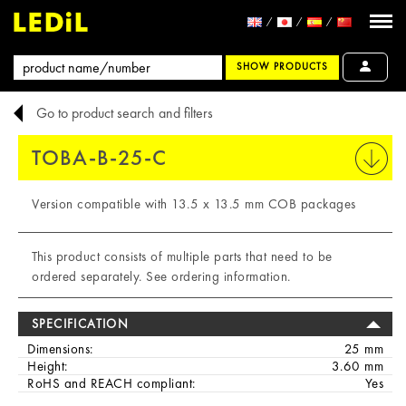
SHOW PRODUCTS
Go to product search and filters
TOBA-B-25-C
PRINT
Version compatible with 13.5 x 13.5 mm COB packages
This product consists of multiple parts that need to be
ordered separately. See ordering information.
SPECIFICATION
Dimensions:
25 mm
Height:
3.60 mm
RoHS and REACH compliant:
Yes