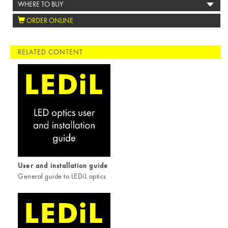
WHERE TO BUY
ORDER ONLINE
RELATED CONTENT
User and installation guide
General guide to LEDiL optics