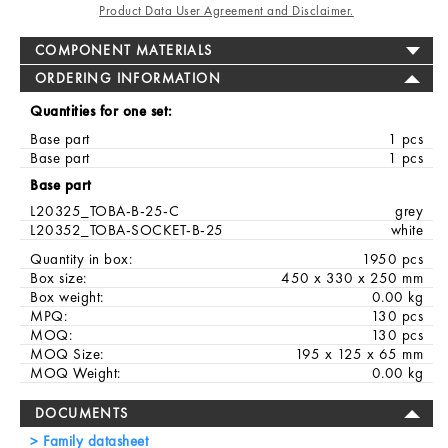
Product Data User Agreement and Disclaimer.
COMPONENT MATERIALS
ORDERING INFORMATION
Quantities for one set:
Base part
1 pcs
Base part
1 pcs
Base part
L20325_TOBA-B-25-C
grey
L20352_TOBA-SOCKET-B-25
white
Quantity in box:
1950 pcs
Box size:
450 x 330 x 250 mm
Box weight:
0.00 kg
MPQ:
130 pcs
MOQ:
130 pcs
MOQ Size:
195 x 125 x 65 mm
MOQ Weight:
0.00 kg
DOCUMENTS
Family datasheet