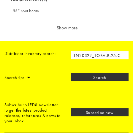
~55° spot beam
Show more
Distributor inventory search:
Search tips
Search
Subscribe to LEDiL newsletter
to get the latest product
Subscribe now
releases, references & news to
your inbox