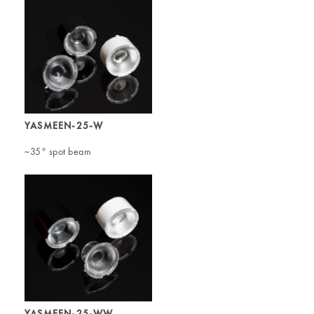
YASMEEN-25-W
~35° spot beam
YASMEEN-25-WW