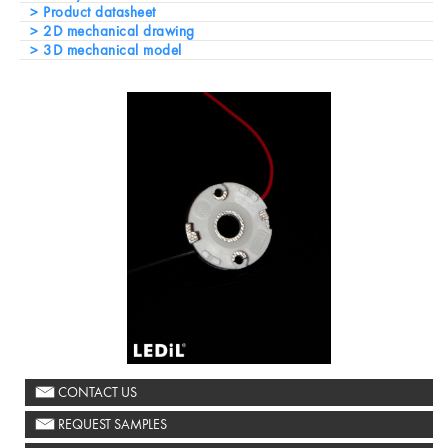
Product datasheet
2D mechanical drawing
3D mechanical model
CONTACT US
REQUEST SAMPLES