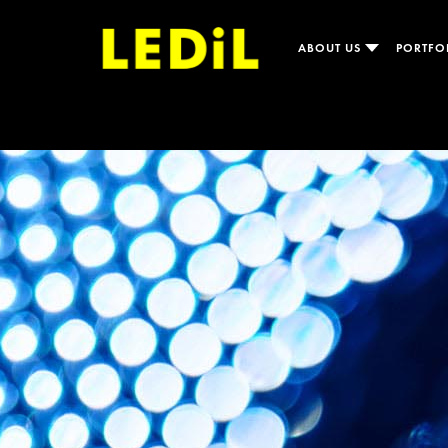
ABOUT US
PORTFO