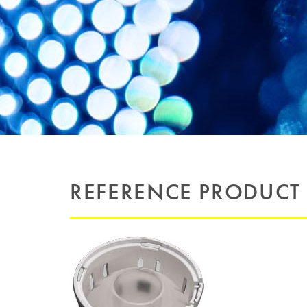
REFERENCE PRODUCT