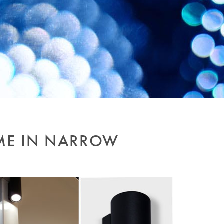
ME IN NARROW