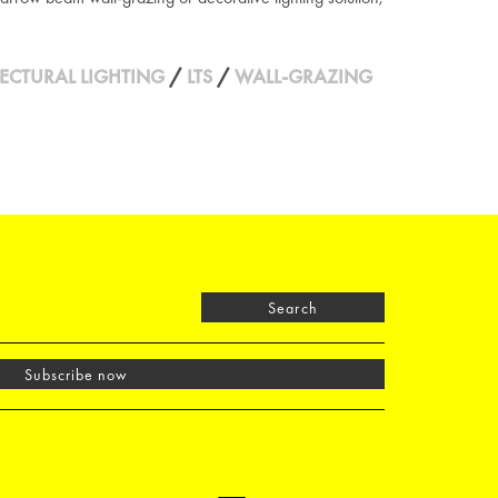
ECTURAL LIGHTING
/
LTS
/
WALL-GRAZING
Search
Subscribe now