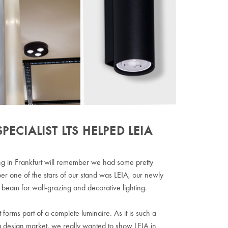
CIALIST LTS HELPED LEIA
lding in Frankfurt will remember we had some pretty
 one of the stars of our stand was LEIA, our newly
beam for wall-grazing and decorative lighting.
it forms part of a complete luminaire. As it is such a
ng design market, we really wanted to show LEIA in