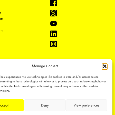
s
rt
orm
Manage Consent
 best experiences, we use technologies like cookies to store and/or access device
onsenting to these technologies will allow us to process data such as browsing behavior
on this site. Not consenting or withdrawing consent, may adversely affect certain
unctions.
ual property rights, which we defend through active enforcement.
ccept
Deny
View preferences