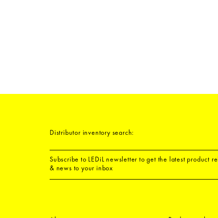
Distributor inventory search:
Subscribe to LEDiL newsletter to get the latest product r
& news to your inbox