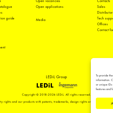
e
Open vacancies
Contacts
catalogue
Open applications
Sales
es
Distributor
tion guide
Tech suppo
Media
Offices
Contact f
ment
To provide the
LEDiL Group
information. C
or unique IDs 
features and f
Copyright © 2018-2026 LEDiL. All rights reserved.
ty rights and our products with patents, trademarks, design rights or other intellect
A