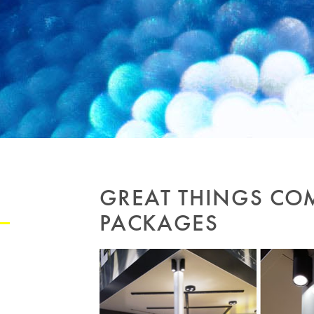
GREAT THINGS CO
PACKAGES