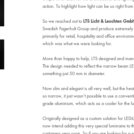
action. To highlight how light can be so right from
So we reached out to
LTS Licht & Leuchten Gmb
Swedish Fagerhult Group and produce extremely inn
primarily for retail, hospitality and office environ
which was what we were looking for.
More than happy to help, LTS designed and manufa
The design needed to reflect the narrow beam L
something just 50 mm in diameter.
Now slim and elegant is all very well, but the he
so narrow, it just wasn’t possible to use a conven
grade aluminium, which acts as a cooler for the lum
Originally designed as a custom solution for LEDi
now intend adding this very special luminaire to the
customers very soon. So if you are looking for a 