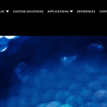
LIO
CUSTOM SOLUTIONS
APPLICATIONS
REFERENCES
CON