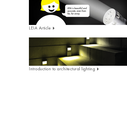
LEIA Article
Introduction to architectural lighting