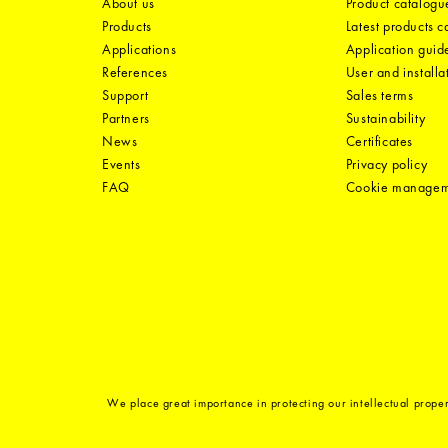
About us
Product catalogu
Products
Latest products 
Applications
Application guid
References
User and installa
Support
Sales terms
Partners
Sustainability
News
Certificates
Events
Privacy policy
FAQ
Cookie manage
We place great importance in protecting our intellectual proper