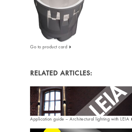
Go to product card
RELATED ARTICLES:
Application guide – Architectural lighting with LEIA