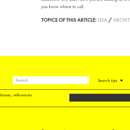
you know where to call.
TOPICS OF THIS ARTICLE:
LEIA
/
ARCHIT
Search tips
eleases, references