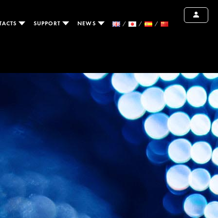
TACTS
SUPPORT
NEWS