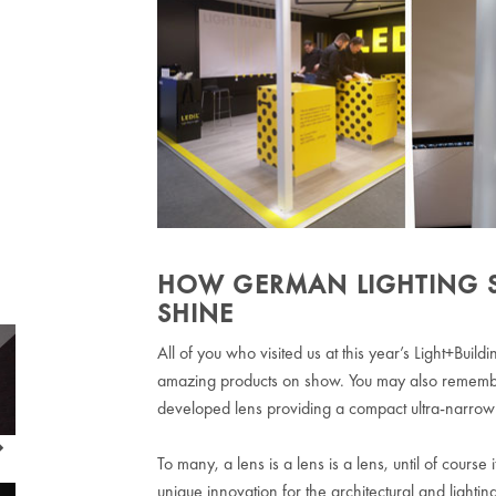
HOW GERMAN LIGHTING SPE
SHINE
All of you who visited us at this year’s Light+Bui
amazing products on show. You may also remember
developed lens providing a compact ultra-narrow 
To many, a lens is a lens is a lens, until of course 
unique innovation for the architectural and lighti