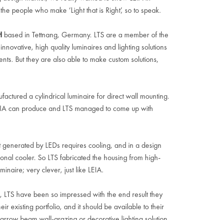
 the people who make ‘Light that is Right’, so to speak.
H
based in Tettnang, Germany. LTS are a member of the
ovative, high quality luminaires and lighting solutions
ments. But they are also able to make custom solutions,
ctured a cylindrical luminaire for direct wall mounting.
EIA can produce and LTS managed to come up with
at generated by LEDs requires cooling, and in a design
tional cooler. So LTS fabricated the housing from high-
inaire; very clever, just like LEIA.
L, LTS have been so impressed with the end result they
ir existing portfolio, and it should be available to their
narrow beam wall-grazing or decorative lighting solution,