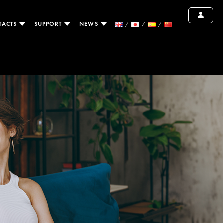
TACTS
SUPPORT
NEWS