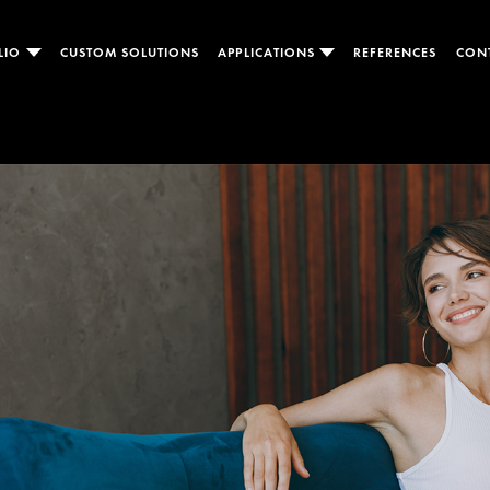
LIO
CUSTOM SOLUTIONS
APPLICATIONS
REFERENCES
CON