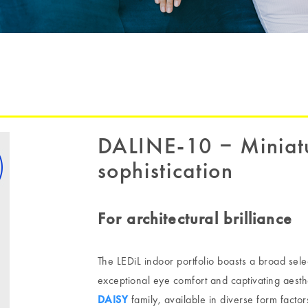
DALINE-10 ‒ Miniatu
sophistication
For architectural brilliance
The LEDiL indoor portfolio boasts a broad sele
exceptional eye comfort and captivating aesthet
DAISY
family, available in diverse form factor