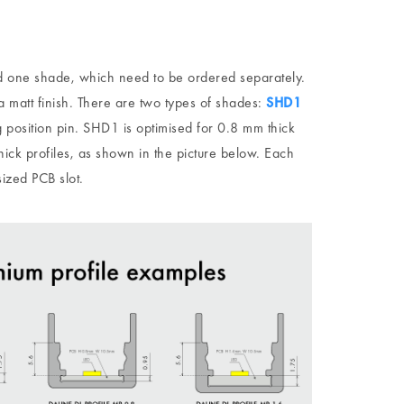
 one shade, which need to be ordered separately.
a matt finish. There are two types of shades:
SHD1
 position pin. SHD1 is optimised for 0.8 mm thick
ick profiles, as shown in the picture below. Each
sized PCB slot.