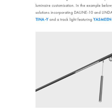
luminaire customisation. In the example below,
solutions incorporating DALINE-10 and LINDA-
TINA-Y
and a track light featuring
YASMEEN