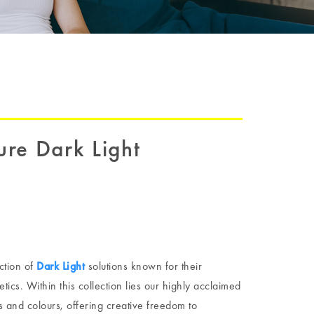
re Dark Light
ction of
Dark Light
solutions known for their
ics. Within this collection lies our highly acclaimed
s and colours, offering creative freedom to