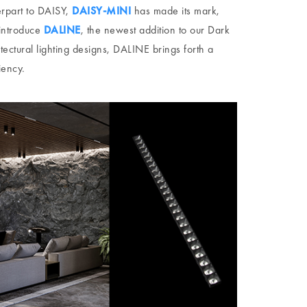
erpart to DAISY,
DAISY-MINI
has made its mark,
 introduce
DALINE
, the newest addition to our Dark
hitectural lighting designs, DALINE brings forth a
iency.