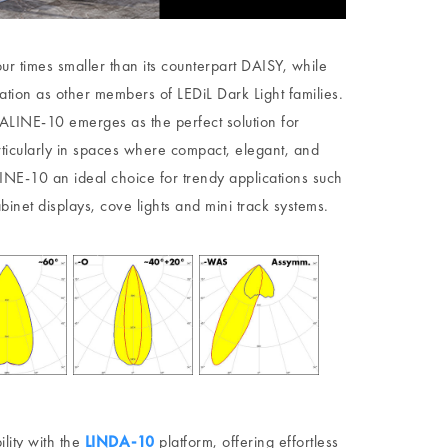
our times smaller than its counterpart DAISY, while
ation as other members of LEDiL Dark Light families.
LINE-10 emerges as the perfect solution for
articularly in spaces where compact, elegant, and
LINE-10 an ideal choice for trendy applications such
inet displays, cove lights and mini track systems.
lity with the
LINDA-10
platform, offering effortless