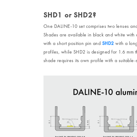
SHD1 or SHD2?
One DALINE-10 set comprises two lenses and
Shades are available in black and white with 
with a short position pin and
SHD2
with a long
profiles, while SHD2 is designed for 1.6 mm th
shade requires its own profile with a suitable-