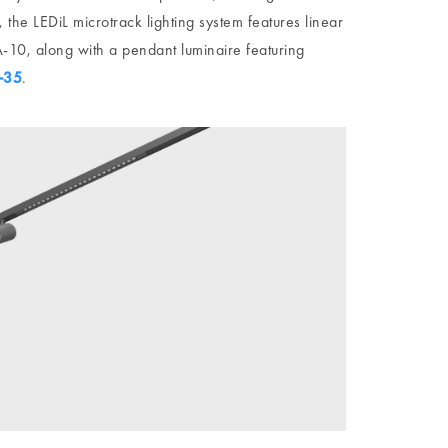
 the LEDiL microtrack lighting system features linear
10, along with a pendant luminaire featuring
-35
.