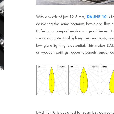
With a width of just 12.5 mm,
DALINE-10
is f
delivering the same premium low-glare illumin
Offering a comprehensive range of beams, DA
various architectural lighting requirements, p
low-glare lighting is essential. This makes DA
as wooden ceilings, acoustic panels, under-cab
DALINE-10 is designed for seamless compatibi