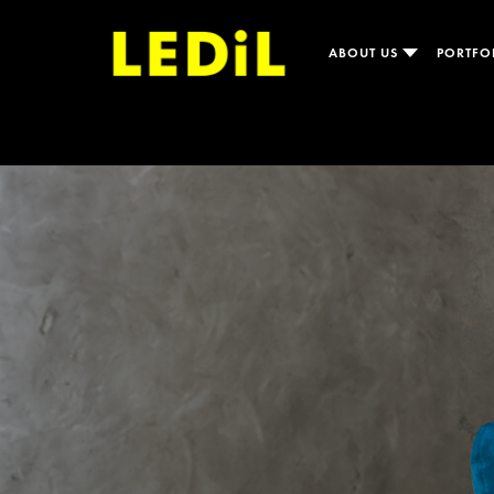
ABOUT US
PORTFO