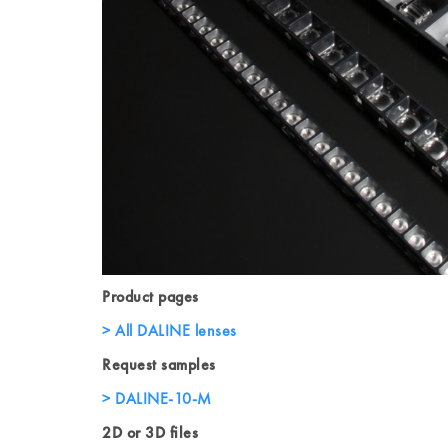
Product pages
All DALINE lenses
Request samples
DALINE-10-M
2D or 3D files