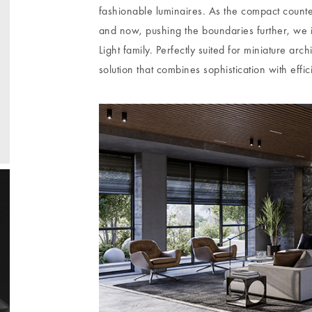
fashionable luminaires. As the compact count
and now, pushing the boundaries further, we
Light family. Perfectly suited for miniature arc
solution that combines sophistication with effic