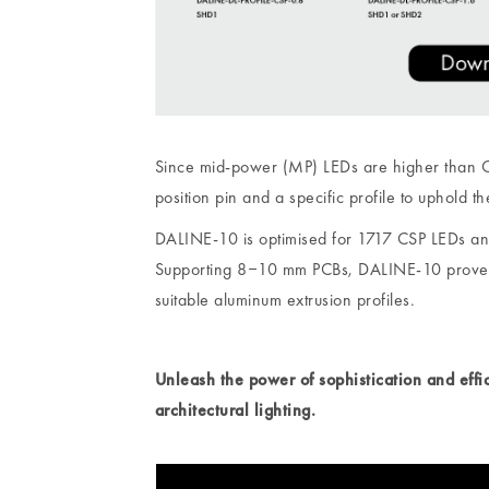
Since mid-power (MP) LEDs are higher than CSP
position pin and a specific profile to uphold th
DALINE-10 is optimised for 1717 CSP LEDs an
Supporting 8‒10 mm PCBs, DALINE-10 proves to
suitable aluminum extrusion profiles.
Unleash the power of sophistication and eff
architectural lighting.