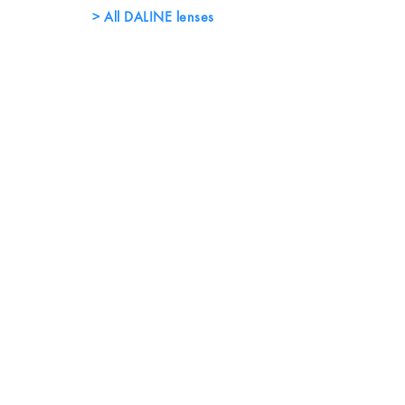
All DALINE lenses