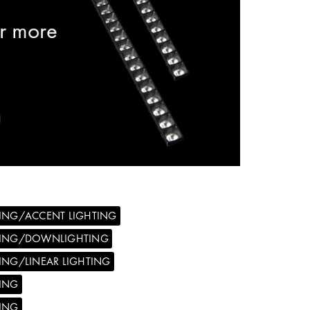
ING/ACCENT LIGHTING
TING/DOWNLIGHTING
ING/LINEAR LIGHTING
ING
ING