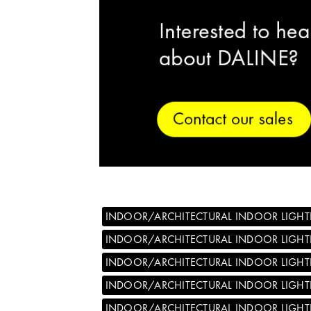
INDOOR/ARCHITECTURAL INDOOR LIGHT
INDOOR/ARCHITECTURAL INDOOR LIGH
INDOOR/ARCHITECTURAL INDOOR LIGHT
INDOOR/ARCHITECTURAL INDOOR LIGHT
INDOOR/ARCHITECTURAL INDOOR LIGHT