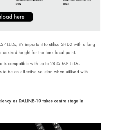
 LEDs, it’s important to utilise SHD2 with a long
e desired height for the lens focal point.
d is compatible with up to 2835 MP LEDs.
 be an effective solution when utilised with
iciency as DALINE-10 takes centre stage in