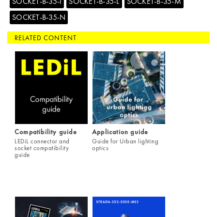
SOCKET-B-35-I
SOCKET-B-35-L
SOCKET-B-35-M
SOCKET-B-35-N
RELATED CONTENT
Compatibility guide
Application guide
LEDiL connector and
Guide for Urban lighting
socket compatibility
optics
guide