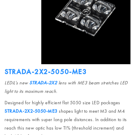
STRADA-2X2-5050-ME3
LEDiL’s new
STRADA-2X2
lens with ME3 beam stretches LED
light to its maximum reach.
Designed for highly efficient flat 5050 size LED packages
STRADA-2X2-5050-ME3
shapes light to meet M3 and M4
requirements with super long pole distances. In addition to its
reach this new optic has low TI% (threshold increment) and