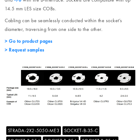
14.5 mm LES size COBs.
Cabling can be seamlessly conducted within the socket’s
diameter, traversing from one side to the other.
> Go to product pages
> Request samples
STRADA-2X2-5050-ME3
SOCKET-B-35-C