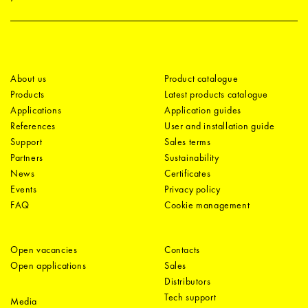
About us
Product catalogue
Products
Latest products catalogue
Applications
Application guides
References
User and installation guide
Support
Sales terms
Partners
Sustainability
News
Certificates
Events
Privacy policy
FAQ
Cookie management
Open vacancies
Contacts
Open applications
Sales
Distributors
Tech support
Media