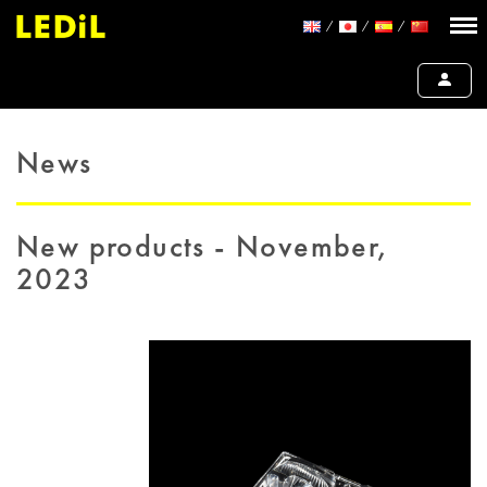
News
New products - November,
2023