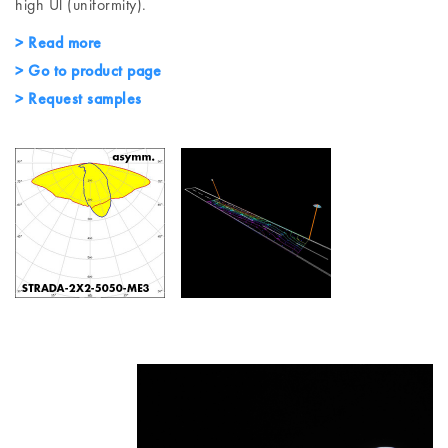
high Ul (uniformity).
> Read more
> Go to product page
> Request samples