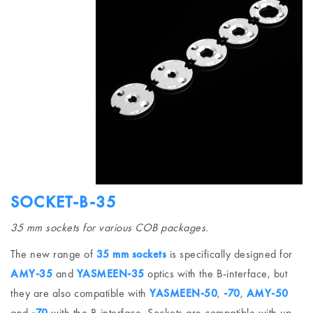
SOCKET-B-35
35 mm sockets for various COB packages.
The new range of
35 mm sockets
is specifically designed for
AMY-35
and
YASMEEN-35
optics with the B-interface, but
they are also compatible with
YASMEEN-50
,
-70
,
AMY-50
and
-70
with the B-interface. Sockets are compatible with up