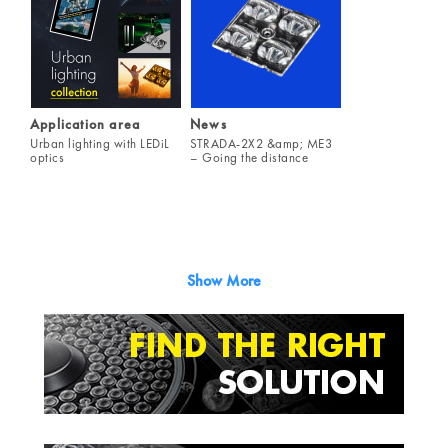
Application area
News
Urban lighting with LEDiL
STRADA-2X2 &amp; ME3
optics
– Going the distance
Show More