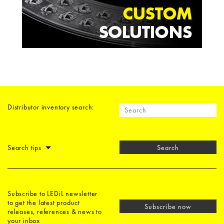
Distributor inventory search:
Search tips
Search
Subscribe to LEDiL newsletter
to get the latest product
Subscribe now
releases, references & news to
your inbox