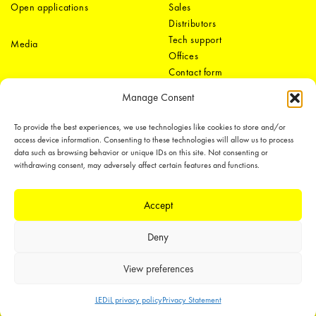
Open applications
Sales
Distributors
Tech support
Media
Offices
Contact form
Manage Consent
To provide the best experiences, we use technologies like cookies to store and/or
access device information. Consenting to these technologies will allow us to process
data such as browsing behavior or unique IDs on this site. Not consenting or
withdrawing consent, may adversely affect certain features and functions.
LEDiL Group
Accept
Deny
Copyright © 2018-2026 LEDiL. All rights reserved.
We place great importance in protecting our intellectual property rights and
View preferences
our products with patents, trademarks, design rights or other intellectual
property rights, which we defend through active enforcement.
LEDiL privacy policy
Privacy Statement