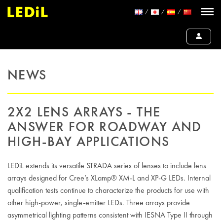
NEWS
2X2 LENS ARRAYS - THE
ANSWER FOR ROADWAY AND
HIGH-BAY APPLICATIONS
LEDiL extends its versatile STRADA series of lenses to include lens
arrays designed for Cree’s XLamp® XM-L and XP-G LEDs. Internal
qualification tests continue to characterize the products for use with
other high-power, single-emitter LEDs. Three arrays provide
asymmetrical lighting patterns consistent with IESNA Type II through