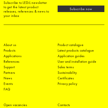
Subscribe to LEDiL newsletter
to get the latest product
Subscribe now
releases, references & news to
your inbox
About us
Product catalogue
Products
Latest products catalogue
Applications
Application guides
References
User and installation guide
Support
Sales terms
Partners
Sustainability
News
Certificates
Events
Privacy policy
FAQ
Open vacancies
Contacts