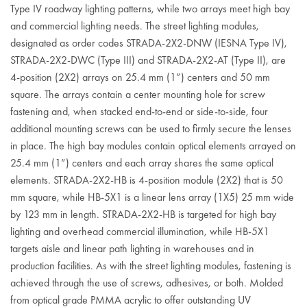
Type IV roadway lighting patterns, while two arrays meet high bay
and commercial lighting needs. The street lighting modules,
designated as order codes STRADA-2X2-DNW (IESNA Type IV),
STRADA-2X2-DWC (Type III) and STRADA-2X2-AT (Type II), are
4-position (2X2) arrays on 25.4 mm (1”) centers and 50 mm
square. The arrays contain a center mounting hole for screw
fastening and, when stacked end-to-end or side-to-side, four
additional mounting screws can be used to firmly secure the lenses
in place. The high bay modules contain optical elements arrayed on
25.4 mm (1”) centers and each array shares the same optical
elements. STRADA-2X2-HB is 4-position module (2X2) that is 50
mm square, while HB-5X1 is a linear lens array (1X5) 25 mm wide
by 123 mm in length. STRADA-2X2-HB is targeted for high bay
lighting and overhead commercial illumination, while HB-5X1
targets aisle and linear path lighting in warehouses and in
production facilities. As with the street lighting modules, fastening is
achieved through the use of screws, adhesives, or both. Molded
from optical grade PMMA acrylic to offer outstanding UV