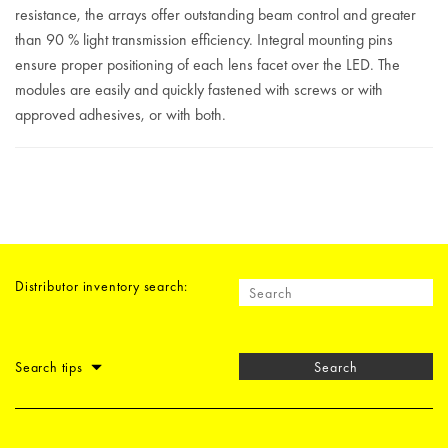
resistance, the arrays offer outstanding beam control and greater
than 90 % light transmission efficiency. Integral mounting pins
ensure proper positioning of each lens facet over the LED. The
modules are easily and quickly fastened with screws or with
approved adhesives, or with both.
Distributor inventory search:
Search tips
Search