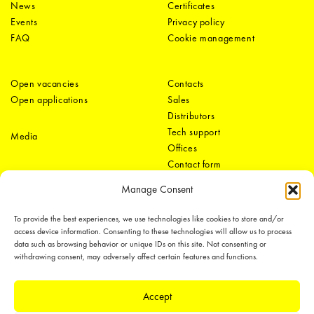
News
Certificates
Events
Privacy policy
FAQ
Cookie management
Open vacancies
Contacts
Open applications
Sales
Distributors
Tech support
Media
Offices
Contact form
Manage Consent
To provide the best experiences, we use technologies like cookies to store and/or
access device information. Consenting to these technologies will allow us to process
data such as browsing behavior or unique IDs on this site. Not consenting or
withdrawing consent, may adversely affect certain features and functions.
LEDiL Group
Accept