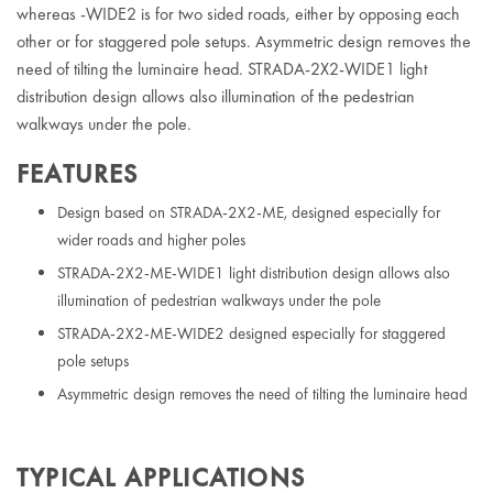
whereas -WIDE2 is for two sided roads, either by opposing each
other or for staggered pole setups. Asymmetric design removes the
need of tilting the luminaire head. STRADA-2X2-WIDE1 light
distribution design allows also illumination of the pedestrian
walkways under the pole.
FEATURES
Design based on STRADA-2X2-ME, designed especially for
wider roads and higher poles
STRADA-2X2-ME-WIDE1 light distribution design allows also
illumination of pedestrian walkways under the pole
STRADA-2X2-ME-WIDE2 designed especially for staggered
pole setups
Asymmetric design removes the need of tilting the luminaire head
TYPICAL APPLICATIONS