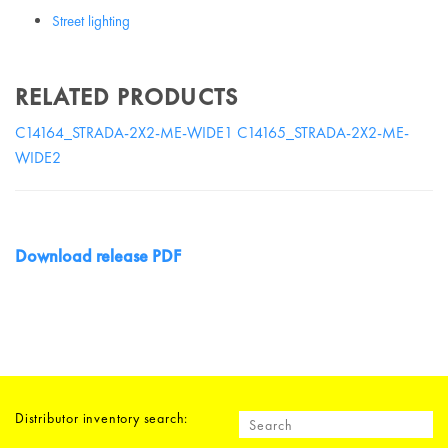
Street lighting
RELATED PRODUCTS
C14164_STRADA-2X2-ME-WIDE1
C14165_STRADA-2X2-ME-
WIDE2
Download release PDF
Distributor inventory search: