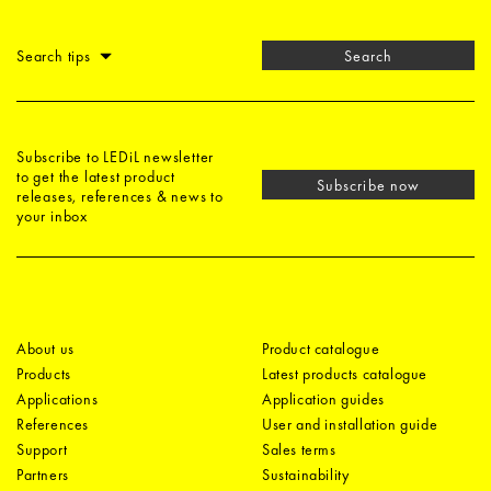
Search tips
Search
Subscribe to LEDiL newsletter
to get the latest product
Subscribe now
releases, references & news to
your inbox
About us
Product catalogue
Products
Latest products catalogue
Applications
Application guides
References
User and installation guide
Support
Sales terms
Partners
Sustainability