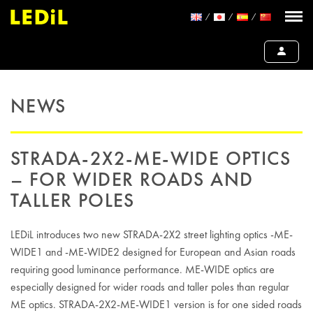
NEWS
STRADA-2X2-ME-WIDE OPTICS
– FOR WIDER ROADS AND
TALLER POLES
LEDiL introduces two new STRADA-2X2 street lighting optics -ME-
WIDE1 and -ME-WIDE2 designed for European and Asian roads
requiring good luminance performance. ME-WIDE optics are
especially designed for wider roads and taller poles than regular
ME optics. STRADA-2X2-ME-WIDE1 version is for one sided roads