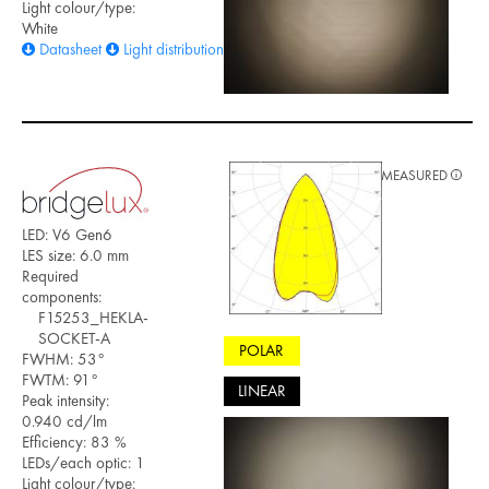
Light colour/type:
White
Datasheet
Light distribution files
MEASURED
LED: V6 Gen6
LES size: 6.0 mm
Required
components:
F15253_HEKLA-
SOCKET-A
POLAR
FWHM: 53°
FWTM: 91°
LINEAR
Peak intensity:
0.940 cd/lm
Efficiency: 83 %
LEDs/each optic: 1
Light colour/type: