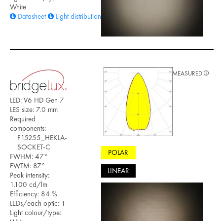
White
Datasheet
Light distribution files
MEASURED
LED: V6 HD Gen 7
LES size: 7.0 mm
Required
components:
F15255_HEKLA-
SOCKET-C
POLAR
FWHM: 47°
FWTM: 87°
LINEAR
Peak intensity:
1.100 cd/lm
Efficiency: 84 %
LEDs/each optic: 1
Light colour/type: