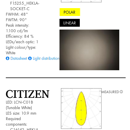
F15255_HEKLA-
SOCKET-C
POLAR
FWHM: 48°
FWTM: 90°
LINEAR
Peak intensity:
1.100 cd/lm
Efficiency: 84 %
LEDs/each optic: 1
Light colour/type:
White
Datasheet
Light distribution files
MEASURED
LED: LCN-C01B
(Tunable White)
LES size: 10.9 mm
Required
components:
C16142_HEKLA-