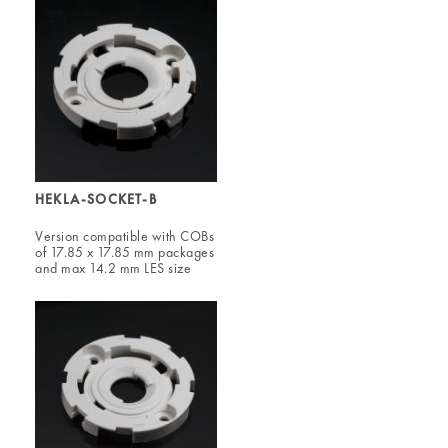
HEKLA-SOCKET-B
Version compatible with COBs
of 17.85 x 17.85 mm packages
and max 14.2 mm LES size