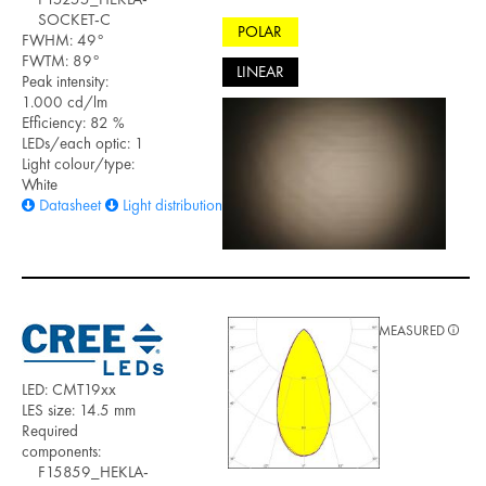
SOCKET-C
POLAR
FWHM: 49°
FWTM: 89°
LINEAR
Peak intensity:
1.000 cd/lm
Efficiency: 82 %
LEDs/each optic: 1
Light colour/type:
White
Datasheet
Light distribution files
MEASURED
LED: CMT19xx
LES size: 14.5 mm
Required
components:
F15859_HEKLA-