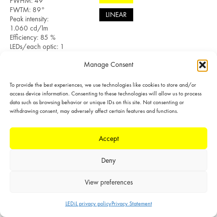
FWHM: 49°
FWTM: 89°
LINEAR
Peak intensity:
1.060 cd/lm
Efficiency: 85 %
LEDs/each optic: 1
Light colour/type:
Manage Consent
White
Datasheet
Light distribution files
To provide the best experiences, we use technologies like cookies to store and/or
access device information. Consenting to these technologies will allow us to process
data such as browsing behavior or unique IDs on this site. Not consenting or
withdrawing consent, may adversely affect certain features and functions.
SIMULATED
Accept
LED: CXA/B 1816
& CXA/B 1820 &
Deny
CXA 1850
LES size: 12.0 mm
Required
View preferences
components:
POLAR
F15254_HEKLA-
LEDiL privacy policy
Privacy Statement
SOCKET-B
LINEAR