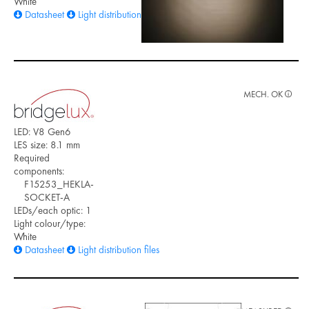
White
Datasheet
Light distribution files
MECH. OK
LED: V8 Gen6
LES size: 8.1 mm
Required
components:
F15253_HEKLA-
SOCKET-A
LEDs/each optic: 1
Light colour/type:
White
Datasheet
Light distribution files