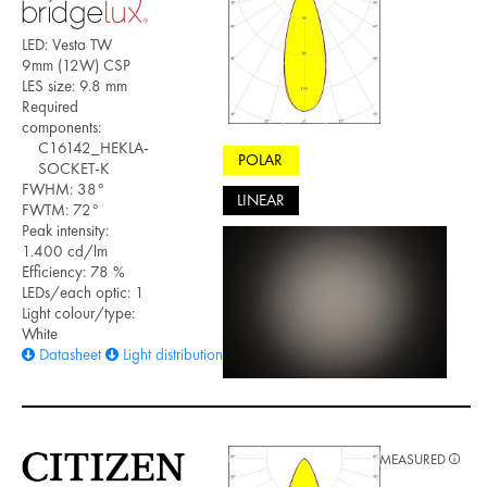
LED: Vesta TW
9mm (12W) CSP
LES size: 9.8 mm
Required
components:
C16142_HEKLA-
POLAR
SOCKET-K
FWHM: 38°
LINEAR
FWTM: 72°
Peak intensity:
1.400 cd/lm
Efficiency: 78 %
LEDs/each optic: 1
Light colour/type:
White
Datasheet
Light distribution files
MEASURED