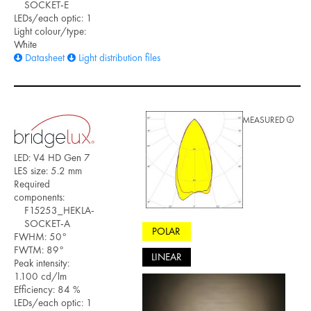
SOCKET-E
LEDs/each optic: 1
Light colour/type:
White
Datasheet
Light distribution files
MEASURED
LED: V4 HD Gen 7
LES size: 5.2 mm
Required
components:
F15253_HEKLA-
SOCKET-A
POLAR
FWHM: 50°
FWTM: 89°
LINEAR
Peak intensity:
1.100 cd/lm
Efficiency: 84 %
LEDs/each optic: 1