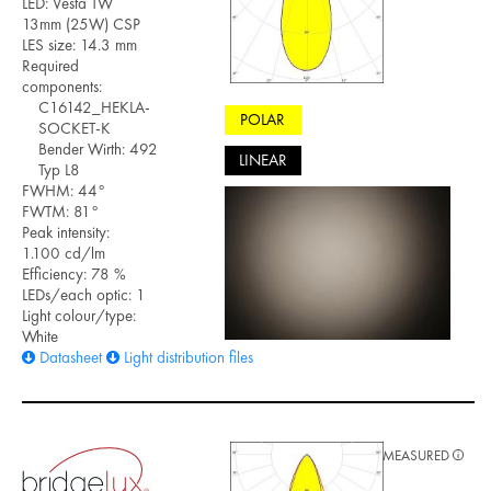
LED: Vesta TW
13mm (25W) CSP
LES size: 14.3 mm
Required
components:
C16142_HEKLA-
POLAR
SOCKET-K
Bender Wirth: 492
LINEAR
Typ L8
FWHM: 44°
FWTM: 81°
Peak intensity:
1.100 cd/lm
Efficiency: 78 %
LEDs/each optic: 1
Light colour/type:
White
Datasheet
Light distribution files
MEASURED