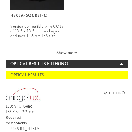
HEKLA-SOCKET-C
Version compatible with COBs
of 13.5 x 13.5 mm packages
and max 11.6 mm LES size
Show more
OPTICAL RESULTS FILTERING
OPTICAL RESULTS
MECH. OK
LED: V10 Gen6
LES size: 9.9 mm
Required
components:
F14988_HEKLA-