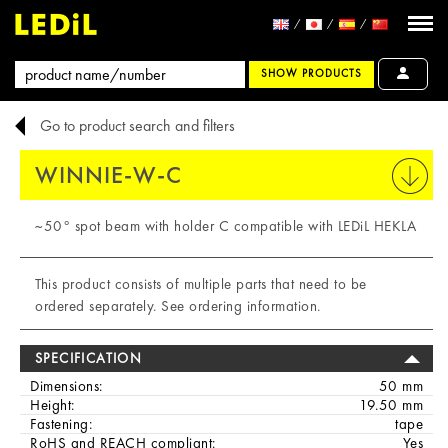
SHOW PRODUCTS
Go to product search and filters
WINNIE-W-C
PRINT
~50° spot beam with holder C compatible with LEDiL HEKLA
This product consists of multiple parts that need to be
ordered separately. See ordering information.
SPECIFICATION
Dimensions:
50 mm
Height:
19.50 mm
Fastening:
tape
RoHS and REACH compliant:
Yes