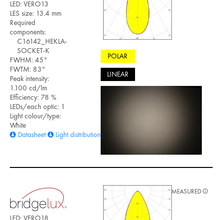
LED: VERO13
LES size: 13.4 mm
Required
components:
C16142_HEKLA-
SOCKET-K
POLAR
FWHM: 45°
FWTM: 83°
LINEAR
Peak intensity:
1.100 cd/lm
Efficiency: 78 %
LEDs/each optic: 1
Light colour/type:
White
Datasheet
Light distribution files
MEASURED
LED: VERO18