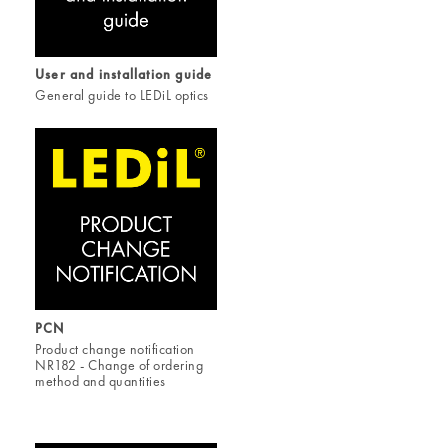
User and installation guide
General guide to LEDiL optics
PCN
Product change notification
NR182 - Change of ordering
method and quantities