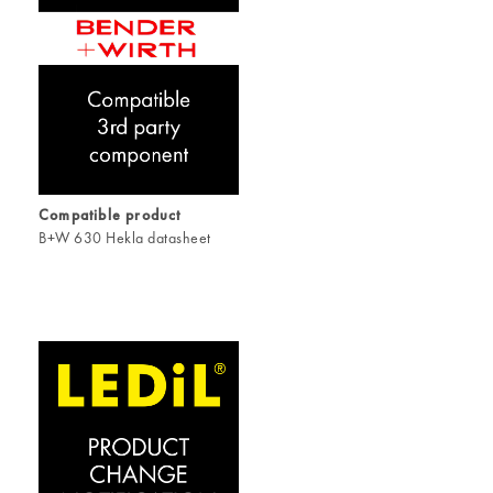
Compatible product
B+W 630 Hekla datasheet