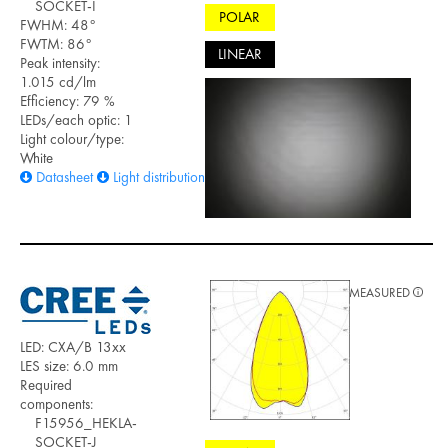
SOCKET-I
POLAR
FWHM: 48°
FWTM: 86°
LINEAR
Peak intensity:
1.015 cd/lm
Efficiency: 79 %
LEDs/each optic: 1
Light colour/type:
White
Datasheet
Light distribution files
MEASURED
LED: CXA/B 13xx
LES size: 6.0 mm
Required
components:
F15956_HEKLA-
SOCKET-J