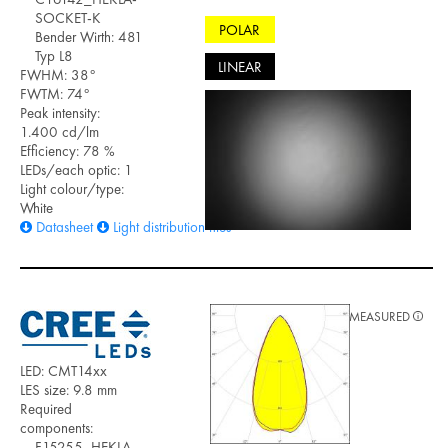
SOCKET-K
POLAR
Bender Wirth: 481
Typ L8
LINEAR
FWHM: 38°
FWTM: 74°
Peak intensity:
1.400 cd/lm
Efficiency: 78 %
LEDs/each optic: 1
Light colour/type:
White
Datasheet
Light distribution files
MEASURED
LED: CMT14xx
LES size: 9.8 mm
Required
components:
F15255_HEKLA-