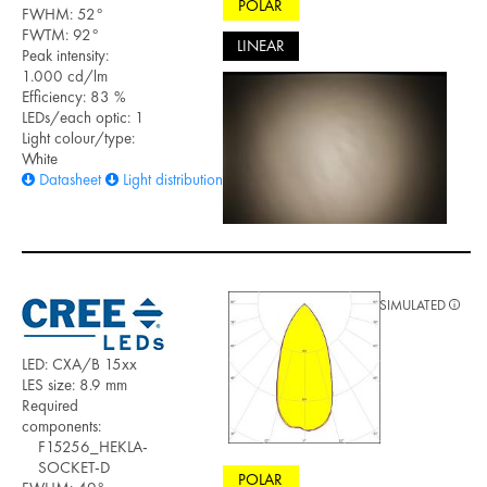
POLAR
FWHM: 52°
FWTM: 92°
LINEAR
Peak intensity:
1.000 cd/lm
Efficiency: 83 %
LEDs/each optic: 1
Light colour/type:
White
Datasheet
Light distribution files
SIMULATED
LED: CXA/B 15xx
LES size: 8.9 mm
Required
components:
F15256_HEKLA-
SOCKET-D
POLAR