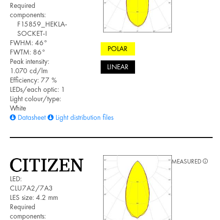
Required
components:
F15859_HEKLA-
SOCKET-I
FWHM: 46°
POLAR
FWTM: 86°
Peak intensity:
LINEAR
1.070 cd/lm
Efficiency: 77 %
LEDs/each optic: 1
Light colour/type:
White
Datasheet
Light distribution files
MEASURED
LED:
CLU7A2/7A3
LES size: 4.2 mm
Required
components: