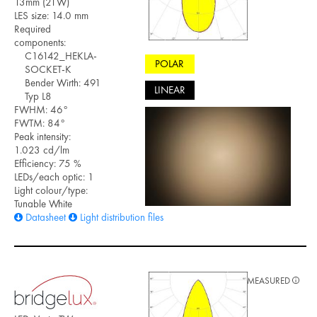
13mm (21W)
LES size: 14.0 mm
Required
components:
C16142_HEKLA-
POLAR
SOCKET-K
Bender Wirth: 491
LINEAR
Typ L8
FWHM: 46°
FWTM: 84°
Peak intensity:
1.023 cd/lm
Efficiency: 75 %
LEDs/each optic: 1
Light colour/type:
Tunable White
Datasheet
Light distribution files
MEASURED