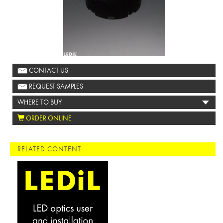
CONTACT US
REQUEST SAMPLES
WHERE TO BUY
ORDER ONLINE
RELATED CONTENT