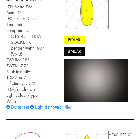
LED: Vesta TW
6mm DP
LES size: 6.3 mm
Required
components:
C16142_HEKLA-
POLAR
SOCKET-K
Bender Wirth: 504
LINEAR
Typ L8
FWHM: 38°
FWTM: 77°
Peak intensity:
1.377 cd/lm
Efficiency: 79 %
LEDs/each optic: 1
Light colour/type:
White
Datasheet
Light distribution files
MEASURED