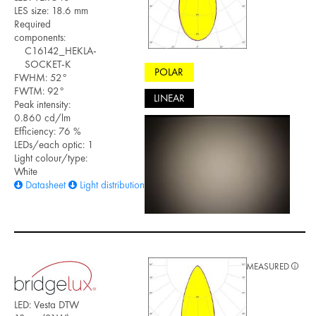
LES size: 18.6 mm
Required
components:
C16142_HEKLA-
SOCKET-K
POLAR
FWHM: 52°
FWTM: 92°
LINEAR
Peak intensity:
0.860 cd/lm
Efficiency: 76 %
LEDs/each optic: 1
Light colour/type:
White
Datasheet
Light distribution files
MEASURED
LED: Vesta DTW