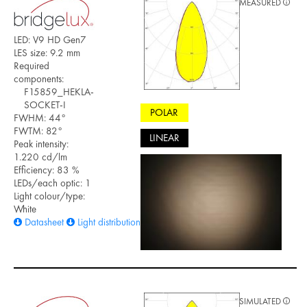
MEASURED
LED: V9 HD Gen7
LES size: 9.2 mm
Required
components:
F15859_HEKLA-
SOCKET-I
POLAR
FWHM: 44°
FWTM: 82°
LINEAR
Peak intensity:
1.220 cd/lm
Efficiency: 83 %
LEDs/each optic: 1
Light colour/type:
White
Datasheet
Light distribution files
SIMULATED