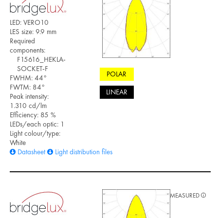
LED: VERO10
LES size: 9.9 mm
Required
components:
F15616_HEKLA-
SOCKET-F
POLAR
FWHM: 44°
FWTM: 84°
LINEAR
Peak intensity:
1.310 cd/lm
Efficiency: 85 %
LEDs/each optic: 1
Light colour/type:
White
Datasheet
Light distribution files
MEASURED