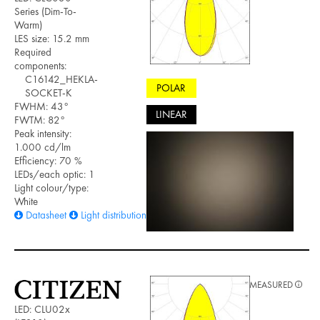
Series (Dim-To-
Warm)
LES size: 15.2 mm
Required
components:
C16142_HEKLA-
POLAR
SOCKET-K
FWHM: 43°
LINEAR
FWTM: 82°
Peak intensity:
1.000 cd/lm
Efficiency: 70 %
LEDs/each optic: 1
Light colour/type:
White
Datasheet
Light distribution files
MEASURED
LED: CLU02x