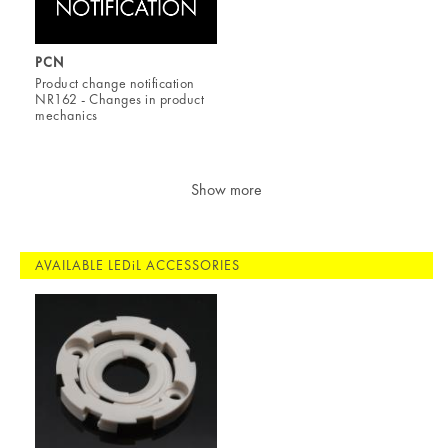
PCN
Product change notification
NR162 - Changes in product
mechanics
Show more
AVAILABLE LEDiL ACCESSORIES