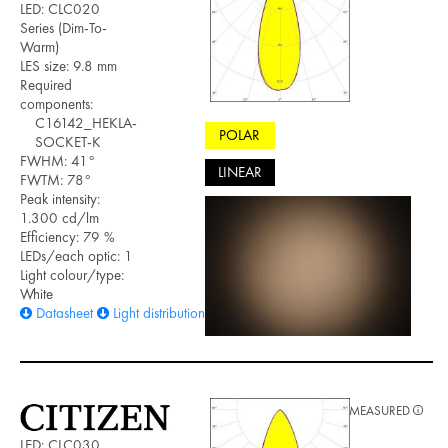
LED: CLC020
Series (Dim-To-
Warm)
LES size: 9.8 mm
Required
components:
C16142_HEKLA-
POLAR
SOCKET-K
FWHM: 41°
LINEAR
FWTM: 78°
Peak intensity:
1.300 cd/lm
Efficiency: 79 %
LEDs/each optic: 1
Light colour/type:
White
Datasheet
Light distribution files
MEASURED
LED: CLC030