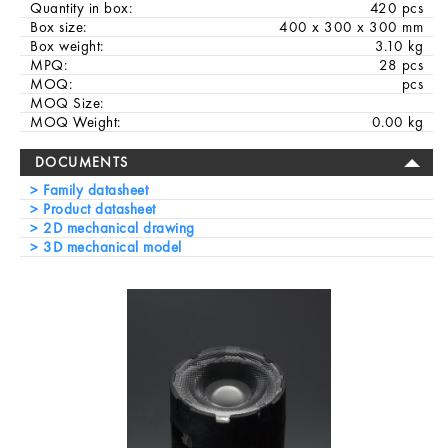
Quantity in box:
420 pcs
Box size:
400 x 300 x 300 mm
Box weight:
3.10 kg
MPQ:
28 pcs
MOQ:
pcs
MOQ Size:
MOQ Weight:
0.00 kg
DOCUMENTS
Family datasheet
Product datasheet
2D mechanical drawing
3D mechanical model