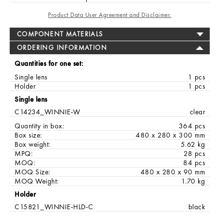
Product Data User Agreement and Disclaimer.
COMPONENT MATERIALS
ORDERING INFORMATION
Quantities for one set:
Single lens
1 pcs
Holder
1 pcs
Single lens
C14234_WINNIE-W
clear
Quantity in box:
364 pcs
Box size:
480 x 280 x 300 mm
Box weight:
5.62 kg
MPQ:
28 pcs
MOQ:
84 pcs
MOQ Size:
480 x 280 x 90 mm
MOQ Weight:
1.70 kg
Holder
C15821_WINNIE-HLD-C
black