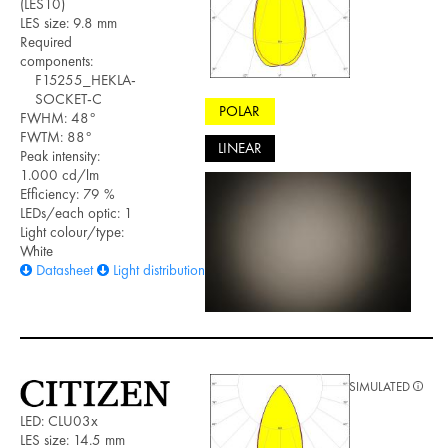
(LES10)
LES size: 9.8 mm
Required
components:
F15255_HEKLA-
SOCKET-C
POLAR
FWHM: 48°
FWTM: 88°
LINEAR
Peak intensity:
1.000 cd/lm
Efficiency: 79 %
LEDs/each optic: 1
Light colour/type:
White
Datasheet
Light distribution files
SIMULATED
LED: CLU03x
LES size: 14.5 mm