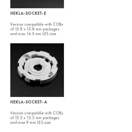
HEKLA-SOCKET-E
Version compatible with COBs
of 15.8 x 15.8 mm packages
and max 14.3 mm LES size
HEKLA-SOCKET-A
Version compatible with COBs
of 12.5 x 12.5 mm packages
and max 9 mm LES size