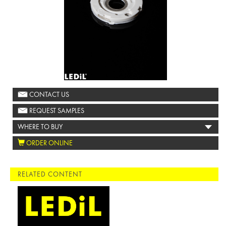
CONTACT US
REQUEST SAMPLES
WHERE TO BUY
ORDER ONLINE
RELATED CONTENT