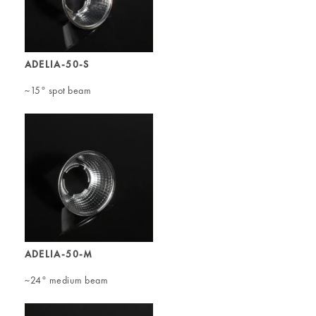
ADELIA-50-S
~15° spot beam
ADELIA-50-M
~24° medium beam