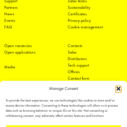
Support
Sales terms
Partners
Sustainability
News
Certificates
Events
Privacy policy
FAQ
Cookie management
Open vacancies
Contacts
Open applications
Sales
Distributors
Tech support
Media
Offices
Contact form
Manage Consent
To provide the best experiences, we use technologies like cookies to store and/or
access device information. Consenting to these technologies will allow us to process
data such as browsing behavior or unique IDs on this site. Not consenting or
withdrawing consent, may adversely affect certain features and functions.
LEDiL Group