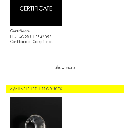
Certificate
Hekla-G2B UL E542058
Certificate of Compliance
Show more
AVAILABLE LEDiL PRODUCTS