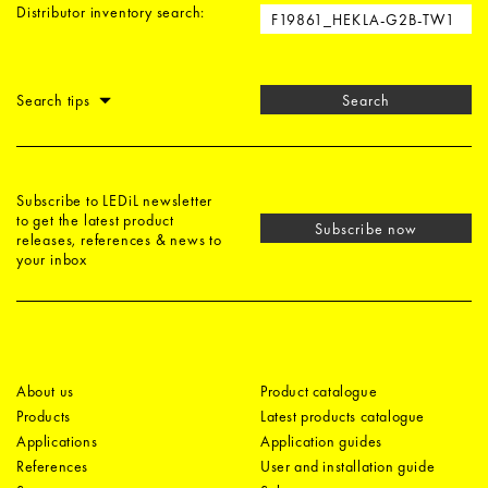
Distributor inventory search:
Search tips
Search
Subscribe to LEDiL newsletter
to get the latest product
Subscribe now
releases, references & news to
your inbox
About us
Product catalogue
Products
Latest products catalogue
Applications
Application guides
References
User and installation guide