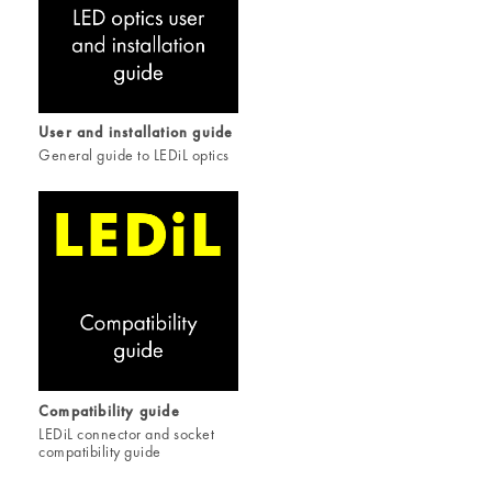
User and installation guide
General guide to LEDiL optics
Compatibility guide
LEDiL connector and socket
compatibility guide