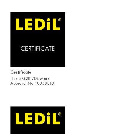
Certificate
Hekla-G2B VDE Mark
Approval No 40058810