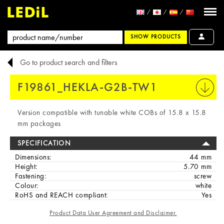
SHOW PRODUCTS
Go to product search and filters
F19861_HEKLA-G2B-TW1
PRINT
Version compatible with tunable white COBs of 15.8 x 15.8
mm packages
SPECIFICATION
Dimensions:
44 mm
Height:
5.70 mm
Fastening:
screw
Colour:
white
RoHS and REACH compliant:
Yes
Product Data User Agreement and Disclaimer.