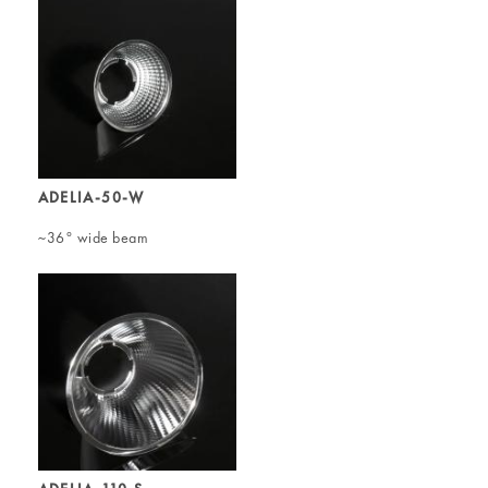
ADELIA-50-W
~36° wide beam