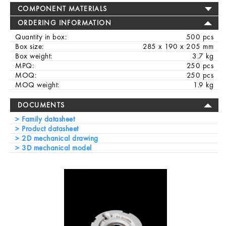
COMPONENT MATERIALS
ORDERING INFORMATION
Quantity in box:
500 pcs
Box size:
285 x 190 x 205 mm
Box weight:
3.7 kg
MPQ:
250 pcs
MOQ:
250 pcs
MOQ weight:
1.9 kg
DOCUMENTS
Family datasheet
Product datasheet
2D mechanical drawing
3D mechanical model