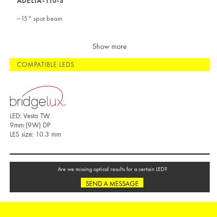
ADELIA-110-S
~15° spot beam
Show more
COMPATIBLE LEDS
LED: Vesta TW
9mm (9W) DP
LES size: 10.3 mm
Are we missing optical results for a certain LED?
SEND A MESSAGE