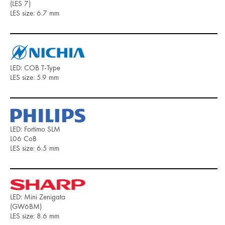
(LES 7)
LES size: 6.7 mm
LED: COB T-Type
LES size: 5.9 mm
LED: Fortimo SLM
L06 CoB
LES size: 6.5 mm
LED: Mini Zenigata
(GW6BM)
LES size: 8.6 mm