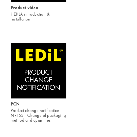
Product video
HEKLA introduction &
installation
PCN
Product change notification
NR153 - Change of packaging
method and quantities