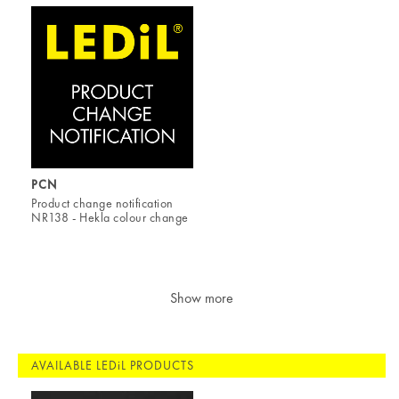
PCN
Product change notification
NR138 - Hekla colour change
Show more
AVAILABLE LEDiL PRODUCTS