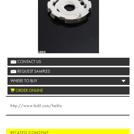
CONTACT US
REQUEST SAMPLES
WHERE TO BUY
ORDER ONLINE
http://www.ledil.com/hekla
RELATED CONTENT