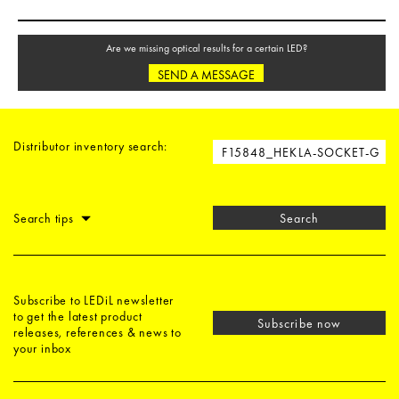
Are we missing optical results for a certain LED?
SEND A MESSAGE
Distributor inventory search:
Search tips
Search
Subscribe to LEDiL newsletter
to get the latest product
Subscribe now
releases, references & news to
your inbox