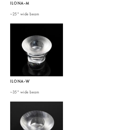
ILONA-M
~25° wide beam
ILONA-W
~35° wide beam