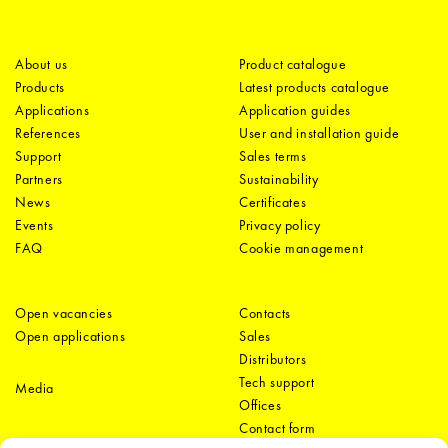
About us
Product catalogue
Products
Latest products catalogue
Applications
Application guides
References
User and installation guide
Support
Sales terms
Partners
Sustainability
News
Certificates
Events
Privacy policy
FAQ
Cookie management
Open vacancies
Contacts
Open applications
Sales
Distributors
Tech support
Media
Offices
Contact form