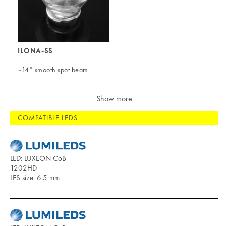
ILONA-SS
~14° smooth spot beam
Show more
COMPATIBLE LEDS
LED: LUXEON CoB
1202HD
LES size: 6.5 mm