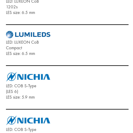
LED: LUXEON CoB
1202s
LES size: 6.5 mm
LED: LUXEON CoB
Compact
LES size: 6.5 mm
LED: COB S-Type
(LES 6)
LES size: 5.9 mm
LED: COB S-Type