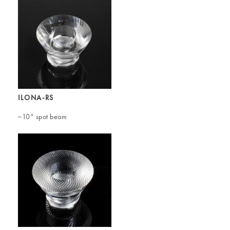
ILONA-RS
~10° spot beam