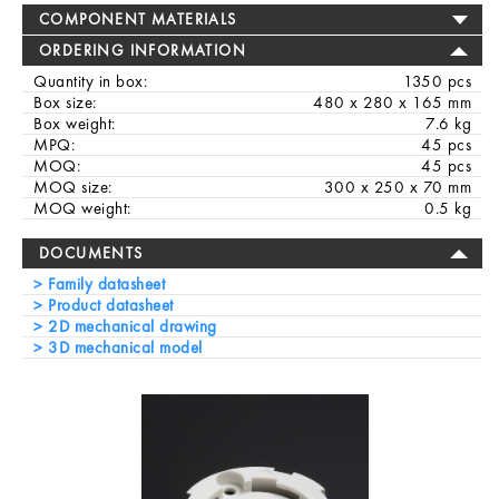
COMPONENT MATERIALS
ORDERING INFORMATION
Quantity in box:
1350 pcs
Box size:
480 x 280 x 165 mm
Box weight:
7.6 kg
MPQ:
45 pcs
MOQ:
45 pcs
MOQ size:
300 x 250 x 70 mm
MOQ weight:
0.5 kg
DOCUMENTS
Family datasheet
Product datasheet
2D mechanical drawing
3D mechanical model