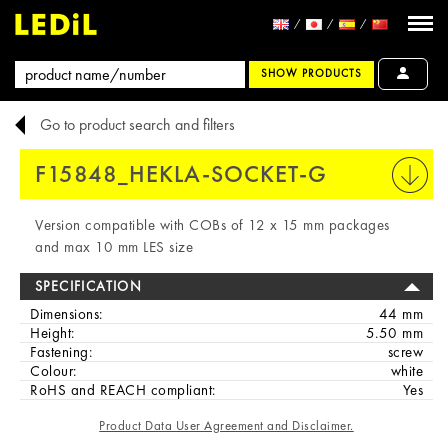
SHOW PRODUCTS
Go to product search and filters
F15848_HEKLA-SOCKET-G
PRINT
Version compatible with COBs of 12 x 15 mm packages
and max 10 mm LES size
SPECIFICATION
Dimensions:
44 mm
Height:
5.50 mm
Fastening:
screw
Colour:
white
RoHS and REACH compliant:
Yes
Product Data User Agreement and Disclaimer.