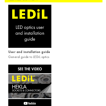
User and installation guide
General guide to LEDiL optics