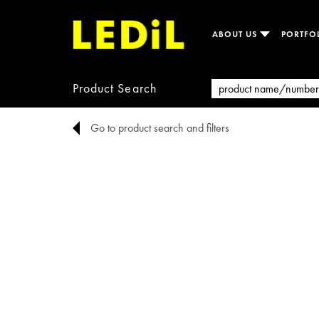
ABOUT US
PORTFO
Product Search
Go to product search and filters