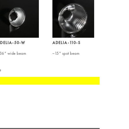
DELIA-50-W
ADELIA-110-S
36° wide beam
~15° spot beam
e