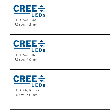
LED: CMA1303
LES size: 4.5 mm
LED: CMA1306
LES size: 6.0 mm
LED: CXA/B 13xx
LES size: 6.0 mm