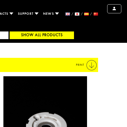
ACTS
SUPPORT
NEWS
SHOW ALL PRODUCTS
PRINT