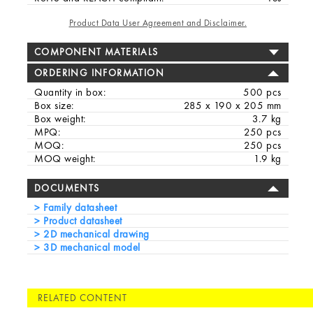
Product Data User Agreement and Disclaimer.
COMPONENT MATERIALS
ORDERING INFORMATION
Quantity in box:
500 pcs
Box size:
285 x 190 x 205 mm
Box weight:
3.7 kg
MPQ:
250 pcs
MOQ:
250 pcs
MOQ weight:
1.9 kg
DOCUMENTS
Family datasheet
Product datasheet
2D mechanical drawing
3D mechanical model
RELATED CONTENT