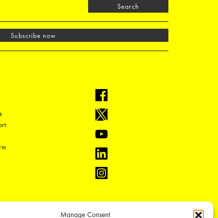
Search
Subscribe now
s
rt
orm
Manage Consent