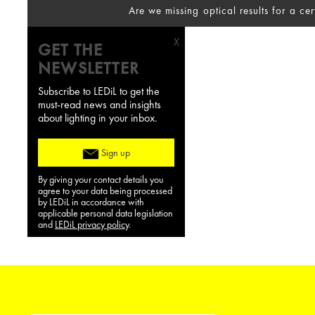
Are we missing optical results for a ce
X
GET THE
NEWSLETTER
Subscribe to LEDiL to get the
must-read news and insights
about lighting in your inbox.
Sign up
By giving your contact details you
agree to your data being processed
by LEDiL in accordance with
applicable personal data legislation
and
LEDiL privacy policy
.