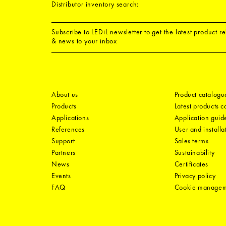
Distributor inventory search:
Subscribe to LEDiL newsletter to get the latest product r
& news to your inbox
About us
Product catalogu
Products
Latest products 
Applications
Application guid
References
User and installa
Support
Sales terms
Partners
Sustainability
News
Certificates
Events
Privacy policy
FAQ
Cookie manage