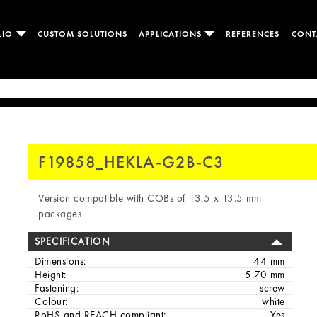
LIO
CUSTOM SOLUTIONS
APPLICATIONS
REFERENCES
CONT
F19858_HEKLA-G2B-C3
Version compatible with COBs of 13.5 x 13.5 mm
packages
SPECIFICATION
Dimensions:
44 mm
Height:
5.70 mm
Fastening:
screw
Colour:
white
RoHS and REACH compliant:
Yes