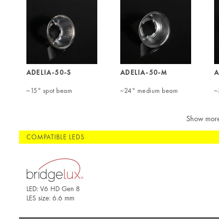
ADELIA-50-S
ADELIA-50-M
A
~15° spot beam
~24° medium beam
~
Show mor
COMPATIBLE LEDS
LED: V6 HD Gen 8
LES size: 6.6 mm