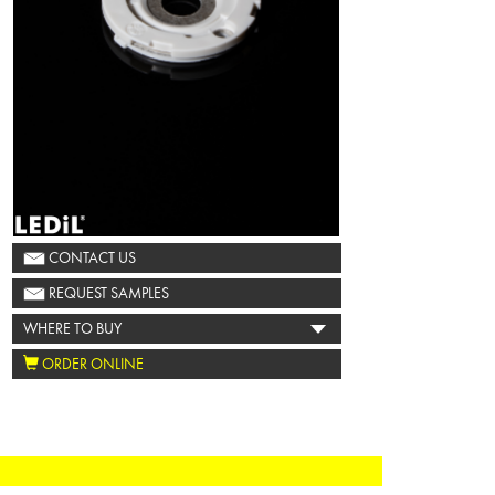
CONTACT US
REQUEST SAMPLES
WHERE TO BUY
ORDER ONLINE