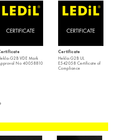
ertificate
Certificate
ekla-G2B VDE Mark
Hekla-G2B UL
pproval No 40058810
E542058 Certificate of
Compliance
e