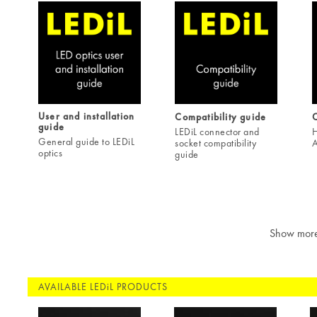
User and installation
Compatibility guide
C
guide
LEDiL connector and
H
General guide to LEDiL
socket compatibility
A
optics
guide
Show mor
AVAILABLE LEDiL PRODUCTS