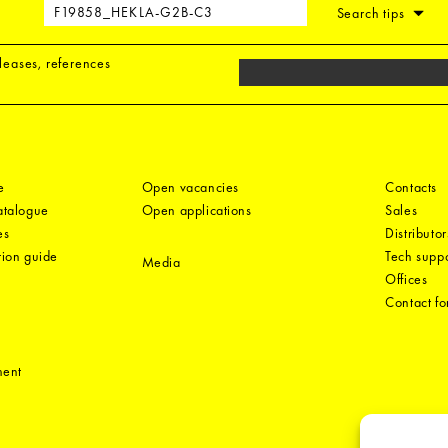
Search tips
eleases, references
e
Open vacancies
Contacts
catalogue
Open applications
Sales
es
Distributor
tion guide
Tech suppo
Media
Offices
Contact f
ment