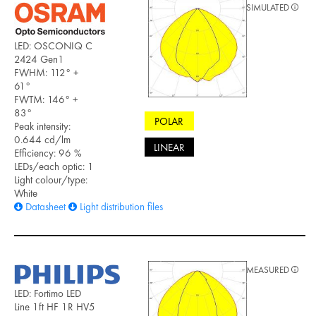
SIMULATED
LED: OSCONIQ C
2424 Gen1
FWHM: 112° +
61°
FWTM: 146° +
83°
POLAR
Peak intensity:
0.644 cd/lm
LINEAR
Efficiency: 96 %
LEDs/each optic: 1
Light colour/type:
White
Datasheet
Light distribution files
MEASURED
LED: Fortimo LED
Line 1ft HF 1R HV5