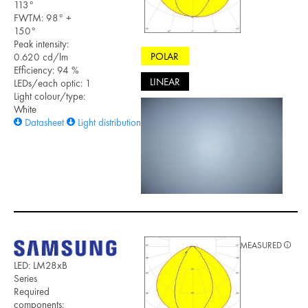
113°
FWTM: 98° +
150°
Peak intensity:
POLAR
0.620 cd/lm
Efficiency: 94 %
LINEAR
LEDs/each optic: 1
Light colour/type:
White
Datasheet
Light distribution files
MEASURED
LED: LM28xB
Series
Required
components: