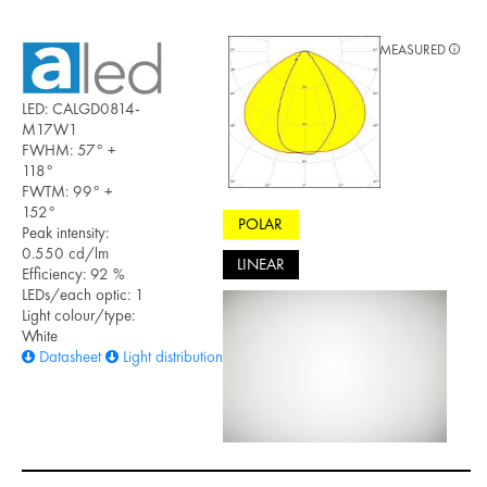
MEASURED
LED: CALGD0814-
M17W1
FWHM: 57° +
118°
FWTM: 99° +
152°
POLAR
Peak intensity:
0.550 cd/lm
LINEAR
Efficiency: 92 %
LEDs/each optic: 1
Light colour/type:
White
Datasheet
Light distribution files