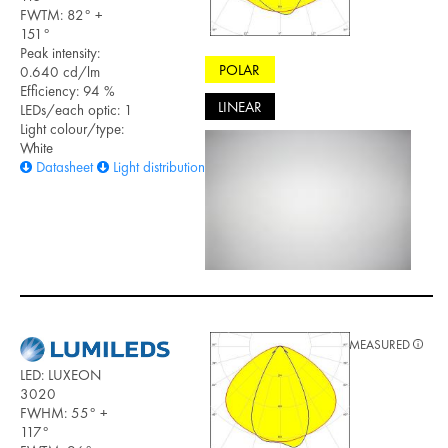
FWTM: 82° +
151°
Peak intensity:
POLAR
0.640 cd/lm
Efficiency: 94 %
LINEAR
LEDs/each optic: 1
Light colour/type:
White
Datasheet
Light distribution files
MEASURED
LED: LUXEON
3020
FWHM: 55° +
117°