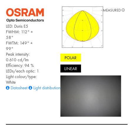
MEASURED
LED: Duris E5
FWHM: 112° +
58°
FWTM: 149° +
99°
Peak intensity:
POLAR
0.610 cd/lm
Efficiency: 94 %
LINEAR
LEDs/each optic: 1
Light colour/type:
White
Datasheet
Light distribution files