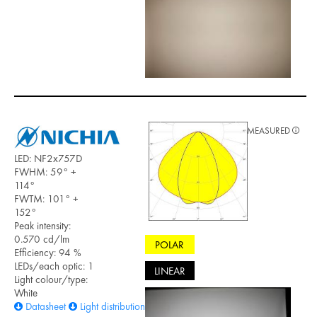
MEASURED
LED: NF2x757D
FWHM: 59° +
114°
FWTM: 101° +
152°
Peak intensity:
0.570 cd/lm
POLAR
Efficiency: 94 %
LEDs/each optic: 1
LINEAR
Light colour/type:
White
Datasheet
Light distribution files