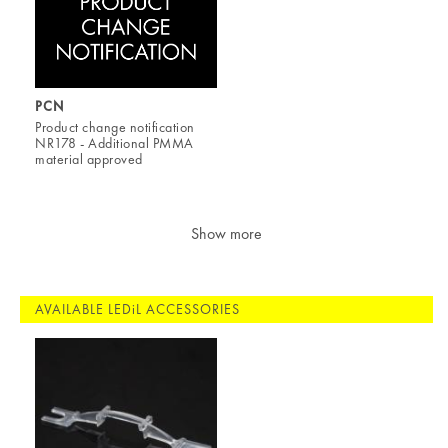
PCN
Product change notification
NR178 - Additional PMMA
material approved
Show more
AVAILABLE LEDiL ACCESSORIES