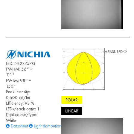
MEASURED
LED: NF2x757G
FWHM: 56° +
111°
FWTM: 98° +
150°
Peak intensity:
0.600 cd/lm
POLAR
Efficiency: 93 %
LEDs/each optic: 1
LINEAR
Light colour/type:
White
Datasheet
Light distribution files