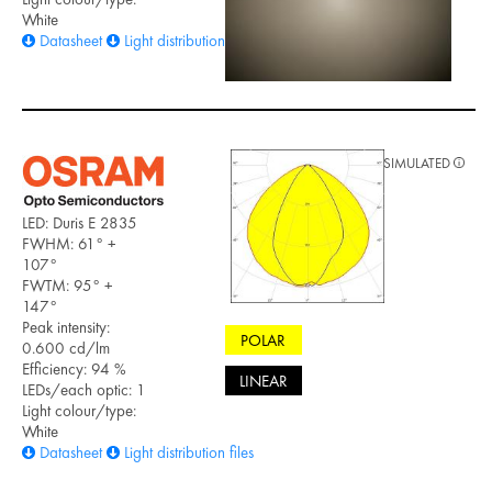
White
Datasheet
Light distribution files
SIMULATED
LED: Duris E 2835
FWHM: 61° +
107°
FWTM: 95° +
147°
Peak intensity:
POLAR
0.600 cd/lm
Efficiency: 94 %
LINEAR
LEDs/each optic: 1
Light colour/type:
White
Datasheet
Light distribution files