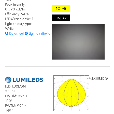
Peak intensity:
POLAR
0.590 cd/lm
Efficiency: 94 %
LINEAR
LEDs/each optic: 1
Light colour/type:
White
Datasheet
Light distribution files
MEASURED
LED: LUXEON
3535L
FWHM: 59° +
110°
FWTM: 99° +
149°