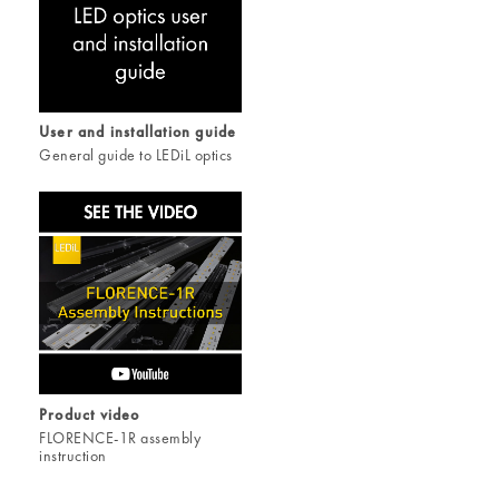
User and installation guide
General guide to LEDiL optics
Product video
FLORENCE-1R assembly
instruction