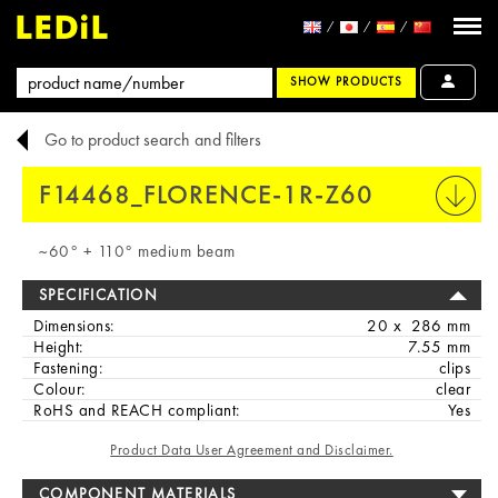
SHOW PRODUCTS
Go to product search and filters
F14468_FLORENCE-1R-Z60
PRINT
~60° + 110° medium beam
SPECIFICATION
Dimensions:
20 x 286 mm
Height:
7.55 mm
Fastening:
clips
Colour:
clear
RoHS and REACH compliant:
Yes
Product Data User Agreement and Disclaimer.
COMPONENT MATERIALS