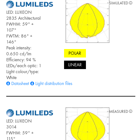
SIMULATED
LED: LUXEON
2835 Architectural
FWHM: 59° +
107°
FWTM: 86° +
146°
Peak intensity:
POLAR
0.650 cd/lm
Efficiency: 94 %
LINEAR
LEDs/each optic: 1
Light colour/type:
White
Datasheet
Light distribution files
MEASURED
LED: LUXEON
3014
FWHM: 59° +
115°