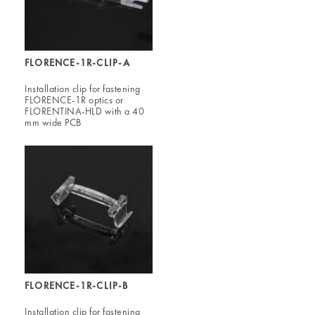
FLORENCE-1R-CLIP-A
Installation clip for fastening
FLORENCE-1R optics or
FLORENTINA-HLD with a 40
mm wide PCB
FLORENCE-1R-CLIP-B
Installation clip for fastening