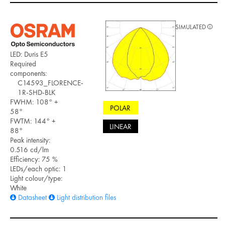
SIMULATED
LED: Duris E5
Required
components:
C14593_FLORENCE-
1R-SHD-BLK
FWHM: 108° +
POLAR
58°
FWTM: 144° +
LINEAR
88°
Peak intensity:
0.516 cd/lm
Efficiency: 75 %
LEDs/each optic: 1
Light colour/type:
White
Datasheet
Light distribution files