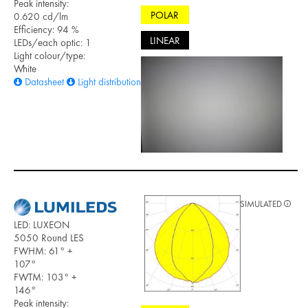
Peak intensity:
POLAR
0.620 cd/lm
Efficiency: 94 %
LINEAR
LEDs/each optic: 1
Light colour/type:
White
Datasheet
Light distribution files
SIMULATED
LED: LUXEON
5050 Round LES
FWHM: 61° +
107°
FWTM: 103° +
146°
Peak intensity: