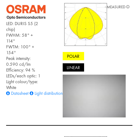
MEASURED
LED: DURIS S5 (2
chip)
FWHM: 58° +
114°
FWTM: 100° +
154°
POLAR
Peak intensity:
0.590 cd/lm
LINEAR
Efficiency: 94 %
LEDs/each optic: 1
Light colour/type:
White
Datasheet
Light distribution files