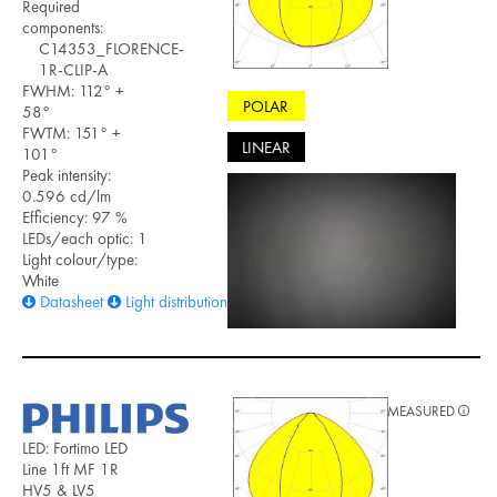
Required
components:
C14353_FLORENCE-
1R-CLIP-A
FWHM: 112° +
POLAR
58°
FWTM: 151° +
LINEAR
101°
Peak intensity:
0.596 cd/lm
Efficiency: 97 %
LEDs/each optic: 1
Light colour/type:
White
Datasheet
Light distribution files
MEASURED
LED: Fortimo LED
Line 1ft MF 1R
HV5 & LV5