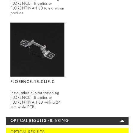
FLORENCE-1R optics or
FLORENTINA-HLD to extrusion
profiles
FLORENCE-1R-CLIP-C
Installation clip for fastening
FLORENCE-1R optics or
FLORENTINA-HLD with a 24
mm wide PCB
OPTICAL RESULTS FILTERING
OPTICAL RESULTS