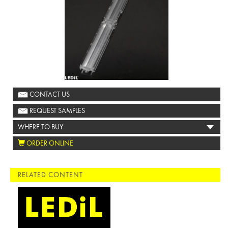
CONTACT US
REQUEST SAMPLES
WHERE TO BUY
ORDER ONLINE
RELATED CONTENT