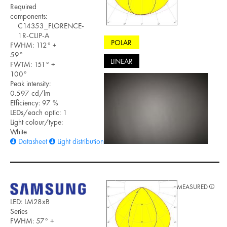
Required
components:
C14353_FLORENCE-
1R-CLIP-A
POLAR
FWHM: 112° +
59°
LINEAR
FWTM: 151° +
100°
Peak intensity:
0.597 cd/lm
Efficiency: 97 %
LEDs/each optic: 1
Light colour/type:
White
Datasheet
Light distribution files
MEASURED
LED: LM28xB
Series
FWHM: 57° +