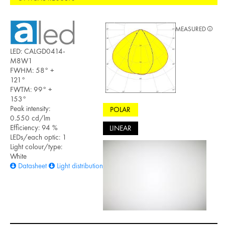
MEASURED
LED: CALGD0414-
M8W1
FWHM: 58° +
121°
FWTM: 99° +
153°
Peak intensity:
POLAR
0.550 cd/lm
Efficiency: 94 %
LINEAR
LEDs/each optic: 1
Light colour/type:
White
Datasheet
Light distribution files