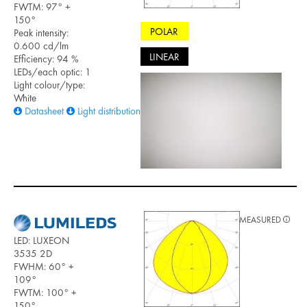
FWTM: 97° +
150°
POLAR
Peak intensity:
0.600 cd/lm
LINEAR
Efficiency: 94 %
LEDs/each optic: 1
Light colour/type:
White
Datasheet
Light distribution files
MEASURED
LED: LUXEON
3535 2D
FWHM: 60° +
109°
FWTM: 100° +
150°