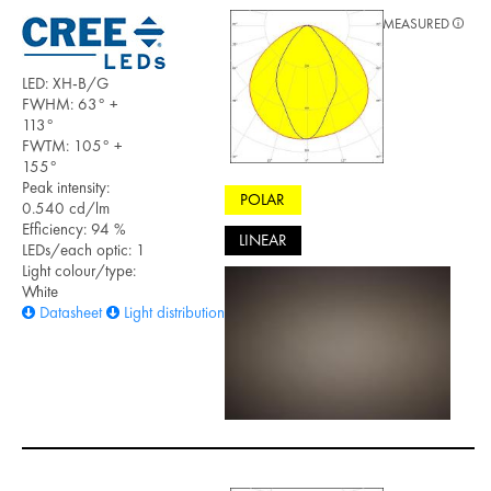
MEASURED
LED: XH-B/G
FWHM: 63° +
113°
FWTM: 105° +
155°
Peak intensity:
POLAR
0.540 cd/lm
Efficiency: 94 %
LINEAR
LEDs/each optic: 1
Light colour/type:
White
Datasheet
Light distribution files