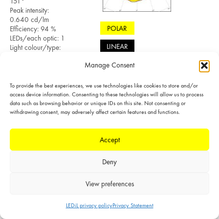
151°
Peak intensity:
0.640 cd/lm
POLAR
Efficiency: 94 %
LEDs/each optic: 1
LINEAR
Light colour/type:
White
Manage Consent
Datasheet
Light distribution files
To provide the best experiences, we use technologies like cookies to store and/or
access device information. Consenting to these technologies will allow us to process
data such as browsing behavior or unique IDs on this site. Not consenting or
withdrawing consent, may adversely affect certain features and functions.
Accept
Deny
MEASURED
LED: LM302A
View preferences
FWHM: 59° +
111°
FWTM: 99° +
LEDiL privacy policy
Privacy Statement
151°