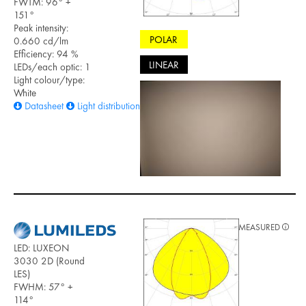
FWTM: 96° +
151°
Peak intensity:
POLAR
0.660 cd/lm
Efficiency: 94 %
LINEAR
LEDs/each optic: 1
Light colour/type:
White
Datasheet
Light distribution files
MEASURED
LED: LUXEON
3030 2D (Round
LES)
FWHM: 57° +
114°