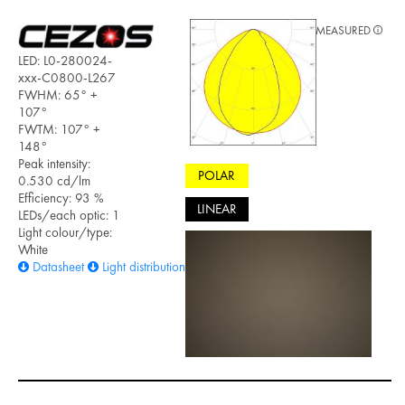
MEASURED
LED: L0-280024-
xxx-C0800-L267
FWHM: 65° +
107°
FWTM: 107° +
148°
Peak intensity:
POLAR
0.530 cd/lm
Efficiency: 93 %
LINEAR
LEDs/each optic: 1
Light colour/type:
White
Datasheet
Light distribution files