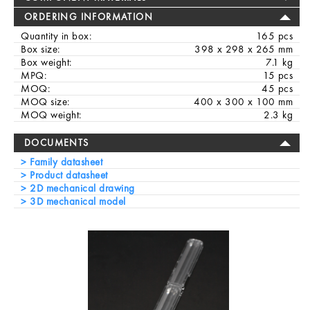
ORDERING INFORMATION
Quantity in box:
165 pcs
Box size:
398 x 298 x 265 mm
Box weight:
7.1 kg
MPQ:
15 pcs
MOQ:
45 pcs
MOQ size:
400 x 300 x 100 mm
MOQ weight:
2.3 kg
DOCUMENTS
Family datasheet
Product datasheet
2D mechanical drawing
3D mechanical model