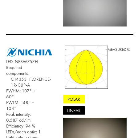
MEASURED
LED: NFSW757H
Required
components:
C14353_FLORENCE-
1R-CLIP-A
FWHM: 107° +
60°
POLAR
FWTM: 148° +
104°
LINEAR
Peak intensity:
0.587 cd/lm
Efficiency: 94 %
LEDs/each optic: 1
Light colour/type: