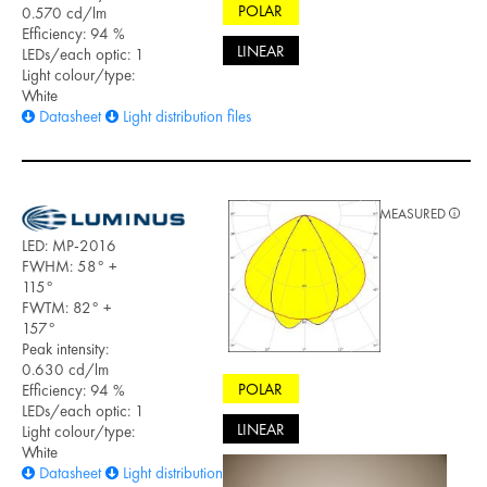
POLAR
0.570 cd/lm
Efficiency: 94 %
LINEAR
LEDs/each optic: 1
Light colour/type:
White
Datasheet
Light distribution files
MEASURED
LED: MP-2016
FWHM: 58° +
115°
FWTM: 82° +
157°
Peak intensity:
0.630 cd/lm
POLAR
Efficiency: 94 %
LEDs/each optic: 1
LINEAR
Light colour/type:
White
Datasheet
Light distribution files