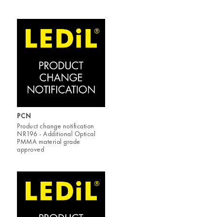
PCN
Product change notification
NR196 - Additional Optical
PMMA material grade
approved