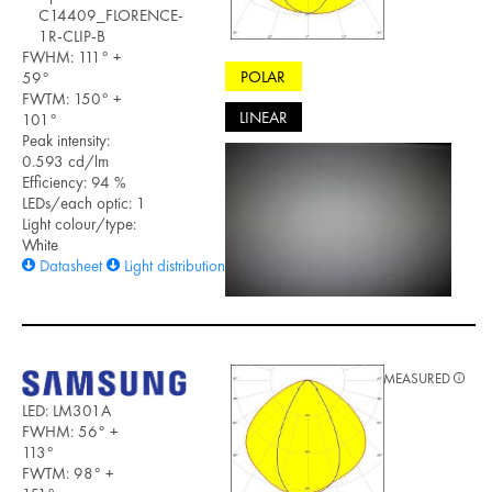
C14409_FLORENCE-
1R-CLIP-B
FWHM: 111° +
POLAR
59°
FWTM: 150° +
LINEAR
101°
Peak intensity:
0.593 cd/lm
Efficiency: 94 %
LEDs/each optic: 1
Light colour/type:
White
Datasheet
Light distribution files
MEASURED
LED: LM301A
FWHM: 56° +
113°
FWTM: 98° +