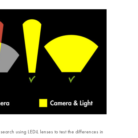
rch using LEDiL lenses to test the differences in