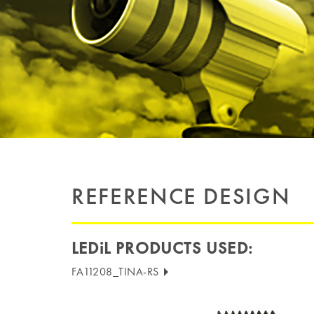
REFERENCE DESIGN
LEDiL PRODUCTS USED:
FA11208_TINA-RS