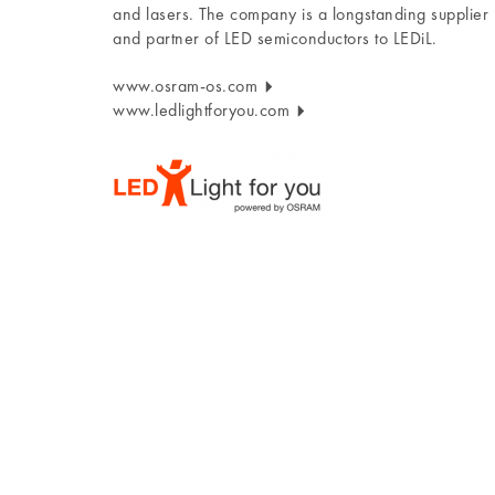
and lasers. The company is a longstanding supplier
and partner of LED semiconductors to LEDiL.
www.osram-os.com
www.ledlightforyou.com