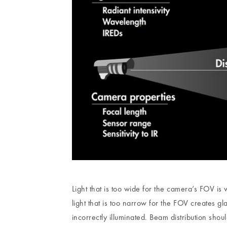
Light that is too wide for the camera’s FOV is
light that is too narrow for the FOV creates gl
incorrectly illuminated. Beam distribution sho