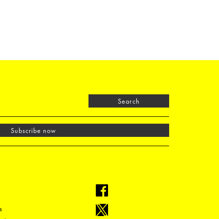
Search
Subscribe now
s