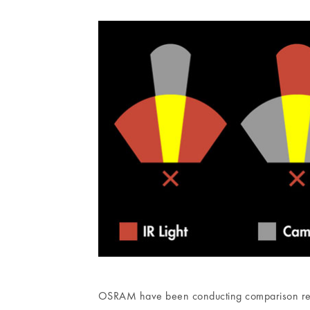
OSRAM have been conducting comparison resea