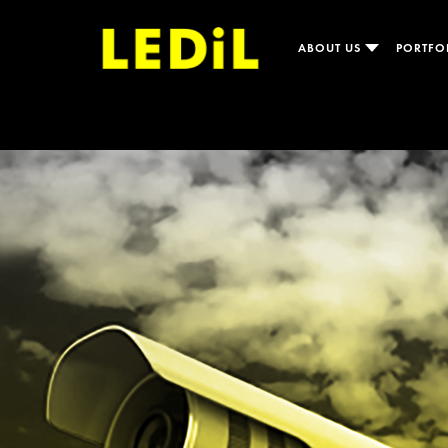
ABOUT US
PORTFO