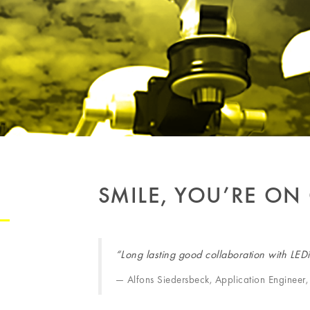
SMILE, YOU’RE ON
“Long lasting good collaboration with LED
Alfons Siedersbeck, Application Engine