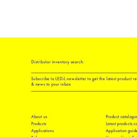
Distributor inventory search:
Subscribe to LEDiL newsletter to get the latest product r
& news to your inbox
About us
Product catalogu
Products
Latest products 
Applications
Application guid