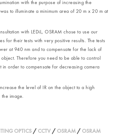
ination with the purpose of increasing the
 was to illuminate a minimum area of 20 m x 20 m at
consultation with LEDiL, OSRAM chose to use our
 their tests with very positive results. The tests
lower at 940 nm and to compensate for the lack of
 object. Therefore you need to be able to control
ect in order to compensate for decreasing camera
increase the level of IR on the object to a high
e the image.
HTING OPTICS
/
CCTV
/
OSRAM
/
OSRAM