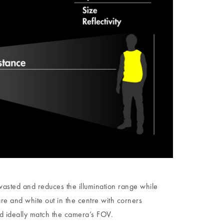
 wasted and reduces the illumination range while
are and white out in the centre with corners
uld ideally match the camera’s FOV.