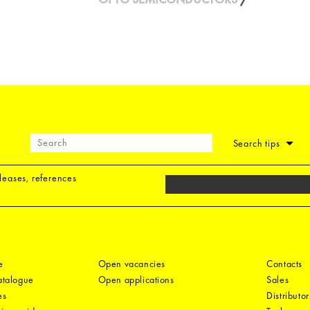
Search tips
eleases, references
e
Open vacancies
Contacts
catalogue
Open applications
Sales
es
Distributor