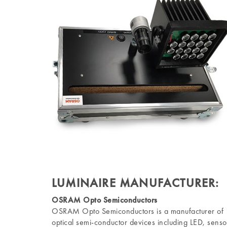
LUMINAIRE MANUFACTURER:
OSRAM Opto Semiconductors
OSRAM Opto Semiconductors is a manufacturer of
optical semi-conductor devices including LED, senso