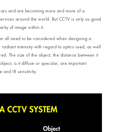
ears and are becoming more and more of a
services around the world. But CCTV is only as good
rity of image within it.
tem all need to be considered when designing a
radiant intensity with regard to optics used, as well
d. The size of the object, the distance between it
object, is it diffuse or specular, are important
 and IR sensitivity.