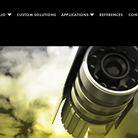
LIO
CUSTOM SOLUTIONS
APPLICATIONS
REFERENCES
CON