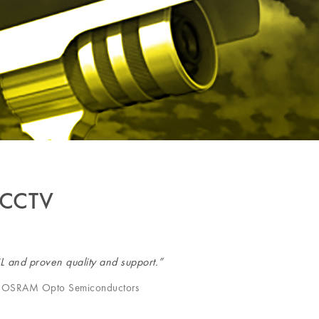
 CCTV
iL and proven quality and support.”
er, OSRAM Opto Semiconductors