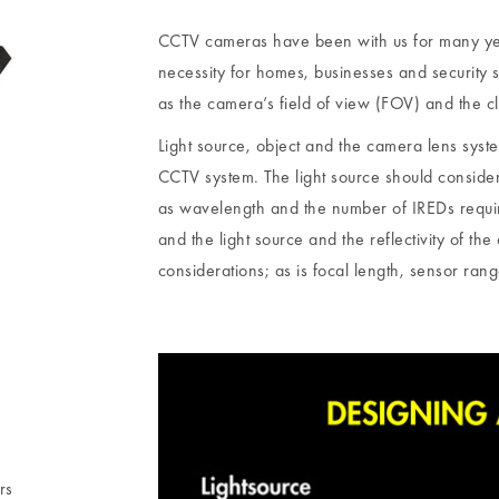
CCTV cameras have been with us for many y
necessity for homes, businesses and security 
as the camera’s field of view (FOV) and the cla
Light source, object and the camera lens sys
CCTV system. The light source should consider 
as wavelength and the number of IREDs require
and the light source and the reflectivity of the 
considerations; as is focal length, sensor range
rs