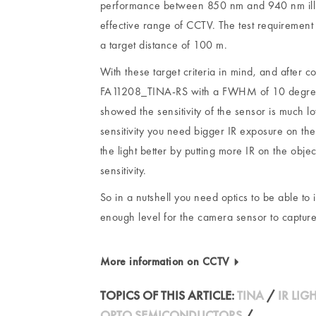
performance between 850 nm and 940 nm illum
effective range of CCTV. The test requirement
a target distance of 100 m.
With these target criteria in mind, and after 
FA11208_TINA-RS with a FWHM of 10 degrees for
showed the sensitivity of the sensor is much 
sensitivity you need bigger IR exposure on the
the light better by putting more IR on the obj
sensitivity.
So in a nutshell you need optics to be able to 
enough level for the camera sensor to captur
More information on CCTV
TOPICS OF THIS ARTICLE:
TINA
/
IR LIG
OPTO SEMICONDUCTORS
/