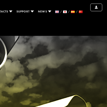
TACTS
SUPPORT
NEWS