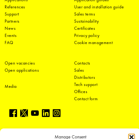
References
User and installation guide
Support
Sales terms
Partners
Sustainability
News
Certificates
Events
Privacy policy
FAQ
Cookie management
Open vacancies
Contacts
Open applications
Sales
Distributors
Tech support
Media
Offices
Contact form
Manage Consent