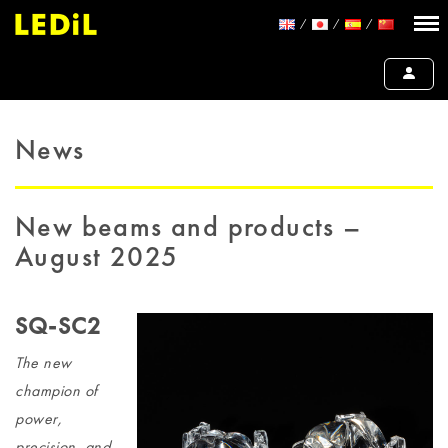
News
New beams and products –
August 2025
SQ-SC2
The new
champion of
power,
precision, and