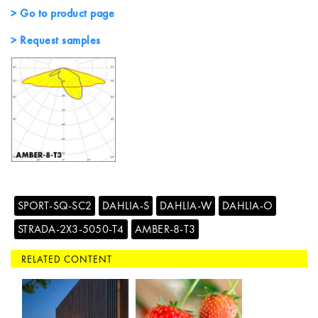
> Go to product page
> Request samples
SPORT-SQ-SC2
DAHLIA-S
DAHLIA-W
DAHLIA-O
STRADA-2X3-5050-T4
AMBER-8-T3
RELATED CONTENT