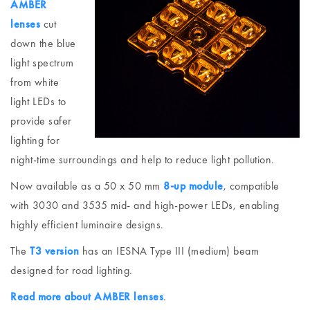
AMBER
lenses
cut
down the blue
light spectrum
from white
light LEDs to
provide safer
lighting for
night-time surroundings and help to reduce light pollution.
Now available as a 50 x 50 mm
8-up module
, compatible
with 3030 and 3535 mid- and high-power LEDs, enabling
highly efficient luminaire designs.
The
T3 version
has an IESNA Type III (medium) beam
designed for road lighting.
Read more about AMBER lenses
.