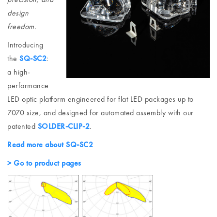
design
freedom.
Introducing
the
SQ-SC2
:
a high-
performance
LED optic platform engineered for flat LED packages up to
7070 size, and designed for automated assembly with our
patented
SOLDER-CLIP-2
.
Read more about SQ-SC2
> Go to product pages