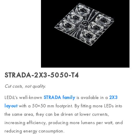
STRADA-2X3-5050-T4
Cut costs, not quality.
LEDiL’s well-known
STRADA family
is available in a
2X3
layout
with a 50×50 mm footprint. By fitting more LEDs into
the same area, they can be driven at lower currents,
increasing efficiency, producing more lumens per watt, and
reducing energy consumption.