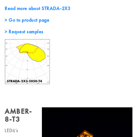
Read more about STRADA-2X3
> Go to product page
> Request samples
AMBER-
8-T3
LEDiL’s