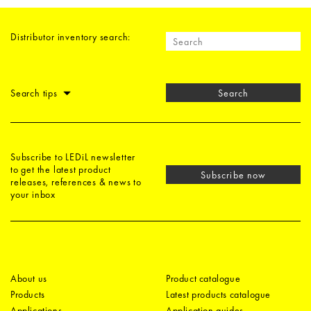
Distributor inventory search:
Search tips
Search
Subscribe to LEDiL newsletter
to get the latest product
Subscribe now
releases, references & news to
your inbox
About us
Product catalogue
Products
Latest products catalogue
Applications
Application guides