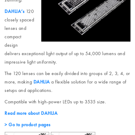
DAHLIA’s
120
closely spaced
lenses and
compact
design
delivers exceptional light output of up to 54,000 lumens and
impressive light uniformity.
The 120 lenses can be easily divided into groups of 2, 3, 4, or
more, making
DAHLIA
a flexible solution for a wide range of
setups and applications.
Compatible with high-power LEDs up to 3535 size.
Read more about DAHLIA
> Go to product pages