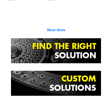
Show More