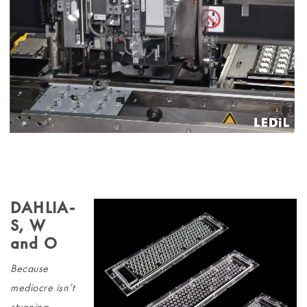
DAHLIA-
S, W
and O
Because
mediocre isn’t
stunning.