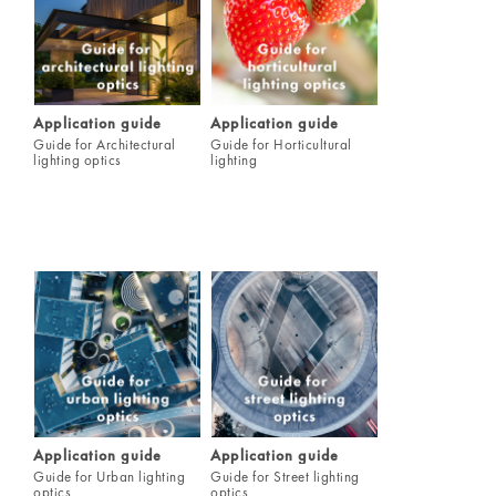
Application guide
Application guide
Guide for Architectural
Guide for Horticultural
lighting optics
lighting
Application guide
Application guide
Guide for Urban lighting
Guide for Street lighting
optics
optics