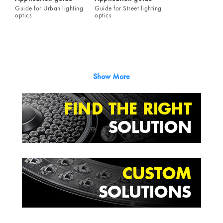
Guide for Urban lighting
Guide for Street lighting
optics
optics
Show More