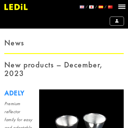
News
New products – December,
2023
ADELY
Premium
reflector
family for easy
and adaptable