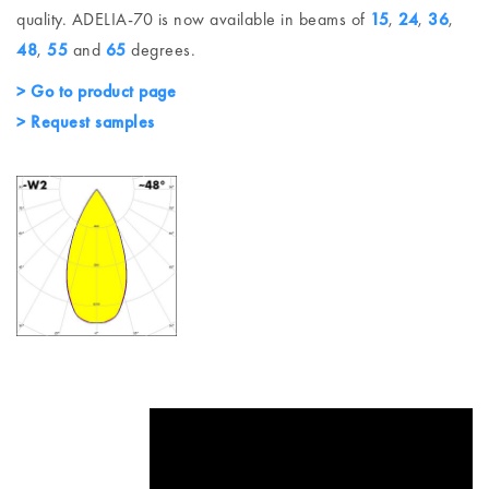
quality. ADELIA-70 is now available in beams of
15
,
24
,
36
,
48
,
55
and
65
degrees.
> Go to product page
> Request samples