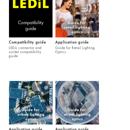
Compatibility guide
Application guide
LEDiL connector and
Guide for Retail Lighting
socket compatibility
Optics
guide
Application guide
Application guide