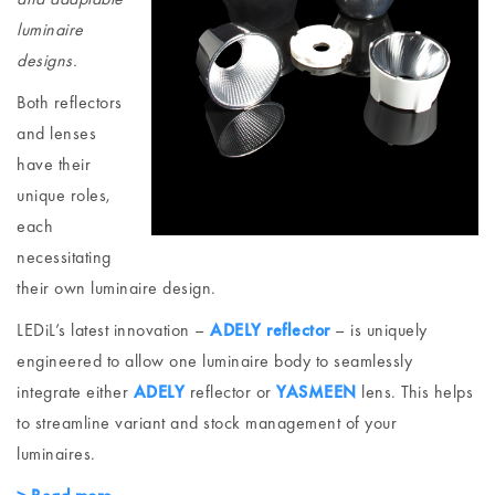
luminaire
designs.
Both reflectors
and lenses
have their
unique roles,
each
necessitating
their own luminaire design.
LEDiL’s latest innovation –
ADELY reflector
– is uniquely
engineered to allow one luminaire body to seamlessly
integrate either
ADELY
reflector or
YASMEEN
lens. This helps
to streamline variant and stock management of your
luminaires.