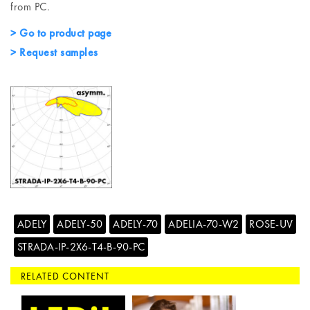
from PC.
> Go to product page
> Request samples
ADELY
ADELY-50
ADELY-70
ADELIA-70-W2
ROSE-UV
STRADA-IP-2X6-T4-B-90-PC
RELATED CONTENT