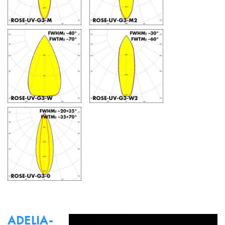
ADELIA-