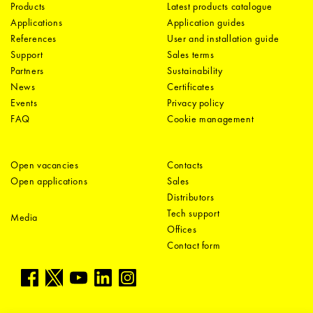
Products
Latest products catalogue
Applications
Application guides
References
User and installation guide
Support
Sales terms
Partners
Sustainability
News
Certificates
Events
Privacy policy
FAQ
Cookie management
Open vacancies
Contacts
Open applications
Sales
Distributors
Tech support
Media
Offices
Contact form