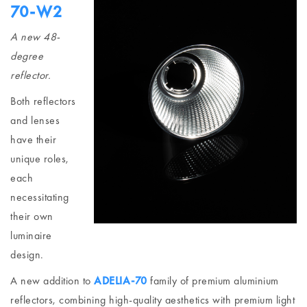
70-W2
A new 48-
degree
reflector.
Both reflectors
and lenses
have their
unique roles,
each
necessitating
their own
luminaire
design.
A new addition to
ADELIA-70
family of premium aluminium
reflectors, combining high-quality aesthetics with premium light