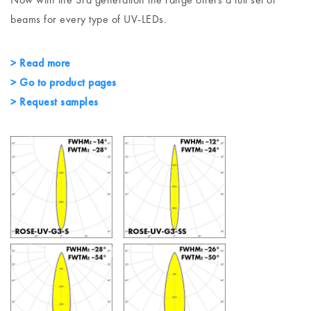
beams for every type of UV-LEDs.
> Read more
> Go to product pages
> Request samples