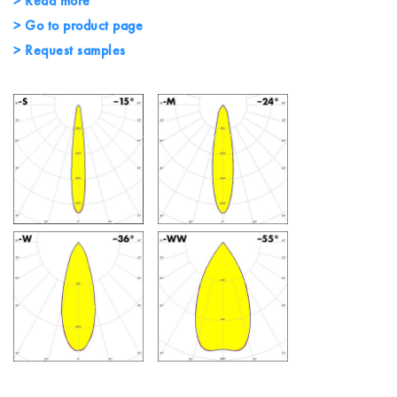
> Read more
> Go to product page
> Request samples