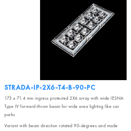
STRADA-IP-2X6-T4-B-90-PC
173 x 71.4 mm ingress protected 2X6 array with wide IESNA
Type IV forward-throw beam for wide area lighting like car
parks
Variant with beam direction rotated 90-degrees and made