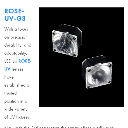
ROSE-
UV-G3
With a focus
on precision,
durability, and
adaptability,
LEDiL’s
ROSE-
UV
lenses
have
established a
trusted
position in a
wide variety
of UV fixtures.
Now with the 3rd generation the range offers a full set of