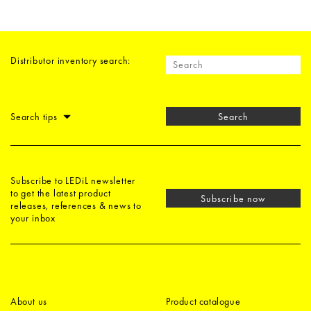
Distributor inventory search:
Search tips
Search
Subscribe to LEDiL newsletter
to get the latest product
Subscribe now
releases, references & news to
your inbox
About us
Product catalogue