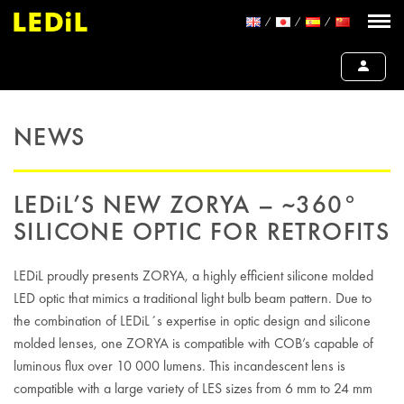
NEWS
LEDiL’S NEW ZORYA – ~360°
SILICONE OPTIC FOR RETROFITS
LEDiL proudly presents ZORYA, a highly efficient silicone molded
LED optic that mimics a traditional light bulb beam pattern. Due to
the combination of LEDiL´s expertise in optic design and silicone
molded lenses, one ZORYA is compatible with COB’s capable of
luminous flux over 10 000 lumens. This incandescent lens is
compatible with a large variety of LES sizes from 6 mm to 24 mm