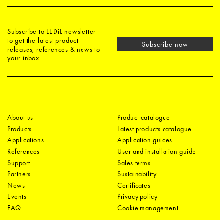
Subscribe to LEDiL newsletter
to get the latest product
Subscribe now
releases, references & news to
your inbox
About us
Product catalogue
Products
Latest products catalogue
Applications
Application guides
References
User and installation guide
Support
Sales terms
Partners
Sustainability
News
Certificates
Events
Privacy policy
FAQ
Cookie management