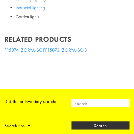
Industrial lighting
Garden lights
RELATED PRODUCTS
F15074_ZORYA-SC
FP15073_ZORYA-SC-B
Distributor inventory search:
Search tips
Search