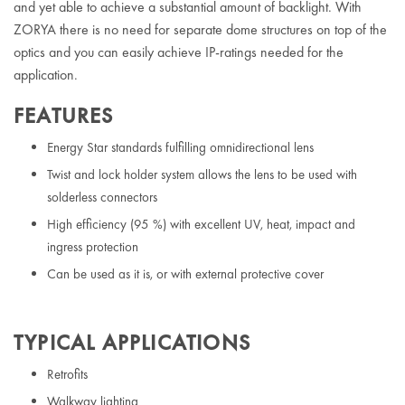
and yet able to achieve a substantial amount of backlight. With
ZORYA there is no need for separate dome structures on top of the
optics and you can easily achieve IP-ratings needed for the
application.
FEATURES
Energy Star standards fulfilling omnidirectional lens
Twist and lock holder system allows the lens to be used with
solderless connectors
High efficiency (95 %) with excellent UV, heat, impact and
ingress protection
Can be used as it is, or with external protective cover
TYPICAL APPLICATIONS
Retrofits
Walkway lighting