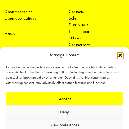
Open vacancies
Contacts
Open applications
Sales
Distributors
Tech support
Media
Offices
Contact form
Manage Consent
To provide the best experiences, we use technologies like cookies to store and/or
access device information. Consenting to these technologies will allow us to process
data such as browsing behavior or unique IDs on this site. Not consenting or
withdrawing consent, may adversely affect certain features and functions.
LEDiL Group
Accept
Deny
Copyright © 2018-2026 LEDiL. All rights reserved.
We place great importance in protecting our intellectual property rights and
View preferences
our products with patents, trademarks, design rights or other intellectual