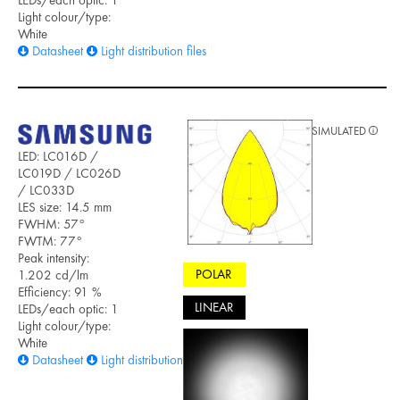
Light colour/type:
White
Datasheet
Light distribution files
SIMULATED
LED: LC016D /
LC019D / LC026D
/ LC033D
LES size: 14.5 mm
FWHM: 57°
FWTM: 77°
Peak intensity:
POLAR
1.202 cd/lm
Efficiency: 91 %
LINEAR
LEDs/each optic: 1
Light colour/type:
White
Datasheet
Light distribution files