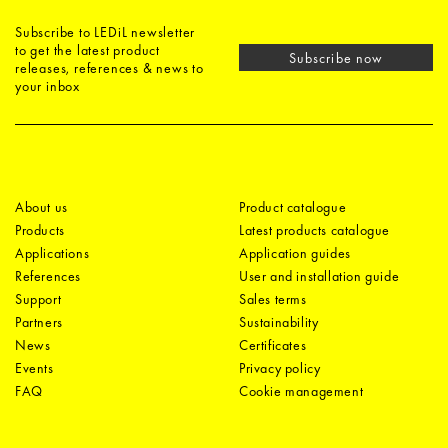
Subscribe to LEDiL newsletter
to get the latest product
Subscribe now
releases, references & news to
your inbox
About us
Product catalogue
Products
Latest products catalogue
Applications
Application guides
References
User and installation guide
Support
Sales terms
Partners
Sustainability
News
Certificates
Events
Privacy policy
FAQ
Cookie management