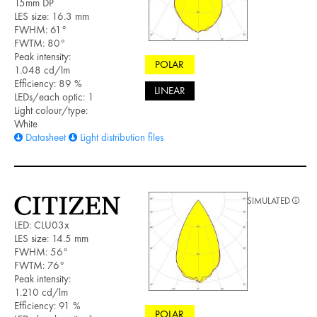
15mm DP
LES size: 16.3 mm
FWHM: 61°
FWTM: 80°
Peak intensity:
POLAR
1.048 cd/lm
Efficiency: 89 %
LINEAR
LEDs/each optic: 1
Light colour/type:
White
Datasheet
Light distribution files
SIMULATED
LED: CLU03x
LES size: 14.5 mm
FWHM: 56°
FWTM: 76°
Peak intensity:
1.210 cd/lm
Efficiency: 91 %
POLAR