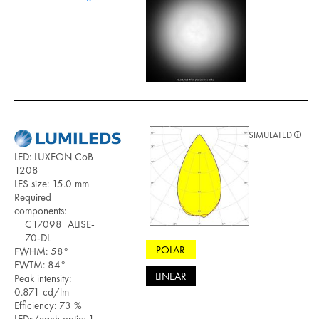
SIMULATED
LED: LUXEON CoB
1208
LES size: 15.0 mm
Required
components:
C17098_ALISE-
70-DL
POLAR
FWHM: 58°
FWTM: 84°
LINEAR
Peak intensity:
0.871 cd/lm
Efficiency: 73 %
LEDs/each optic: 1