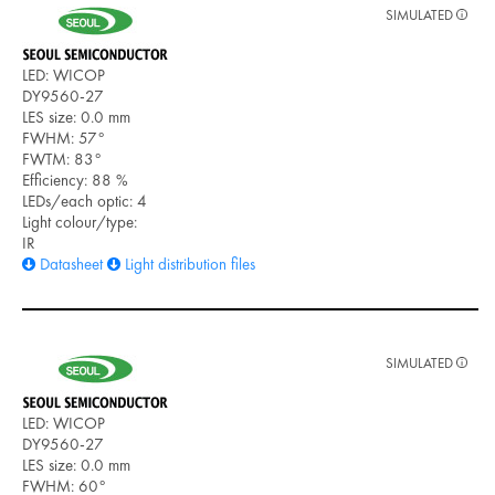
SIMULATED
LED: WICOP
DY9560-27
LES size: 0.0 mm
FWHM: 57°
FWTM: 83°
Efficiency: 88 %
LEDs/each optic: 4
Light colour/type:
IR
Datasheet
Light distribution files
SIMULATED
LED: WICOP
DY9560-27
LES size: 0.0 mm
FWHM: 60°