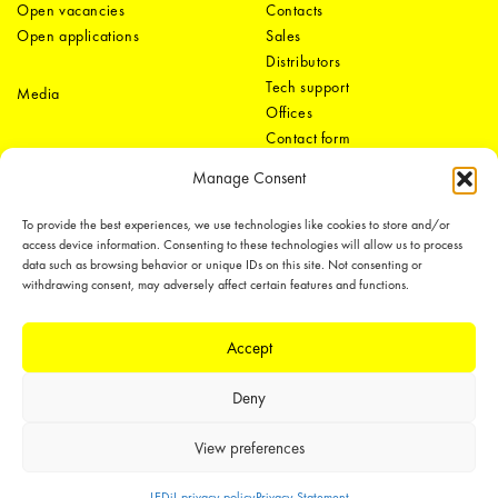
Open vacancies
Contacts
Open applications
Sales
Distributors
Tech support
Media
Offices
Contact form
Manage Consent
To provide the best experiences, we use technologies like cookies to store and/or
access device information. Consenting to these technologies will allow us to process
data such as browsing behavior or unique IDs on this site. Not consenting or
withdrawing consent, may adversely affect certain features and functions.
LEDiL Group
Accept
Deny
Copyright © 2018-2026 LEDiL. All rights reserved.
We place great importance in protecting our intellectual property rights and
View preferences
our products with patents, trademarks, design rights or other intellectual
property rights, which we defend through active enforcement.
LEDiL privacy policy
Privacy Statement