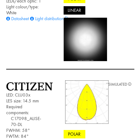
LEDs/each optic: 1
Light colour/type:
LINEAR
White
Datasheet
Light distribution files
SIMULATED
LED: CLU03x
LES size: 14.5 mm
Required
components:
C17098_ALISE-
70-DL
FWHM: 58°
POLAR
FWTM: 84°