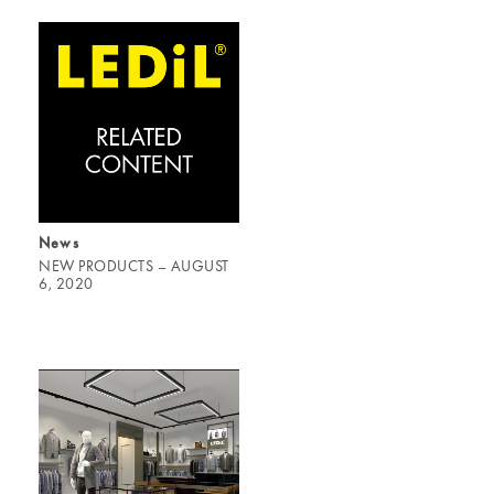
News
NEW PRODUCTS – AUGUST
6, 2020