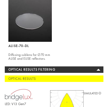
ALISE-70-DL
Diffusing sublens for ∅70 mm
ALISE and ELISE reflectors.
OPTICAL RESULTS FILTERING
OPTICAL RESULTS
SIMULATED
LED: V13 Gen7