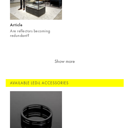
Article
Are reflectors becoming
redundant?
Show more
AVAILABLE LEDiL ACCESSORIES