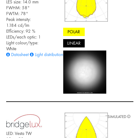
LES size: 14.0 mm
FWHM: 58°
FWTM: 78°
Peak intensity:
1.184 cd/lm
Efficiency: 92 %
POLAR
LEDs/each optic: 1
Light colour/type:
LINEAR
White
Datasheet
Light distribution files
SIMULATED
LED: Vesta TW