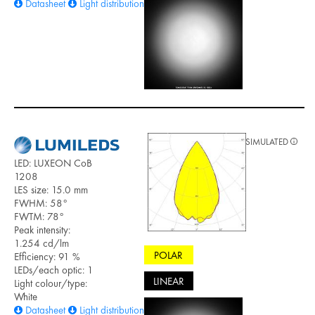
Datasheet
Light distribution files
SIMULATED
LED: LUXEON CoB
1208
LES size: 15.0 mm
FWHM: 58°
FWTM: 78°
Peak intensity:
1.254 cd/lm
POLAR
Efficiency: 91 %
LEDs/each optic: 1
LINEAR
Light colour/type:
White
Datasheet
Light distribution files