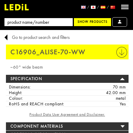
SHOW PRODUCTS
Go to product search and filters
C16906_ALISE-70-WW
PRINT
~60° wide beam
SPECIFICATION
Dimensions:
70 mm
Height:
42.00 mm
Colour:
metal
RoHS and REACH compliant:
Yes
Product Data User Agreement and Disclaimer.
COMPONENT MATERIALS