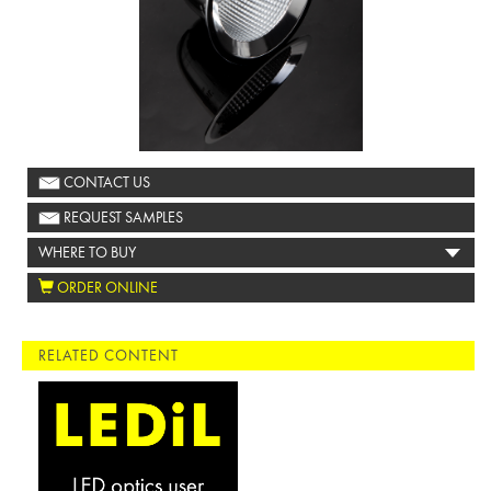
CONTACT US
REQUEST SAMPLES
WHERE TO BUY
ORDER ONLINE
RELATED CONTENT