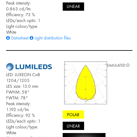
Peak intensity:
LINEAR
0.863 cd/lm
Efficiency: 73 %
LEDs/each optic: 1
Light colour/type:
White
Datasheet
Light distribution files
SIMULATED
LED: LUXEON CoB
1204/1205
LES size: 13.0 mm
FWHM: 58°
FWTM: 78°
Peak intensity:
1.192 cd/lm
POLAR
Efficiency: 92 %
LEDs/each optic: 1
LINEAR
Light colour/type:
White