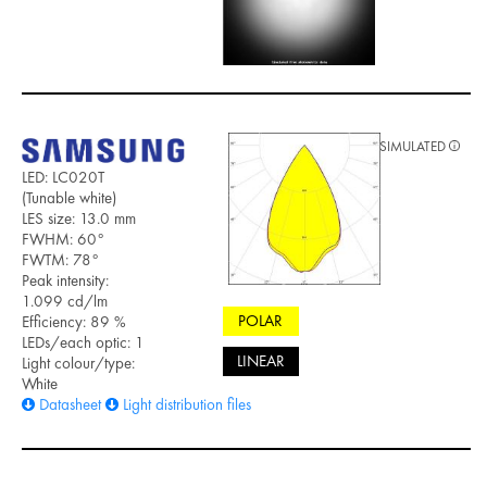
SIMULATED
LED: LC020T
(Tunable white)
LES size: 13.0 mm
FWHM: 60°
FWTM: 78°
Peak intensity:
1.099 cd/lm
POLAR
Efficiency: 89 %
LEDs/each optic: 1
LINEAR
Light colour/type:
White
Datasheet
Light distribution files