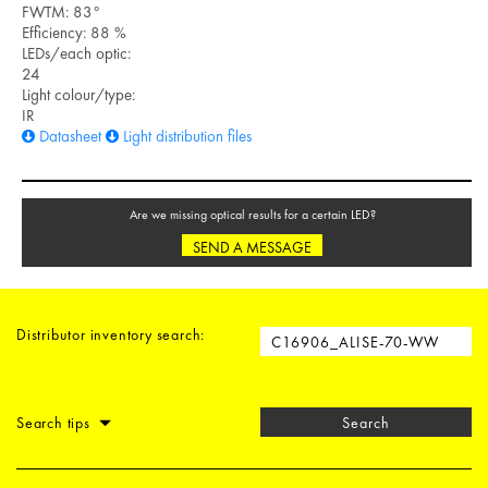
FWTM: 83°
Efficiency: 88 %
LEDs/each optic:
24
Light colour/type:
IR
Datasheet
Light distribution files
Are we missing optical results for a certain LED?
SEND A MESSAGE
Distributor inventory search:
Search tips
Search