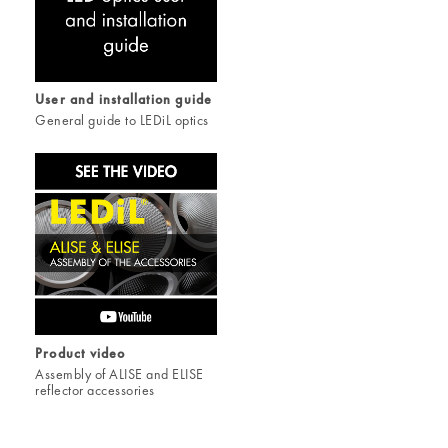
User and installation guide
General guide to LEDiL optics
Product video
Assembly of ALISE and ELISE
reflector accessories