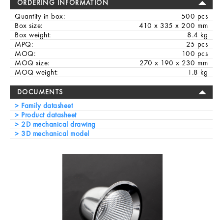
ORDERING INFORMATION
Quantity in box:
500 pcs
Box size:
410 x 335 x 200 mm
Box weight:
8.4 kg
MPQ:
25 pcs
MOQ:
100 pcs
MOQ size:
270 x 190 x 230 mm
MOQ weight:
1.8 kg
DOCUMENTS
Family datasheet
Product datasheet
2D mechanical drawing
3D mechanical model