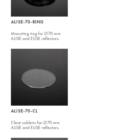
ALISE-70-RING
Mounting ring for ∅70 mm
ALISE and ELISE reflectors.
ALISE-70-CL
Clear sublens for ∅70 mm
ALISE and ELISE reflectors.