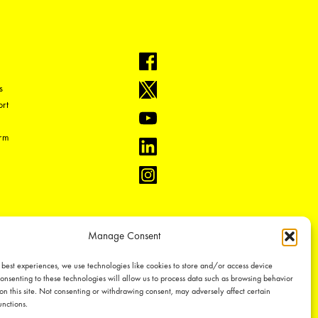
s
rt
orm
Manage Consent
 best experiences, we use technologies like cookies to store and/or access device
onsenting to these technologies will allow us to process data such as browsing behavior
on this site. Not consenting or withdrawing consent, may adversely affect certain
unctions.