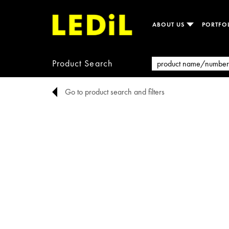
ABOUT US
PORTFO
Product Search
Go to product search and filters