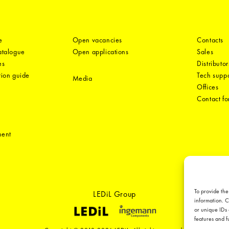
e
Open vacancies
Contacts
catalogue
Open applications
Sales
es
Distributor
tion guide
Tech suppo
Media
Offices
Contact f
ment
To provide the
LEDiL Group
information. C
or unique IDs 
features and f