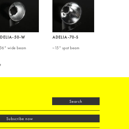
DELIA-50-W
ADELIA-70-S
36° wide beam
~15° spot beam
e
Search
Subscribe now