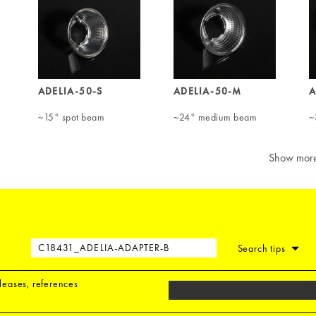
ADELIA-50-S
ADELIA-50-M
A
~15° spot beam
~24° medium beam
~
Show mor
Search tips
eleases, references