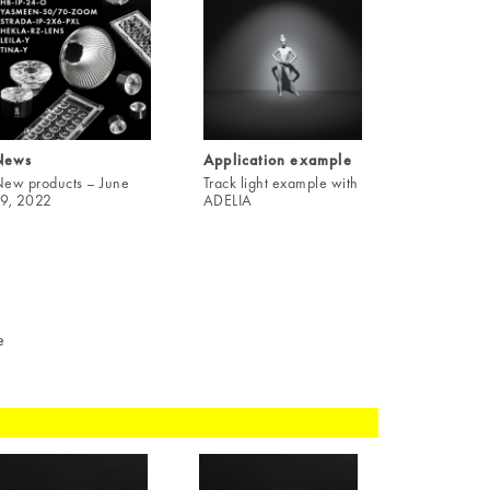
News
Application example
ew products – June
Track light example with
9, 2022
ADELIA
e