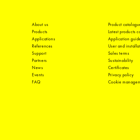
About us
Product catalogu
Products
Latest products 
Applications
Application guid
References
User and installa
Support
Sales terms
Partners
Sustainability
News
Certificates
Events
Privacy policy
FAQ
Cookie manage