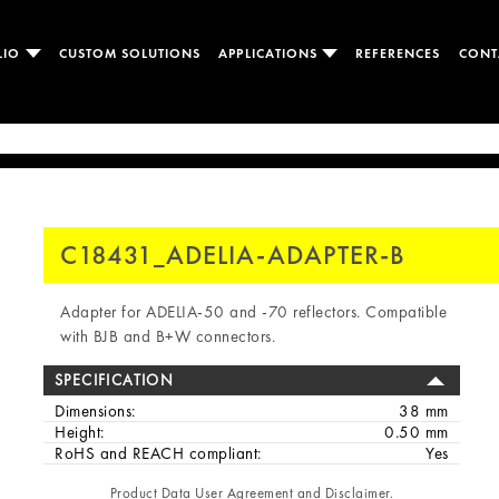
LIO
CUSTOM SOLUTIONS
APPLICATIONS
REFERENCES
CONT
C18431_ADELIA-ADAPTER-B
Adapter for ADELIA-50 and -70 reflectors. Compatible
with BJB and B+W connectors.
SPECIFICATION
Dimensions:
38 mm
Height:
0.50 mm
RoHS and REACH compliant:
Yes
Product Data User Agreement and Disclaimer.