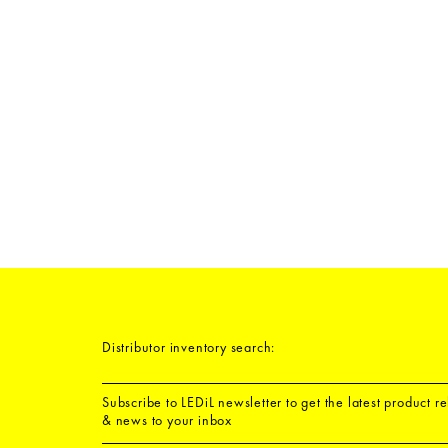
Distributor inventory search:
Subscribe to LEDiL newsletter to get the latest product r
& news to your inbox