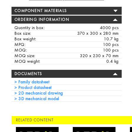
COMPONENT MATERIALS
ORDERING INFORMATION
Quantity in box:
4000 pcs
Box size:
370 x 300 x 280 mm
Box weight:
10.7 kg
MPQ:
100 pcs
MOQ:
100 pcs
MOQ size:
320 x 230 x 70 mm
MOQ weight:
0.4 kg
DOCUMENTS
Family datasheet
Product datasheet
2D mechanical drawing
3D mechanical model
RELATED CONTENT