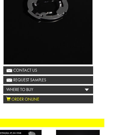
CONTACT US
REQUEST SAMPLES
WHERE TO BUY
ORDER ONLINE