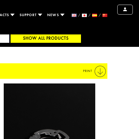
ACTS
SUPPORT
NEWS
SHOW ALL PRODUCTS
PRINT