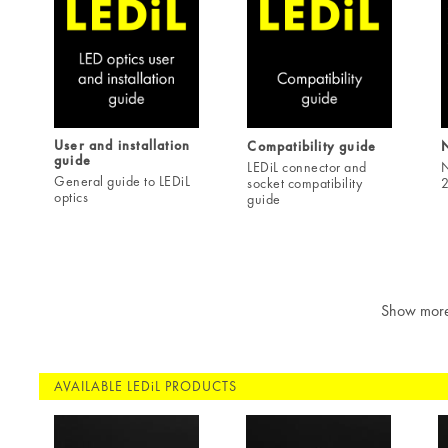
User and installation
Compatibility guide
guide
LEDiL connector and
N
General guide to LEDiL
socket compatibility
2
optics
guide
Show mor
AVAILABLE LEDiL PRODUCTS