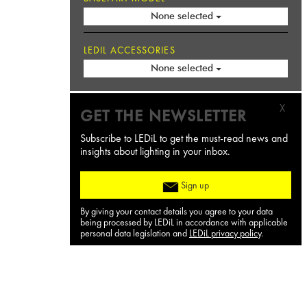
None selected
LEDIL ACCESSORIES
None selected
X
GET THE NEWSLETTER
Subscribe to LEDiL to get the must-read news and
insights about lighting in your inbox.
Sign up
By giving your contact details you agree to your data
being processed by LEDiL in accordance with applicable
personal data legislation and
LEDiL privacy policy
.