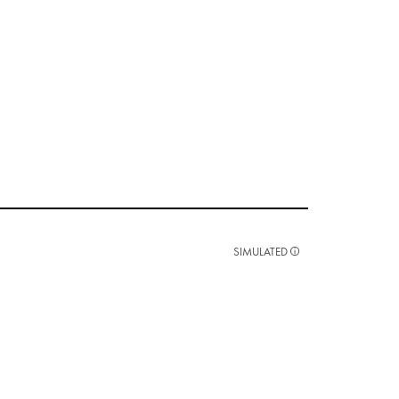
SIMULATED