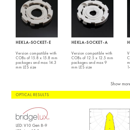
HEKLA-SOCKET-E
HEKLA-SOCKET-A
H
Version compatible with
Version compatible with
V
COBs of 15.8 x 15.8 mm
COBs of 12.5 x 12.5 mm
C
packages and max 14.3
packages and max 9
m
mm LES size
mm LES size
1
Show mor
OPTICAL RESULTS
LED: V10 Gen 8-9