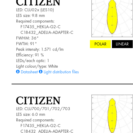
LED: CLU02x (LES10)
LES size: 9.8 mm
Required components:
F17435_HEKLA-G2-C
C18432_ADELIA-ADAPTER-C
FWHM: 36°
FWTM: 91°
POLAR
LINEAR
Peak intensity: 1.571 cd/lm
Efficiency: 91 %
LEDs/each optic: 1
Light colour/type: White
Datasheet
Light distribution files
LED: CLU700/701/702/703
LES size: 6.0 mm
Required components:
F17435_HEKLA-G2-C
C18432_ADELIA-ADAPTER-C