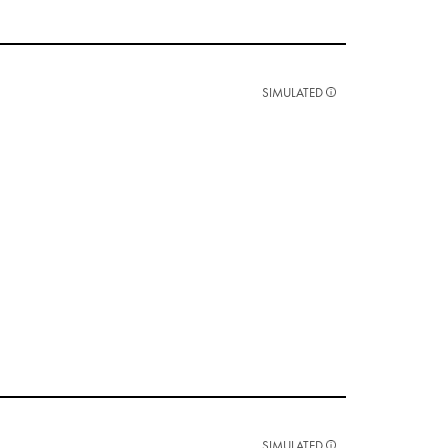
SIMULATED
SIMULATED