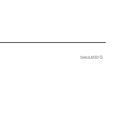
SIMULATED