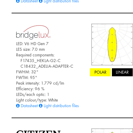
Datasheet
Light distribution files
LED: V6 HD Gen 7
LES size: 7.0 mm
Required components:
F17435_HEKLA-G2-C
C18432_ADELIA-ADAPTER-C
FWHM: 32°
POLAR
LINEAR
FWTM: 95°
Peak intensity: 1.779 cd/lm
Efficiency: 96 %
LEDs/each optic: 1
Light colour/type: White
Datasheet
Light distribution files