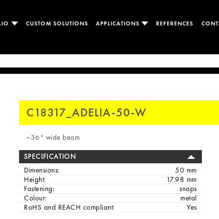
LIO
CUSTOM SOLUTIONS
APPLICATIONS
REFERENCES
CONT
C18317_ADELIA-50-W
~36° wide beam
SPECIFICATION
Dimensions:
50 mm
Height:
17.98 mm
Fastening:
snaps
Colour:
metal
RoHS and REACH compliant:
Yes