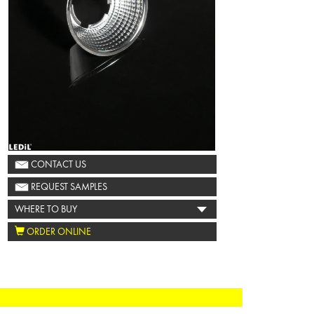
CONTACT US
REQUEST SAMPLES
WHERE TO BUY
ORDER ONLINE