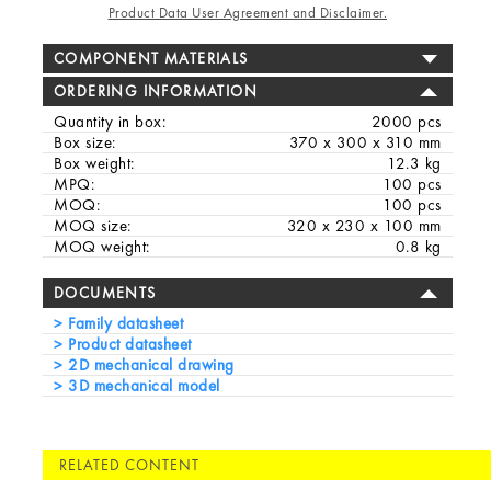
Product Data User Agreement and Disclaimer.
COMPONENT MATERIALS
ORDERING INFORMATION
Quantity in box:
2000 pcs
Box size:
370 x 300 x 310 mm
Box weight:
12.3 kg
MPQ:
100 pcs
MOQ:
100 pcs
MOQ size:
320 x 230 x 100 mm
MOQ weight:
0.8 kg
DOCUMENTS
Family datasheet
Product datasheet
2D mechanical drawing
3D mechanical model
RELATED CONTENT