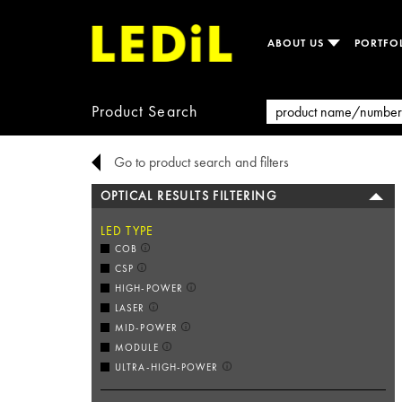
ABOUT US
PORTFO
Product Search
Go to product search and filters
OPTICAL RESULTS FILTERING
LED TYPE
COB
CSP
HIGH-POWER
LASER
MID-POWER
MODULE
ULTRA-HIGH-POWER