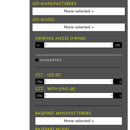
LED MANUFACTURERS
None selected
LED MODEL
None selected
VIEWING ANGLE (FWHM)
MIN
°
MAX
ASYMMETRIC
CCT - LED (K)
CCT - WITH LENS (K)
BASEPART MANUFACTURERS
None selected
BASEPART MODEL