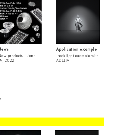
News
Application example
ew products – June
Track light example with
9, 2022
ADELIA
e