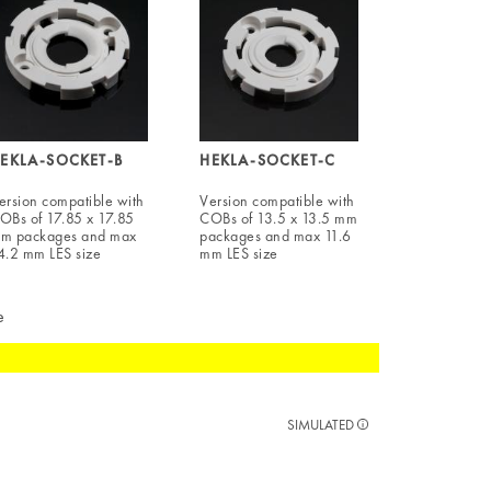
EKLA-SOCKET-B
HEKLA-SOCKET-C
ersion compatible with
Version compatible with
OBs of 17.85 x 17.85
COBs of 13.5 x 13.5 mm
m packages and max
packages and max 11.6
4.2 mm LES size
mm LES size
e
SIMULATED