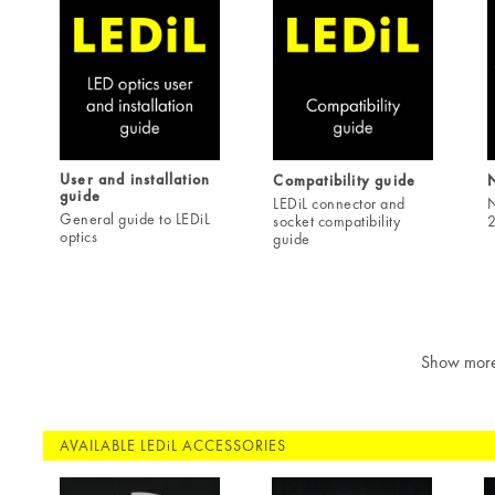
User and installation
Compatibility guide
guide
LEDiL connector and
N
General guide to LEDiL
socket compatibility
2
optics
guide
Show mor
AVAILABLE LEDiL ACCESSORIES