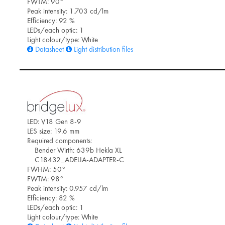
FWTM: 90°
Peak intensity: 1.703 cd/lm
Efficiency: 92 %
LEDs/each optic: 1
Light colour/type: White
Datasheet
Light distribution files
LED: V18 Gen 8-9
LES size: 19.6 mm
Required components:
Bender Wirth: 639b Hekla XL
C18432_ADELIA-ADAPTER-C
FWHM: 50°
FWTM: 98°
Peak intensity: 0.957 cd/lm
Efficiency: 82 %
LEDs/each optic: 1
Light colour/type: White