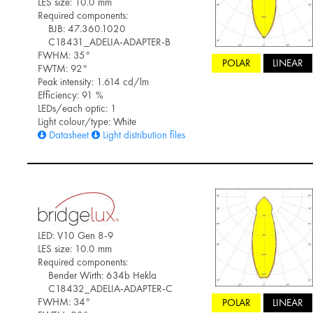
LES size: 10.0 mm
Required components:
BJB: 47.360.1020
C18431_ADELIA-ADAPTER-B
FWHM: 35°
POLAR
LINEAR
FWTM: 92°
Peak intensity: 1.614 cd/lm
Efficiency: 91 %
LEDs/each optic: 1
Light colour/type: White
Datasheet
Light distribution files
LED: V10 Gen 8-9
LES size: 10.0 mm
Required components:
Bender Wirth: 634b Hekla
C18432_ADELIA-ADAPTER-C
FWHM: 34°
POLAR
LINEAR