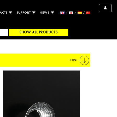
ACTS
SUPPORT
NEWS
SHOW ALL PRODUCTS
PRINT