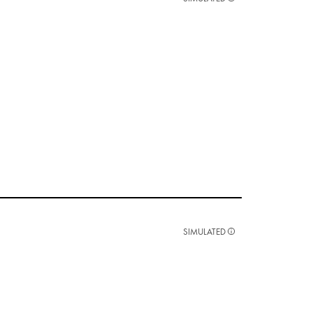
SIMULATED