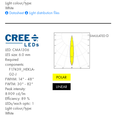
Light colour/type:
White
Datasheet
Light distribution files
SIMULATED
LED: CMA1306
LES size: 6.0 mm
Required
components:
F17439_HEKLA-
G2-J
POLAR
FWHM: 14° - 48°
FWTM: 30° - 82°
LINEAR
Peak intensity:
8.909 cd/lm
Efficiency: 89 %
LEDs/each optic: 1
Light colour/type:
White