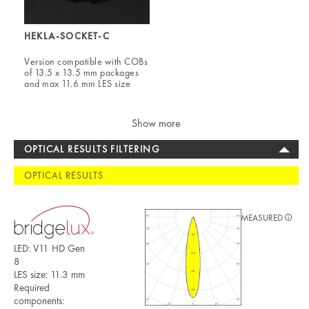
HEKLA-SOCKET-C
Version compatible with COBs
of 13.5 x 13.5 mm packages
and max 11.6 mm LES size
Show more
OPTICAL RESULTS FILTERING
OPTICAL RESULTS
MEASURED
LED: V11 HD Gen
8
LES size: 11.3 mm
Required
components: