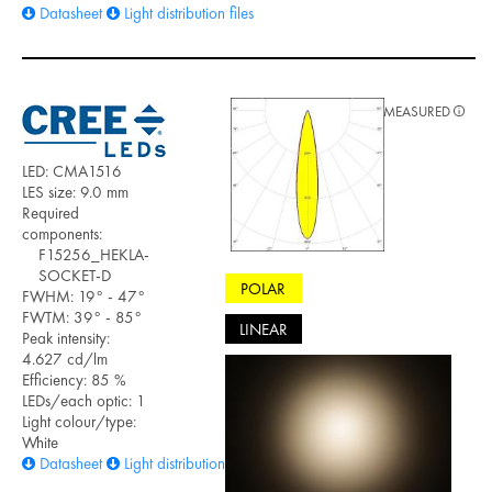
Datasheet
Light distribution files
MEASURED
LED: CMA1516
LES size: 9.0 mm
Required
components:
F15256_HEKLA-
SOCKET-D
POLAR
FWHM: 19° - 47°
FWTM: 39° - 85°
LINEAR
Peak intensity:
4.627 cd/lm
Efficiency: 85 %
LEDs/each optic: 1
Light colour/type:
White
Datasheet
Light distribution files