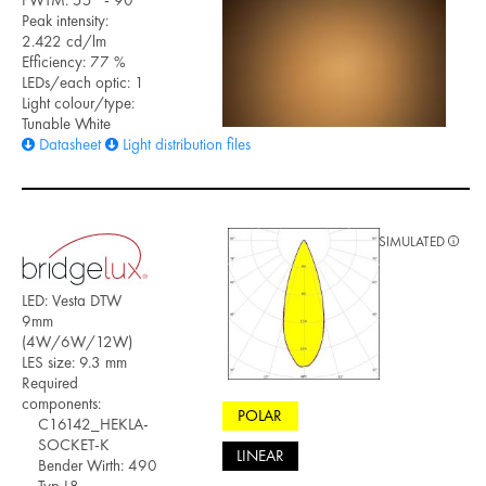
Peak intensity:
2.422 cd/lm
Efficiency: 77 %
LEDs/each optic: 1
Light colour/type:
Tunable White
Datasheet
Light distribution files
SIMULATED
LED: Vesta DTW
9mm
(4W/6W/12W)
LES size: 9.3 mm
Required
components:
POLAR
C16142_HEKLA-
SOCKET-K
LINEAR
Bender Wirth: 490
Typ L8