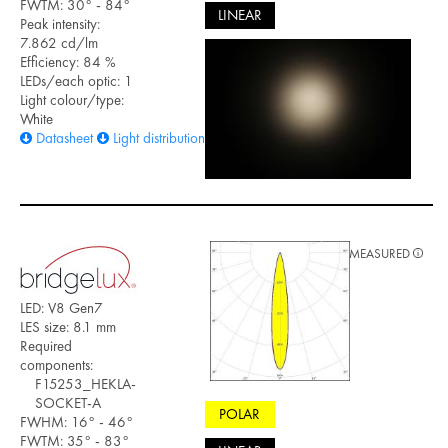
FWTM: 30° - 84°
LINEAR
Peak intensity:
7.862 cd/lm
Efficiency: 84 %
LEDs/each optic: 1
Light colour/type:
White
Datasheet
Light distribution files
MEASURED
LED: V8 Gen7
LES size: 8.1 mm
Required
components:
F15253_HEKLA-
SOCKET-A
POLAR
FWHM: 16° - 46°
FWTM: 35° - 83°