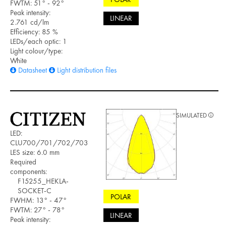
FWTM: 51° - 92°
Peak intensity:
LINEAR
2.761 cd/lm
Efficiency: 85 %
LEDs/each optic: 1
Light colour/type:
White
Datasheet
Light distribution files
SIMULATED
LED:
CLU700/701/702/703
LES size: 6.0 mm
Required
components:
F15255_HEKLA-
SOCKET-C
POLAR
FWHM: 13° - 47°
FWTM: 27° - 78°
LINEAR
Peak intensity: