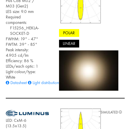
Plus CoB M02 /
M03 (Gen2)
LES size: 9.0 mm
Required
components:
F15256_HEKLA-
POLAR
SOCKET-D
FWHM: 19° - 47°
LINEAR
FWTM: 39° - 85°
Peak intensity:
4.905 cd/lm
Efficiency: 86 %
LEDs/each optic: 1
Light colour/type:
White
Datasheet
Light distribution files
SIMULATED
LED: CxM-6
(13.5x13.5)