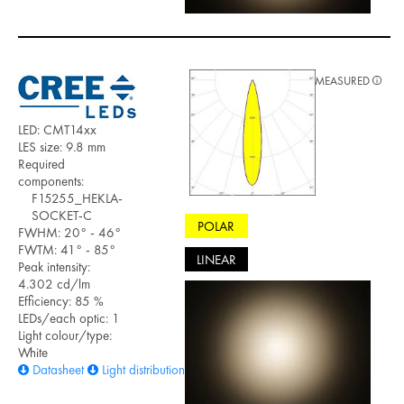
MEASURED
LED: CMT14xx
LES size: 9.8 mm
Required
components:
F15255_HEKLA-
SOCKET-C
POLAR
FWHM: 20° - 46°
FWTM: 41° - 85°
LINEAR
Peak intensity:
4.302 cd/lm
Efficiency: 85 %
LEDs/each optic: 1
Light colour/type:
White
Datasheet
Light distribution files