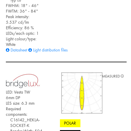
FWHM: 18° - 46°
FWTM: 36° - 84°
Peak intensity:
5.537 cd/lm
Efficiency: 86 %
LEDs/each optic: 1
Light colour/type:
White
Datasheet
Light distribution files
MEASURED
LED: Vesta TW
6mm DP
LES size: 6.3 mm
Required
components:
C16142_HEKLA-
POLAR
SOCKET-K
Bender Wirth: 504