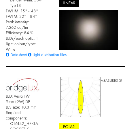
LINEAR
Typ L8
FWHM: 15° - 48°
FWTM: 32° - 84°
Peak intensity:
7.262 cd/lm
Efficiency: 84 %
LEDs/each optic: 1
Light colour/type:
White
Datasheet
Light distribution files
MEASURED
LED: Vesta TW
9mm (9W) DP
LES size: 10.3 mm
Required
components:
C16142_HEKLA-
POLAR
SOCKET-K