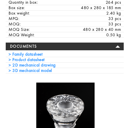
Quantity in box:
264 pcs
Box size:
480 x 280 x 185 mm
Box weight:
2.40 kg
MPQ:
33 pcs
MOQ:
33 pcs
MOQ Size:
480 x 280 x 40 mm
MOQ Weight:
0.50 kg
DOCUMENTS
Family datasheet
Product datasheet
2D mechanical drawing
3D mechanical model