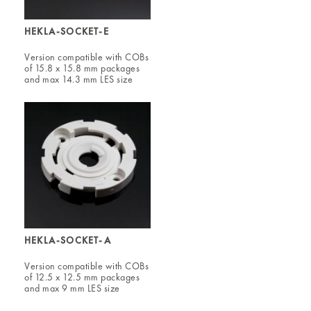
HEKLA-SOCKET-E
Version compatible with COBs
of 15.8 x 15.8 mm packages
and max 14.3 mm LES size
HEKLA-SOCKET-A
Version compatible with COBs
of 12.5 x 12.5 mm packages
and max 9 mm LES size