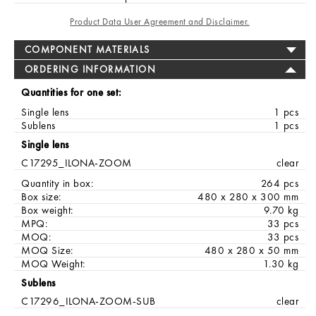
Product Data User Agreement and Disclaimer.
COMPONENT MATERIALS
ORDERING INFORMATION
Quantities for one set:
Single lens
1 pcs
Sublens
1 pcs
Single lens
C17295_ILONA-ZOOM
clear
Quantity in box:
264 pcs
Box size:
480 x 280 x 300 mm
Box weight:
9.70 kg
MPQ:
33 pcs
MOQ:
33 pcs
MOQ Size:
480 x 280 x 50 mm
MOQ Weight:
1.30 kg
Sublens
C17296_ILONA-ZOOM-SUB
clear