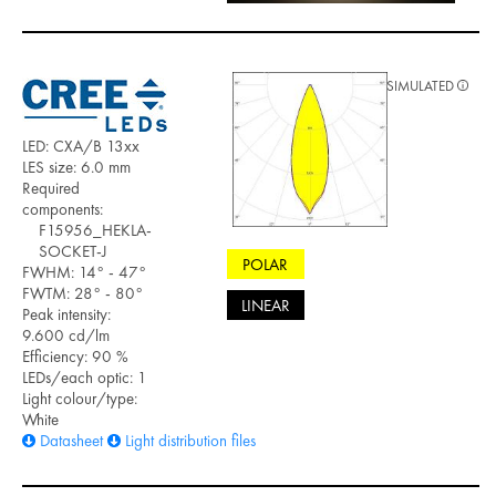
SIMULATED
LED: CXA/B 13xx
LES size: 6.0 mm
Required
components:
F15956_HEKLA-
SOCKET-J
POLAR
FWHM: 14° - 47°
FWTM: 28° - 80°
LINEAR
Peak intensity:
9.600 cd/lm
Efficiency: 90 %
LEDs/each optic: 1
Light colour/type:
White
Datasheet
Light distribution files