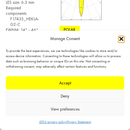
LES size: 6.3 mm
Required
components:
F17435_HEKLA-
G2-C
POLAR
FWHM: 14° - 46°
FWTM: 30° - 81°
Manage Consent
LINEAR
Peak intensity:
8.615 cd/lm
To provide the best experiences, we use technologies like cookies to store and/or
Efficiency: 90 %
access device information. Consenting to these technologies will allow us to process
LEDs/each optic: 1
data such as browsing behavior or unique IDs on this site. Not consenting or
Light colour/type:
withdrawing consent, may adversely affect certain features and functions.
White
Datasheet
Light distribution files
Accept
Deny
MEASURED
LED: CxM-9
View preferences
(13.5x13.5)
LES size: 9.6 mm
LEDiL privacy policy
Privacy Statement
Required