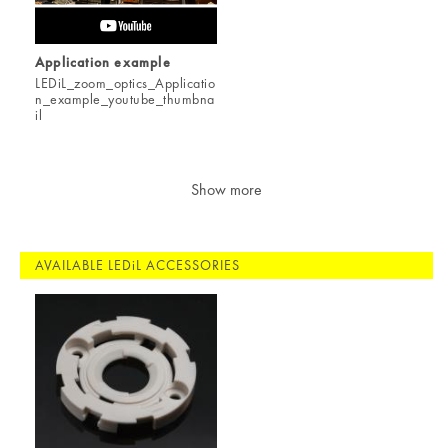
Application example
LEDiL_zoom_optics_Applicatio
n_example_youtube_thumbna
il
Show more
AVAILABLE LEDiL ACCESSORIES