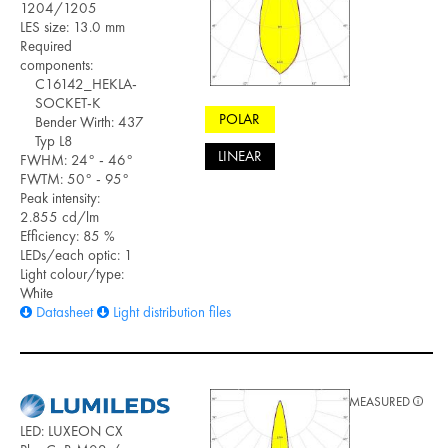
1204/1205
LES size: 13.0 mm
Required
components:
C16142_HEKLA-
SOCKET-K
POLAR
Bender Wirth: 437
Typ L8
LINEAR
FWHM: 24° - 46°
FWTM: 50° - 95°
Peak intensity:
2.855 cd/lm
Efficiency: 85 %
LEDs/each optic: 1
Light colour/type:
White
Datasheet
Light distribution files
MEASURED
LED: LUXEON CX