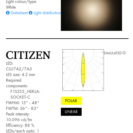
Light colour/type:
White
Datasheet
Light distribution files
SIMULATED
LED:
CLU7A2/7A3
LES size: 4.2 mm
Required
components:
F15255_HEKLA-
SOCKET-C
POLAR
FWHM: 13° - 48°
FWTM: 26° - 83°
LINEAR
Peak intensity:
10.096 cd/lm
Efficiency: 88 %
LEDs/each optic: 1