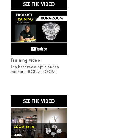
Training video
The best zoom optic on the
market – ILONA-ZOOM