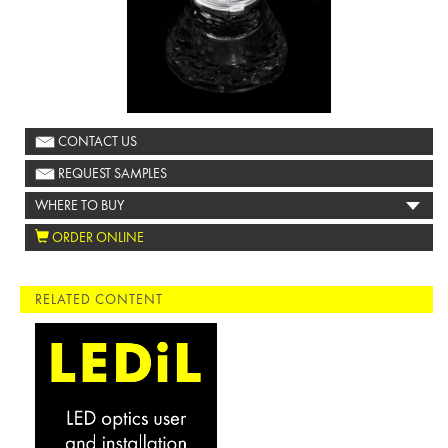
CONTACT US
REQUEST SAMPLES
WHERE TO BUY
ORDER ONLINE
RELATED CONTENT