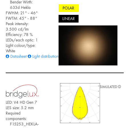
Bender Wirth:
633d Hekla
POLAR
FWHM: 21° - 46°
FWTM: 45° - 88°
LINEAR
Peak intensity:
3.500 cd/lm
Efficiency: 78 %
LEDs/each optic: 1
Light colour/type:
White
Datasheet
Light distribution files
SIMULATED
LED: V4 HD Gen 7
LES size: 5.2 mm
Required
components:
F15253_HEKLA-