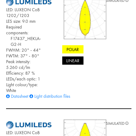
SIMULATED
LED: LUXEON CoB
1202/1203
LES size: 9.0 mm
Required
components:
F17437_HEKLA-
G2-H
POLAR
FWHM: 20° - 44°
FWTM: 37° - 80°
LINEAR
Peak intensity:
5.260 cd/lm
Efficiency: 87 %
LEDs/each optic: 1
Light colour/type:
White
Datasheet
Light distribution files
SIMULATED
LED: LUXEON CoB