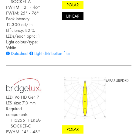
SOCKET-A
POLAR
FWHM: 12° - 46°
FWTM: 25° - 76°
LINEAR
Peak intensity:
12.300 cd/lm
Efficiency: 82 %
LEDs/each optic: 1
Light colour/type:
White
Datasheet
Light distribution files
MEASURED
LED: V6 HD Gen 7
LES size: 7.0 mm
Required
components:
F15255_HEKLA-
SOCKET-C
POLAR
FWHM: 14° - 48°