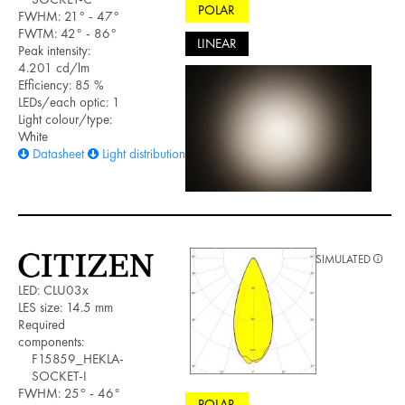
POLAR
FWHM: 21° - 47°
FWTM: 42° - 86°
LINEAR
Peak intensity:
4.201 cd/lm
Efficiency: 85 %
LEDs/each optic: 1
Light colour/type:
White
Datasheet
Light distribution files
SIMULATED
LED: CLU03x
LES size: 14.5 mm
Required
components:
F15859_HEKLA-
SOCKET-I
FWHM: 25° - 46°
POLAR