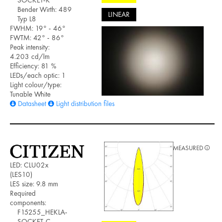
Bender Wirth: 489
LINEAR
Typ L8
FWHM: 19° - 46°
FWTM: 42° - 86°
Peak intensity:
4.203 cd/lm
Efficiency: 81 %
LEDs/each optic: 1
Light colour/type:
Tunable White
Datasheet
Light distribution files
MEASURED
LED: CLU02x
(LES10)
LES size: 9.8 mm
Required
components:
F15255_HEKLA-
SOCKET-C