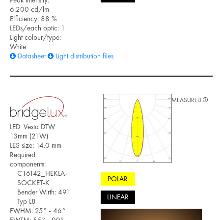
6.200 cd/lm
Efficiency: 88 %
LEDs/each optic: 1
Light colour/type:
White
Datasheet
Light distribution files
MEASURED
LED: Vesta DTW
13mm (21W)
LES size: 14.0 mm
Required
components:
C16142_HEKLA-
POLAR
SOCKET-K
Bender Wirth: 491
LINEAR
Typ L8
FWHM: 25° - 46°
FWTM: 55° - 90°