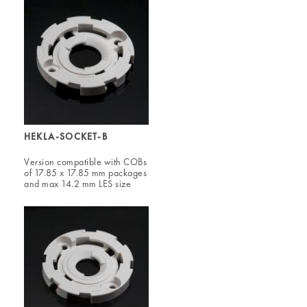
HEKLA-SOCKET-B
Version compatible with COBs
of 17.85 x 17.85 mm packages
and max 14.2 mm LES size