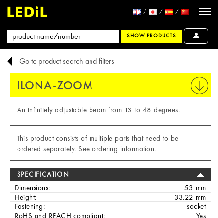
SHOW PRODUCTS
Go to product search and filters
ILONA-ZOOM
PRINT
An infinitely adjustable beam from 13 to 48 degrees.
This product consists of multiple parts that need to be
ordered separately. See ordering information.
SPECIFICATION
Dimensions:
53 mm
Height:
33.22 mm
Fastening:
socket
RoHS and REACH compliant:
Yes