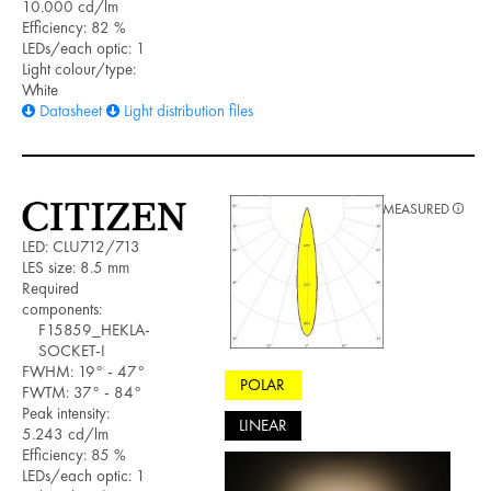
10.000 cd/lm
Efficiency: 82 %
LEDs/each optic: 1
Light colour/type:
White
Datasheet
Light distribution files
MEASURED
LED: CLU712/713
LES size: 8.5 mm
Required
components:
F15859_HEKLA-
SOCKET-I
FWHM: 19° - 47°
POLAR
FWTM: 37° - 84°
Peak intensity:
LINEAR
5.243 cd/lm
Efficiency: 85 %
LEDs/each optic: 1