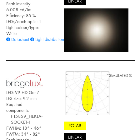
LINEAR
Peak intensity:
6.008 cd/lm
Efficiency: 85 %
LEDs/each optic: 1
Light colour/type:
White
Datasheet
Light distribution files
SIMULATED
LED: V9 HD Gen7
LES size: 9.2 mm
Required
components:
F15859_HEKLA-
SOCKET-I
POLAR
FWHM: 18° - 46°
FWTM: 34° - 82°
LINEAR
Peak intensity: