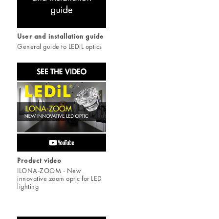
User and installation guide
General guide to LEDiL optics
Product video
ILONA-ZOOM - New
innovative zoom optic for LED
lighting