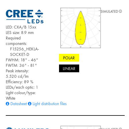
SIMULATED
LED: CXA/B 15xx
LES size: 8.9 mm
Required
components:
F15256_HEKLA-
SOCKET-D
POLAR
FWHM: 18° - 46°
FWTM: 36° - 81°
LINEAR
Peak intensity:
5.520 cd/lm
Efficiency: 89 %
LEDs/each optic: 1
Light colour/type:
White
Datasheet
Light distribution files