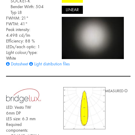
SOCKET-K
Bender Wirth: 504
LINEAR
Typ L8
FWHM: 21°
FWTM: 41°
Peak intensity:
4.498 cd/lm
Efficiency: 88 %
LEDs/each optic: 1
Light colour/type:
White
Datasheet
Light distribution files
MEASURED
LED: Vesta TW
6mm DP
LES size: 6.3 mm
Required
components: