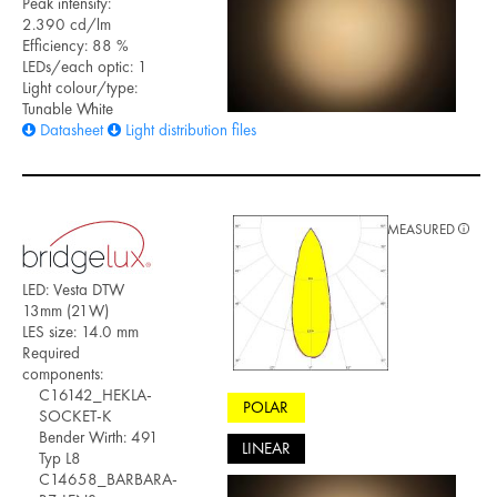
Peak intensity:
2.390 cd/lm
Efficiency: 88 %
LEDs/each optic: 1
Light colour/type:
Tunable White
Datasheet
Light distribution files
MEASURED
LED: Vesta DTW
13mm (21W)
LES size: 14.0 mm
Required
components:
C16142_HEKLA-
POLAR
SOCKET-K
Bender Wirth: 491
LINEAR
Typ L8
C14658_BARBARA-