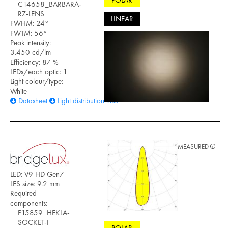
POLAR
C14658_BARBARA-
RZ-LENS
LINEAR
FWHM: 24°
FWTM: 56°
Peak intensity:
3.450 cd/lm
Efficiency: 87 %
LEDs/each optic: 1
Light colour/type:
White
Datasheet
Light distribution files
MEASURED
LED: V9 HD Gen7
LES size: 9.2 mm
Required
components:
F15859_HEKLA-
SOCKET-I