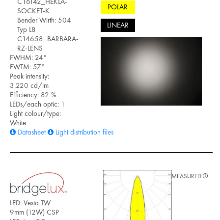
C16142_HEKLA-
POLAR
SOCKET-K
Bender Wirth: 504
LINEAR
Typ L8
C14658_BARBARA-
RZ-LENS
FWHM: 24°
FWTM: 57°
Peak intensity:
3.220 cd/lm
Efficiency: 82 %
LEDs/each optic: 1
Light colour/type:
White
Datasheet
Light distribution files
MEASURED
LED: Vesta TW
9mm (12W) CSP