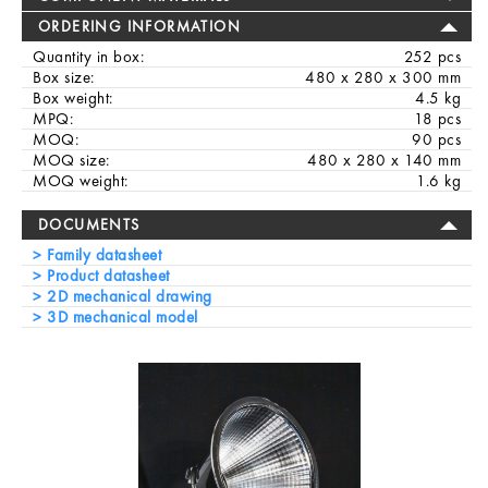
ORDERING INFORMATION
Quantity in box:
252 pcs
Box size:
480 x 280 x 300 mm
Box weight:
4.5 kg
MPQ:
18 pcs
MOQ:
90 pcs
MOQ size:
480 x 280 x 140 mm
MOQ weight:
1.6 kg
DOCUMENTS
Family datasheet
Product datasheet
2D mechanical drawing
3D mechanical model