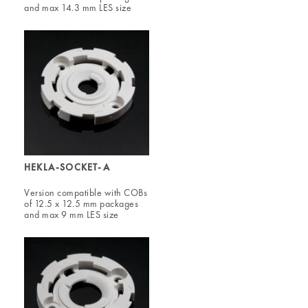
and max 14.3 mm LES size
HEKLA-SOCKET-A
Version compatible with COBs
of 12.5 x 12.5 mm packages
and max 9 mm LES size