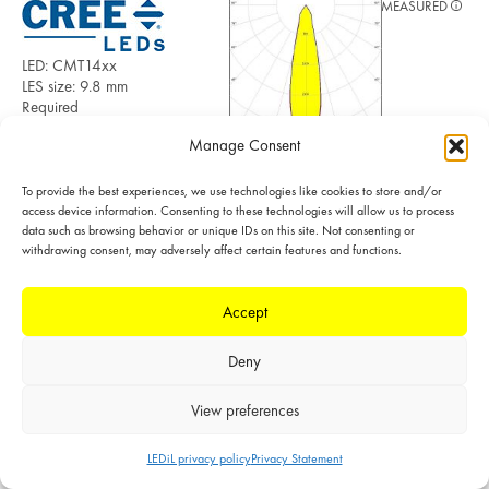
MEASURED
LED: CMT14xx
LES size: 9.8 mm
Required
components:
Manage Consent
F15255_HEKLA-
SOCKET-C
POLAR
FWHM: 26°
To provide the best experiences, we use technologies like cookies to store and/or
FWTM: 57°
access device information. Consenting to these technologies will allow us to process
LINEAR
Peak intensity:
data such as browsing behavior or unique IDs on this site. Not consenting or
withdrawing consent, may adversely affect certain features and functions.
3.400 cd/lm
Efficiency: 92 %
LEDs/each optic: 1
Accept
Light colour/type:
White
Datasheet
Light distribution files
Deny
View preferences
LEDiL privacy policy
Privacy Statement
MEASURED