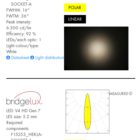
SOCKET-A
POLAR
FWHM: 16°
FWTM: 36°
LINEAR
Peak intensity:
6.500 cd/lm
Efficiency: 92 %
LEDs/each optic: 1
Light colour/type:
White
Datasheet
Light distribution files
MEASURED
LED: V4 HD Gen 7
LES size: 5.2 mm
Required
components:
F15253_HEKLA-