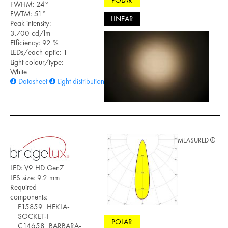
POLAR
FWHM: 24°
FWTM: 51°
LINEAR
Peak intensity:
3.700 cd/lm
Efficiency: 92 %
LEDs/each optic: 1
Light colour/type:
White
Datasheet
Light distribution files
MEASURED
LED: V9 HD Gen7
LES size: 9.2 mm
Required
components:
F15859_HEKLA-
SOCKET-I
POLAR
C14658_BARBARA-