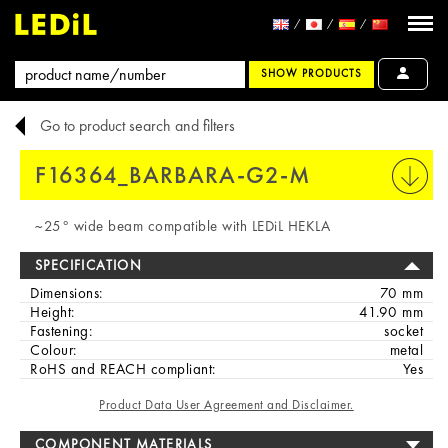
SHOW PRODUCTS
Go to product search and filters
F16364_BARBARA-G2-M
PRINT
~25° wide beam compatible with LEDiL HEKLA
SPECIFICATION
Dimensions:
70 mm
Height:
41.90 mm
Fastening:
socket
Colour:
metal
RoHS and REACH compliant:
Yes
Product Data User Agreement and Disclaimer.
COMPONENT MATERIALS