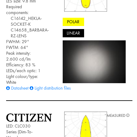
LES size: 9.8 mm
Required
components:
C16142_HEKLA-
POLAR
SOCKET-K
C14658_BARBARA-
LINEAR
RZ-LENS
FWHM: 29°
FWTM: 64°
Peak intensity:
2.600 cd/lm
Efficiency: 83 %
LEDs/each optic: 1
Light colour/type:
White
Datasheet
Light distribution files
MEASURED
LED: CLC030
Series (Dim-To-