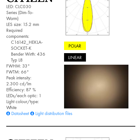
LED: CLC030
Series (Dim-To-
Warm)
LES size: 15.2 mm
Required
components:
C16142_HEKLA-
POLAR
SOCKET-K
Bender Wirth: 436
LINEAR
Typ L8
FWHM: 33°
FWTM: 66°
Peak intensity:
2.300 cd/lm
Efficiency: 87 %
LEDs/each optic: 1
Light colour/type:
White
Datasheet
Light distribution files