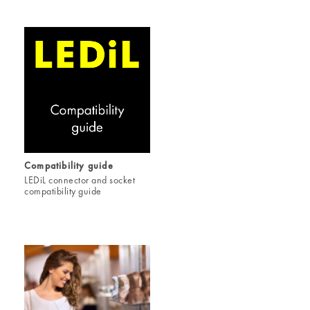
Compatibility guide
LEDiL connector and socket
compatibility guide