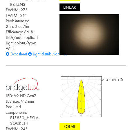
RZ-LENS
LINEAR
FWHM: 27°
FWTM: 64°
Peak intensity:
2.860 cd/lm
Efficiency: 86 %
LEDs/each optic: 1
Light colour/type:
White
Datasheet
Light distribution files
MEASURED
LED: V9 HD Gen7
LES size: 9.2 mm
Required
components:
F15859_HEKLA-
SOCKET-I
POLAR
FWHM: 24°