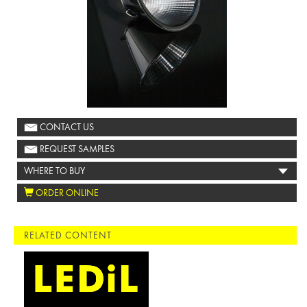
CONTACT US
REQUEST SAMPLES
WHERE TO BUY
ORDER ONLINE
RELATED CONTENT