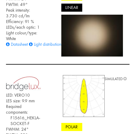
FWTM: 49°
LINEAR
Peak intensity:
3.730 cd/lm
Efficiency: 91 %
LEDs/each optic: 1
Light colour/type:
White
Datasheet
Light distribution files
SIMULATED
LED: VERO10
LES size: 9.9 mm
Required
components:
F15616_HEKLA-
SOCKET-F
POLAR
FWHM: 24°