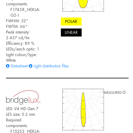
components:
F17438_HEKLA-
G2-I
FWHM: 32°
POLAR
FWTM: 66°
Peak intensity:
LINEAR
2.457 cd/lm
Efficiency: 89 %
LEDs/each optic: 1
Light colour/type:
White
Datasheet
Light distribution files
MEASURED
LED: V4 HD Gen 7
LES size: 5.2 mm
Required
components:
F15253_HEKLA-