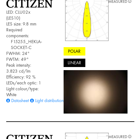
MEASURED
LED: CLU02x
(LES10)
LES size: 9.8 mm
Required
components:
F15255_HEKLA-
SOCKET-C
POLAR
FWHM: 24°
FWTM: 49°
LINEAR
Peak intensity:
3.823 cd/lm
Efficiency: 92 %
LEDs/each optic: 1
Light colour/type:
White
Datasheet
Light distribution files
MEASURED