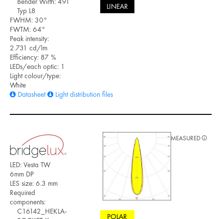
Bender Wirth: 491
LINEAR
Typ L8
FWHM: 30°
FWTM: 64°
Peak intensity:
2.731 cd/lm
Efficiency: 87 %
LEDs/each optic: 1
Light colour/type:
White
Datasheet
Light distribution files
MEASURED
LED: Vesta TW
6mm DP
LES size: 6.3 mm
Required
components:
C16142_HEKLA-
POLAR