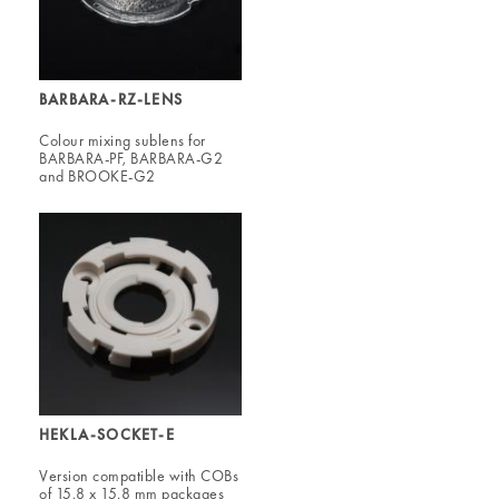
BARBARA-RZ-LENS
Colour mixing sublens for
BARBARA-PF, BARBARA-G2
and BROOKE-G2
HEKLA-SOCKET-E
Version compatible with COBs
of 15.8 x 15.8 mm packages