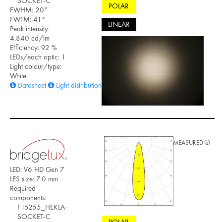
SOCKET-C
POLAR
FWHM: 20°
FWTM: 41°
LINEAR
Peak intensity:
4.840 cd/lm
Efficiency: 92 %
LEDs/each optic: 1
Light colour/type:
White
Datasheet
Light distribution files
MEASURED
LED: V6 HD Gen 7
LES size: 7.0 mm
Required
components:
F15255_HEKLA-
SOCKET-C