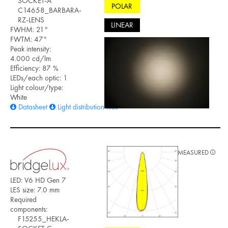
SOCKET-A
POLAR
C14658_BARBARA-
RZ-LENS
LINEAR
FWHM: 21°
FWTM: 47°
Peak intensity:
4.000 cd/lm
Efficiency: 87 %
LEDs/each optic: 1
Light colour/type:
White
Datasheet
Light distribution files
MEASURED
LED: V6 HD Gen 7
LES size: 7.0 mm
Required
components:
F15255_HEKLA-