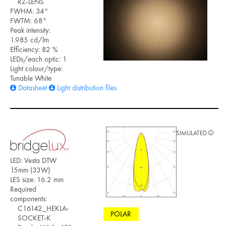
RZ-LENS
FWHM: 34°
FWTM: 68°
Peak intensity:
1.985 cd/lm
Efficiency: 82 %
LEDs/each optic: 1
Light colour/type:
Tunable White
Datasheet
Light distribution files
SIMULATED
LED: Vesta DTW
15mm (33W)
LES size: 16.2 mm
Required
components:
C16142_HEKLA-
POLAR
SOCKET-K