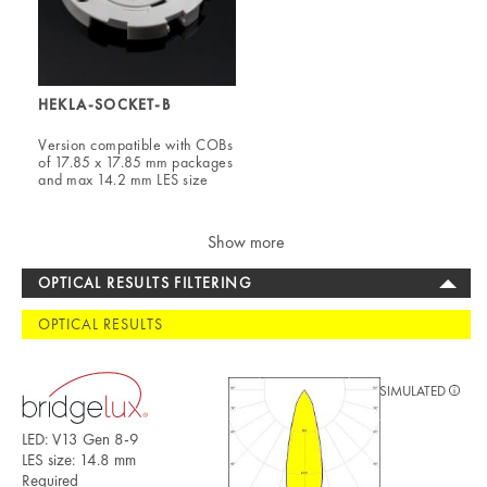
HEKLA-SOCKET-B
Version compatible with COBs
of 17.85 x 17.85 mm packages
and max 14.2 mm LES size
Show more
OPTICAL RESULTS FILTERING
OPTICAL RESULTS
SIMULATED
LED: V13 Gen 8-9
LES size: 14.8 mm
Required