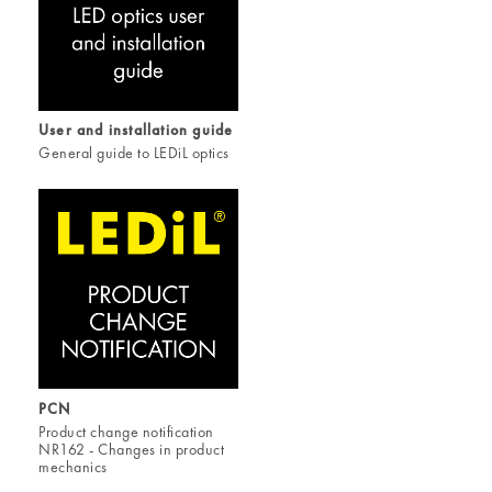
User and installation guide
General guide to LEDiL optics
PCN
Product change notification
NR162 - Changes in product
mechanics