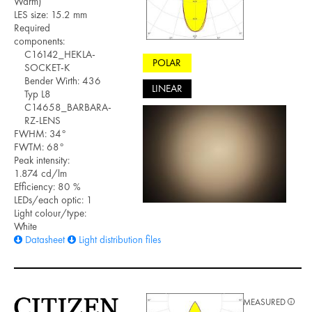
Warm)
LES size: 15.2 mm
Required
components:
C16142_HEKLA-
POLAR
SOCKET-K
Bender Wirth: 436
LINEAR
Typ L8
C14658_BARBARA-
RZ-LENS
FWHM: 34°
FWTM: 68°
Peak intensity:
1.874 cd/lm
Efficiency: 80 %
LEDs/each optic: 1
Light colour/type:
White
Datasheet
Light distribution files
MEASURED