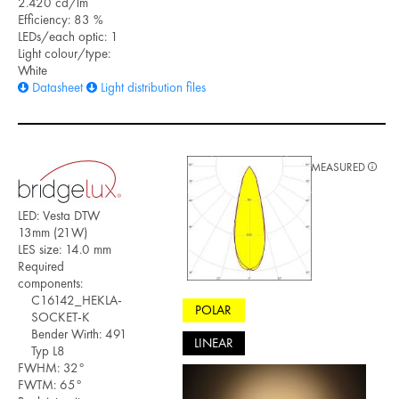
2.420 cd/lm
Efficiency: 83 %
LEDs/each optic: 1
Light colour/type:
White
Datasheet
Light distribution files
MEASURED
LED: Vesta DTW
13mm (21W)
LES size: 14.0 mm
Required
components:
C16142_HEKLA-
POLAR
SOCKET-K
Bender Wirth: 491
LINEAR
Typ L8
FWHM: 32°
FWTM: 65°