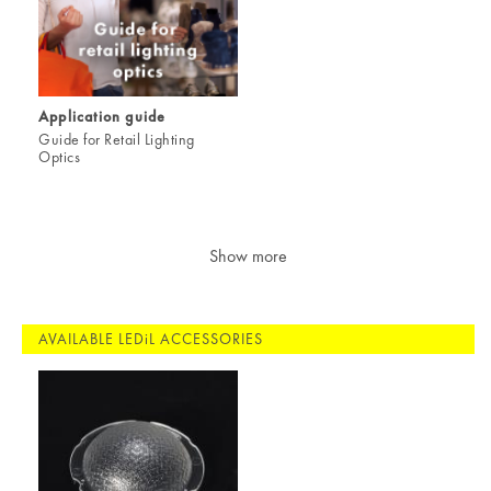
Application guide
Guide for Retail Lighting
Optics
Show more
AVAILABLE LEDiL ACCESSORIES