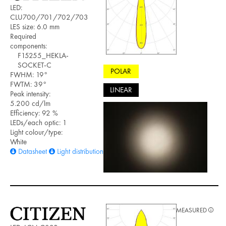
LED:
CLU700/701/702/703
LES size: 6.0 mm
Required
components:
F15255_HEKLA-
SOCKET-C
POLAR
FWHM: 19°
FWTM: 39°
LINEAR
Peak intensity:
5.200 cd/lm
Efficiency: 92 %
LEDs/each optic: 1
Light colour/type:
White
Datasheet
Light distribution files
MEASURED