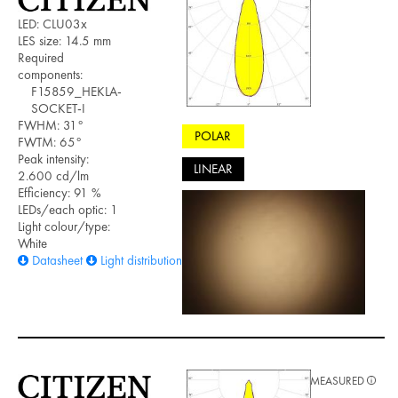
LED: CLU03x
LES size: 14.5 mm
Required
components:
F15859_HEKLA-
SOCKET-I
FWHM: 31°
POLAR
FWTM: 65°
Peak intensity:
LINEAR
2.600 cd/lm
Efficiency: 91 %
LEDs/each optic: 1
Light colour/type:
White
Datasheet
Light distribution files
MEASURED