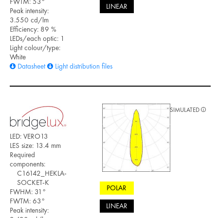
FWTM: 53°
LINEAR
Peak intensity:
3.550 cd/lm
Efficiency: 89 %
LEDs/each optic: 1
Light colour/type:
White
Datasheet
Light distribution files
SIMULATED
LED: VERO13
LES size: 13.4 mm
Required
components:
C16142_HEKLA-
SOCKET-K
POLAR
FWHM: 31°
FWTM: 63°
LINEAR
Peak intensity: