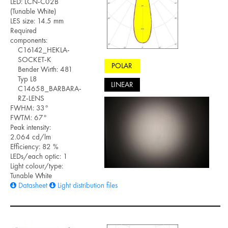
LED: LCN-C02B
(Tunable White)
LES size: 14.5 mm
Required
components:
C16142_HEKLA-
SOCKET-K
POLAR
Bender Wirth: 481
Typ L8
LINEAR
C14658_BARBARA-
RZ-LENS
FWHM: 33°
FWTM: 67°
Peak intensity:
2.064 cd/lm
Efficiency: 82 %
LEDs/each optic: 1
Light colour/type:
Tunable White
Datasheet
Light distribution files