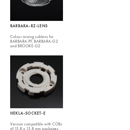
BARBARA-RZ-LENS
Colour mixing sublens for
BARBARA-PF, BARBARA-G2
and BROOKE-G2
HEKLA-SOCKET-E
Version compatible with COBs
of 15.8 x 15.8 mm packages