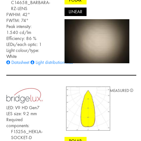
POLAR
C14658_BARBARA-
RZ-LENS
LINEAR
FWHM: 42°
FWTM: 74°
Peak intensity:
1.540 cd/lm
Efficiency: 86 %
LEDs/each optic: 1
Light colour/type:
White
Datasheet
Light distribution files
MEASURED
LED: V9 HD Gen7
LES size: 9.2 mm
Required
components:
F15256_HEKLA-
SOCKET-D