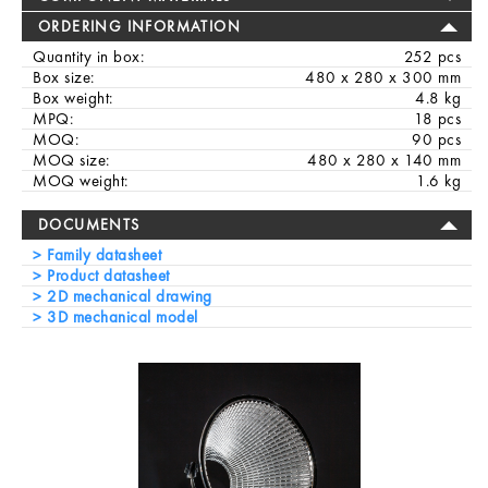
ORDERING INFORMATION
Quantity in box:
252 pcs
Box size:
480 x 280 x 300 mm
Box weight:
4.8 kg
MPQ:
18 pcs
MOQ:
90 pcs
MOQ size:
480 x 280 x 140 mm
MOQ weight:
1.6 kg
DOCUMENTS
Family datasheet
Product datasheet
2D mechanical drawing
3D mechanical model