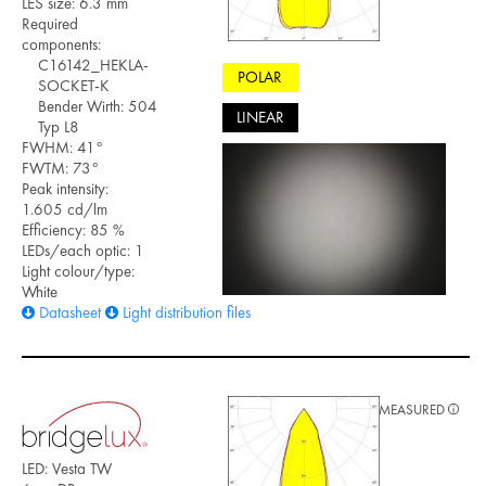
LES size: 6.3 mm
Required
components:
C16142_HEKLA-
POLAR
SOCKET-K
Bender Wirth: 504
LINEAR
Typ L8
FWHM: 41°
FWTM: 73°
Peak intensity:
1.605 cd/lm
Efficiency: 85 %
LEDs/each optic: 1
Light colour/type:
White
Datasheet
Light distribution files
MEASURED
LED: Vesta TW