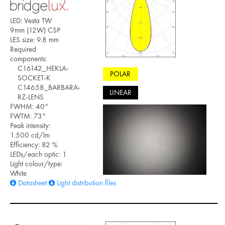
LED: Vesta TW
9mm (12W) CSP
LES size: 9.8 mm
Required
components:
C16142_HEKLA-
POLAR
SOCKET-K
C14658_BARBARA-
LINEAR
RZ-LENS
FWHM: 40°
FWTM: 73°
Peak intensity:
1.500 cd/lm
Efficiency: 82 %
LEDs/each optic: 1
Light colour/type:
White
Datasheet
Light distribution files