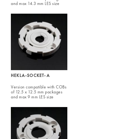
and max 14.3 mm LES size
HEKLA-SOCKET-A
Version compatible with COBs
of 12.5 x 12.5 mm packages
and max 9 mm LES size