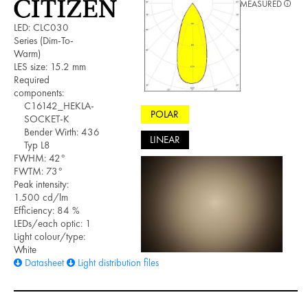
MEASURED
LED: CLC030
Series (Dim-To-
Warm)
LES size: 15.2 mm
Required
components:
C16142_HEKLA-
POLAR
SOCKET-K
Bender Wirth: 436
LINEAR
Typ L8
FWHM: 42°
FWTM: 73°
Peak intensity:
1.500 cd/lm
Efficiency: 84 %
LEDs/each optic: 1
Light colour/type:
White
Datasheet
Light distribution files