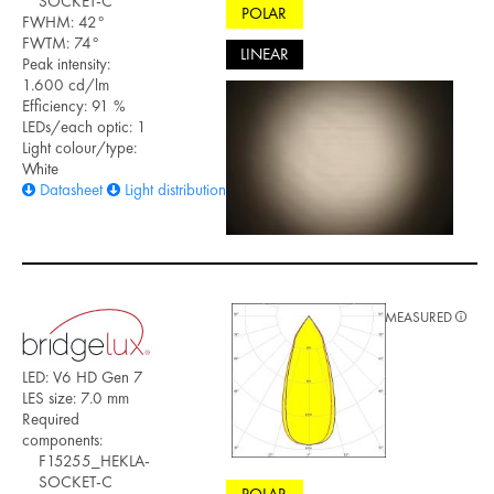
SOCKET-C
POLAR
FWHM: 42°
FWTM: 74°
LINEAR
Peak intensity:
1.600 cd/lm
Efficiency: 91 %
LEDs/each optic: 1
Light colour/type:
White
Datasheet
Light distribution files
MEASURED
LED: V6 HD Gen 7
LES size: 7.0 mm
Required
components:
F15255_HEKLA-
SOCKET-C