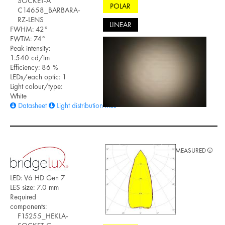
SOCKET-A
POLAR
C14658_BARBARA-
RZ-LENS
LINEAR
FWHM: 42°
FWTM: 74°
Peak intensity:
1.540 cd/lm
Efficiency: 86 %
LEDs/each optic: 1
Light colour/type:
White
Datasheet
Light distribution files
MEASURED
LED: V6 HD Gen 7
LES size: 7.0 mm
Required
components:
F15255_HEKLA-