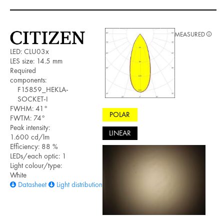
MEASURED
LED: CLU03x
LES size: 14.5 mm
Required
components:
F15859_HEKLA-
SOCKET-I
FWHM: 41°
POLAR
FWTM: 74°
Peak intensity:
LINEAR
1.600 cd/lm
Efficiency: 88 %
LEDs/each optic: 1
Light colour/type:
White
Datasheet
Light distribution files