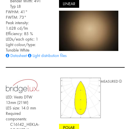
Bender Wirth: 491
LINEAR
Typ L8
FWHM: 41°
FWTM: 73°
Peak intensity:
1.628 cd/lm
Efficiency: 85 %
LEDs/each optic: 1
Light colour/type:
Tunable White
Datasheet
Light distribution files
MEASURED
LED: Vesta DTW
13mm (21W)
LES size: 14.0 mm
Required
components:
C16142_HEKLA-
POLAR