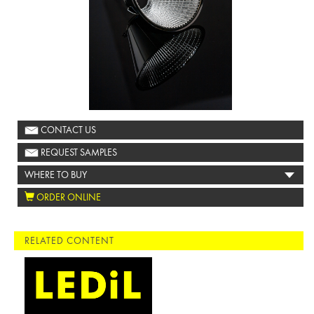
CONTACT US
REQUEST SAMPLES
WHERE TO BUY
ORDER ONLINE
RELATED CONTENT