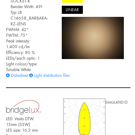
SOCKET-K
Bender Wirth: 491
LINEAR
Typ L8
C14658_BARBARA-
RZ-LENS
FWHM: 42°
FWTM: 75°
Peak intensity:
1.409 cd/lm
Efficiency: 80 %
LEDs/each optic: 1
Light colour/type:
Tunable White
Datasheet
Light distribution files
SIMULATED
LED: Vesta DTW
15mm (33W)
LES size: 16.2 mm