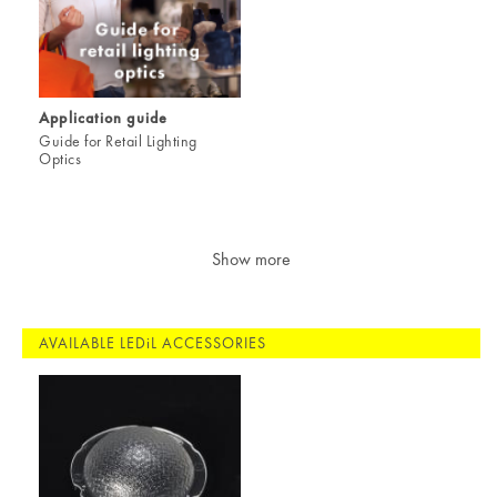
Application guide
Guide for Retail Lighting
Optics
Show more
AVAILABLE LEDiL ACCESSORIES