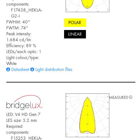
components:
F17438_HEKLA-
G2-I
FWHM: 40°
POLAR
FWTM: 74°
Peak intensity:
LINEAR
1.684 cd/lm
Efficiency: 89 %
LEDs/each optic: 1
Light colour/type:
White
Datasheet
Light distribution files
MEASURED
LED: V4 HD Gen 7
LES size: 5.2 mm
Required
components:
F15253_HEKLA-