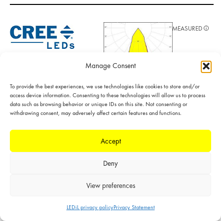
MEASURED
LED: CXA/B 13xx
LES size: 6.0 mm
Manage Consent
Required
components:
To provide the best experiences, we use technologies like cookies to store and/or
F15956_HEKLA-
access device information. Consenting to these technologies will allow us to process
SOCKET-J
data such as browsing behavior or unique IDs on this site. Not consenting or
POLAR
FWHM: 42°
withdrawing consent, may adversely affect certain features and functions.
FWTM: 74°
LINEAR
Peak intensity:
1.700 cd/lm
Accept
Efficiency: 92 %
LEDs/each optic: 1
Deny
Light colour/type:
White
View preferences
Datasheet
Light distribution files
LEDiL privacy policy
Privacy Statement