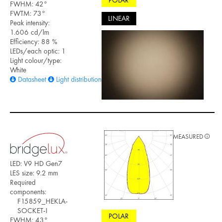
POLAR
FWHM: 42°
FWTM: 73°
LINEAR
Peak intensity:
1.606 cd/lm
Efficiency: 88 %
LEDs/each optic: 1
Light colour/type:
White
Datasheet
Light distribution files
MEASURED
LED: V9 HD Gen7
LES size: 9.2 mm
Required
components:
F15859_HEKLA-
SOCKET-I
POLAR
FWHM: 43°