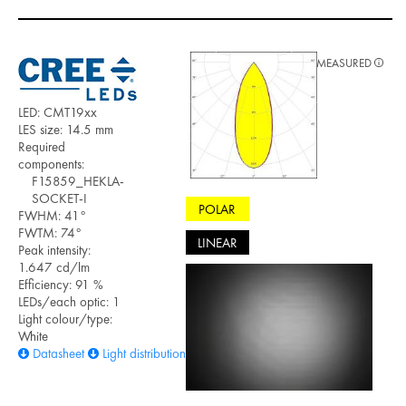
MEASURED
LED: CMT19xx
LES size: 14.5 mm
Required
components:
F15859_HEKLA-
SOCKET-I
POLAR
FWHM: 41°
FWTM: 74°
LINEAR
Peak intensity:
1.647 cd/lm
Efficiency: 91 %
LEDs/each optic: 1
Light colour/type:
White
Datasheet
Light distribution files