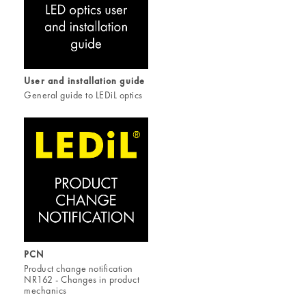
User and installation guide
General guide to LEDiL optics
PCN
Product change notification
NR162 - Changes in product
mechanics