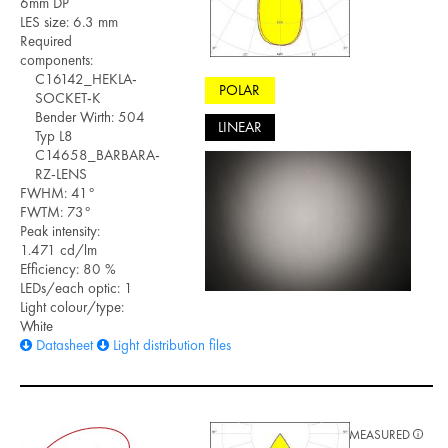
6mm DP
LES size: 6.3 mm
Required
components:
C16142_HEKLA-
POLAR
SOCKET-K
Bender Wirth: 504
LINEAR
Typ L8
C14658_BARBARA-
RZ-LENS
FWHM: 41°
FWTM: 73°
Peak intensity:
1.471 cd/lm
Efficiency: 80 %
LEDs/each optic: 1
Light colour/type:
White
Datasheet
Light distribution files
MEASURED