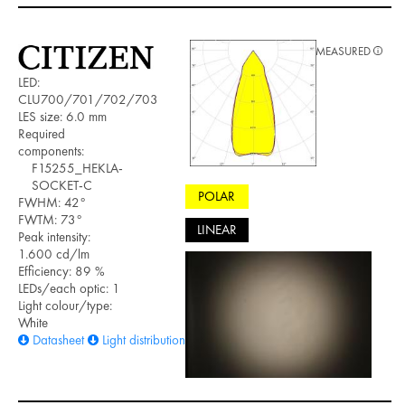
MEASURED
LED:
CLU700/701/702/703
LES size: 6.0 mm
Required
components:
F15255_HEKLA-
SOCKET-C
POLAR
FWHM: 42°
FWTM: 73°
LINEAR
Peak intensity:
1.600 cd/lm
Efficiency: 89 %
LEDs/each optic: 1
Light colour/type:
White
Datasheet
Light distribution files