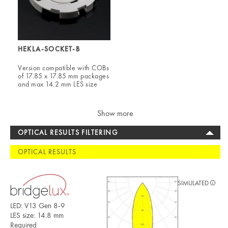
HEKLA-SOCKET-B
Version compatible with COBs
of 17.85 x 17.85 mm packages
and max 14.2 mm LES size
Show more
OPTICAL RESULTS FILTERING
OPTICAL RESULTS
SIMULATED
LED: V13 Gen 8-9
LES size: 14.8 mm
Required