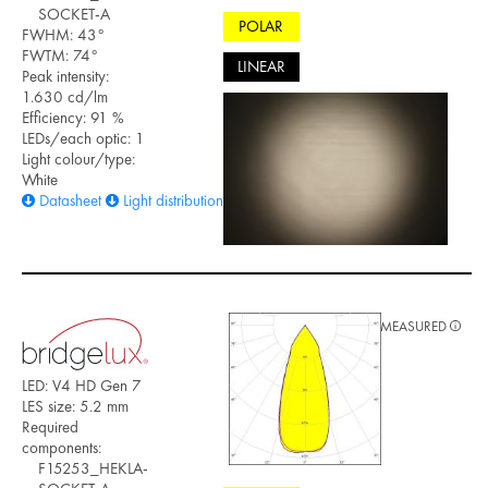
SOCKET-A
POLAR
FWHM: 43°
FWTM: 74°
LINEAR
Peak intensity:
1.630 cd/lm
Efficiency: 91 %
LEDs/each optic: 1
Light colour/type:
White
Datasheet
Light distribution files
MEASURED
LED: V4 HD Gen 7
LES size: 5.2 mm
Required
components:
F15253_HEKLA-