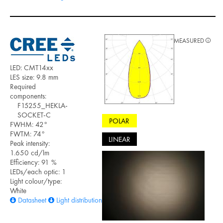
MEASURED
LED: CMT14xx
LES size: 9.8 mm
Required
components:
F15255_HEKLA-
SOCKET-C
POLAR
FWHM: 42°
FWTM: 74°
LINEAR
Peak intensity:
1.650 cd/lm
Efficiency: 91 %
LEDs/each optic: 1
Light colour/type:
White
Datasheet
Light distribution files