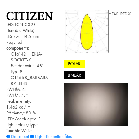
MEASURED
LED: LCN-C02B
(Tunable White)
LES size: 14.5 mm
Required
components:
C16142_HEKLA-
SOCKET-K
POLAR
Bender Wirth: 481
Typ L8
LINEAR
C14658_BARBARA-
RZ-LENS
FWHM: 41°
FWTM: 73°
Peak intensity:
1.462 cd/lm
Efficiency: 80 %
LEDs/each optic: 1
Light colour/type:
Tunable White
Datasheet
Light distribution files