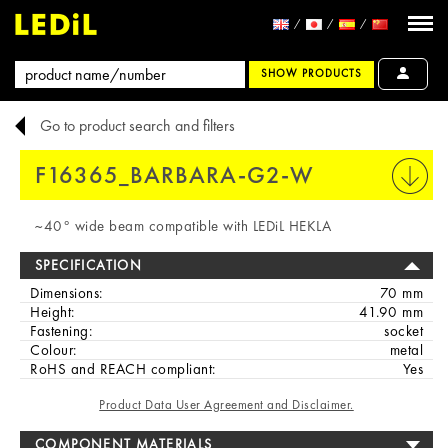
SHOW PRODUCTS
Go to product search and filters
F16365_BARBARA-G2-W
PRINT
~40° wide beam compatible with LEDiL HEKLA
SPECIFICATION
Dimensions:
70 mm
Height:
41.90 mm
Fastening:
socket
Colour:
metal
RoHS and REACH compliant:
Yes
Product Data User Agreement and Disclaimer.
COMPONENT MATERIALS