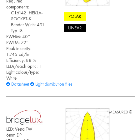
Required
components:
C16142_HEKLA-
POLAR
SOCKET-K
Bender Wirth: 491
LINEAR
Typ L8
FWHM: 40°
FWTM: 72°
Peak intensity:
1.745 cd/lm
Efficiency: 88 %
LEDs/each optic: 1
Light colour/type:
White
Datasheet
Light distribution files
MEASURED
LED: Vesta TW
6mm DP