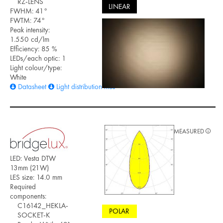
RZ-LENS
LINEAR
FWHM: 41°
FWTM: 74°
Peak intensity:
1.550 cd/lm
Efficiency: 85 %
LEDs/each optic: 1
Light colour/type:
White
Datasheet
Light distribution files
MEASURED
LED: Vesta DTW
13mm (21W)
LES size: 14.0 mm
Required
components:
C16142_HEKLA-
POLAR
SOCKET-K