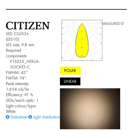
MEASURED
LED: CLU02x
(LES10)
LES size: 9.8 mm
Required
components:
F15255_HEKLA-
SOCKET-C
POLAR
FWHM: 42°
FWTM: 74°
LINEAR
Peak intensity:
1.654 cd/lm
Efficiency: 91 %
LEDs/each optic: 1
Light colour/type:
White
Datasheet
Light distribution files