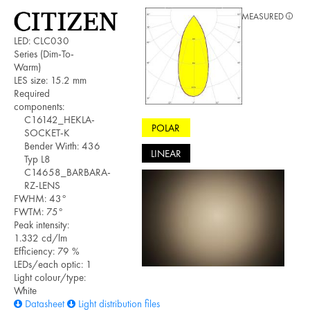
MEASURED
LED: CLC030
Series (Dim-To-
Warm)
LES size: 15.2 mm
Required
components:
C16142_HEKLA-
POLAR
SOCKET-K
Bender Wirth: 436
LINEAR
Typ L8
C14658_BARBARA-
RZ-LENS
FWHM: 43°
FWTM: 75°
Peak intensity:
1.332 cd/lm
Efficiency: 79 %
LEDs/each optic: 1
Light colour/type:
White
Datasheet
Light distribution files