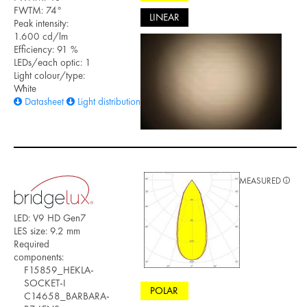
FWTM: 74°
LINEAR
Peak intensity:
1.600 cd/lm
Efficiency: 91 %
LEDs/each optic: 1
Light colour/type:
White
Datasheet
Light distribution files
MEASURED
LED: V9 HD Gen7
LES size: 9.2 mm
Required
components:
F15859_HEKLA-
SOCKET-I
POLAR
C14658_BARBARA-