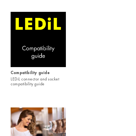
Compatibility guide
LEDiL connector and socket
compatibility guide