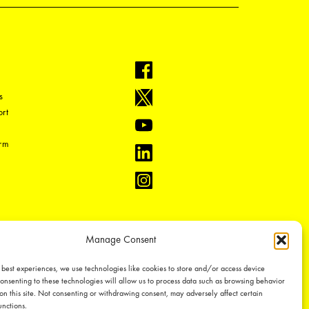
s
rt
orm
Manage Consent
 best experiences, we use technologies like cookies to store and/or access device
onsenting to these technologies will allow us to process data such as browsing behavior
on this site. Not consenting or withdrawing consent, may adversely affect certain
unctions.