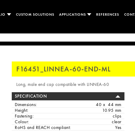
LIO
CUSTOM SOLUTIONS
APPLICATIONS
REFERENCES
CONT
F16451_LINNEA-60-END-ML
Long, male end cap compatible with LINNEA-60
SPECIFICATION
Dimensions:
40 x 44 mm
Height:
10.95 mm
Fastening:
clips
Colour:
clear
RoHS and REACH compliant:
Yes