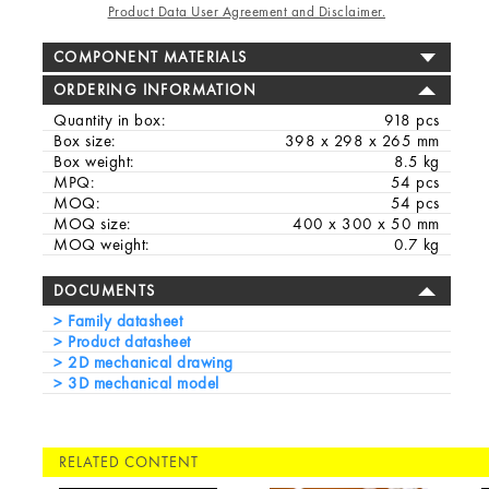
Product Data User Agreement and Disclaimer.
COMPONENT MATERIALS
ORDERING INFORMATION
Quantity in box:
918 pcs
Box size:
398 x 298 x 265 mm
Box weight:
8.5 kg
MPQ:
54 pcs
MOQ:
54 pcs
MOQ size:
400 x 300 x 50 mm
MOQ weight:
0.7 kg
DOCUMENTS
Family datasheet
Product datasheet
2D mechanical drawing
3D mechanical model
RELATED CONTENT