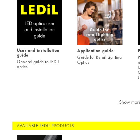
User and installation
Application guide
guide
Guide for Retail Lighting
P
General guide to LEDiL
Optics
n
optics
U
C
L
Show mor
AVAILABLE LEDiL PRODUCTS