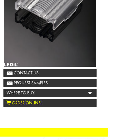
CONTACT US
REQUEST SAMPLES
WHERE TO BUY
ORDER ONLINE