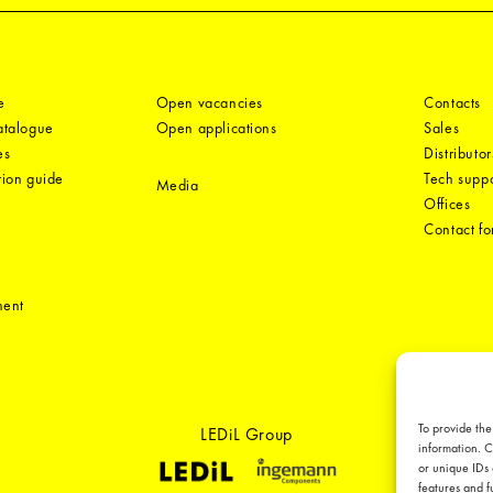
e
Open vacancies
Contacts
catalogue
Open applications
Sales
es
Distributor
tion guide
Tech suppo
Media
Offices
Contact f
ment
To provide the
LEDiL Group
information. C
or unique IDs 
features and f