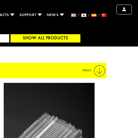
ACTS
SUPPORT
NEWS
SHOW ALL PRODUCTS
PRINT