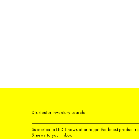
Distributor inventory search:
Subscribe to LEDiL newsletter to get the latest product r
& news to your inbox