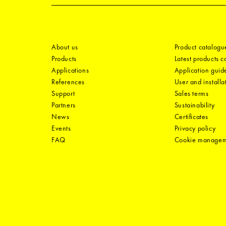
About us
Product catalogu
Products
Latest products 
Applications
Application guid
References
User and installa
Support
Sales terms
Partners
Sustainability
News
Certificates
Events
Privacy policy
FAQ
Cookie manage