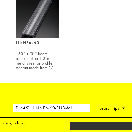
LINNEA-60
~60° + 90° beam
optimized for 1.0 mm
metal sheet or profile.
Variant made from PC.
Search tips
eleases, references