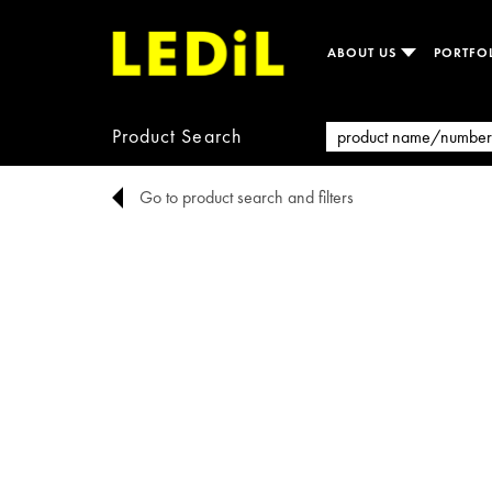
ABOUT US
PORTFO
Product Search
Go to product search and filters