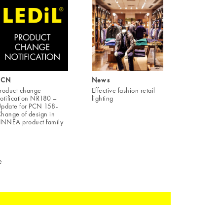
PCN
News
roduct change
Effective fashion retail
otification NR180 –
lighting
pdate for PCN 158-
hange of design in
INNEA product family
e