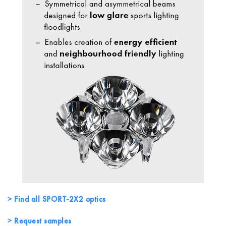
Find all SPORT-2X2 optics
Request samples