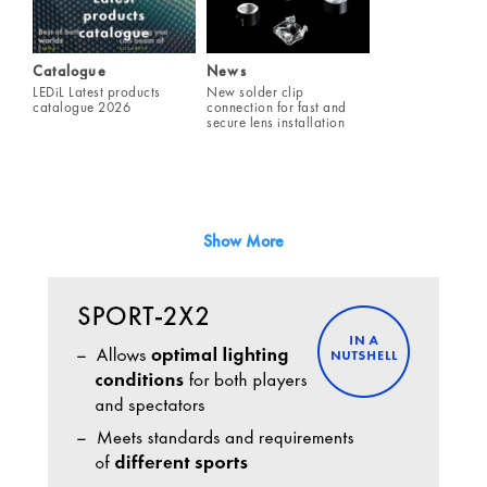
Catalogue
News
LEDiL Latest products
New solder clip
catalogue 2026
connection for fast and
secure lens installation
Show More