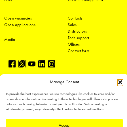
Open vacancies
Contacts
Open applications
Sales
Distributors
Tech support
Media
Offices
Contact form
Manage Consent
To provide the best experiences, we use technologies like cookies to store and/or
LEDiL Group
access device information. Consenting to these technologies will allow us to process
data such as browsing behavior or unique IDs on this site. Not consenting or
withdrawing consent, may adversely affect certain features and functions.
Copyright © 2018-2026 LEDiL. All rights reserved.
Accept
We place great importance in protecting our intellectual property rights and