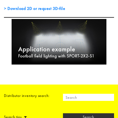
Download 2D or request 3D-file
Distributor inventory search:
Search tips
Search