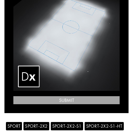
SUBMIT
SPORT
SPORT-2X2
SPORT-2X2-S1
SPORT-2X2-S1-HT