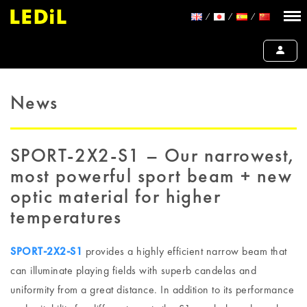
News
SPORT-2X2-S1 – Our narrowest,
most powerful sport beam + new
optic material for higher
temperatures
SPORT-2X2-S1
provides a highly efficient narrow beam that
can illuminate playing fields with superb candelas and
uniformity from a great distance. In addition to its performance