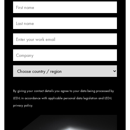
By giving your contact details you agree to your data being processed by
LEDiL in accordance with applicable personal data legislation and
LEDiL
privacy policy
.