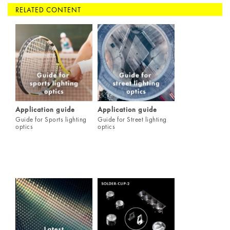
RELATED CONTENT
Application guide
Application guide
Guide for Sports lighting
Guide for Street lighting
optics
optics