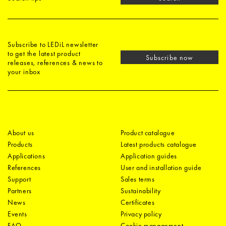
Subscribe to LEDiL newsletter
to get the latest product
Subscribe now
releases, references & news to
your inbox
About us
Product catalogue
Products
Latest products catalogue
Applications
Application guides
References
User and installation guide
Support
Sales terms
Partners
Sustainability
News
Certificates
Events
Privacy policy
FAQ
Cookie management