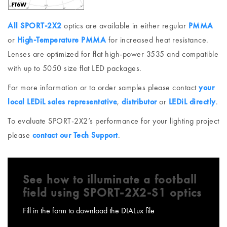
All SPORT-2X2
optics are available in either regular
PMMA
or
High-Temperature PMMA
for increased heat resistance.
Lenses are optimized for flat high-power 3535 and compatible
with up to 5050 size flat LED packages.
For more information or to order samples please contact
your
local LEDiL sales representative
,
distributor
or
LEDiL directly
.
To evaluate SPORT-2X2’s performance for your lighting project
please
contact our Tech Support
.
See how to illuminate a football
field using SPORT-2X2-S1 optics
Fill in the form to download the DIALux file