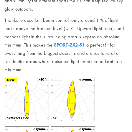
and suitability for different sports the S1 can help reduce sky
glow outdoors.
Thanks to excellent beam control, only around 1 % of light
leaks above the horizon level (ULR - Upward light ratio), and
trespass light in the surrounding area is kept to an absolute
minimum. This makes the
SPORT-2X2-S1
a perfect fit for
everything from the biggest stadiums and arenas to rural or
residential areas where nuisance light needs to be kept to a
minimum.