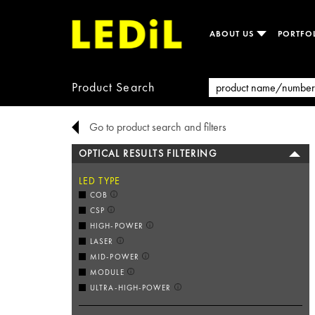
ABOUT US
PORTFO
Product Search
Go to product search and filters
OPTICAL RESULTS FILTERING
LED TYPE
COB
CSP
HIGH-POWER
LASER
MID-POWER
MODULE
ULTRA-HIGH-POWER