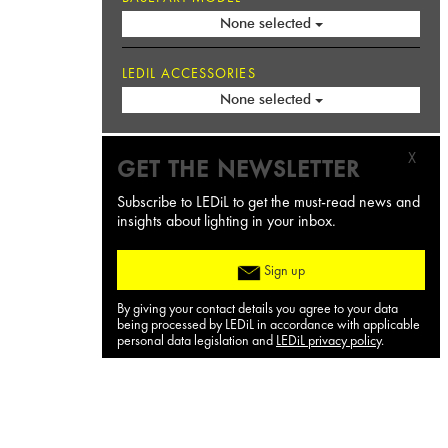
None selected
LEDIL ACCESSORIES
None selected
X
GET THE NEWSLETTER
Subscribe to LEDiL to get the must-read news and
insights about lighting in your inbox.
Sign up
By giving your contact details you agree to your data
being processed by LEDiL in accordance with applicable
personal data legislation and
LEDiL privacy policy
.