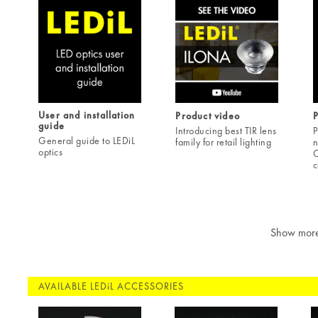
User and installation
Product video
guide
Introducing best TIR lens
P
General guide to LEDiL
family for retail lighting
n
optics
C
c
Show mor
AVAILABLE LEDiL ACCESSORIES