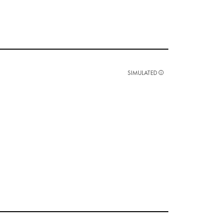
SIMULATED