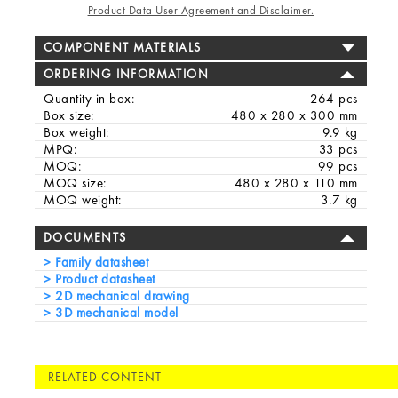
Product Data User Agreement and Disclaimer.
COMPONENT MATERIALS
ORDERING INFORMATION
Quantity in box:
264 pcs
Box size:
480 x 280 x 300 mm
Box weight:
9.9 kg
MPQ:
33 pcs
MOQ:
99 pcs
MOQ size:
480 x 280 x 110 mm
MOQ weight:
3.7 kg
DOCUMENTS
Family datasheet
Product datasheet
2D mechanical drawing
3D mechanical model
RELATED CONTENT