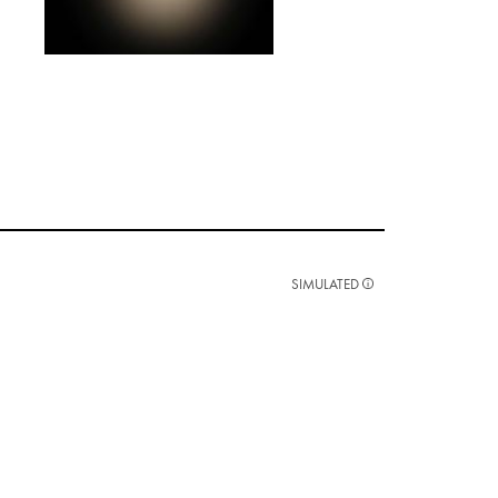
SIMULATED