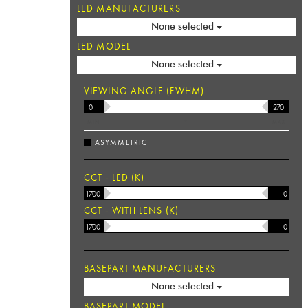
LED MANUFACTURERS
None selected
LED MODEL
None selected
VIEWING ANGLE (FWHM)
MIN
°
MAX
ASYMMETRIC
CCT - LED (K)
CCT - WITH LENS (K)
BASEPART MANUFACTURERS
None selected
BASEPART MODEL