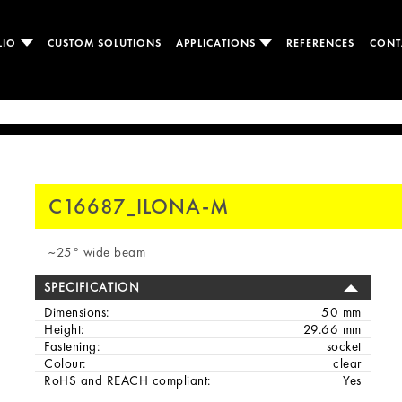
LIO
CUSTOM SOLUTIONS
APPLICATIONS
REFERENCES
CONT
C16687_ILONA-M
~25° wide beam
SPECIFICATION
Dimensions:
50 mm
Height:
29.66 mm
Fastening:
socket
Colour:
clear
RoHS and REACH compliant:
Yes