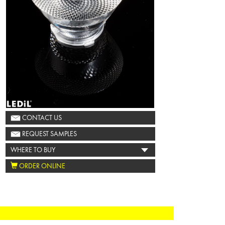
CONTACT US
REQUEST SAMPLES
WHERE TO BUY
ORDER ONLINE