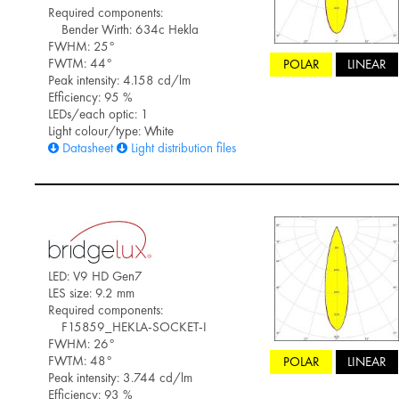
Required components:
Bender Wirth: 634c Hekla
FWHM: 25°
FWTM: 44°
POLAR
LINEAR
Peak intensity: 4.158 cd/lm
Efficiency: 95 %
LEDs/each optic: 1
Light colour/type: White
Datasheet
Light distribution files
LED: V9 HD Gen7
LES size: 9.2 mm
Required components:
F15859_HEKLA-SOCKET-I
FWHM: 26°
FWTM: 48°
POLAR
LINEAR
Peak intensity: 3.744 cd/lm
Efficiency: 93 %