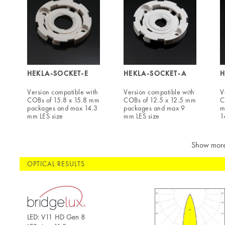
HEKLA-SOCKET-E
HEKLA-SOCKET-A
H
Version compatible with
Version compatible with
V
COBs of 15.8 x 15.8 mm
COBs of 12.5 x 12.5 mm
C
packages and max 14.3
packages and max 9
m
mm LES size
mm LES size
1
Show mor
OPTICAL RESULTS
LED: V11 HD Gen 8