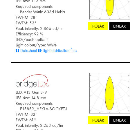
LES size: 11.3 mm
Required components:
Bender Wirth: 633d Hekla
FWHM: 28°
FWTM: 53°
POLAR
LINEAR
Peak intensity: 2.866 cd/lm
Efficiency: 92 %
LEDs/each optic: 1
Light colour/type: White
Datasheet
Light distribution files
LED: V13 Gen 8-9
LES size: 14.8 mm
Required components:
F15859_HEKLA-SOCKET-I
FWHM: 32°
FWTM: 61°
POLAR
LINEAR
Peak intensity: 2.263 cd/lm