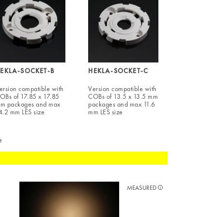
EKLA-SOCKET-B
HEKLA-SOCKET-C
ersion compatible with
Version compatible with
OBs of 17.85 x 17.85
COBs of 13.5 x 13.5 mm
m packages and max
packages and max 11.6
4.2 mm LES size
mm LES size
e
MEASURED