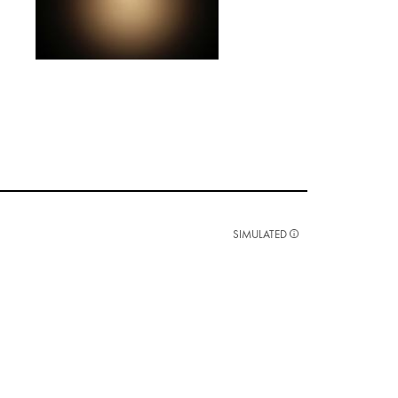
SIMULATED