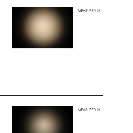
MEASURED
MEASURED