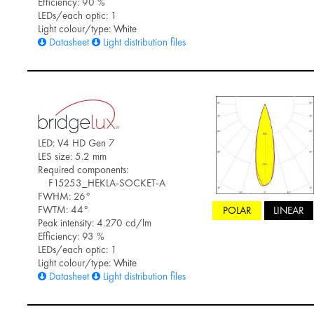
Efficiency: 90 %
LEDs/each optic: 1
Light colour/type: White
Datasheet
Light distribution files
LED: V4 HD Gen 7
LES size: 5.2 mm
Required components:
F15253_HEKLA-SOCKET-A
FWHM: 26°
FWTM: 44°
POLAR
LINEAR
Peak intensity: 4.270 cd/lm
Efficiency: 93 %
LEDs/each optic: 1
Light colour/type: White
Datasheet
Light distribution files