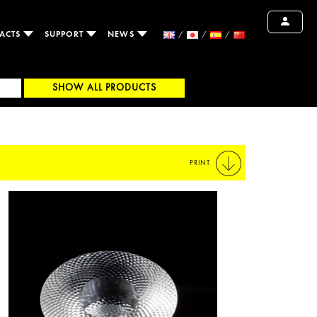
ACTS
SUPPORT
NEWS
SHOW ALL PRODUCTS
PRINT