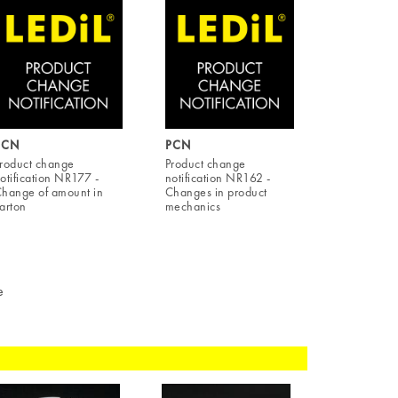
PCN
PCN
roduct change
Product change
otification NR177 -
notification NR162 -
hange of amount in
Changes in product
arton
mechanics
e