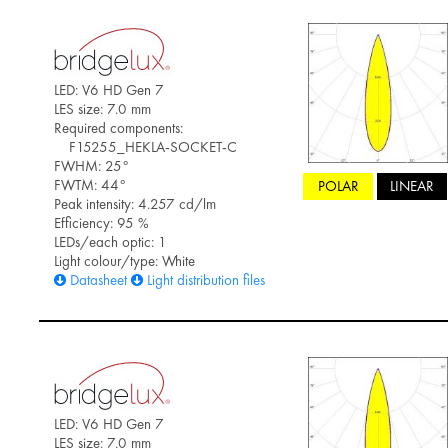
LED: V6 HD Gen 7
LES size: 7.0 mm
Required components:
F15255_HEKLA-SOCKET-C
FWHM: 25°
FWTM: 44°
POLAR
LINEAR
Peak intensity: 4.257 cd/lm
Efficiency: 95 %
LEDs/each optic: 1
Light colour/type: White
Datasheet
Light distribution files
LED: V6 HD Gen 7
LES size: 7.0 mm