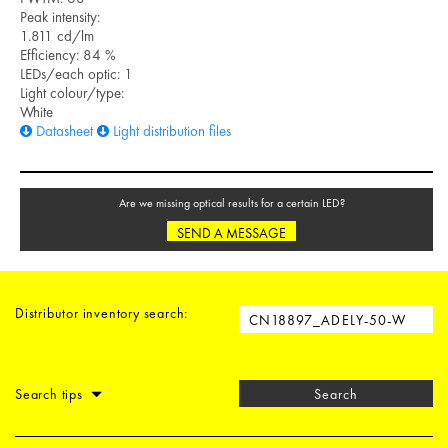
Peak intensity:
1.811 cd/lm
Efficiency: 84 %
LEDs/each optic: 1
Light colour/type:
White
Datasheet
Light distribution files
Are we missing optical results for a certain LED?
SEND A MESSAGE
Distributor inventory search:
Search tips
Search