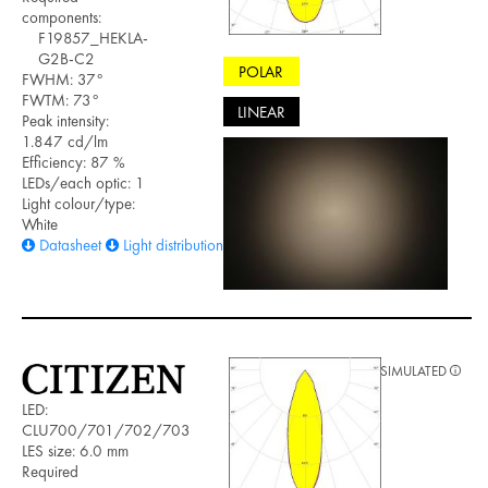
components:
F19857_HEKLA-
G2B-C2
POLAR
FWHM: 37°
FWTM: 73°
LINEAR
Peak intensity:
1.847 cd/lm
Efficiency: 87 %
LEDs/each optic: 1
Light colour/type:
White
Datasheet
Light distribution files
SIMULATED
LED:
CLU700/701/702/703
LES size: 6.0 mm
Required