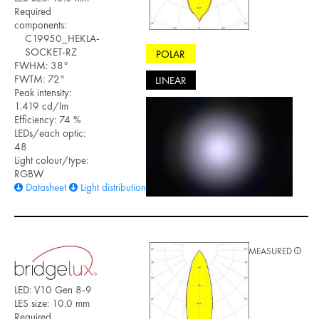
Required
components:
C19950_HEKLA-
SOCKET-RZ
POLAR
FWHM: 38°
FWTM: 72°
LINEAR
Peak intensity:
1.419 cd/lm
Efficiency: 74 %
LEDs/each optic:
48
Light colour/type:
RGBW
Datasheet
Light distribution files
MEASURED
LED: V10 Gen 8-9
LES size: 10.0 mm
Required