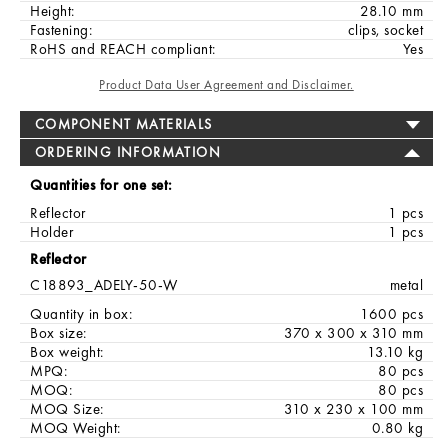
Height:
28.10 mm
Fastening:
clips, socket
RoHS and REACH compliant:
Yes
Product Data User Agreement and Disclaimer.
COMPONENT MATERIALS
ORDERING INFORMATION
Quantities for one set:
Reflector
1 pcs
Holder
1 pcs
Reflector
C18893_ADELY-50-W
metal
Quantity in box:
1600 pcs
Box size:
370 x 300 x 310 mm
Box weight:
13.10 kg
MPQ:
80 pcs
MOQ:
80 pcs
MOQ Size:
310 x 230 x 100 mm
MOQ Weight:
0.80 kg