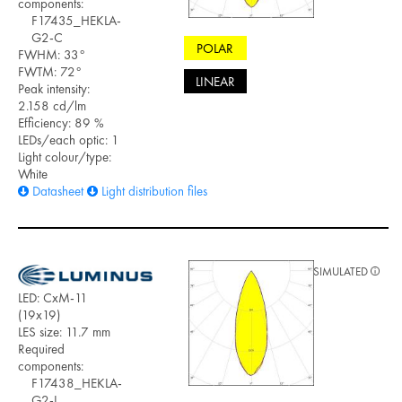
components:
F17435_HEKLA-
G2-C
POLAR
FWHM: 33°
FWTM: 72°
LINEAR
Peak intensity:
2.158 cd/lm
Efficiency: 89 %
LEDs/each optic: 1
Light colour/type:
White
Datasheet
Light distribution files
SIMULATED
LED: CxM-11
(19x19)
LES size: 11.7 mm
Required
components:
F17438_HEKLA-
G2-I