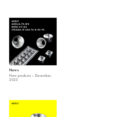
News
New products – December,
2023