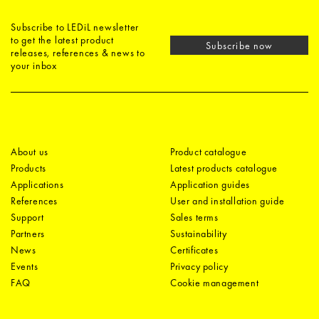
Subscribe to LEDiL newsletter
to get the latest product
Subscribe now
releases, references & news to
your inbox
About us
Product catalogue
Products
Latest products catalogue
Applications
Application guides
References
User and installation guide
Support
Sales terms
Partners
Sustainability
News
Certificates
Events
Privacy policy
FAQ
Cookie management