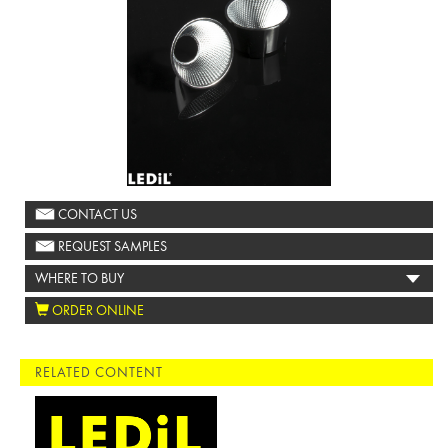
CONTACT US
REQUEST SAMPLES
WHERE TO BUY
ORDER ONLINE
RELATED CONTENT