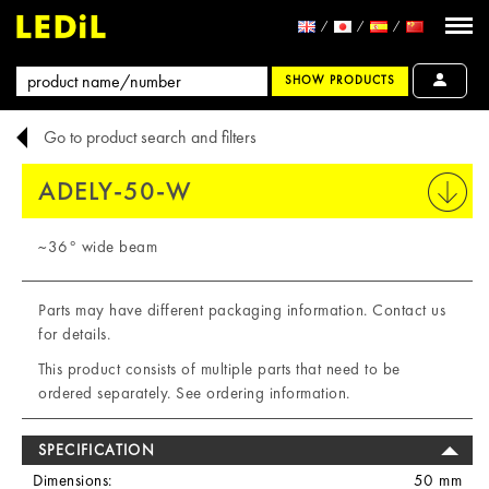
SHOW PRODUCTS
Go to product search and filters
ADELY-50-W
PRINT
~36° wide beam
Parts may have different packaging information. Contact us
for details.
This product consists of multiple parts that need to be
ordered separately. See ordering information.
SPECIFICATION
Dimensions:
50 mm