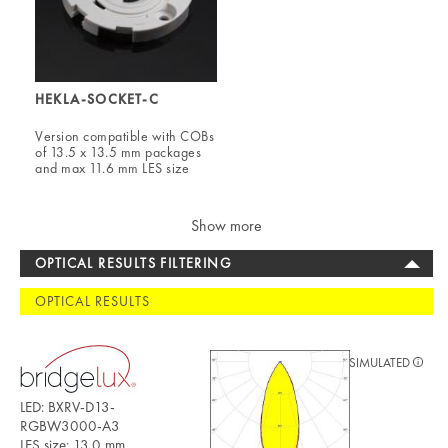
HEKLA-SOCKET-C
Version compatible with COBs
of 13.5 x 13.5 mm packages
and max 11.6 mm LES size
Show more
OPTICAL RESULTS FILTERING
OPTICAL RESULTS
SIMULATED
LED: BXRV-D13-
RGBW3000-A3
LES size: 13.0 mm