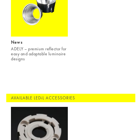
News
ADELY – premium reflector for
easy and adaptable luminaire
designs
AVAILABLE LEDiL ACCESSORIES