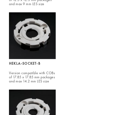
and max 9 mm LES size
HEKLA-SOCKET-B
Version compatible with COBs
of 17.85 x 17.85 mm packages
and max 14.2 mm LES size