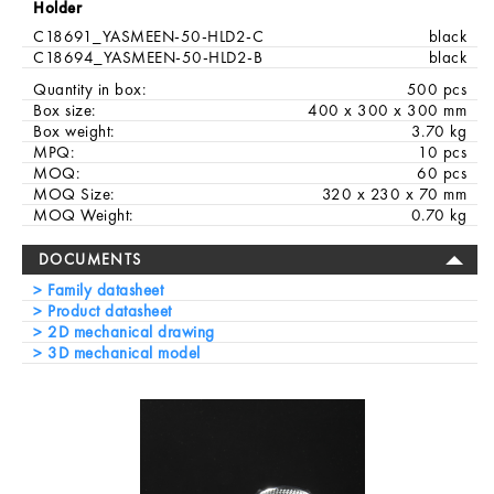
Holder
C18691_YASMEEN-50-HLD2-C
black
C18694_YASMEEN-50-HLD2-B
black
Quantity in box:
500 pcs
Box size:
400 x 300 x 300 mm
Box weight:
3.70 kg
MPQ:
10 pcs
MOQ:
60 pcs
MOQ Size:
320 x 230 x 70 mm
MOQ Weight:
0.70 kg
DOCUMENTS
Family datasheet
Product datasheet
2D mechanical drawing
3D mechanical model