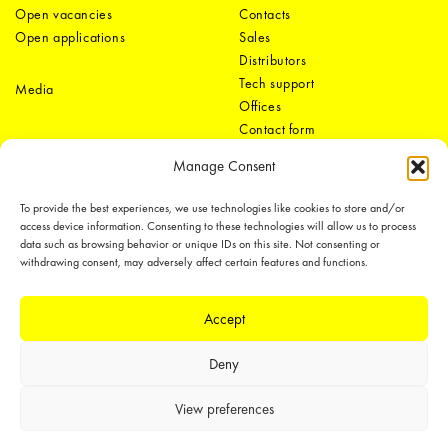
Open vacancies
Contacts
Open applications
Sales
Distributors
Tech support
Media
Offices
Contact form
Manage Consent
To provide the best experiences, we use technologies like cookies to store and/or
access device information. Consenting to these technologies will allow us to process
data such as browsing behavior or unique IDs on this site. Not consenting or
withdrawing consent, may adversely affect certain features and functions.
LEDiL Group
Accept
Deny
Copyright © 2018-2026 LEDiL. All rights reserved.
We place great importance in protecting our intellectual property rights and
View preferences
our products with patents, trademarks, design rights or other intellectual
property rights, which we defend through active enforcement.