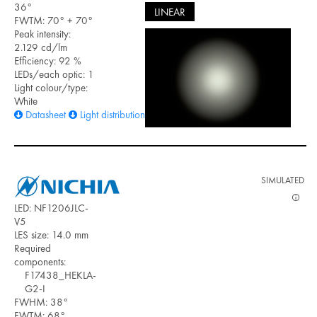
36°
LINEAR
FWTM: 70° + 70°
Peak intensity:
2.129 cd/lm
Efficiency: 92 %
LEDs/each optic: 1
Light colour/type:
White
Datasheet
Light distribution files
SIMULATED
LED: NF1206JLC-
V5
LES size: 14.0 mm
Required
components:
F17438_HEKLA-
G2-I
FWHM: 38°
FWTM: 68°