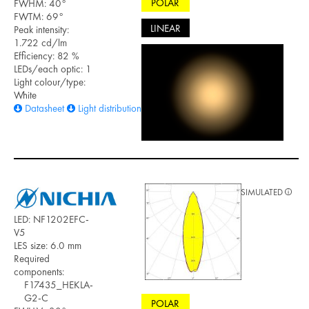
POLAR
FWHM: 40°
FWTM: 69°
LINEAR
Peak intensity:
1.722 cd/lm
Efficiency: 82 %
LEDs/each optic: 1
Light colour/type:
White
Datasheet
Light distribution files
SIMULATED
LED: NF1202EFC-
V5
LES size: 6.0 mm
Required
components:
F17435_HEKLA-
G2-C
POLAR