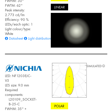
FWHM: 30°
FWTM: 62°
LINEAR
Peak intensity:
2.773 cd/lm
Efficiency: 90 %
LEDs/each optic: 1
Light colour/type:
White
Datasheet
Light distribution files
SIMULATED
LED: NF1203EJC-
V5
LES size: 9.0 mm
Required
components:
L20109_SOCKET-
B-25-C
POLAR
FWHM: 35° +