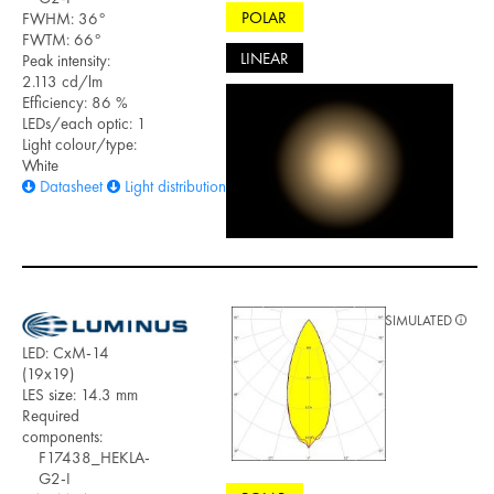
POLAR
FWHM: 36°
FWTM: 66°
LINEAR
Peak intensity:
2.113 cd/lm
Efficiency: 86 %
LEDs/each optic: 1
Light colour/type:
White
Datasheet
Light distribution files
SIMULATED
LED: CxM-14
(19x19)
LES size: 14.3 mm
Required
components:
F17438_HEKLA-
G2-I