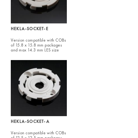
HEKLA-SOCKET-E
Version compatible with COBs
of 15.8 x 15.8 mm packages
and max 14.3 mm LES size
HEKLA-SOCKET-A
Version compatible with COBs
of 12.5 x 12.5 mm packages