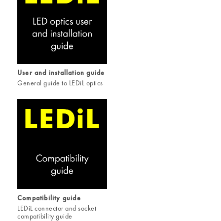
User and installation guide
General guide to LEDiL optics
Compatibility guide
LEDiL connector and socket
compatibility guide