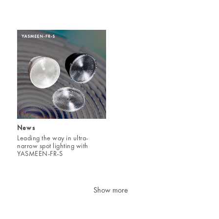
News
Leading the way in ultra-
narrow spot lighting with
YASMEEN-FR-S
Show more