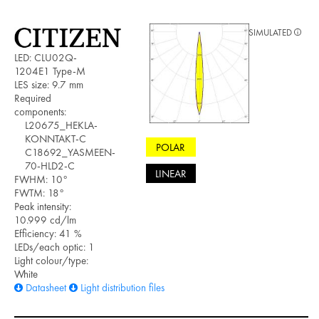
SIMULATED
LED: CLU02Q-
1204E1 Type-M
LES size: 9.7 mm
Required
components:
L20675_HEKLA-
KONNTAKT-C
POLAR
C18692_YASMEEN-
70-HLD2-C
LINEAR
FWHM: 10°
FWTM: 18°
Peak intensity:
10.999 cd/lm
Efficiency: 41 %
LEDs/each optic: 1
Light colour/type:
White
Datasheet
Light distribution files