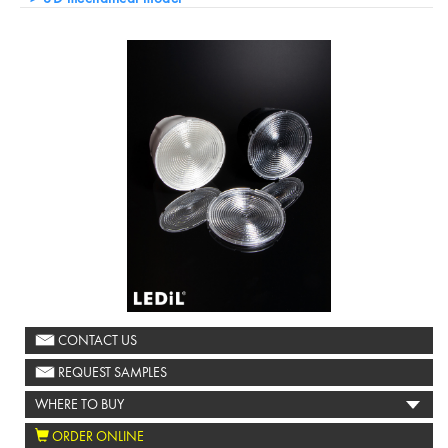
CONTACT US
REQUEST SAMPLES
WHERE TO BUY
ORDER ONLINE