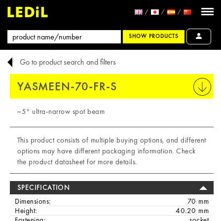
SHOW PRODUCTS
Go to product search and filters
YASMEEN-70-FR-S
PRINT
~5° ultra-narrow spot beam
This product consists of multiple buying options, and different
options may have different packaging information. Check
the product datasheet for more details.
SPECIFICATION
Dimensions:
70 mm
Height:
40.20 mm
Fastening:
socket