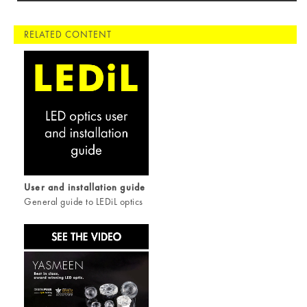
RELATED CONTENT
User and installation guide
General guide to LEDiL optics