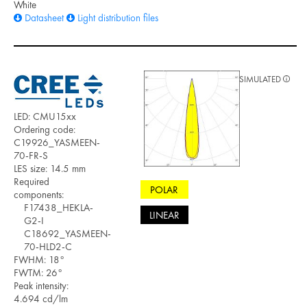
White
Datasheet
Light distribution files
SIMULATED
LED: CMU15xx
Ordering code:
C19926_YASMEEN-
70-FR-S
LES size: 14.5 mm
Required
POLAR
components:
F17438_HEKLA-
LINEAR
G2-I
C18692_YASMEEN-
70-HLD2-C
FWHM: 18°
FWTM: 26°
Peak intensity:
4.694 cd/lm