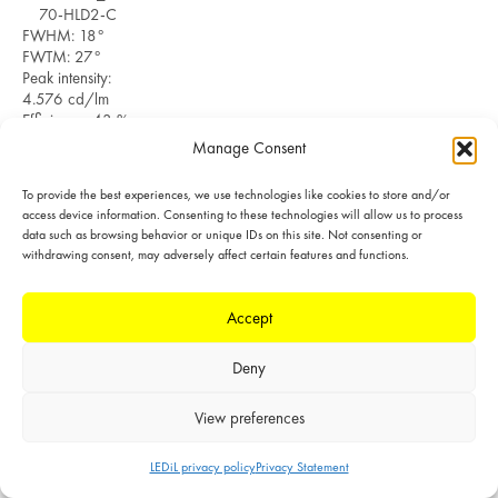
70-HLD2-C
FWHM: 18°
FWTM: 27°
Peak intensity:
4.576 cd/lm
Efficiency: 43 %
LEDs/each optic: 1
Manage Consent
Light colour/type:
White
To provide the best experiences, we use technologies like cookies to store and/or
Datasheet
Light distribution files
access device information. Consenting to these technologies will allow us to process
data such as browsing behavior or unique IDs on this site. Not consenting or
withdrawing consent, may adversely affect certain features and functions.
SIMULATED
Accept
LED: CxM-9
(13.5x13.5)
Deny
Ordering code:
C19926_YASMEEN-
View preferences
70-FR-S
LES size: 9.6 mm
Required
LEDiL privacy policy
Privacy Statement
POLAR
components: