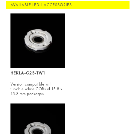
AVAILABLE LEDiL ACCESSORIES
HEKLA-G2B-TW1
Version compatible with
tunable white COBs of 15.8 x
15.8 mm packages