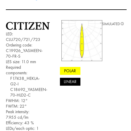
SIMULATED
LED:
CLU720/721/723
Ordering code:
C19926_YASMEEN-
70-FR-S
LES size: 11.0 mm
Required
POLAR
components:
F17438_HEKLA-
LINEAR
G2-I
C18692_YASMEEN-
70-HLD2-C
FWHM: 12°
FWTM: 22°
Peak intensity:
7.955 cd/lm
Efficiency: 43 %
LEDs/each optic: 1