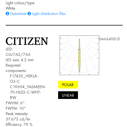
Light colour/type:
White
Datasheet
Light distribution files
SIMULATED
LED:
CLU7A2/7A3
LES size: 4.2 mm
Required
components:
F17435_HEKLA-
G2-C
POLAR
C19694_YASMEEN-
70-HLD2-C-WHT-
LINEAR
RW
FWHM: 6°
FWTM: 10°
Peak intensity:
37.673 cd/lm
Efficiency: 79 %