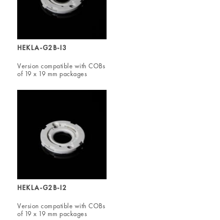
HEKLA-G2B-I3
Version compatible with COBs
of 19 x 19 mm packages
HEKLA-G2B-I2
Version compatible with COBs
of 19 x 19 mm packages