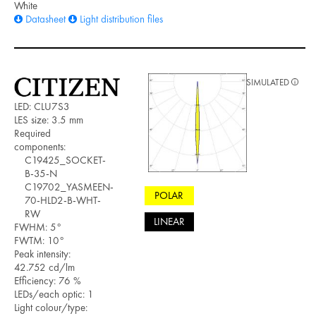
White
Datasheet
Light distribution files
SIMULATED
LED: CLU7S3
LES size: 3.5 mm
Required
components:
C19425_SOCKET-
B-35-N
C19702_YASMEEN-
POLAR
70-HLD2-B-WHT-
RW
LINEAR
FWHM: 5°
FWTM: 10°
Peak intensity:
42.752 cd/lm
Efficiency: 76 %
LEDs/each optic: 1
Light colour/type: