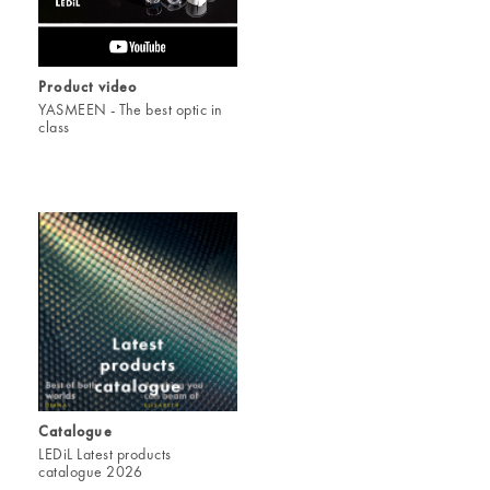
Product video
YASMEEN - The best optic in
class
Catalogue
LEDiL Latest products
catalogue 2026