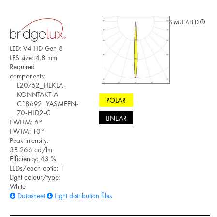
SIMULATED
LED: V4 HD Gen 8
LES size: 4.8 mm
Required
components:
L20762_HEKLA-
KONNTAKT-A
POLAR
C18692_YASMEEN-
70-HLD2-C
LINEAR
FWHM: 6°
FWTM: 10°
Peak intensity:
38.266 cd/lm
Efficiency: 43 %
LEDs/each optic: 1
Light colour/type:
White
Datasheet
Light distribution files