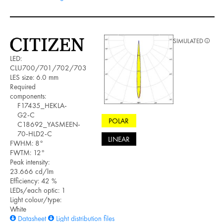
SIMULATED
LED:
CLU700/701/702/703
LES size: 6.0 mm
Required
components:
F17435_HEKLA-
G2-C
POLAR
C18692_YASMEEN-
70-HLD2-C
LINEAR
FWHM: 8°
FWTM: 12°
Peak intensity:
23.666 cd/lm
Efficiency: 42 %
LEDs/each optic: 1
Light colour/type:
White
Datasheet
Light distribution files