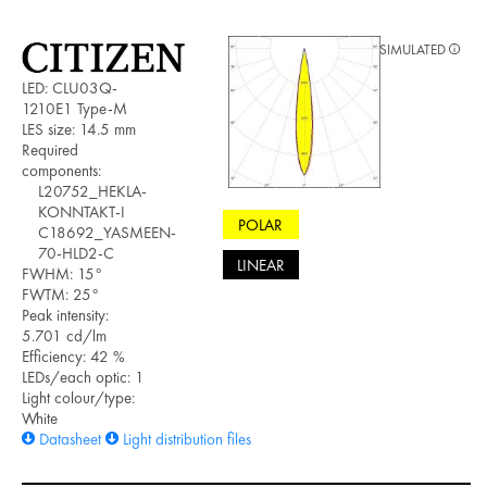
SIMULATED
LED: CLU03Q-
1210E1 Type-M
LES size: 14.5 mm
Required
components:
L20752_HEKLA-
KONNTAKT-I
POLAR
C18692_YASMEEN-
70-HLD2-C
LINEAR
FWHM: 15°
FWTM: 25°
Peak intensity:
5.701 cd/lm
Efficiency: 42 %
LEDs/each optic: 1
Light colour/type:
White
Datasheet
Light distribution files