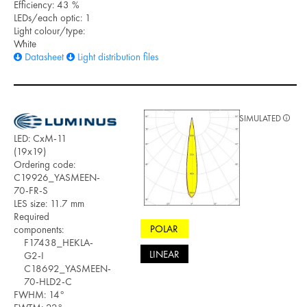
Efficiency: 43 %
LEDs/each optic: 1
Light colour/type:
White
Datasheet
Light distribution files
SIMULATED
LED: CxM-11
(19x19)
Ordering code:
C19926_YASMEEN-
70-FR-S
LES size: 11.7 mm
Required
POLAR
components:
F17438_HEKLA-
LINEAR
G2-I
C18692_YASMEEN-
70-HLD2-C
FWHM: 14°