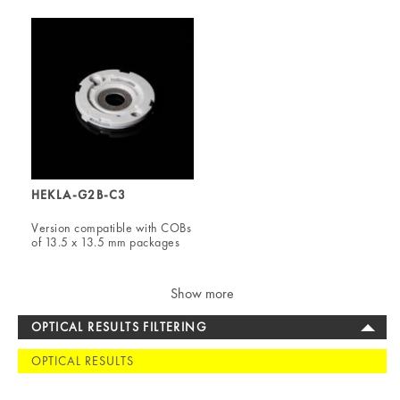
HEKLA-G2B-C3
Version compatible with COBs
of 13.5 x 13.5 mm packages
Show more
OPTICAL RESULTS FILTERING
OPTICAL RESULTS