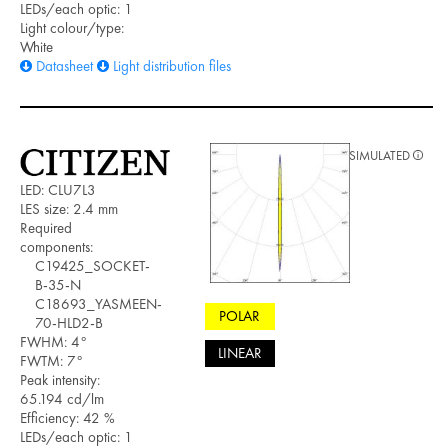
LEDs/each optic: 1
Light colour/type:
White
Datasheet
Light distribution files
SIMULATED
LED: CLU7L3
LES size: 2.4 mm
Required
components:
C19425_SOCKET-
B-35-N
C18693_YASMEEN-
POLAR
70-HLD2-B
FWHM: 4°
LINEAR
FWTM: 7°
Peak intensity:
65.194 cd/lm
Efficiency: 42 %
LEDs/each optic: 1