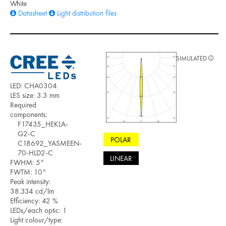
White
Datasheet
Light distribution files
SIMULATED
LED: CHA0304
LES size: 3.3 mm
Required
components:
F17435_HEKLA-
G2-C
POLAR
C18692_YASMEEN-
70-HLD2-C
LINEAR
FWHM: 5°
FWTM: 10°
Peak intensity:
38.334 cd/lm
Efficiency: 42 %
LEDs/each optic: 1
Light colour/type: