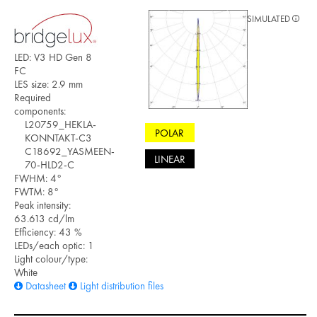
SIMULATED
LED: V3 HD Gen 8
FC
LES size: 2.9 mm
Required
components:
L20759_HEKLA-
POLAR
KONNTAKT-C3
C18692_YASMEEN-
LINEAR
70-HLD2-C
FWHM: 4°
FWTM: 8°
Peak intensity:
63.613 cd/lm
Efficiency: 43 %
LEDs/each optic: 1
Light colour/type:
White
Datasheet
Light distribution files