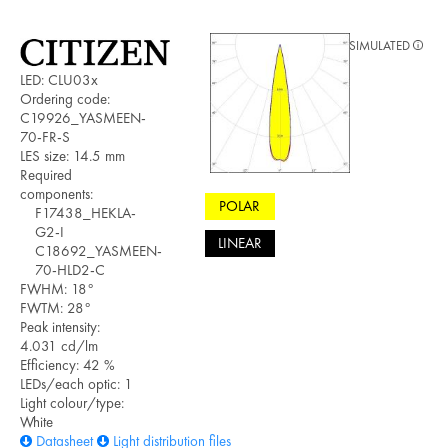
SIMULATED
LED: CLU03x
Ordering code:
C19926_YASMEEN-
70-FR-S
LES size: 14.5 mm
Required
components:
POLAR
F17438_HEKLA-
G2-I
LINEAR
C18692_YASMEEN-
70-HLD2-C
FWHM: 18°
FWTM: 28°
Peak intensity:
4.031 cd/lm
Efficiency: 42 %
LEDs/each optic: 1
Light colour/type:
White
Datasheet
Light distribution files