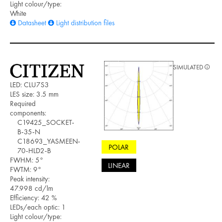
Light colour/type:
White
Datasheet
Light distribution files
SIMULATED
LED: CLU7S3
LES size: 3.5 mm
Required
components:
C19425_SOCKET-
B-35-N
C18693_YASMEEN-
POLAR
70-HLD2-B
FWHM: 5°
LINEAR
FWTM: 9°
Peak intensity:
47.998 cd/lm
Efficiency: 42 %
LEDs/each optic: 1
Light colour/type: