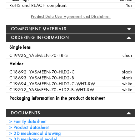
RoHS and REACH compliant:
Yes
Product Data User Agreement and Disclaimer.
COMPONENT MATERIALS
ORDERING INFORMATION
Single lens
C19926_YASMEEN-70-FR-S
clear
Holder
C18692_YASMEEN-70-HLD2-C
black
C18693_YASMEEN-70-HLD2-B
black
C19694_YASMEEN-70-HLD2-C-WHT-RW
white
C19702_YASMEEN-70-HLD2-B-WHT-RW
white
Packaging information in the product datasheet
DOCUMENTS
Family datasheet
Product datasheet
2D mechanical drawing
3D mechanical model