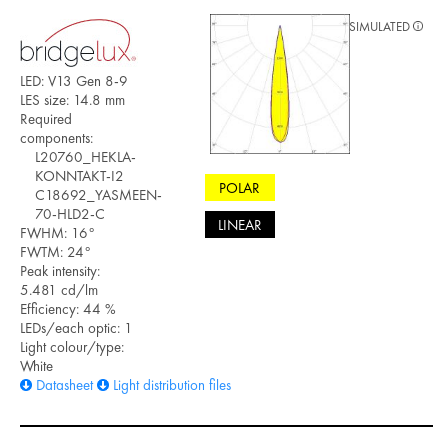
SIMULATED
LED: V13 Gen 8-9
LES size: 14.8 mm
Required
components:
L20760_HEKLA-
KONNTAKT-I2
POLAR
C18692_YASMEEN-
70-HLD2-C
LINEAR
FWHM: 16°
FWTM: 24°
Peak intensity:
5.481 cd/lm
Efficiency: 44 %
LEDs/each optic: 1
Light colour/type:
White
Datasheet
Light distribution files