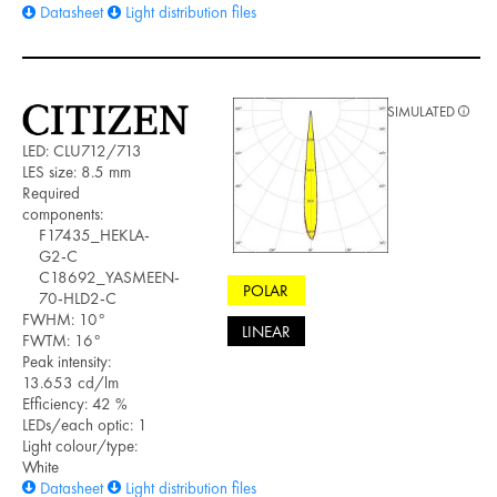
Datasheet
Light distribution files
SIMULATED
LED: CLU712/713
LES size: 8.5 mm
Required
components:
F17435_HEKLA-
G2-C
C18692_YASMEEN-
POLAR
70-HLD2-C
FWHM: 10°
LINEAR
FWTM: 16°
Peak intensity:
13.653 cd/lm
Efficiency: 42 %
LEDs/each optic: 1
Light colour/type:
White
Datasheet
Light distribution files