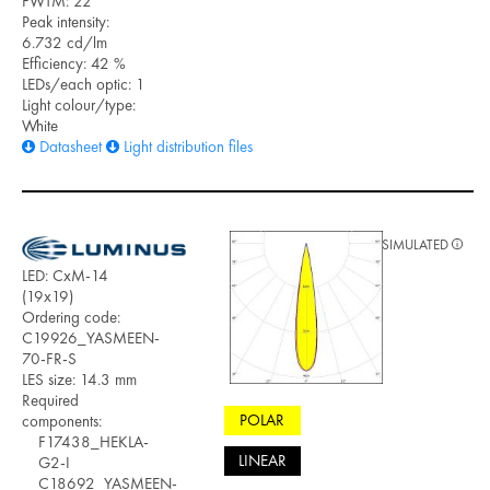
FWTM: 22°
Peak intensity:
6.732 cd/lm
Efficiency: 42 %
LEDs/each optic: 1
Light colour/type:
White
Datasheet
Light distribution files
SIMULATED
LED: CxM-14
(19x19)
Ordering code:
C19926_YASMEEN-
70-FR-S
LES size: 14.3 mm
Required
POLAR
components:
F17438_HEKLA-
LINEAR
G2-I
C18692_YASMEEN-