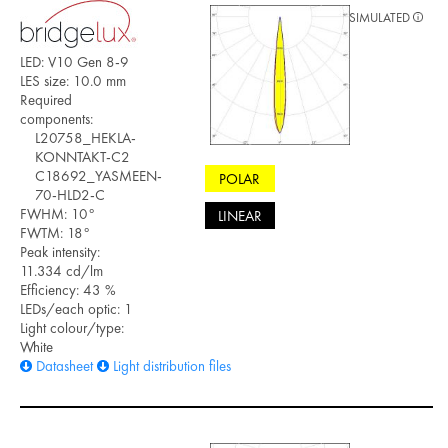
SIMULATED
LED: V10 Gen 8-9
LES size: 10.0 mm
Required
components:
L20758_HEKLA-
KONNTAKT-C2
C18692_YASMEEN-
POLAR
70-HLD2-C
FWHM: 10°
LINEAR
FWTM: 18°
Peak intensity:
11.334 cd/lm
Efficiency: 43 %
LEDs/each optic: 1
Light colour/type:
White
Datasheet
Light distribution files