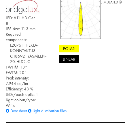
SIMULATED
LED: V11 HD Gen
8
LES size: 11.3 mm
Required
components:
L20761_HEKLA-
POLAR
KONNTAKT-I3
C18692_YASMEEN-
LINEAR
70-HLD2-C
FWHM: 13°
FWTM: 20°
Peak intensity:
7.944 cd/lm
Efficiency: 43 %
LEDs/each optic: 1
Light colour/type:
White
Datasheet
Light distribution files