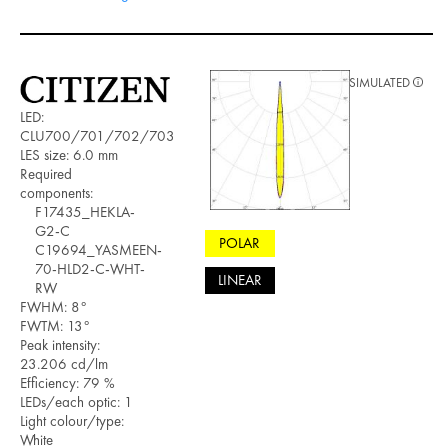
SIMULATED
LED:
CLU700/701/702/703
LES size: 6.0 mm
Required
components:
F17435_HEKLA-
G2-C
POLAR
C19694_YASMEEN-
70-HLD2-C-WHT-
LINEAR
RW
FWHM: 8°
FWTM: 13°
Peak intensity:
23.206 cd/lm
Efficiency: 79 %
LEDs/each optic: 1
Light colour/type:
White