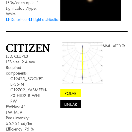
LEDs/each optic: 1
Light colour/type:
White
Datasheet
Light distribution files
SIMULATED
LED: CLU7L3
LES size: 2.4 mm
Required
components:
C19425_SOCKET-
B-35-N
C19702_YASMEEN-
POLAR
70-HLD2-B-WHT-
RW
LINEAR
FWHM: 4°
FWTM: 9°
Peak intensity:
55.264 cd/lm
Efficiency: 75 %