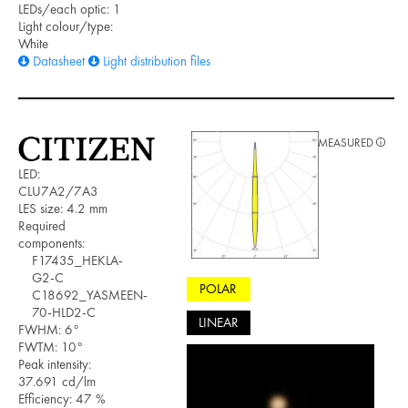
LEDs/each optic: 1
Light colour/type:
White
Datasheet
Light distribution files
MEASURED
LED:
CLU7A2/7A3
LES size: 4.2 mm
Required
components:
F17435_HEKLA-
G2-C
POLAR
C18692_YASMEEN-
70-HLD2-C
LINEAR
FWHM: 6°
FWTM: 10°
Peak intensity:
37.691 cd/lm
Efficiency: 47 %