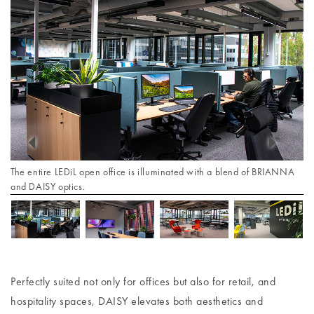
The entire LEDiL open office is illuminated with a blend of BRIANNA
and DAISY optics.
Perfectly suited not only for offices but also for retail, and
hospitality spaces, DAISY elevates both aesthetics and