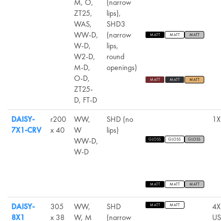
M, O,
(narrow
ZT25,
lips),
WAS,
SHD3
WW-D,
(narrow
MATT
MATT
MATT
W-D,
lips,
W2-D,
round
M-D,
openings)
O-D,
MATT
MATT
MATT
ZT25-
D, FT-D
DAISY-
r200
WW,
SHD (no
1X
7X1-CRV
x 40
W
lips)
WW-D,
GLOSS
GLOSS
GLOSS
W-D
MATT
MATT
MATT
DAISY-
305
WW,
SHD
4X
MATT
MATT
8X1
x 38
W, M
(narrow
US