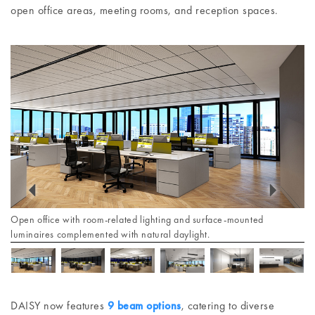
open office areas, meeting rooms, and reception spaces.
Open office with room-related lighting and surface-mounted
luminaires complemented with natural daylight.
DAISY now features
9 beam options
, catering to diverse