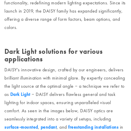
functionality, redefining modern lighting expectations. Since its
launch in 2019, the DAISY family has expanded significantly,
offering a diverse range of form factors, beam options, and
colors.
Dark Light solutions for various
applications
DAISY’s innovative design, crafted by our engineers, delivers
brilliant illumination with minimal glare. By expertly concealing
the light source at the optimal angle ‒ a technique we refer to
as
Dark Light
‒ DAISY delivers flawless general and task
lighting for indoor spaces, ensuring unparalleled visual
comfort. As seen in the images below, DAISY optics are
seamlessly integrated into a variety of setups, including
surface-mounted
,
pendant
, and
freestanding installations
in