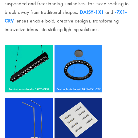
suspended and freestanding luminaires. For those seeking to
break away from traditional shapes,
DAISY-1X1
and
-7X1-
CRV
lenses enable bold, creative designs, transforming
innovative ideas into striking lighting solutions.