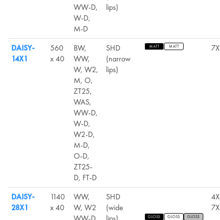
WW-D,
lips)
W-D,
M-D
DAISY-
560
BW,
SHD
7X
MATT
MATT
14X1
x 40
WW,
(narrow
W, W2,
lips)
M, O,
ZT25,
WAS,
WW-D,
W-D,
W2-D,
M-D,
O-D,
ZT25-
D, FT-D
DAISY-
1140
WW,
SHD
4X
28X1
x 40
W, W2
(wide
7X
WW-D,
lips)
GLOSS
GLOSS
GLOSS