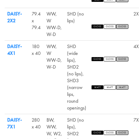
DAISY-
79.4
WW,
SHD (no
2X
2X2
x
W
lips)
79.4
WW-D,
GLOSS
GLOSS
GLOSS
W-D
DAISY-
180
WW,
SHD
4X
4X1
x 40
W
(wide
WW-D,
lips),
GLOSS
GLOSS
GLOSS
W-D
SHD2
(no lips),
SHD3
(narrow
MATT
MATT
MATT
lips,
round
openings)
DAISY-
280
BW,
SHD (no
7X
7X1
x 40
WW,
lips),
W, W2,
SHD2
GLOSS
GLOSS
GLOSS