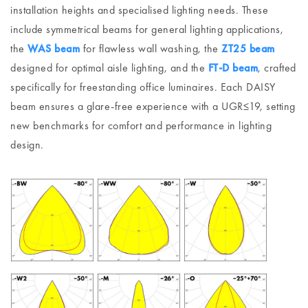
installation heights and specialised lighting needs. These
include symmetrical beams for general lighting applications,
the
WAS beam
for flawless wall washing, the
ZT25 beam
designed for optimal aisle lighting, and the
FT-D beam
, crafted
specifically for freestanding office luminaires. Each DAISY
beam ensures a glare-free experience with a UGR≤19, setting
new benchmarks for comfort and performance in lighting
design.