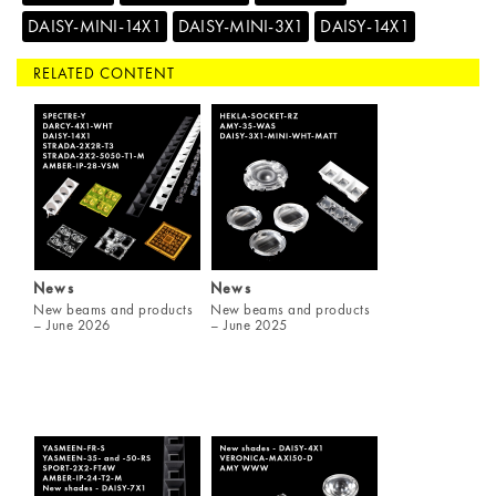
DAISY-MINI-14X1
DAISY-MINI-3X1
DAISY-14X1
RELATED CONTENT
News
News
New beams and products
New beams and products
– June 2026
– June 2025