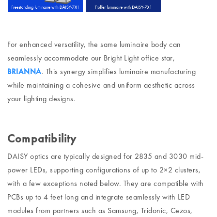
For enhanced versatility, the same luminaire body can
seamlessly accommodate our Bright Light office star,
BRIANNA
. This synergy simplifies luminaire manufacturing
while maintaining a cohesive and uniform aesthetic across
your lighting designs.
Compatibility
DAISY optics are typically designed for 2835 and 3030 mid-
power LEDs, supporting configurations of up to 2×2 clusters,
with a few exceptions noted below. They are compatible with
PCBs up to 4 feet long and integrate seamlessly with LED
modules from partners such as Samsung, Tridonic, Cezos,