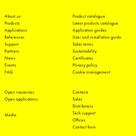
About us
Product catalogue
Products
Latest products catalogue
Applications
Application guides
References
User and installation guide
Support
Sales terms
Partners
Sustainability
News
Certificates
Events
Privacy policy
FAQ
Cookie management
Open vacancies
Contacts
Open applications
Sales
Distributors
Tech support
Media
Offices
Contact form