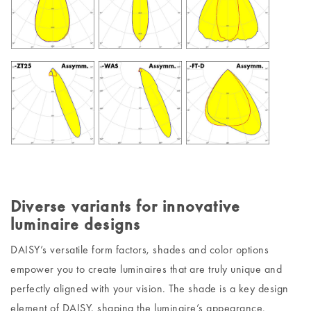
Diverse variants for innovative
luminaire designs
DAISY’s versatile form factors, shades and color options
empower you to create luminaires that are truly unique and
perfectly aligned with your vision. The shade is a key design
element of DAISY, shaping the luminaire’s appearance.