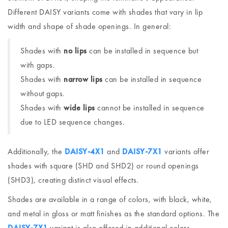
Different DAISY variants come with shades that vary in lip
width and shape of shade openings. In general:
Shades with
no lips
can be installed in sequence but
with gaps.
Shades with
narrow lips
can be installed in sequence
without gaps.
Shades with
wide lips
cannot be installed in sequence
due to LED sequence changes.
Additionally, the
DAISY-4X1
and
DAISY-7X1
variants offer
shades with square (SHD and SHD2) or round openings
(SHD3), creating distinct visual effects.
Shades are available in a range of colors, with black, white,
and metal in gloss or matt finishes as the standard options. The
DAISY-7X1
variant is also offered in additional colors,