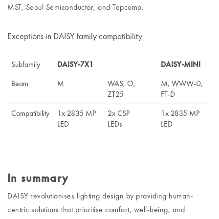
MST, Seoul Semiconductor, and Tepcomp.
Exceptions in DAISY family compatibility
Subfamily
DAISY-7X1
DAISY-MINI
Beam
M
WAS, O,
M, WWW-D,
ZT25
FT-D
Compatibility
1x 2835 MP
2x CSP
1x 2835 MP
LED
LEDs
LED
In summary
DAISY revolutionises lighting design by providing human-
centric solutions that prioritise comfort, well-being, and