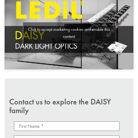
Click to accept marketing cookies and enable this
content
Contact us to explore the DAISY
family