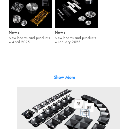
News
News
New beams and products
New beams and products
– April 2025
– January 2025
Show More