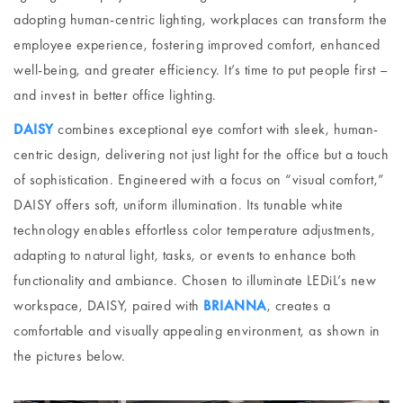
adopting human-centric lighting, workplaces can transform the
employee experience, fostering improved comfort, enhanced
well-being, and greater efficiency. It’s time to put people first –
and invest in better office lighting.
DAISY
combines exceptional eye comfort with sleek, human-
centric design, delivering not just light for the office but a touch
of sophistication. Engineered with a focus on “visual comfort,”
DAISY offers soft, uniform illumination. Its tunable white
technology enables effortless color temperature adjustments,
adapting to natural light, tasks, or events to enhance both
functionality and ambiance. Chosen to illuminate LEDiL’s new
workspace, DAISY, paired with
BRIANNA
, creates a
comfortable and visually appealing environment, as shown in
the pictures below.