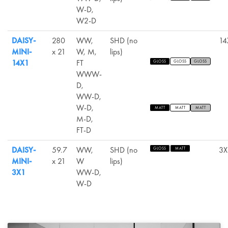
W-D,
W2-D
DAISY-
280
WW,
SHD (no
14
MINI-
x 21
W, M,
lips)
14X1
FT
GLOSS
GLOSS
GLOSS
WWW-
D,
WW-D,
W-D,
MATT
MATT
MATT
M-D,
FT-D
DAISY-
59.7
WW,
SHD (no
3X
GLOSS
MATT
MINI-
x 21
W
lips)
3X1
WW-D,
W-D