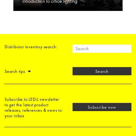
Distributor inventory search:
Search tips
Search
Subscribe to LEDiL newsletter
to get the latest product
Subscribe now
releases, references & news to
your inbox