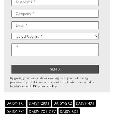
SEND
By giving your contact details you agree to your data being
processed by LEDiL in accordance with applicable personal data
legislation and
LEDiL privacy policy
.
DAISY-1X1
DAISY-28X1
DAISY-2X2
DAISY-4X1
DAISY-7X1
DAISY-7X1-CRV
DAISY-8X1