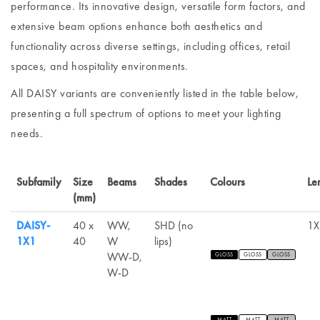
performance. Its innovative design, versatile form factors, and
extensive beam options enhance both aesthetics and
functionality across diverse settings, including offices, retail
spaces, and hospitality environments.
All DAISY variants are conveniently listed in the table below,
presenting a full spectrum of options to meet your lighting
needs.
Subfamily
Size
Beams
Shades
Colours
Le
(mm)
DAISY-
40 x
WW,
SHD (no
1X
1X1
40
W
lips)
WW-D,
GLOSS
GLOSS
GLOSS
W-D
MATT
MATT
MATT