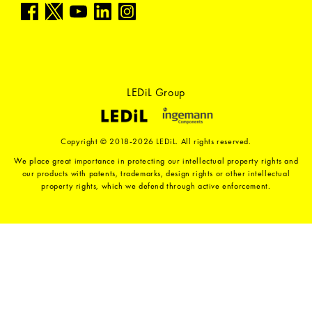
LEDiL Group
Copyright © 2018-2026 LEDiL. All rights reserved.
We place great importance in protecting our intellectual property rights and
our products with patents, trademarks, design rights or other intellectual
property rights, which we defend through active enforcement.