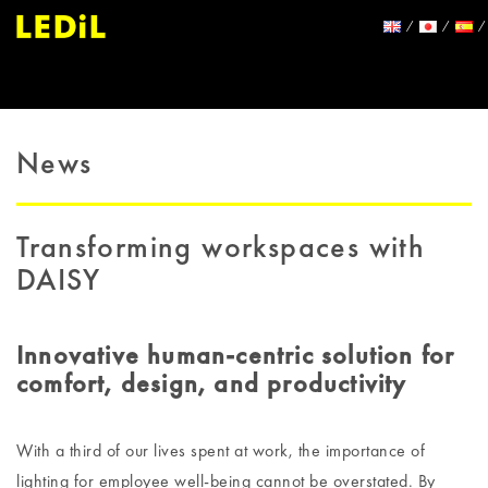
News
Transforming workspaces with
DAISY
Innovative human-centric solution for
comfort, design, and productivity
With a third of our lives spent at work, the importance of
lighting for employee well-being cannot be overstated. By