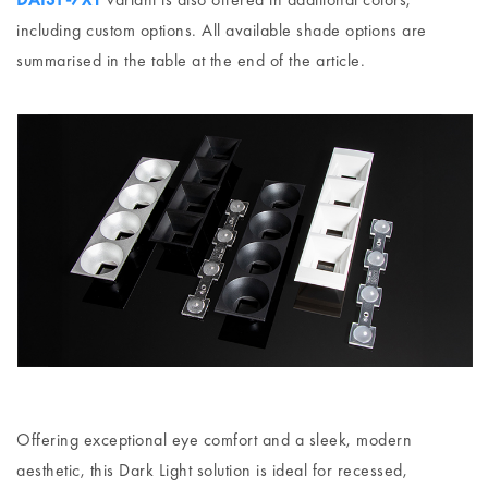
including custom options. All available shade options are
summarised in the table at the end of the article.
Offering exceptional eye comfort and a sleek, modern
aesthetic, this Dark Light solution is ideal for recessed,