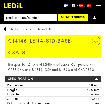
SHOW PRODUCTS
Go to product search and filters
C14146_LENA-STD-BASE-
PRINT
CXA18
Basepart for LENA and LENINA reflectors. Compatible with
CREE CXA and B 1816, CXA and B 1820 and CXA 1850.
SPECIFICATION
Dimensions:
59 mm
Height:
14.15 mm
Fastening:
screw
Colour:
white
RoHS and REACH compliant:
Yes