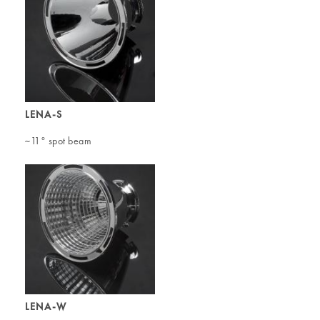
LENA-S
~11° spot beam
LENA-W