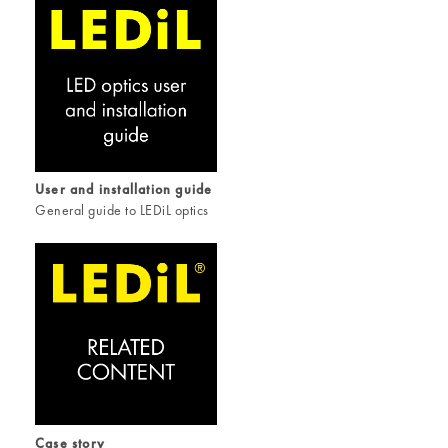
User and installation guide
General guide to LEDiL optics
Case story