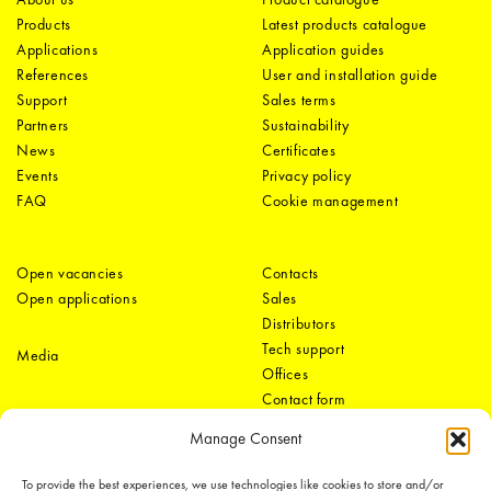
Products
Latest products catalogue
Applications
Application guides
References
User and installation guide
Support
Sales terms
Partners
Sustainability
News
Certificates
Events
Privacy policy
FAQ
Cookie management
Open vacancies
Contacts
Open applications
Sales
Distributors
Tech support
Media
Offices
Contact form
Manage Consent
To provide the best experiences, we use technologies like cookies to store and/or