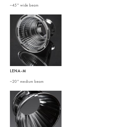
~45° wide beam
LENA-M
~20° medium beam