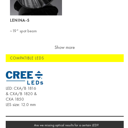
LENINA-S
~19° spot beam
Show more
COMPATIBLE LEDS
LED: CXA/B 1816
& CXA/B 1820 &
CXA 1850
LES size: 12.0 mm
Are we missing optical results for a certain LED?