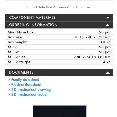
Product Data User Agreement and Disclaimer.
COMPONENT MATERIALS
ORDERING INFORMATION
Quantity in box:
60 pcs
Box size:
380 x 240 x 120 mm
Box weight:
3.9 kg
MPQ:
60 pcs
MOQ:
60 pcs
MOQ size:
380 x 240 x 110 mm
MOQ weight:
1.4 kg
DOCUMENTS
Family datasheet
Product datasheet
2D mechanical drawing
3D mechanical model