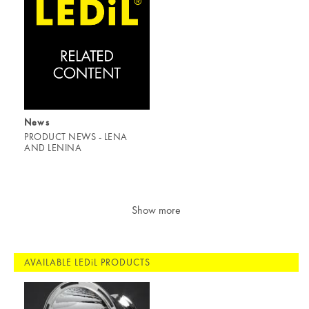
News
PRODUCT NEWS - LENA
AND LENINA
Show more
AVAILABLE LEDiL PRODUCTS