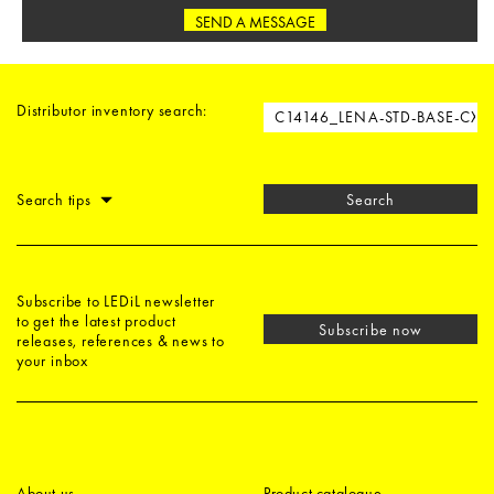
SEND A MESSAGE
Distributor inventory search:
Search tips
Search
Subscribe to LEDiL newsletter
to get the latest product
Subscribe now
releases, references & news to
your inbox
About us
Product catalogue