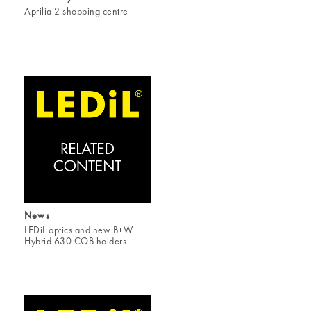
Aprilia 2 shopping centre
News
LEDiL optics and new B+W
Hybrid 630 COB holders