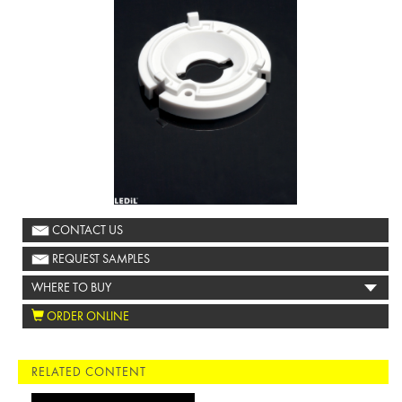
CONTACT US
REQUEST SAMPLES
WHERE TO BUY
ORDER ONLINE
RELATED CONTENT