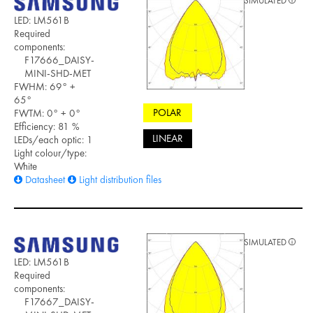
SIMULATED
LED: LM561B
Required
components:
F17666_DAISY-
MINI-SHD-MET
FWHM: 69° +
65°
POLAR
FWTM: 0° + 0°
Efficiency: 81 %
LINEAR
LEDs/each optic: 1
Light colour/type:
White
Datasheet
Light distribution files
SIMULATED
LED: LM561B
Required
components:
F17667_DAISY-