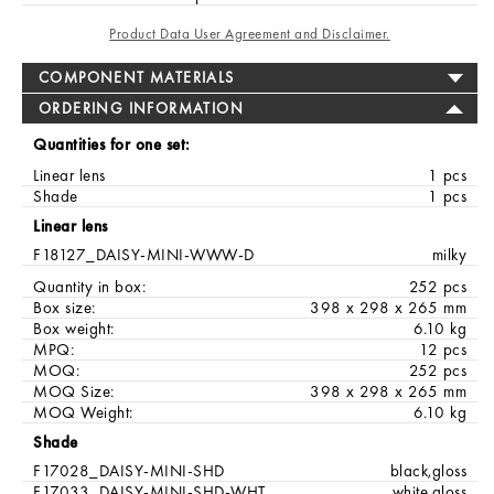
Product Data User Agreement and Disclaimer.
COMPONENT MATERIALS
ORDERING INFORMATION
Quantities for one set:
Linear lens
1 pcs
Shade
1 pcs
Linear lens
F18127_DAISY-MINI-WWW-D
milky
Quantity in box:
252 pcs
Box size:
398 x 298 x 265 mm
Box weight:
6.10 kg
MPQ:
12 pcs
MOQ:
252 pcs
MOQ Size:
398 x 298 x 265 mm
MOQ Weight:
6.10 kg
Shade
F17028_DAISY-MINI-SHD
black,gloss
F17033_DAISY-MINI-SHD-WHT
white,gloss