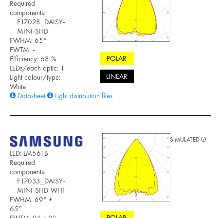
Required
components:
F17028_DAISY-
MINI-SHD
FWHM: 65°
FWTM: -
POLAR
Efficiency: 68 %
LEDs/each optic: 1
LINEAR
Light colour/type:
White
Datasheet
Light distribution files
SIMULATED
LED: LM561B
Required
components:
F17033_DAISY-
MINI-SHD-WHT
FWHM: 69° +
65°
POLAR
FWTM: 0° + 0°