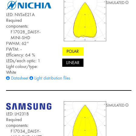
SIMULATED
LED: NVSxE21A
Required
components:
F17028_DAISY-
MINI-SHD
FWHM: 62°
FWTM: -
POLAR
Efficiency: 64 %
LEDs/each optic: 1
LINEAR
Light colour/type:
White
Datasheet
Light distribution files
SIMULATED
LED: LH231B
Required
components:
F17034_DAISY-