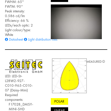
FWHM: 65°
FWTM: 90°
Peak intensity:
0.586 cd/lm
Efficiency: 66 %
LEDs/each optic: 2
Light colour/type:
White
Datasheet
Light distribution files
MEASURED
LED: LED-St-
L28W2-927-
C010-965-C010-
07 (Daisy-Mini)
Required
components:
POLAR
F17028_DAISY-
MINI-SHD
LINEAR