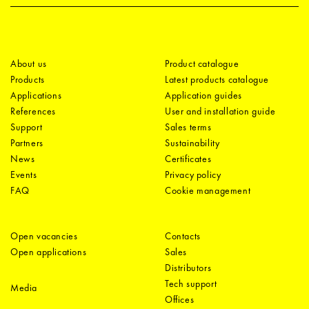
About us
Product catalogue
Products
Latest products catalogue
Applications
Application guides
References
User and installation guide
Support
Sales terms
Partners
Sustainability
News
Certificates
Events
Privacy policy
FAQ
Cookie management
Open vacancies
Contacts
Open applications
Sales
Distributors
Tech support
Media
Offices