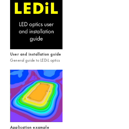
User and installation guide
General guide to LEDiL optics
Application example