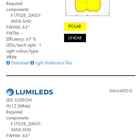
Required
components:
F17028_DAISY-
MINI-SHD
POLAR
FWHM: 63°
FWTM: -
LINEAR
Efficiency: 67 %
LEDs/each optic: 1
Light colour/type:
White
Datasheet
Light distribution files
SIMULATED
LED: LUXEON
HL1Z (White)
Required
components:
F17028_DAISY-
MINI-SHD
FWHM: 60°