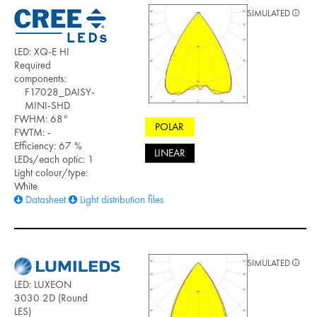
SIMULATED
LED: XQ-E HI
Required
components:
F17028_DAISY-
MINI-SHD
FWHM: 68°
POLAR
FWTM: -
Efficiency: 67 %
LINEAR
LEDs/each optic: 1
Light colour/type:
White
Datasheet
Light distribution files
SIMULATED
LED: LUXEON
3030 2D (Round
LES)