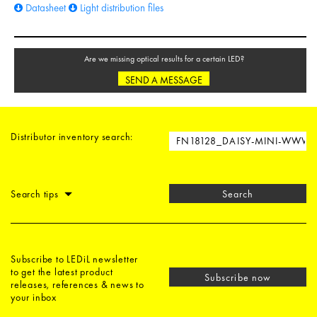
Datasheet
Light distribution files
Are we missing optical results for a certain LED?
SEND A MESSAGE
Distributor inventory search:
Search tips
Search
Subscribe to LEDiL newsletter
to get the latest product
Subscribe now
releases, references & news to
your inbox