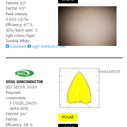
FWHM: 65°
FWTM: 90°
Peak intensity:
0.603 cd/lm
Efficiency: 67 %
LEDs/each optic: 2
Light colour/type:
Tunable White
Datasheet
Light distribution files
SIMULATED
LED: SEOUL 3030
Required
components:
F17028_DAISY-
MINI-SHD
FWHM: 66°
POLAR
FWTM: -
Efficiency: 68 %