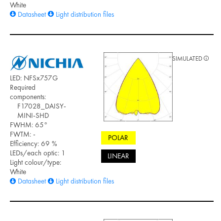
White
Datasheet
Light distribution files
SIMULATED
LED: NFSx757G
Required
components:
F17028_DAISY-
MINI-SHD
FWHM: 65°
FWTM: -
POLAR
Efficiency: 69 %
LEDs/each optic: 1
LINEAR
Light colour/type:
White
Datasheet
Light distribution files