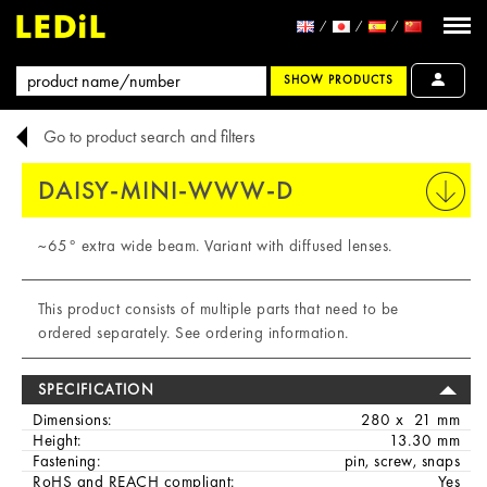
SHOW PRODUCTS
Go to product search and filters
DAISY-MINI-WWW-D
PRINT
~65° extra wide beam. Variant with diffused lenses.
This product consists of multiple parts that need to be
ordered separately. See ordering information.
SPECIFICATION
Dimensions:
280 x 21 mm
Height:
13.30 mm
Fastening:
pin, screw, snaps
RoHS and REACH compliant:
Yes