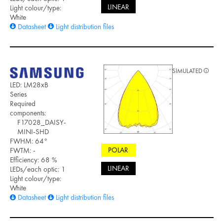
LINEAR
Light colour/type:
White
Datasheet
Light distribution files
SIMULATED
LED: LM28xB
Series
Required
components:
F17028_DAISY-
MINI-SHD
FWHM: 64°
POLAR
FWTM: -
Efficiency: 68 %
LINEAR
LEDs/each optic: 1
Light colour/type:
White
Datasheet
Light distribution files