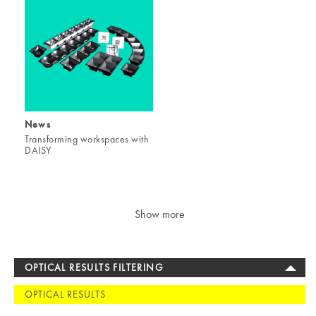
News
Transforming workspaces with
DAISY
Show more
OPTICAL RESULTS FILTERING
OPTICAL RESULTS