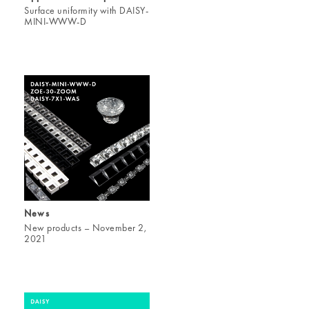
Surface uniformity with DAISY-
MINI-WWW-D
News
New products – November 2,
2021