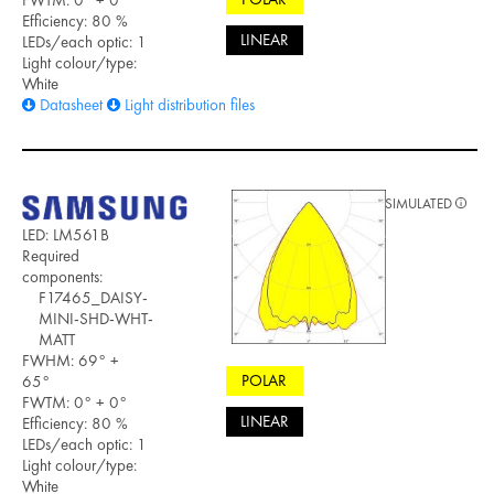
Efficiency: 80 %
LINEAR
LEDs/each optic: 1
Light colour/type:
White
Datasheet
Light distribution files
SIMULATED
LED: LM561B
Required
components:
F17465_DAISY-
MINI-SHD-WHT-
MATT
FWHM: 69° +
POLAR
65°
FWTM: 0° + 0°
LINEAR
Efficiency: 80 %
LEDs/each optic: 1
Light colour/type:
White