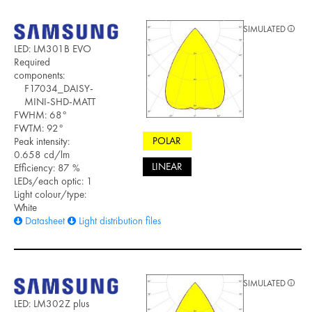
SIMULATED
LED: LM301B EVO
Required
components:
F17034_DAISY-
MINI-SHD-MATT
FWHM: 68°
FWTM: 92°
POLAR
Peak intensity:
0.658 cd/lm
LINEAR
Efficiency: 87 %
LEDs/each optic: 1
Light colour/type:
White
Datasheet
Light distribution files
SIMULATED
LED: LM302Z plus