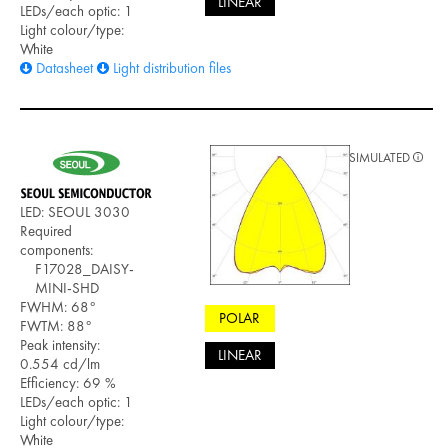
LINEAR
LEDs/each optic: 1
Light colour/type:
White
Datasheet
Light distribution files
SIMULATED
LED: SEOUL 3030
Required
components:
F17028_DAISY-
MINI-SHD
FWHM: 68°
POLAR
FWTM: 88°
Peak intensity:
LINEAR
0.554 cd/lm
Efficiency: 69 %
LEDs/each optic: 1
Light colour/type:
White