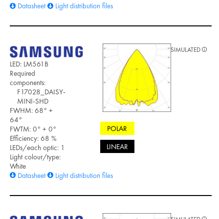
Datasheet
Light distribution files
SIMULATED
LED: LM561B
Required
components:
F17028_DAISY-
MINI-SHD
FWHM: 68° +
64°
POLAR
FWTM: 0° + 0°
Efficiency: 68 %
LINEAR
LEDs/each optic: 1
Light colour/type:
White
Datasheet
Light distribution files