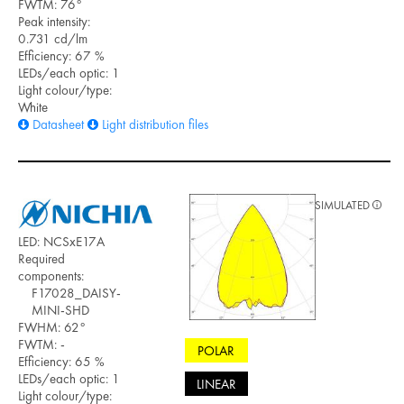
FWTM: 76°
Peak intensity:
0.731 cd/lm
Efficiency: 67 %
LEDs/each optic: 1
Light colour/type:
White
Datasheet
Light distribution files
SIMULATED
LED: NCSxE17A
Required
components:
F17028_DAISY-
MINI-SHD
FWHM: 62°
FWTM: -
POLAR
Efficiency: 65 %
LEDs/each optic: 1
LINEAR
Light colour/type: