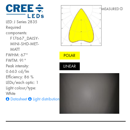
MEASURED
LED: J Series 2835
Required
components:
F17667_DAISY-
MINI-SHD-MET-
MATT
FWHM: 67°
POLAR
FWTM: 91°
Peak intensity:
LINEAR
0.663 cd/lm
Efficiency: 86 %
LEDs/each optic: 1
Light colour/type:
White
Datasheet
Light distribution files