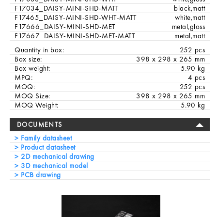
F17034_DAISY-MINI-SHD-MATT
black,matt
F17465_DAISY-MINI-SHD-WHT-MATT
white,matt
F17666_DAISY-MINI-SHD-MET
metal,gloss
F17667_DAISY-MINI-SHD-MET-MATT
metal,matt
Quantity in box:
252 pcs
Box size:
398 x 298 x 265 mm
Box weight:
5.90 kg
MPQ:
4 pcs
MOQ:
252 pcs
MOQ Size:
398 x 298 x 265 mm
MOQ Weight:
5.90 kg
DOCUMENTS
Family datasheet
Product datasheet
2D mechanical drawing
3D mechanical model
PCB drawing