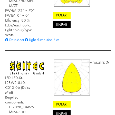
MINI-SHD-MET-
MATT
FWHM: 72° + 70°
POLAR
FWTM: 0° + 0°
Efficiency: 80 %
LINEAR
LEDs/each optic: 1
Light colour/type:
White
Datasheet
Light distribution files
MEASURED
LED: LED-St-
L28W2-840-
C010-06 (Daisy-
Mini)
Required
components:
POLAR
F17028_DAISY-
MINI-SHD
LINEAR