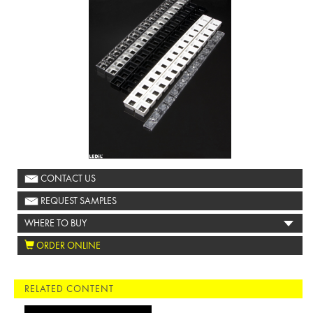
CONTACT US
REQUEST SAMPLES
WHERE TO BUY
ORDER ONLINE
RELATED CONTENT