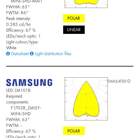
MINI-SHD-MATT
FWHM: 65°
FWTM: 86°
POLAR
Peak intensity:
0.585 cd/lm
LINEAR
Efficiency: 67 %
LEDs/each optic: 1
Light colour/type:
White
Datasheet
Light distribution files
SIMULATED
LED: LM101B
Required
components:
F17028_DAISY-
MINI-SHD
FWHM: 63°
FWTM: -
POLAR
Efficiency: 67 %
LEDs/each optic: 1