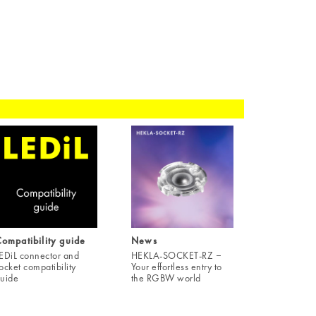
ompatibility guide
News
EDiL connector and
HEKLA-SOCKET-RZ ‒
ocket compatibility
Your effortless entry to
uide
the RGBW world