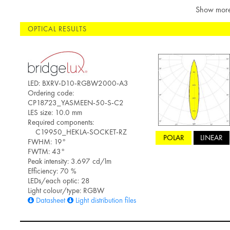
Show mor
OPTICAL RESULTS
LED: BXRV-D10-RGBW2000-A3
Ordering code:
CP18723_YASMEEN-50-S-C2
LES size: 10.0 mm
Required components:
C19950_HEKLA-SOCKET-RZ
POLAR
LINEAR
FWHM: 19°
FWTM: 43°
Peak intensity: 3.697 cd/lm
Efficiency: 70 %
LEDs/each optic: 28
Light colour/type: RGBW
Datasheet
Light distribution files