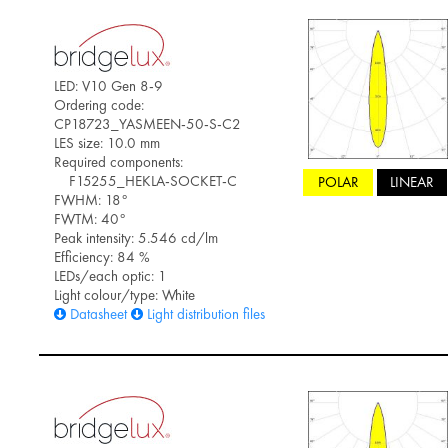
LED: V10 Gen 8-9
Ordering code:
CP18723_YASMEEN-50-S-C2
LES size: 10.0 mm
Required components:
F15255_HEKLA-SOCKET-C
POLAR
LINEAR
FWHM: 18°
FWTM: 40°
Peak intensity: 5.546 cd/lm
Efficiency: 84 %
LEDs/each optic: 1
Light colour/type: White
Datasheet
Light distribution files