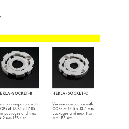
e
EKLA-SOCKET-B
HEKLA-SOCKET-C
ersion compatible with
Version compatible with
OBs of 17.85 x 17.85
COBs of 13.5 x 13.5 mm
m packages and max
packages and max 11.6
4.2 mm LES size
mm LES size