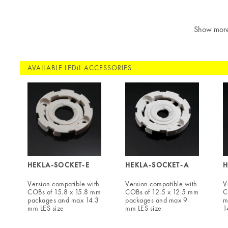
Show mor
AVAILABLE LEDiL ACCESSORIES
HEKLA-SOCKET-E
HEKLA-SOCKET-A
H
Version compatible with
Version compatible with
V
COBs of 15.8 x 15.8 mm
COBs of 12.5 x 12.5 mm
C
packages and max 14.3
packages and max 9
m
mm LES size
mm LES size
1