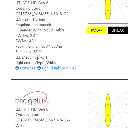
LED: V11 HD Gen 8
Ordering code:
CP18723_YASMEEN-50-S-C2
LES size: 11.3 mm
Required components:
Bender Wirth: 633d Hekla
POLAR
LINEAR
FWHM: 20°
FWTM: 43°
Peak intensity: 4.697 cd/lm
Efficiency: 81 %
LEDs/each optic: 1
Light colour/type: White
Datasheet
Light distribution files
LED: V11 HD Gen 8
Ordering code:
CP18737_YASMEEN-50-S-C2-
WHT