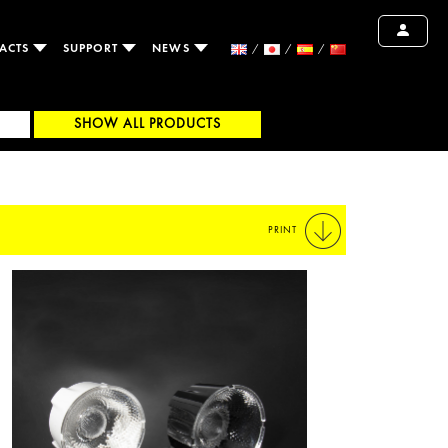
ACTS
SUPPORT
NEWS
SHOW ALL PRODUCTS
PRINT