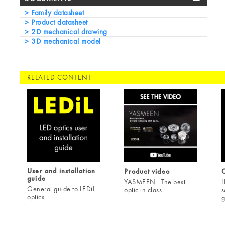
Family datasheet
Product datasheet
2D mechanical drawing
3D mechanical model
RELATED CONTENT
User and installation
Product video
C
guide
YASMEEN - The best
L
General guide to LEDiL
optic in class
s
optics
g