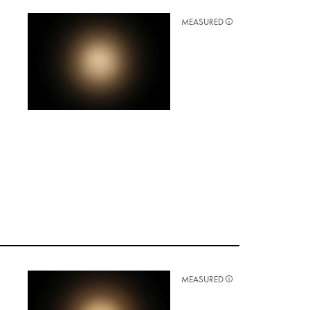
MEASURED
MEASURED