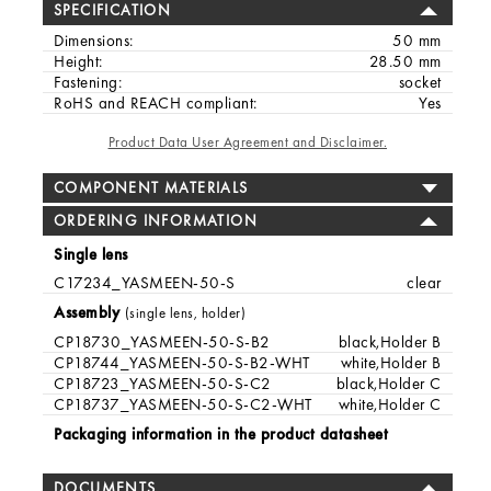
SPECIFICATION
Dimensions:
50 mm
Height:
28.50 mm
Fastening:
socket
RoHS and REACH compliant:
Yes
Product Data User Agreement and Disclaimer.
COMPONENT MATERIALS
ORDERING INFORMATION
Single lens
C17234_YASMEEN-50-S
clear
Assembly
(single lens, holder)
CP18730_YASMEEN-50-S-B2
black,Holder B
CP18744_YASMEEN-50-S-B2-WHT
white,Holder B
CP18723_YASMEEN-50-S-C2
black,Holder C
CP18737_YASMEEN-50-S-C2-WHT
white,Holder C
Packaging information in the product datasheet
DOCUMENTS