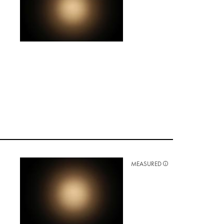
MEASURED