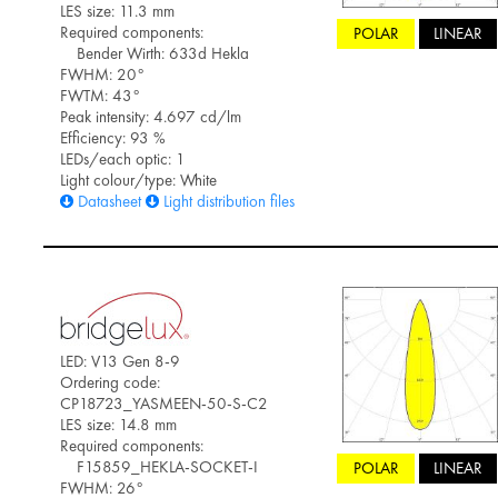
LES size: 11.3 mm
Required components:
POLAR
LINEAR
Bender Wirth: 633d Hekla
FWHM: 20°
FWTM: 43°
Peak intensity: 4.697 cd/lm
Efficiency: 93 %
LEDs/each optic: 1
Light colour/type: White
Datasheet
Light distribution files
LED: V13 Gen 8-9
Ordering code:
CP18723_YASMEEN-50-S-C2
LES size: 14.8 mm
Required components:
F15859_HEKLA-SOCKET-I
POLAR
LINEAR
FWHM: 26°