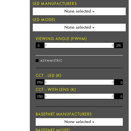
LED MANUFACTURERS
None selected
LED MODEL
None selected
VIEWING ANGLE (FWHM)
MIN
°
MAX
ASYMMETRIC
CCT - LED (K)
CCT - WITH LENS (K)
BASEPART MANUFACTURERS
None selected
BASEPART MODEL