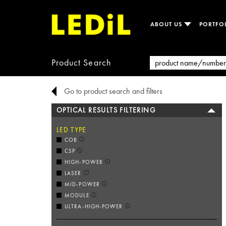
ABOUT US
PORTFO
Product Search
Go to product search and filters
OPTICAL RESULTS FILTERING
LED TYPE
COB
CSP
HIGH-POWER
LASER
MID-POWER
MODULE
ULTRA-HIGH-POWER