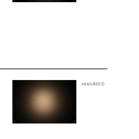
MEASURED