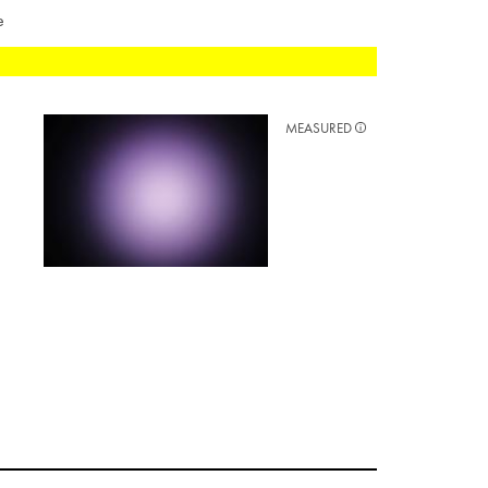
e
MEASURED