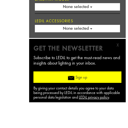
None selected
LEDIL ACCESSORIES
None selected
X
GET THE NEWSLETTER
Subscribe to LEDiL to get the must-read news and
insights about lighting in your inbox.
Sign up
By giving your contact details you agree to your data
being processed by LEDiL in accordance with applicable
personal data legislation and
LEDiL privacy policy
.