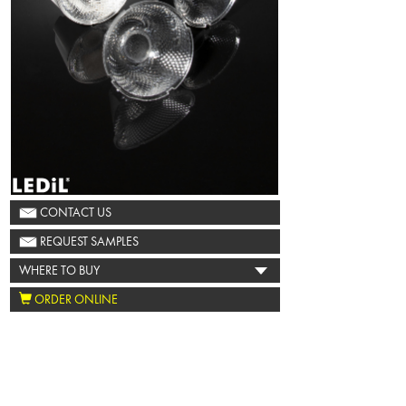
CONTACT US
REQUEST SAMPLES
WHERE TO BUY
ORDER ONLINE