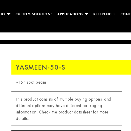
LIO
CUSTOM SOLUTIONS
APPLICATIONS
REFERENCES
CONT
YASMEEN-50-S
~15° spot beam
This product consists of multiple buying options, and
different options may have different packaging
information. Check the product datasheet for more
details.