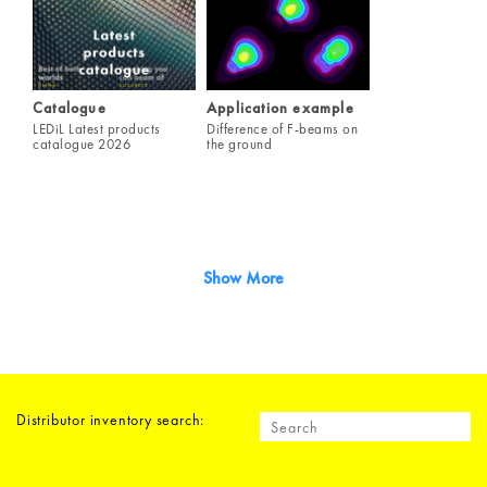
Catalogue
Application example
LEDiL Latest products
Difference of F-beams on
catalogue 2026
the ground
Show More
Distributor inventory search: