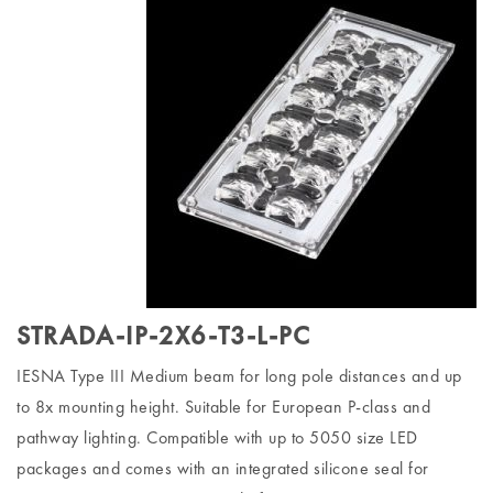
STRADA-IP-2X6-T3-L-PC
IESNA Type III Medium beam for long pole distances and up
to 8x mounting height. Suitable for European P-class and
pathway lighting. Compatible with up to 5050 size LED
packages and comes with an integrated silicone seal for