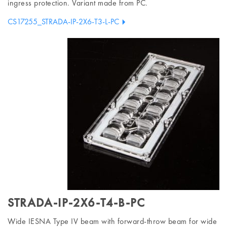
ingress protection. Variant made from PC.
CS17255_STRADA-IP-2X6-T3-L-PC
STRADA-IP-2X6-T4-B-PC
Wide IESNA Type IV beam with forward-throw beam for wide