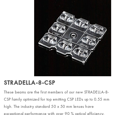
STRADELLA-8-CSP
These beams are the first members of our new STRADELLA-8-
CSP family optimized for top emitting CSP LEDs up to 0.55 mm
high. The industry standard 50 x 50 mm lenses have
exceptional performance with over 90 % optical efficiency.