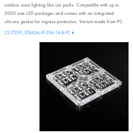
outdoor area lighting like car parks. Compatible with up to
5050 size LED packages and comes with an integrated
silicone gasket for ingress protection. Variant made from PC.
CS17259_STRADA-IP-2X6-T4-B-PC