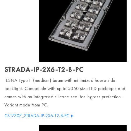
STRADA-IP-2X6-T2-B-PC
IESNA Type II (medium) beam with minimized house side
backlight. Compatible with up to 5050 size LED packages and
comes with an integrated silicone seal for ingress protection.
Variant made from PC.
CS17307_STRADA-IP-2X6-T2-B-PC