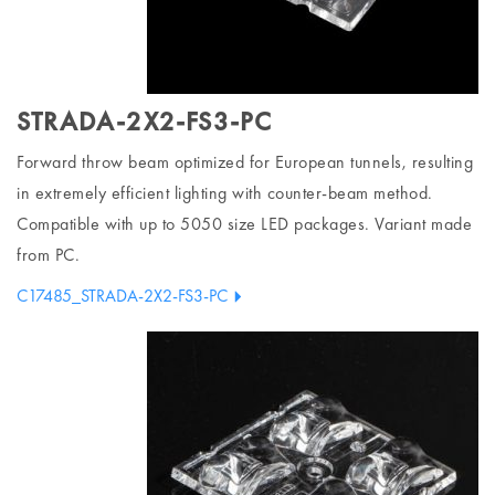
STRADA-2X2-FS3-PC
Forward throw beam optimized for European tunnels, resulting
in extremely efficient lighting with counter-beam method.
Compatible with up to 5050 size LED packages. Variant made
from PC.
C17485_STRADA-2X2-FS3-PC