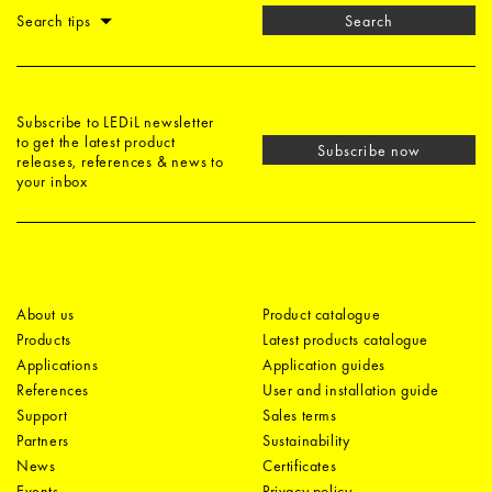
Search tips
Search
Subscribe to LEDiL newsletter
to get the latest product
Subscribe now
releases, references & news to
your inbox
About us
Product catalogue
Products
Latest products catalogue
Applications
Application guides
References
User and installation guide
Support
Sales terms
Partners
Sustainability
News
Certificates
Events
Privacy policy