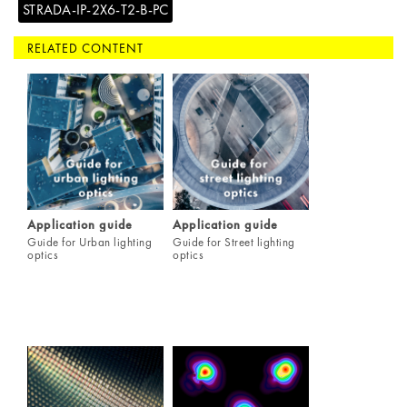
STRADA-IP-2X6-T2-B-PC
RELATED CONTENT
Application guide
Application guide
Guide for Urban lighting
Guide for Street lighting
optics
optics