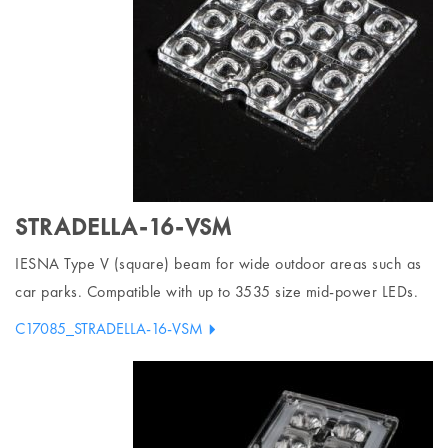
STRADELLA-16-VSM
IESNA Type V (square) beam for wide outdoor areas such as
car parks. Compatible with up to 3535 size mid-power LEDs.
C17085_STRADELLA-16-VSM