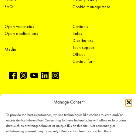
FAQ
Cookie management
Open vacancies
Contacts
Open applications
Sales
Distributors
Tech support
Media
Offices
Contact form
Manage Consent
LEDiL Group
To provide the best experiences, we use technologies like cookies to store and/or
access device information. Consenting to these technologies will allow us to process
data such as browsing behavior or unique IDs on this site. Not consenting or
withdrawing consent, may adversely affect certain features and functions.
Copyright © 2018-2026 LEDiL. All rights reserved.