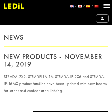
NEWS
NEW PRODUCTS - NOVEMBER
14, 2019
STRADA-2X2, STRADELLA-16, STRADA-IP-2X6 and STRADA-
IP-16MX product families have been updated with new beams
for street and outdoor area lighting.