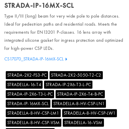
STRADA-IP-16MX-SCL
Type II/III (long) beam for very wide pole to pole distances.
Ideal for pedestrian paths and residential roads. Meets the
requirements for EN13201 P-classes. 16 lens array with
integrated silicone gasket for ingress protection and optimized
for high-power CSP LEDs.
CS17070_STRADA-IP-16MX-SCL
STRADA-2X2-FS3-PC
STRADA-2X2-5050-T2-C2
STRADELLA-16-T4
STRADA-IP-2X6-T3-L-PC
STRADA-IP-2X6-T3-L-PC
STRADA-IP-2X6-T4-B-PC
STRADA-IP-16MX-SCL
STRADELLA-8-HV-CSP-LN1
STRADELLA-8-HV-CSP-LM1
STRADELLA-8-HV-CSP-LW1
STRADELLA-8-HV-CSP-VSM
STRADELLA-16-VSM