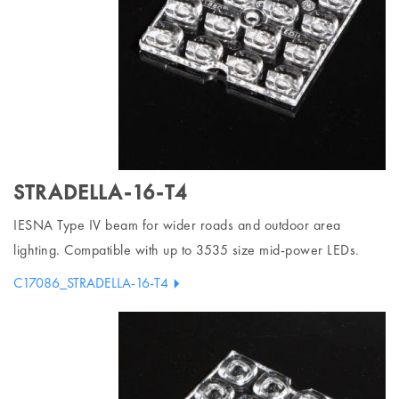
STRADELLA-16-T4
IESNA Type IV beam for wider roads and outdoor area
lighting. Compatible with up to 3535 size mid-power LEDs.
C17086_STRADELLA-16-T4