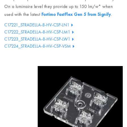
On a luminaire level they provide up to 150 lm/w* when
used with the latest
Fortimo FastFlex Gen 5 from Signify
.
C17221_STRADELLA-8-HV-CSP-LN1
C17222_STRADELLA-8-HV-CSP-LM1
C17223_STRADELLA-8-HV-CSP-LW1
C17224_STRADELLA-8-HV-CSP-VSM