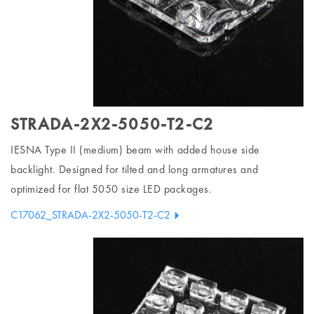
STRADA-2X2-5050-T2-C2
IESNA Type II (medium) beam with added house side
backlight. Designed for tilted and long armatures and
optimized for flat 5050 size LED packages.
C17062_STRADA-2X2-5050-T2-C2